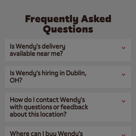
Frequently Asked
Questions
Is Wendy’s delivery
available near me?
Is Wendy’s hiring in Dublin,
OH?
How do I contact Wendy’s
with questions or feedback
about this location?
Where can I buy Wendy’s