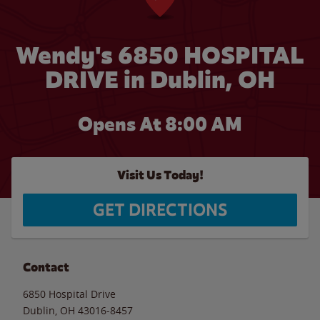
Wendy's 6850 HOSPITAL
DRIVE in Dublin, OH
Opens At 8:00 AM
Visit Us Today!
GET DIRECTIONS
Contact
6850 Hospital Drive
Dublin
,
OH
43016-8457