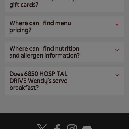
gift cards?
Where can I find menu
pricing?
Where can I find nutrition
and allergen information?
Does 6850 HOSPITAL
DRIVE Wendy’s serve
breakfast?