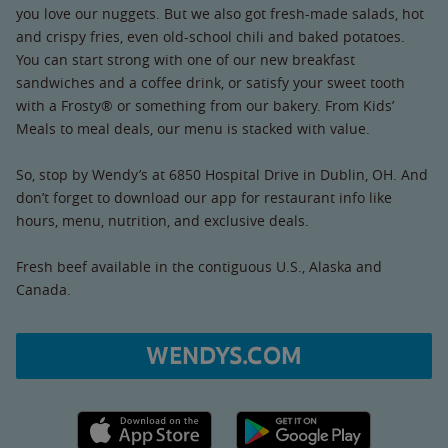
you love our nuggets. But we also got fresh-made salads, hot
and crispy fries, even old-school chili and baked potatoes.
You can start strong with one of our new breakfast
sandwiches and a coffee drink, or satisfy your sweet tooth
with a Frosty® or something from our bakery. From Kids’
Meals to meal deals, our menu is stacked with value.
So, stop by Wendy’s at 6850 Hospital Drive in Dublin, OH. And
don’t forget to download our app for restaurant info like
hours, menu, nutrition, and exclusive deals.
Fresh beef available in the contiguous U.S., Alaska and
Canada.
WENDYS.COM
Apple App Store link
Google Play link