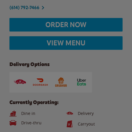
(614) 792-7466
ORDER NOW
VIEW MENU
Delivery Options
Currently Operating:
Dine in
Delivery
Drive-thru
Carryout