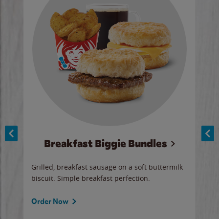
Breakfast Biggie Bundles
Ho
Grilled, breakfast sausage on a soft buttermilk
Juic
biscuit. Simple breakfast perfection.
and 
auce
butte
a gr
Order Now
will