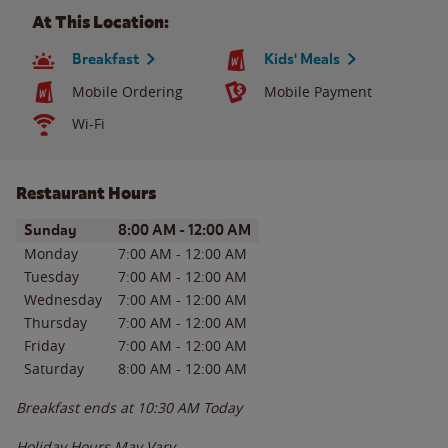
At This Location:
Breakfast
Kids' Meals
Mobile Ordering
Mobile Payment
Wi-Fi
Restaurant Hours
Day of the Week
Hours
Sunday
8:00 AM
-
12:00 AM
Monday
7:00 AM
-
12:00 AM
Tuesday
7:00 AM
-
12:00 AM
Wednesday
7:00 AM
-
12:00 AM
Thursday
7:00 AM
-
12:00 AM
Friday
7:00 AM
-
12:00 AM
Saturday
8:00 AM
-
12:00 AM
Breakfast ends at
10:30 AM
Today
Holiday Hours May Vary