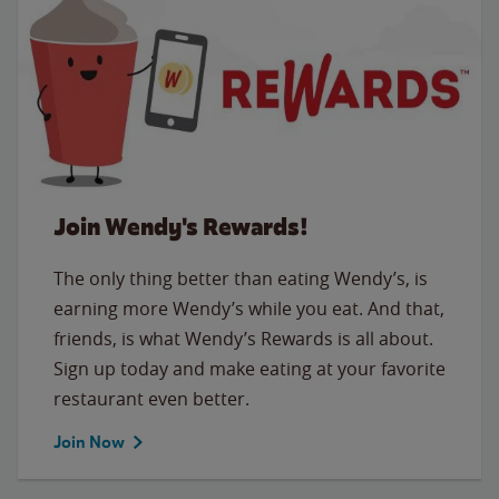
Join Wendy's Rewards!
The only thing better than eating Wendy’s, is
earning more Wendy’s while you eat. And that,
friends, is what Wendy’s Rewards is all about.
Sign up today and make eating at your favorite
restaurant even better.
Join Now