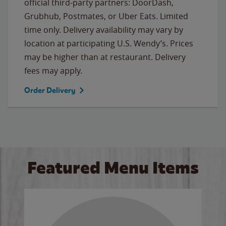
official third-party partners: DoorDash,
Grubhub, Postmates, or Uber Eats. Limited
time only. Delivery availability may vary by
location at participating U.S. Wendy’s. Prices
may be higher than at restaurant. Delivery
fees may apply.
Order Delivery
Featured Menu Items