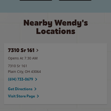
Nearby Wendy's
Locations
7310 Sr 161
Opens At 7:30 AM
7310 Sr 161
Plain City
,
OH
43064
(614) 733-0679
Get Directions
Visit Store Page