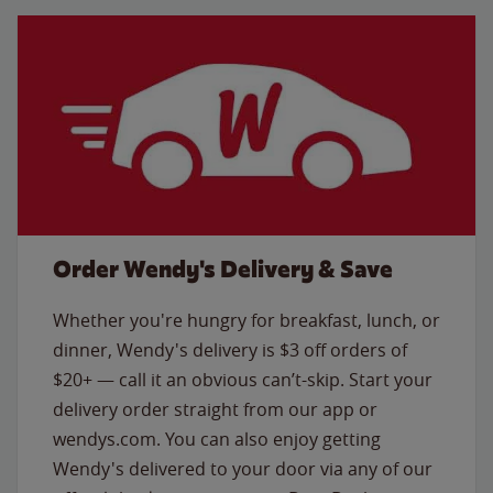
Order Wendy's Delivery & Save
Whether you're hungry for breakfast, lunch, or
dinner, Wendy's delivery is $3 off orders of
$20+ — call it an obvious can’t-skip. Start your
delivery order straight from our app or
wendys.com. You can also enjoy getting
Wendy's delivered to your door via any of our