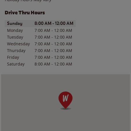
Drive Thru Hours
Day of the Week
Hours
Sunday
8:00 AM
-
12:00 AM
Monday
7:00 AM
-
12:00 AM
Tuesday
7:00 AM
-
12:00 AM
Wednesday
7:00 AM
-
12:00 AM
Thursday
7:00 AM
-
12:00 AM
Friday
7:00 AM
-
12:00 AM
Saturday
8:00 AM
-
12:00 AM