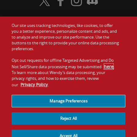
Visit Wendy's Twitter
Visit Wendy's Facebook
Visit Wendy's Instagram
Visit Wendy's Discord
Our site uses tracking technologies, like cookies, to offer
Food
you a better experience, personalize content and ads, and
Gift Cards
to analyze and improve our site performance. Use the
buttons to the right to provide your online data processing
Values
Contact Us
preferences.
Company
Opt out requests for offline Targeted Advertising and Do
Investors
here
Not Sell/Share data processing may be submitted
.
To learn more about Wendy’s data processing, your
Jobs
Franchising
privacy rights, and how to exercise them, review
Privacy Policy
our
.
Sitemap
Cookies and
Privacy
Terms and
Tracking
Policy
Conditions
Manage Preferences
Reject All
Accept All