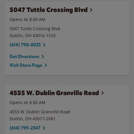
5047 Tuttle Crossing Blvd
Opens At 8:00 AM
5047 Tuttle Crossing Blvd
Dublin
,
OH
43016-1533
(614) 798-0033
Get Directions
Visit Store Page
4555 W. Dublin Granville Road
Opens At 8:00 AM
4555 W. Dublin Granville Road
Dublin
,
OH
43017-2081
(614) 799-2347