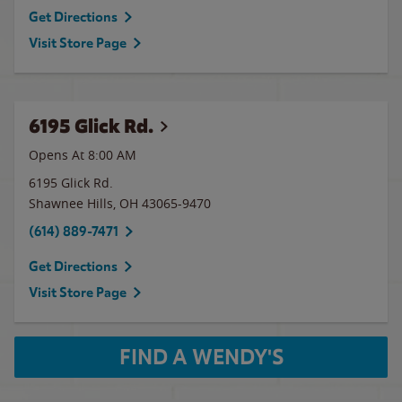
Get Directions
Visit Store Page
6195 Glick Rd.
Opens At 8:00 AM
6195 Glick Rd.
Shawnee Hills
,
OH
43065-9470
(614) 889-7471
Get Directions
Visit Store Page
FIND A WENDY'S