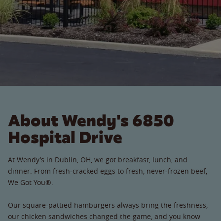
About Wendy's 6850
Hospital Drive
At Wendy’s in Dublin, OH, we got breakfast, lunch, and
dinner. From fresh-cracked eggs to fresh, never-frozen beef,
We Got You®.
Our square-pattied hamburgers always bring the freshness,
our chicken sandwiches changed the game, and you know