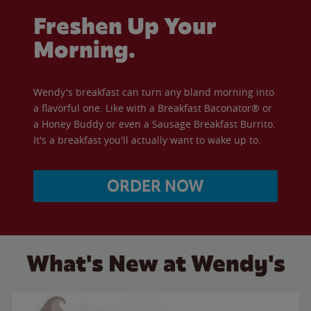
Freshen Up Your
Morning.
Wendy's breakfast can turn any bland morning into
a flavorful one. Like with a Breakfast Baconator® or
a Honey Buddy or even a Sausage Breakfast Burrito.
It's a breakfast you'll actually want to wake up to.
ORDER NOW
What's New at Wendy's