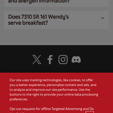
and allergen information?
Does 7310 SR 161 Wendy’s
serve breakfast?
Visit Wendy's Twitter
Visit Wendy's Facebook
Visit Wendy's Instagram
Visit Wendy's Discord
Our site uses tracking technologies, like cookies, to offer
Food
you a better experience, personalize content and ads, and
Gift Cards
to analyze and improve our site performance. Use the
buttons to the right to provide your online data processing
Values
Contact Us
preferences.
Company
Opt out requests for offline Targeted Advertising and Do
Investors