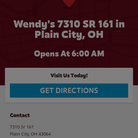
Wendy's 7310 SR 161 in
Plain City, OH
Opens At 6:00 AM
Visit Us Today!
GET DIRECTIONS
Contact
7310 Sr 161
Plain City
,
OH
43064