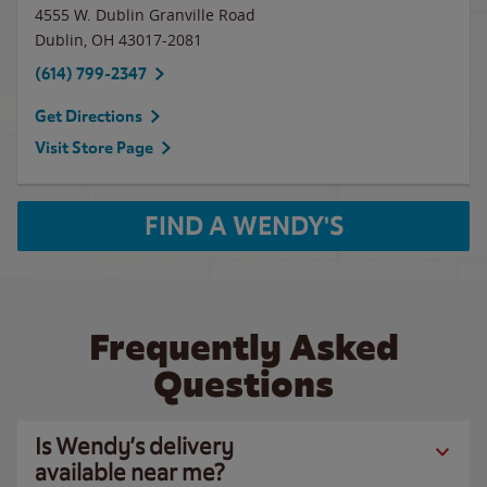
4555 W. Dublin Granville Road
Dublin
,
OH
43017-2081
(614) 799-2347
Get Directions
Visit Store Page
FIND A WENDY'S
Frequently Asked
Questions
Is Wendy’s delivery
available near me?