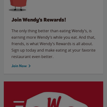
Join Wendy's Rewards!
The only thing better than eating Wendy’s, is
earning more Wendy’s while you eat. And that,
friends, is what Wendy’s Rewards is all about.
Sign up today and make eating at your favorite
restaurant even better.
Join Now