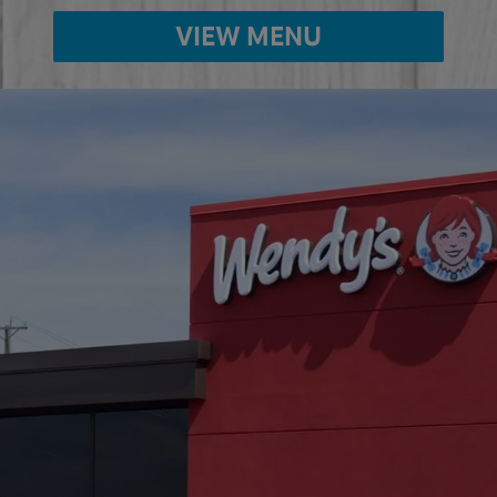
VIEW MENU