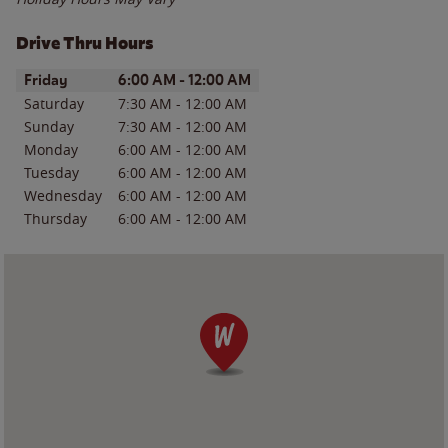
Drive Thru Hours
Day of the Week
Hours
Friday
6:00 AM
-
12:00 AM
Saturday
7:30 AM
-
12:00 AM
Sunday
7:30 AM
-
12:00 AM
Monday
6:00 AM
-
12:00 AM
Tuesday
6:00 AM
-
12:00 AM
Wednesday
6:00 AM
-
12:00 AM
Thursday
6:00 AM
-
12:00 AM