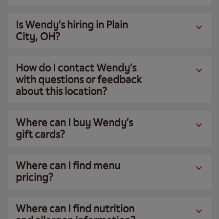
Is Wendy’s hiring in Plain
City, OH?
How do I contact Wendy’s
with questions or feedback
about this location?
Where can I buy Wendy’s
gift cards?
Where can I find menu
pricing?
Where can I find nutrition