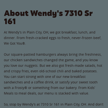
About Wendy's 7310 Sr
161
At Wendy’s in Plain City, OH, we got breakfast, lunch, and
dinner. From fresh-cracked eggs to fresh, never-frozen beef,
We Got You®.
Our square-pattied hamburgers always bring the freshness,
our chicken sandwiches changed the game, and you know
you love our nuggets. But we also got fresh-made salads, hot
and crispy fries, even old-school chili and baked potatoes.
You can start strong with one of our new breakfast
sandwiches and a coffee drink, or satisfy your sweet tooth
with a Frosty® or something from our bakery. From Kids’
Meals to meal deals, our menu is stacked with value.
So, stop by Wendy’s at 7310 Sr 161 in Plain City, OH. And don’t