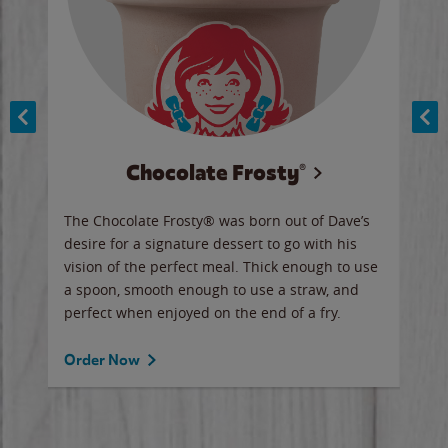
Chocolate Frosty®
ese,
The Chocolate Frosty® was born out of Dave’s
A ha
n,
desire for a signature dessert to go with his
6 pi
vision of the perfect meal. Thick enough to use
ketc
a spoon, smooth enough to use a straw, and
perfect when enjoyed on the end of a fry.
Ord
Order Now