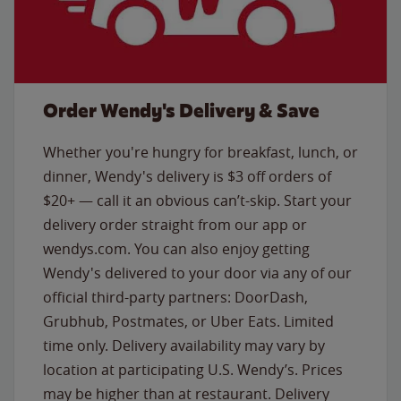
Order Wendy's Delivery & Save
Whether you're hungry for breakfast, lunch, or
dinner, Wendy's delivery is $3 off orders of
$20+ — call it an obvious can’t-skip. Start your
delivery order straight from our app or
wendys.com. You can also enjoy getting
Wendy's delivered to your door via any of our
official third-party partners: DoorDash,
Grubhub, Postmates, or Uber Eats. Limited
time only. Delivery availability may vary by
location at participating U.S. Wendy’s. Prices
may be higher than at restaurant. Delivery