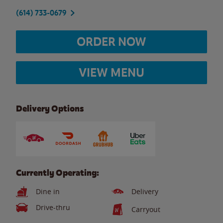
(614) 733-0679
ORDER NOW
VIEW MENU
Delivery Options
Currently Operating:
Dine in
Delivery
Drive-thru
Carryout