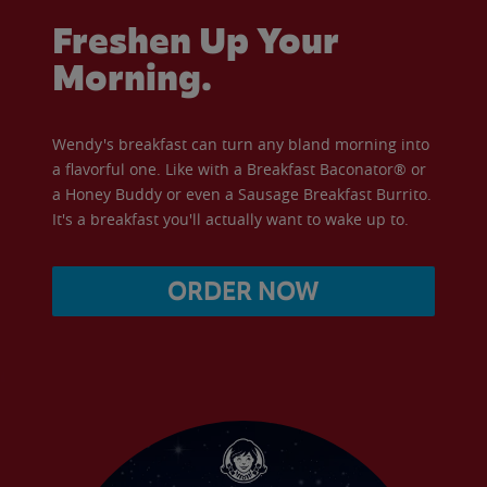
Freshen Up Your
Morning.
Wendy's breakfast can turn any bland morning into
a flavorful one. Like with a Breakfast Baconator® or
a Honey Buddy or even a Sausage Breakfast Burrito.
It's a breakfast you'll actually want to wake up to.
ORDER NOW