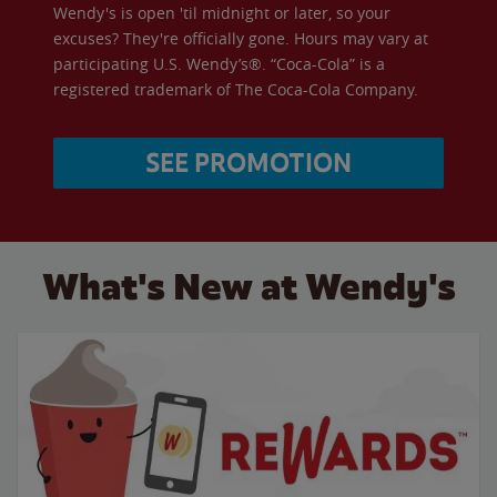
Wendy's is open 'til midnight or later, so your
excuses? They're officially gone. Hours may vary at
participating U.S. Wendy’s®. “Coca-Cola” is a
registered trademark of The Coca-Cola Company.
SEE PROMOTION
What's New at Wendy's