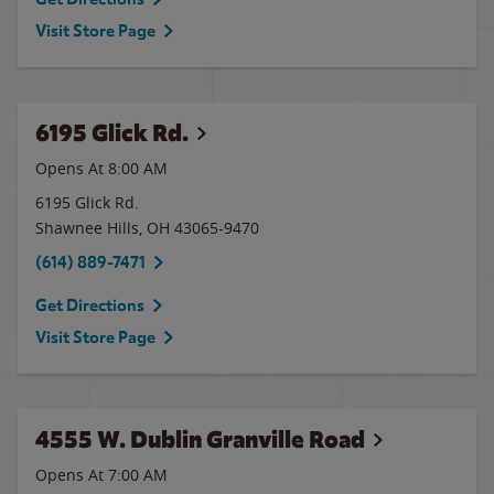
Visit Store Page
6195 Glick Rd.
Opens At 8:00 AM
6195 Glick Rd.
Shawnee Hills
,
OH
43065-9470
(614) 889-7471
Get Directions
Visit Store Page
4555 W. Dublin Granville Road
Opens At 7:00 AM