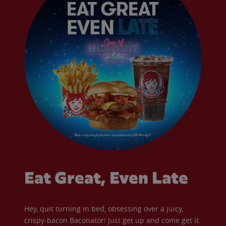
Eat Great, Even Late
Hey, quit turning in bed, obsessing over a juicy,
crispy-bacon Baconator! Just get up and come get it.