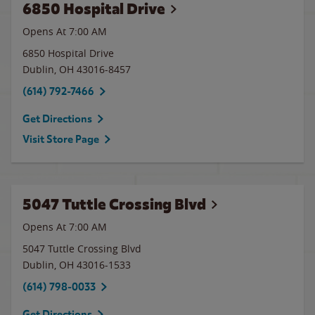
6850 Hospital Drive
Opens At 7:00 AM
6850 Hospital Drive
Dublin
,
OH
43016-8457
(614) 792-7466
Get Directions
Visit Store Page
5047 Tuttle Crossing Blvd
Opens At 7:00 AM
5047 Tuttle Crossing Blvd
Dublin
,
OH
43016-1533
(614) 798-0033
Get Directions