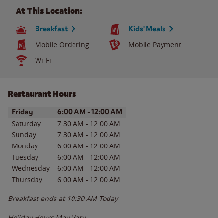
At This Location:
Breakfast
Kids' Meals
Mobile Ordering
Mobile Payment
Wi-Fi
Restaurant Hours
Day of the Week
Hours
Friday
6:00 AM
-
12:00 AM
Saturday
7:30 AM
-
12:00 AM
Sunday
7:30 AM
-
12:00 AM
Monday
6:00 AM
-
12:00 AM
Tuesday
6:00 AM
-
12:00 AM
Wednesday
6:00 AM
-
12:00 AM
Thursday
6:00 AM
-
12:00 AM
Breakfast ends at
10:30 AM
Today
Holiday Hours May Vary