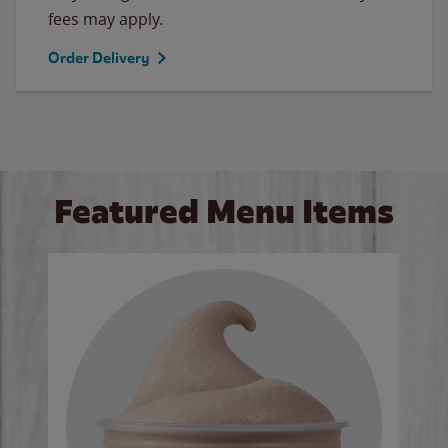
fees may apply.
Order Delivery
Featured Menu Items