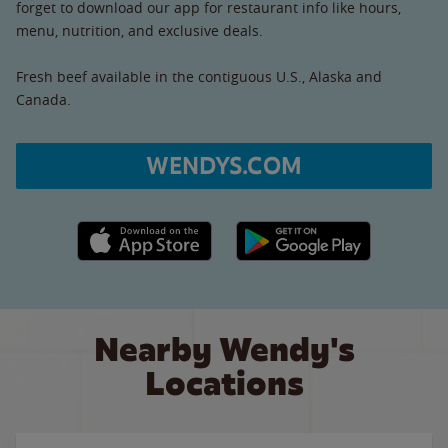
forget to download our app for restaurant info like hours,
menu, nutrition, and exclusive deals.
Fresh beef available in the contiguous U.S., Alaska and
Canada.
WENDYS.COM
Apple App Store link
Google Play link
Nearby Wendy's
Locations