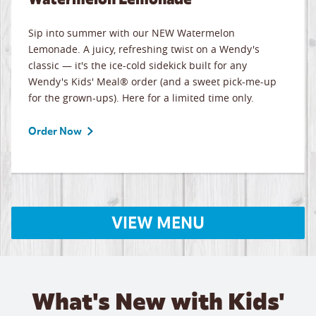
Sip into summer with our NEW Watermelon
Lemonade. A juicy, refreshing twist on a Wendy's
classic — it's the ice-cold sidekick built for any
Wendy's Kids' Meal® order (and a sweet pick-me-up
for the grown-ups). Here for a limited time only.
Order Now
VIEW MENU
What's New with Kids'