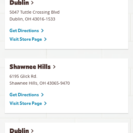
Dublin
5047 Tuttle Crossing Blvd
Dublin
,
OH
43016-1533
Get Directions
Visit Store Page
Shawnee Hills
6195 Glick Rd.
Shawnee Hills
,
OH
43065-9470
Get Directions
Visit Store Page
Dublin