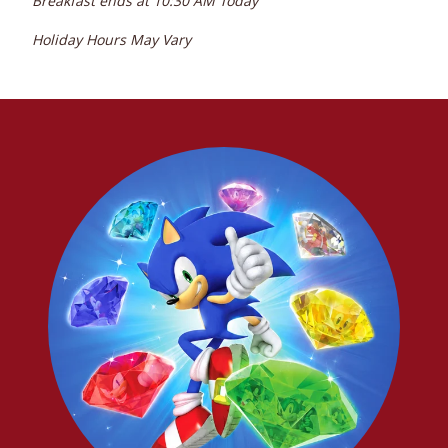
Breakfast ends at
10:30 AM
Today
Holiday Hours May Vary