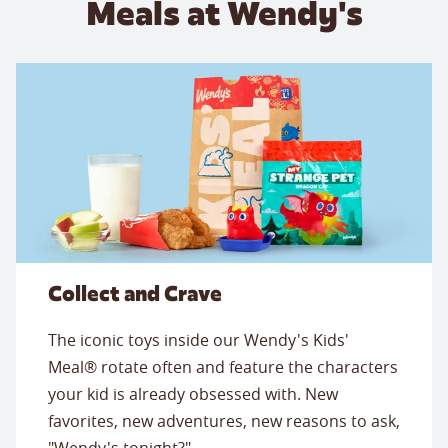
Meals at Wendy's
Collect and Crave
The iconic toys inside our Wendy's Kids'
Meal® rotate often and feature the characters
your kid is already obsessed with. New
favorites, new adventures, new reasons to ask,
"Wendy's tonight?"