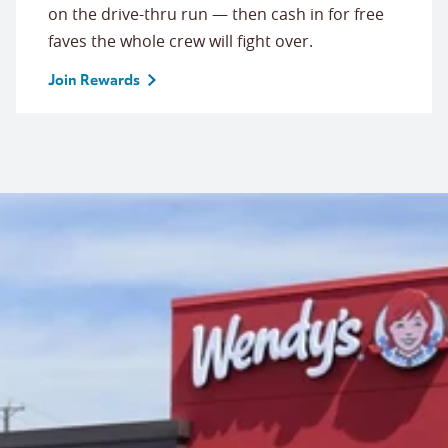
on the drive-thru run — then cash in for free
faves the whole crew will fight over.
Join Rewards