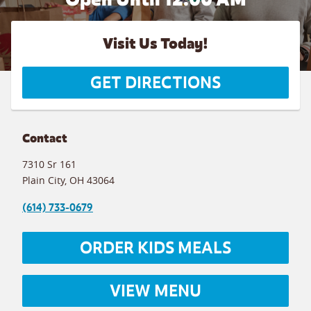
Visit Us Today!
GET DIRECTIONS
Contact
7310 Sr 161
Plain City
,
OH
43064
(614) 733-0679
ORDER KIDS MEALS
VIEW MENU