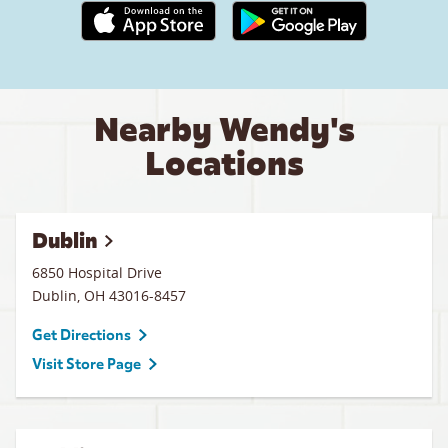
Apple App Store link
Google Play link
Nearby Wendy's
Locations
Dublin
6850 Hospital Drive
Dublin
,
OH
43016-8457
Get Directions
Visit Store Page