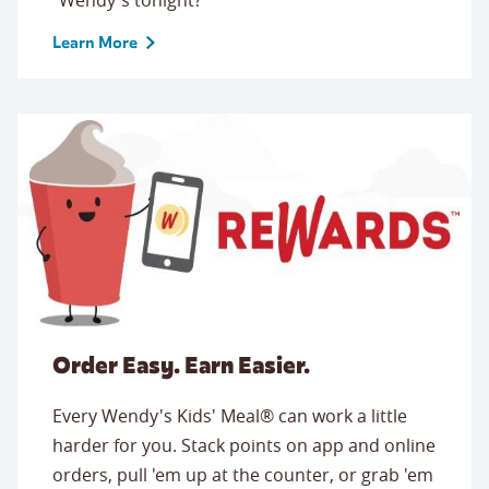
Learn More
Order Easy. Earn Easier.
Every Wendy's Kids' Meal® can work a little
harder for you. Stack points on app and online
orders, pull 'em up at the counter, or grab 'em