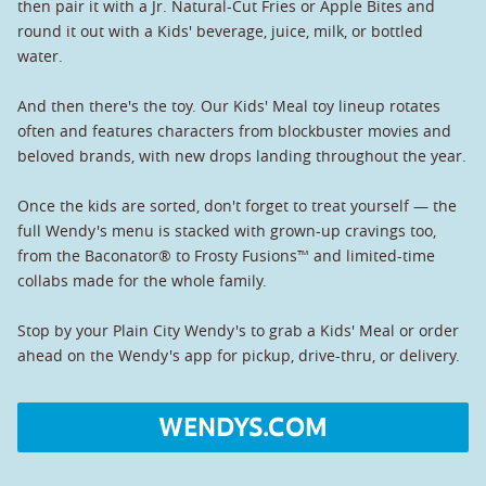
then pair it with a Jr. Natural-Cut Fries or Apple Bites and
round it out with a Kids' beverage, juice, milk, or bottled
water.
And then there's the toy. Our Kids' Meal toy lineup rotates
often and features characters from blockbuster movies and
beloved brands, with new drops landing throughout the year.
Once the kids are sorted, don't forget to treat yourself — the
full Wendy's menu is stacked with grown-up cravings too,
from the Baconator® to Frosty Fusions™ and limited-time
collabs made for the whole family.
Stop by your Plain City Wendy's to grab a Kids' Meal or order
ahead on the Wendy's app for pickup, drive-thru, or delivery.
WENDYS.COM