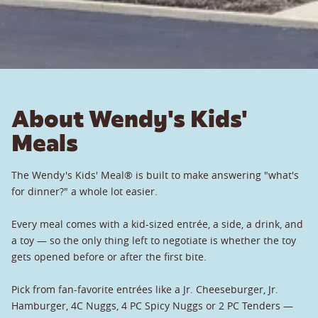
About Wendy's Kids'
Meals
The Wendy's Kids' Meal® is built to make answering "what's
for dinner?" a whole lot easier.
Every meal comes with a kid-sized entrée, a side, a drink, and
a toy — so the only thing left to negotiate is whether the toy
gets opened before or after the first bite.
Pick from fan-favorite entrées like a Jr. Cheeseburger, Jr.
Hamburger, 4C Nuggs, 4 PC Spicy Nuggs or 2 PC Tenders —