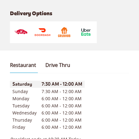
Delivery Options
Restaurant
Drive Thru
Day of the Week
Hours
Saturday
7:30 AM
-
12:00 AM
Sunday
7:30 AM
-
12:00 AM
Monday
6:00 AM
-
12:00 AM
Tuesday
6:00 AM
-
12:00 AM
Wednesday
6:00 AM
-
12:00 AM
Thursday
6:00 AM
-
12:00 AM
Friday
6:00 AM
-
12:00 AM