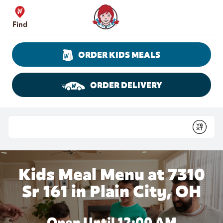
Skip to content
Wendy's Website Home
Find
ORDER KIDS MEALS
ORDER DELIVERY
Return to Nav
Conduct a search
Submit
Kids Meal Menu at 7310
Sr 161 in Plain City, OH
Open Until 12:00 AM