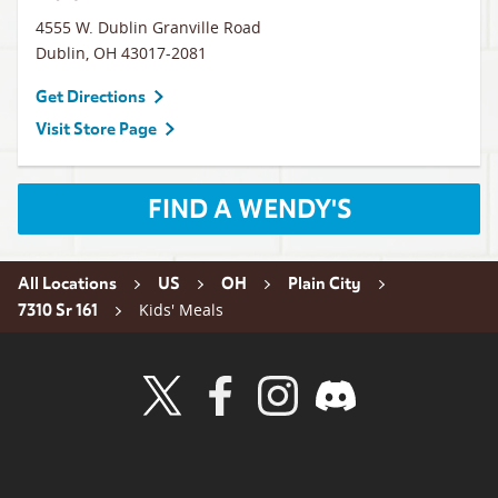
4555 W. Dublin Granville Road
Dublin
,
OH
43017-2081
Get Directions
Visit Store Page
FIND A WENDY'S
All Locations
US
OH
Plain City
Kids' Meals
7310 Sr 161
Visit Wendy's Twitter
Visit Wendy's Facebook
Visit Wendy's Instagram
Visit Wendy's Discord