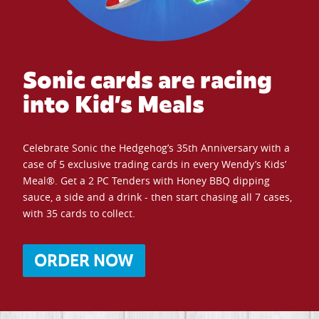
Sonic cards are racing
into Kid’s Meals
Celebrate Sonic the Hedgehog’s 35th Anniversary with a
case of 5 exclusive trading cards in every Wendy’s Kids’
Meal®. Get a 2 PC Tenders with Honey BBQ dipping
sauce, a side and a drink - then start chasing all 7 cases,
with 35 cards to collect.
ORDER NOW