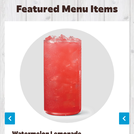
Featured Menu Items
Watermelon Lemonade