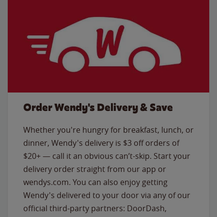
Order Wendy's Delivery & Save
Whether you're hungry for breakfast, lunch, or
dinner, Wendy's delivery is $3 off orders of
$20+ — call it an obvious can’t-skip. Start your
delivery order straight from our app or
wendys.com. You can also enjoy getting
Wendy's delivered to your door via any of our
official third-party partners: DoorDash,