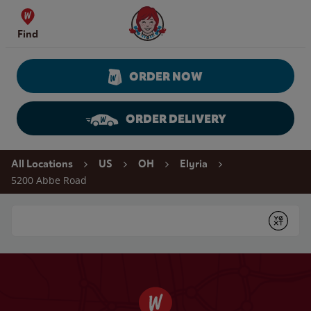
Skip to content
Wendy's Website Home
Find
ORDER NOW
ORDER DELIVERY
Return to Nav
All Locations
US
OH
Elyria
5200 Abbe Road
Conduct a search
Submit