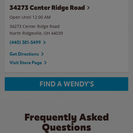
34273 Center Ridge Road
Open Until 12:00 AM
34273 Center Ridge Road
North Ridgeville
,
OH
44039
(440) 381-5499
Get Directions
Visit Store Page
FIND A WENDY'S
Frequently Asked
Questions