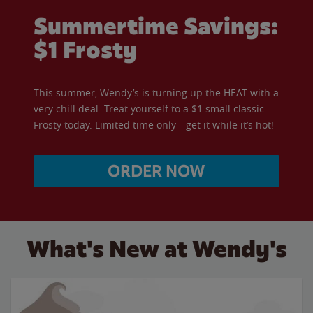
Summertime Savings:
$1 Frosty
This summer, Wendy’s is turning up the HEAT with a
very chill deal. Treat yourself to a $1 small classic
Frosty today. Limited time only—get it while it’s hot!
ORDER NOW
What's New at Wendy's