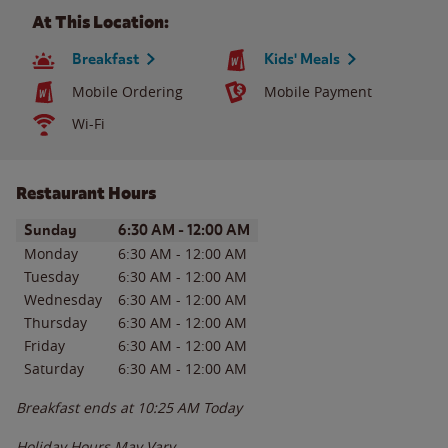
At This Location:
Breakfast
Kids' Meals
Mobile Ordering
Mobile Payment
Wi-Fi
Restaurant Hours
Day of the Week
Hours
Sunday
6:30 AM
-
12:00 AM
Monday
6:30 AM
-
12:00 AM
Tuesday
6:30 AM
-
12:00 AM
Wednesday
6:30 AM
-
12:00 AM
Thursday
6:30 AM
-
12:00 AM
Friday
6:30 AM
-
12:00 AM
Saturday
6:30 AM
-
12:00 AM
Breakfast ends at
10:25 AM
Today
Holiday Hours May Vary