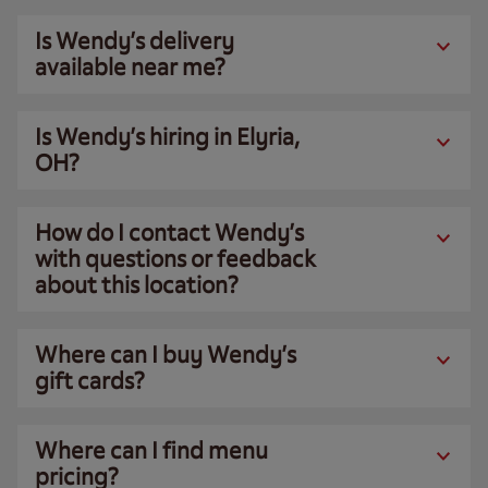
Is Wendy’s delivery
available near me?
Is Wendy’s hiring in Elyria,
OH?
How do I contact Wendy’s
with questions or feedback
about this location?
Where can I buy Wendy’s
gift cards?
Where can I find menu
pricing?