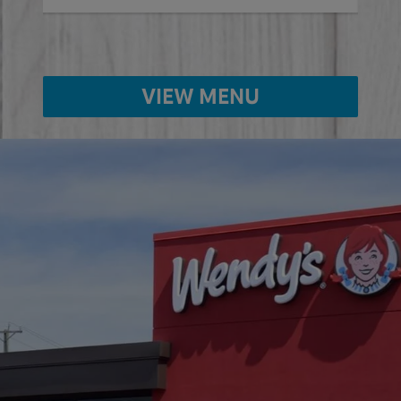
VIEW MENU