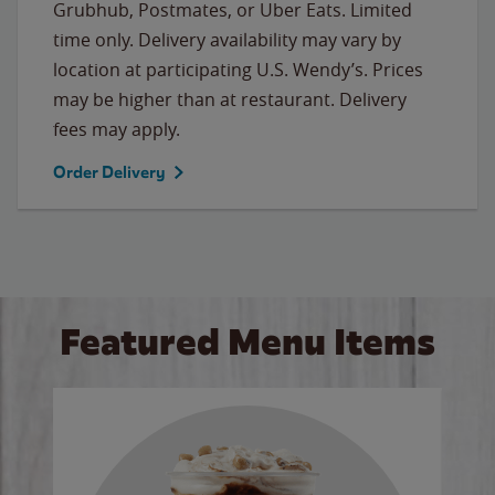
Grubhub, Postmates, or Uber Eats. Limited
time only. Delivery availability may vary by
location at participating U.S. Wendy’s. Prices
may be higher than at restaurant. Delivery
fees may apply.
Order Delivery
Featured Menu Items