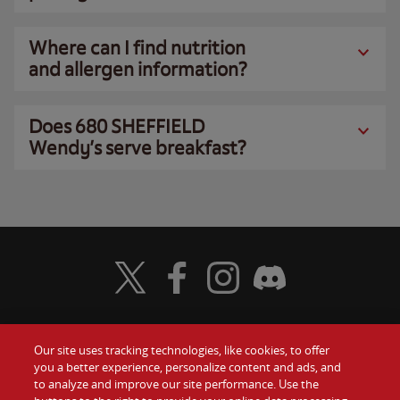
Where can I find nutrition
and allergen information?
Does 680 SHEFFIELD
Wendy’s serve breakfast?
Visit Wendy's Twitter
Visit Wendy's Facebook
Visit Wendy's Instagram
Visit Wendy's Discord
Our site uses tracking technologies, like cookies, to offer
Food
you a better experience, personalize content and ads, and
Gift Cards
to analyze and improve our site performance. Use the