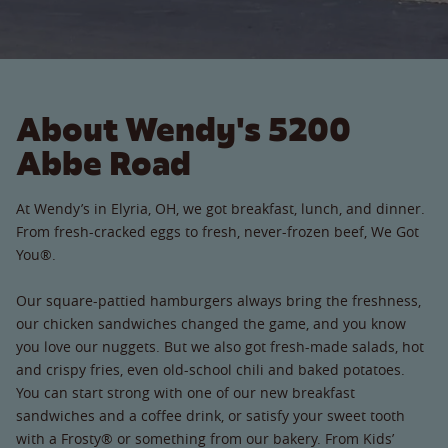
About Wendy's 5200
Abbe Road
At Wendy’s in Elyria, OH, we got breakfast, lunch, and dinner.
From fresh-cracked eggs to fresh, never-frozen beef, We Got
You®.
Our square-pattied hamburgers always bring the freshness,
our chicken sandwiches changed the game, and you know
you love our nuggets. But we also got fresh-made salads, hot
and crispy fries, even old-school chili and baked potatoes.
You can start strong with one of our new breakfast
sandwiches and a coffee drink, or satisfy your sweet tooth
with a Frosty® or something from our bakery. From Kids’