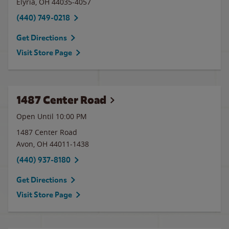
Elyria
,
OH
44035-4057
(440) 749-0218
Get Directions
Visit Store Page
1487 Center Road
Open Until
10:00 PM
1487 Center Road
Avon
,
OH
44011-1438
(440) 937-8180
Get Directions
Visit Store Page