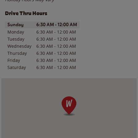
Drive Thru Hours
Day of the Week
Hours
Sunday
6:30 AM
-
12:00 AM
Monday
6:30 AM
-
12:00 AM
Tuesday
6:30 AM
-
12:00 AM
Wednesday
6:30 AM
-
12:00 AM
Thursday
6:30 AM
-
12:00 AM
Friday
6:30 AM
-
12:00 AM
Saturday
6:30 AM
-
12:00 AM