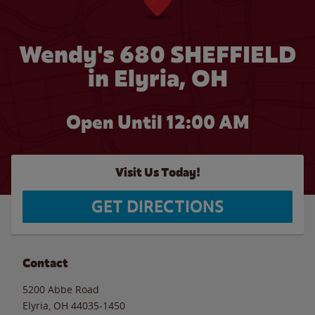
Wendy's 680 SHEFFIELD
in Elyria, OH
Open Until 12:00 AM
Visit Us Today!
GET DIRECTIONS
Contact
5200 Abbe Road
Elyria
,
OH
44035-1450