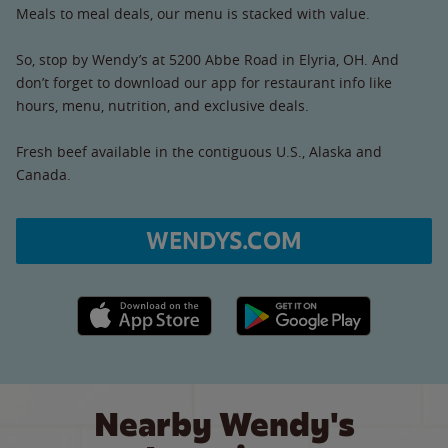
Meals to meal deals, our menu is stacked with value.
So, stop by Wendy’s at 5200 Abbe Road in Elyria, OH. And
don’t forget to download our app for restaurant info like
hours, menu, nutrition, and exclusive deals.
Fresh beef available in the contiguous U.S., Alaska and
Canada.
WENDYS.COM
Apple App Store link
Google Play link
Nearby Wendy's