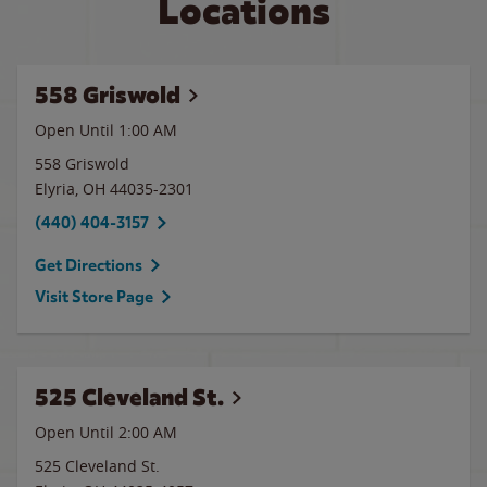
Locations
558 Griswold
Open Until
1:00 AM
558 Griswold
Elyria
,
OH
44035-2301
(440) 404-3157
Get Directions
Visit Store Page
525 Cleveland St.
Open Until
2:00 AM
525 Cleveland St.