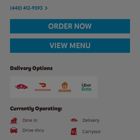
(440) 412-9593
ORDER NOW
VIEW MENU
Delivery Options
Currently Operating:
Dine in
Delivery
Drive-thru
Carryout