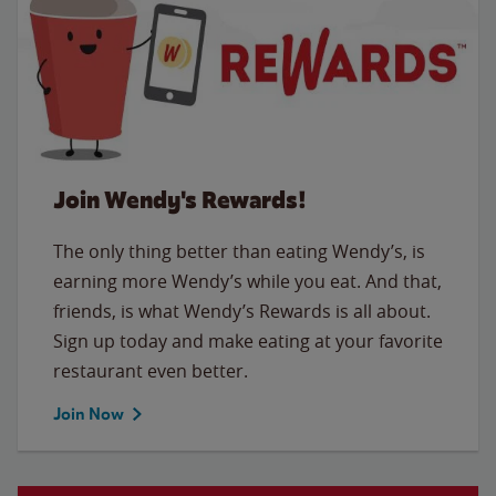
Join Wendy's Rewards!
The only thing better than eating Wendy’s, is
earning more Wendy’s while you eat. And that,
friends, is what Wendy’s Rewards is all about.
Sign up today and make eating at your favorite
restaurant even better.
Join Now