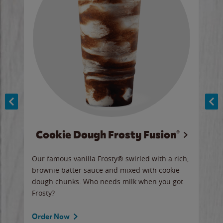
Cookie Dough Frosty Fusion®
y sip
Our famous vanilla Frosty® swirled with a rich,
Our 
brownie batter sauce and mixed with cookie
wate
dough chunks. Who needs milk when you got
a sli
Frosty?
Ord
Order Now