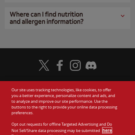
Where can I find nutrition
and allergen information?
Visit Wendy's Twitter
Visit Wendy's Facebook
Visit Wendy's Instagram
Visit Wendy's Discord
Our site uses tracking technologies, like cookies, to offer
Food
you a better experience, personalize content and ads, and
Gift Cards
to analyze and improve our site performance. Use the
buttons to the right to provide your online data processing
Values
Contact Us
preferences.
Company
Opt out requests for offline Targeted Advertising and Do
Investors
here
Not Sell/Share data processing may be submitted
.