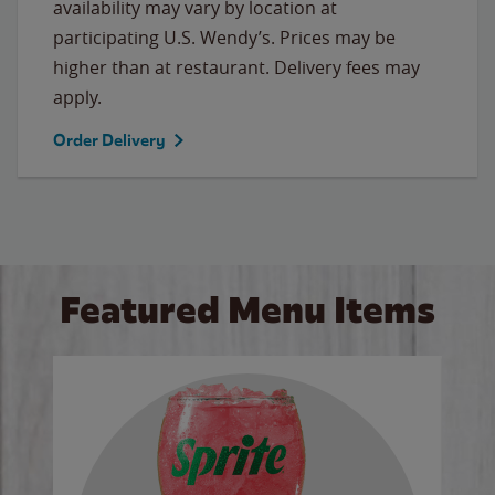
availability may vary by location at
participating U.S. Wendy’s. Prices may be
higher than at restaurant. Delivery fees may
apply.
Order Delivery
Featured Menu Items