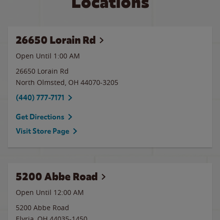
Locations
26650 Lorain Rd
Open Until
1:00 AM
26650 Lorain Rd
North Olmsted
,
OH
44070-3205
(440) 777-7171
Get Directions
Visit Store Page
5200 Abbe Road
Open Until 12:00 AM
5200 Abbe Road
Elyria
,
OH
44035-1450