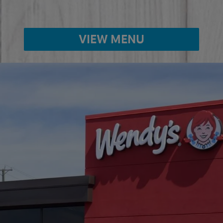
VIEW MENU