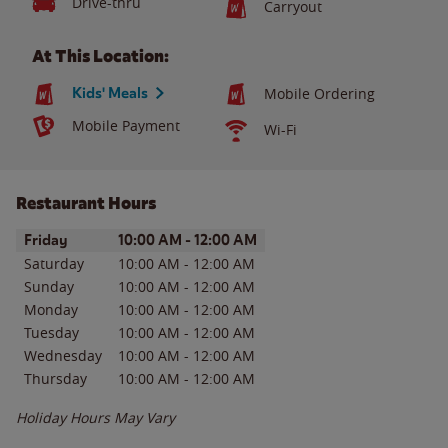
Drive-thru
Carryout
At This Location:
Kids' Meals
Mobile Ordering
Mobile Payment
Wi-Fi
Restaurant Hours
Day of the Week
Hours
Friday
10:00 AM
-
12:00 AM
Saturday
10:00 AM
-
12:00 AM
Sunday
10:00 AM
-
12:00 AM
Monday
10:00 AM
-
12:00 AM
Tuesday
10:00 AM
-
12:00 AM
Wednesday
10:00 AM
-
12:00 AM
Thursday
10:00 AM
-
12:00 AM
Holiday Hours May Vary