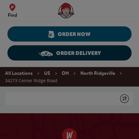
Skip to content
Wendy's Website Home
Find
ORDER NOW
ORDER DELIVERY
Return to Nav
All Locations
US
OH
North Ridgeville
34273 Center Ridge Road
Conduct a search
Submit