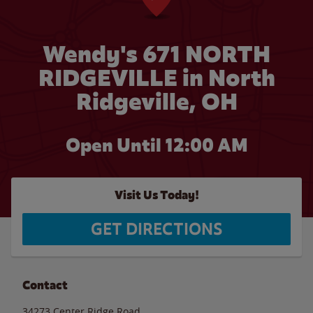
Wendy's 671 NORTH
RIDGEVILLE in North
Ridgeville, OH
Open Until 12:00 AM
Visit Us Today!
GET DIRECTIONS
Contact
34273 Center Ridge Road