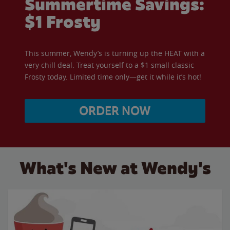
Summertime Savings:
$1 Frosty
This summer, Wendy’s is turning up the HEAT with a
very chill deal. Treat yourself to a $1 small classic
Frosty today. Limited time only—get it while it’s hot!
ORDER NOW
What's New at Wendy's