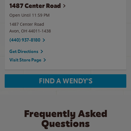
1487 Center Road
Open Until
11:59 PM
1487 Center Road
Avon
,
OH
44011-1438
(440) 937-8180
Get Directions
Visit Store Page
FIND A WENDY'S
Frequently Asked
Questions