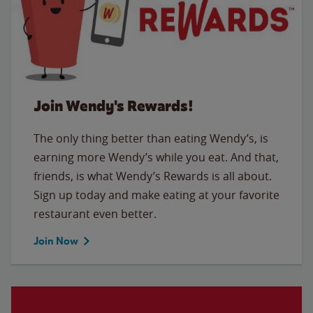
Join Wendy's Rewards!
The only thing better than eating Wendy’s, is
earning more Wendy’s while you eat. And that,
friends, is what Wendy’s Rewards is all about.
Sign up today and make eating at your favorite
restaurant even better.
Join Now