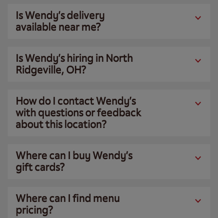
Is Wendy’s delivery
available near me?
Is Wendy’s hiring in North
Ridgeville, OH?
How do I contact Wendy’s
with questions or feedback
about this location?
Where can I buy Wendy’s
gift cards?
Where can I find menu
pricing?