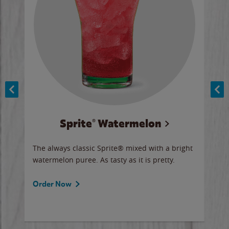
Sprite® Watermelon
Co
y sip
The always classic Sprite® mixed with a bright
Our 
watermelon puree. As tasty as it is pretty.
brow
doug
Fros
Order Now
Ord