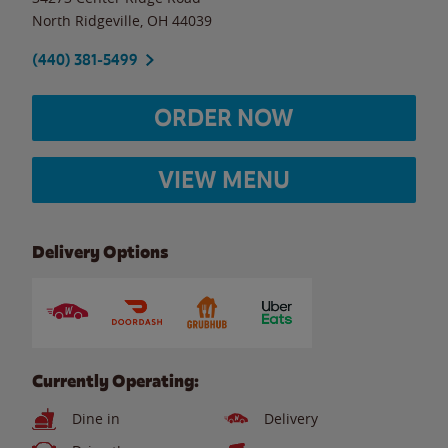
North Ridgeville
,
OH
44039
(440) 381-5499
ORDER NOW
VIEW MENU
Delivery Options
Currently Operating:
Dine in
Delivery