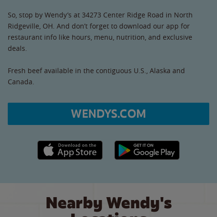
So, stop by Wendy’s at 34273 Center Ridge Road in North
Ridgeville, OH. And don’t forget to download our app for
restaurant info like hours, menu, nutrition, and exclusive
deals.
Fresh beef available in the contiguous U.S., Alaska and
Canada.
WENDYS.COM
Apple App Store link
Google Play link
Nearby Wendy's