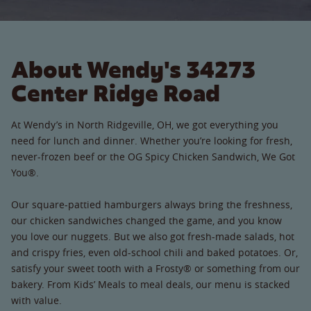
About Wendy's 34273
Center Ridge Road
At Wendy’s in North Ridgeville, OH, we got everything you
need for lunch and dinner. Whether you’re looking for fresh,
never-frozen beef or the OG Spicy Chicken Sandwich, We Got
You®.
Our square-pattied hamburgers always bring the freshness,
our chicken sandwiches changed the game, and you know
you love our nuggets. But we also got fresh-made salads, hot
and crispy fries, even old-school chili and baked potatoes. Or,
satisfy your sweet tooth with a Frosty® or something from our
bakery. From Kids’ Meals to meal deals, our menu is stacked
with value.