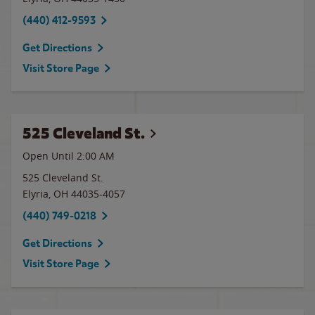
(440) 412-9593
Get Directions
Visit Store Page
525 Cleveland St.
Open Until
2:00 AM
525 Cleveland St.
Elyria
,
OH
44035-4057
(440) 749-0218
Get Directions
Visit Store Page