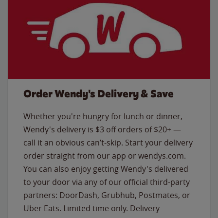
Order Wendy's Delivery & Save
Whether you're hungry for lunch or dinner,
Wendy's delivery is $3 off orders of $20+ —
call it an obvious can’t-skip. Start your delivery
order straight from our app or wendys.com.
You can also enjoy getting Wendy's delivered
to your door via any of our official third-party
partners: DoorDash, Grubhub, Postmates, or
Uber Eats. Limited time only. Delivery