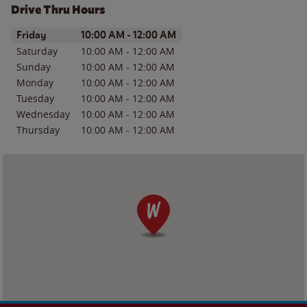
Drive Thru Hours
Day of the Week
Hours
Friday
10:00 AM
-
12:00 AM
Saturday
10:00 AM
-
12:00 AM
Sunday
10:00 AM
-
12:00 AM
Monday
10:00 AM
-
12:00 AM
Tuesday
10:00 AM
-
12:00 AM
Wednesday
10:00 AM
-
12:00 AM
Thursday
10:00 AM
-
12:00 AM