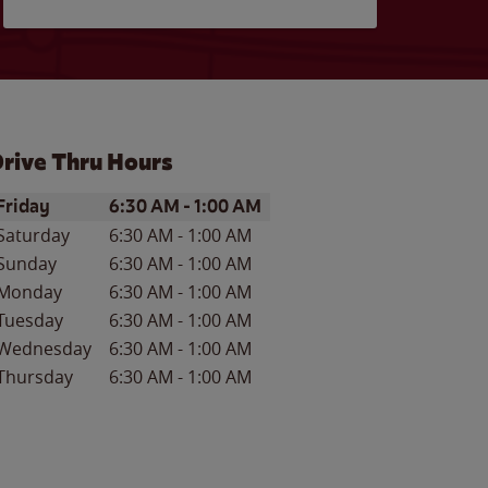
rive Thru Hours
ay of the Week
Hours
Friday
6:30 AM
-
1:00 AM
Saturday
6:30 AM
-
1:00 AM
Sunday
6:30 AM
-
1:00 AM
Monday
6:30 AM
-
1:00 AM
Tuesday
6:30 AM
-
1:00 AM
Wednesday
6:30 AM
-
1:00 AM
Thursday
6:30 AM
-
1:00 AM