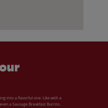
our
 into a flavorful one. Like with a
ven a Sausage Breakfast Burrito.