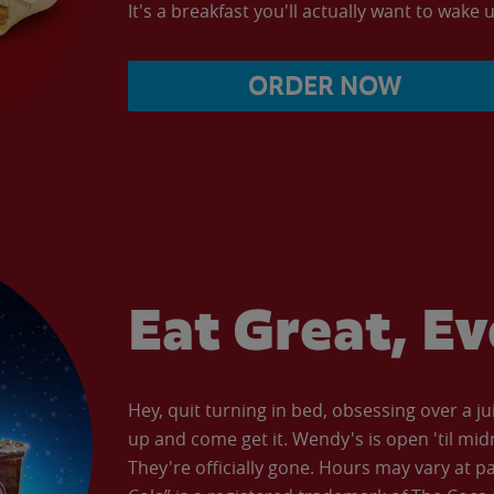
It's a breakfast you'll actually want to wake u
ORDER NOW
Eat Great, E
Hey, quit turning in bed, obsessing over a ju
up and come get it. Wendy's is open 'til mid
They're officially gone. Hours may vary at p