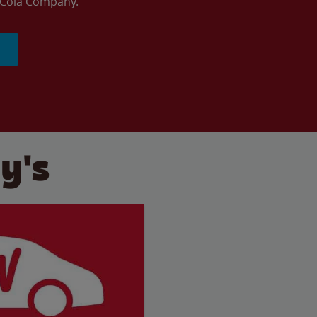
a-Cola Company.
y's