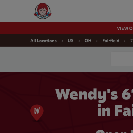
Skip to content
Wendy's Website Home
VIEW 
Return to Nav
7
All Locations
US
OH
Fairfield
Conduct a
Wendy's 
in Fa