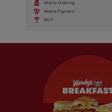
Mobile Ordering
Mobile Payment
Wi-Fi