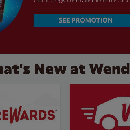
Cola” is a registered trademark of The Coc
SEE PROMOTION
at's New at Wend