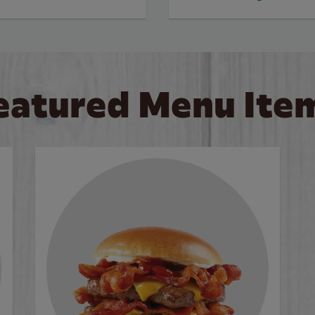
eatured Menu Ite