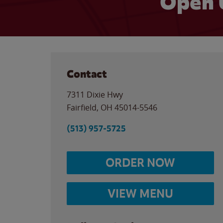
Open 
Contact
7311 Dixie Hwy
Fairfield
,
OH
45014-5546
(513) 957-5725
ORDER NOW
VIEW MENU