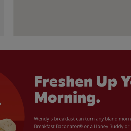
Freshen Up Y
Morning.
Wendy's breakfast can turn any bland morning
Breakfast Baconator® or a Honey Buddy or e