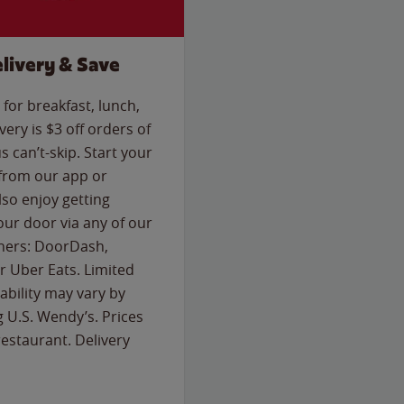
livery & Save
for breakfast, lunch,
ery is $3 off orders of
s can’t-skip. Start your
 from our app or
so enjoy getting
our door via any of our
rtners: DoorDash,
 Uber Eats. Limited
lability may vary by
g U.S. Wendy’s. Prices
estaurant. Delivery