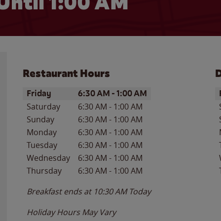
Until
1:00 AM
Restaurant Hours
D
Day of the Week
Hours
D
Friday
6:30 AM
-
1:00 AM
Saturday
6:30 AM
-
1:00 AM
Sunday
6:30 AM
-
1:00 AM
Monday
6:30 AM
-
1:00 AM
Tuesday
6:30 AM
-
1:00 AM
Wednesday
6:30 AM
-
1:00 AM
Thursday
6:30 AM
-
1:00 AM
Breakfast ends at
10:30 AM
Today
Holiday Hours May Vary