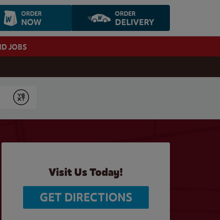
ORDER
ORDER
NOW
DELIVERY
ND JOBS
Submit
Visit Us Today!
GET DIRECTIONS