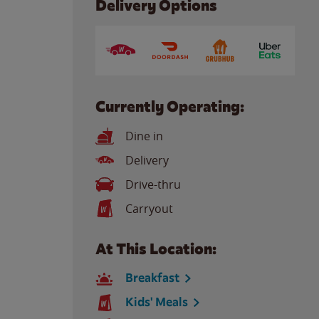
Delivery Options
Currently Operating:
Dine in
Delivery
Drive-thru
Carryout
At This Location:
Breakfast
Kids' Meals