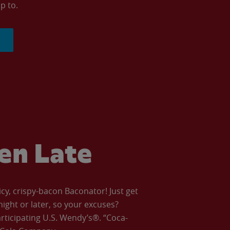
p to.
ven Late
icy, crispy-bacon Baconator! Just get
night or later, so your excuses?
articipating U.S. Wendy’s®. “Coca-