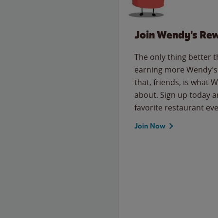
Join Wendy's Re
The only thing better 
earning more Wendy’s 
that, friends, is what 
about. Sign up today a
favorite restaurant eve
Join Now