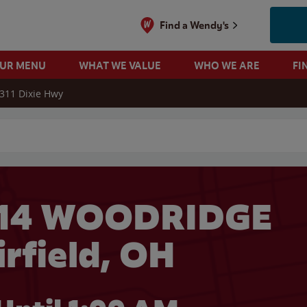
Find a Wendy's
OUR MENU
WHAT WE VALUE
WHO WE ARE
FI
311 Dixie Hwy
 search
614 WOODRIDGE
irfield, OH