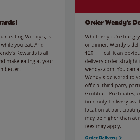
wards!
Order Wendy's De
than eating Wendy’s, is
Whether you're hungry 
while you eat. And
or dinner, Wendy's deliv
Wendy’s Rewards is all
$20+ — call it an obviou
nd make eating at your
delivery order straight
n better.
wendys.com. You can al
Wendy's delivered to y
official third-party pa
Grubhub, Postmates, or
time only. Delivery avai
location at participatin
may be higher than at r
fees may apply.
Order Delivery