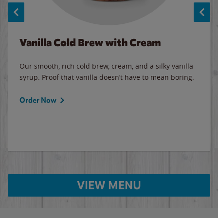
Vanilla Cold Brew with Cream
Our smooth, rich cold brew, cream, and a silky vanilla
syrup. Proof that vanilla doesn’t have to mean boring.
Order Now
VIEW MENU