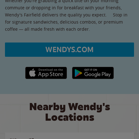
Whether you're grabbing a quick bite on your morning
commute or dropping in for breakfast with your friends,
Wendy's Fairfield delivers the quality you expect. Stop in
for signature sandwiches, delicious combos, or premium
coffee — all made fresh with each order.
WENDYS.COM
Apple App Store link
Google Play link
Nearby Wendy's
Locations