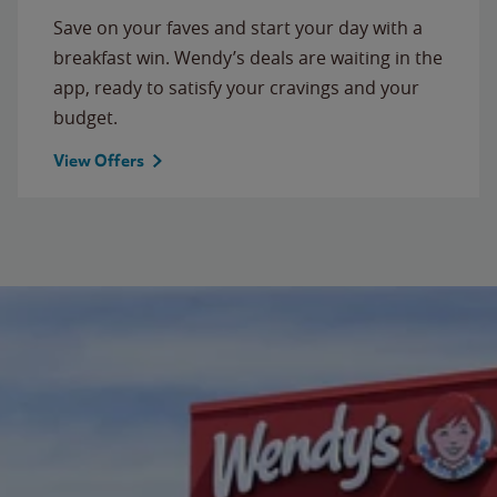
Save on your faves and start your day with a
breakfast win. Wendy’s deals are waiting in the
app, ready to satisfy your cravings and your
budget.
View Offers