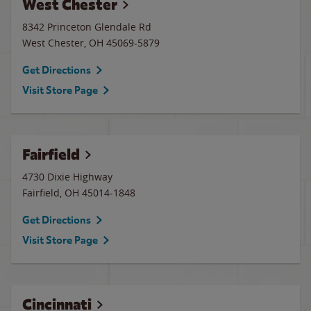
West Chester
8342 Princeton Glendale Rd
West Chester
,
OH
45069-5879
Get Directions
Visit Store Page
Fairfield
4730 Dixie Highway
Fairfield
,
OH
45014-1848
Get Directions
Visit Store Page
Cincinnati