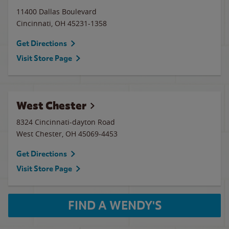
11400 Dallas Boulevard
Cincinnati
,
OH
45231-1358
Get Directions
Visit Store Page
West Chester
8324 Cincinnati-dayton Road
West Chester
,
OH
45069-4453
Get Directions
Visit Store Page
FIND A WENDY'S