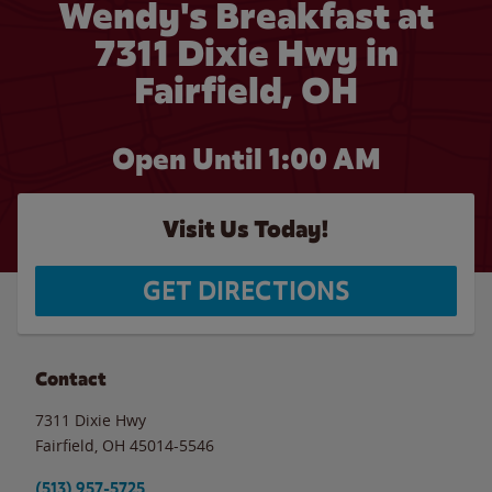
Wendy's Breakfast at
7311 Dixie Hwy in
Fairfield, OH
Open Until
1:00 AM
Visit Us Today!
GET DIRECTIONS
Contact
7311 Dixie Hwy
Fairfield
,
OH
45014-5546
(513) 957-5725