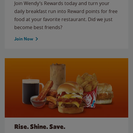
Join Wendy’s Rewards today and turn your
daily breakfast run into Reward points for free
food at your favorite restaurant. Did we just
become best friends?
Join Now
Rise. Shine. Save.