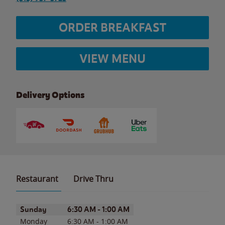
ORDER BREAKFAST
VIEW MENU
Delivery Options
Restaurant
Drive Thru
Day of the Week
Hours
Sunday
6:30 AM
-
1:00 AM
Monday
6:30 AM
-
1:00 AM