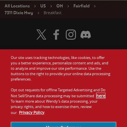
All Locations
US
OH
Fairfield
Breakfast
7311 Dixie Hwy
Visit Wendy's Twitter
Visit Wendy's Facebook
Visit Wendy's Instagram
Visit Wendy's Discord
Our site uses tracking technologies, like cookies, to offer
Food
you a better experience, personalize content and ads, and
Gift Cards
to analyze and improve our site performance. Use the
buttons to the right to provide your online data processing
Values
Contact Us
preferences.
Company
Opt out requests for offline Targeted Advertising and Do
Investors
here
Not Sell/Share data processing may be submitted
.
To learn more about Wendy’s data processing, your
Jobs
Franchising
privacy rights, and how to exercise them, review
Privacy Policy
our
.
Sitemap
Cookies and
Privacy
Terms and
Tracking
Policy
Conditions