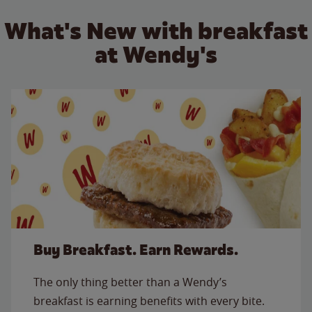
What's New with breakfast
at Wendy's
Buy Breakfast. Earn Rewards.
The only thing better than a Wendy’s
breakfast is earning benefits with every bite.