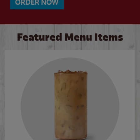
ORDER NOW
Featured Menu Items