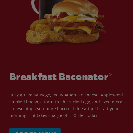
Breakfast Baconator®
Juicy grilled sausage, melty American cheese, Applewood
smoked bacon, a farm-fresh cracked egg, and even more
cheese atop even more bacon. It doesn’t just start your
morning — it takes charge of it. Order today.