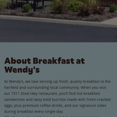
About Breakfast at
Wendy's
At Wendy’s, we love serving up fresh, quality breakfast to the
Fairfield and surrounding local community. When you visit
our 7311 Dixie Hwy restaurant, you’ll find hot breakfast
sandwiches and tasty bold burritos made with fresh-cracked
eggs, plus premium coffee drinks, and our signature sides
during breakfast every single day.