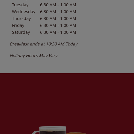
Tuesday
6:30 AM
-
1:00 AM
Wednesday
6:30 AM
-
1:00 AM
Thursday
6:30 AM
-
1:00 AM
Friday
6:30 AM
-
1:00 AM
Saturday
6:30 AM
-
1:00 AM
Breakfast ends at
10:30 AM
Today
Holiday Hours May Vary