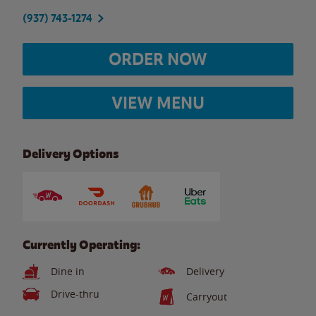
(937) 743-1274
ORDER NOW
VIEW MENU
Delivery Options
Currently Operating:
Dine in
Delivery
Drive-thru
Carryout