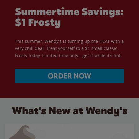
Summertime Savings:
$1 Frosty
This summer, Wendy’s is turning up the HEAT with a
very chill deal. Treat yourself to a $1 small classic
Frosty today. Limited time only—get it while it’s hot!
ORDER NOW
What's New at Wendy's