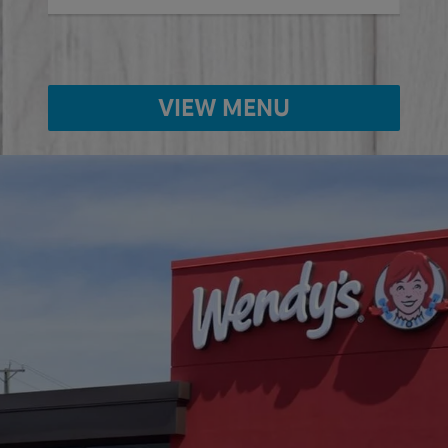
VIEW MENU