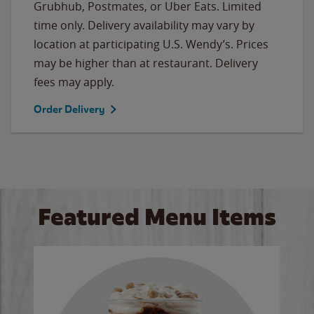
Grubhub, Postmates, or Uber Eats. Limited
time only. Delivery availability may vary by
location at participating U.S. Wendy’s. Prices
may be higher than at restaurant. Delivery
fees may apply.
Order Delivery
Featured Menu Items