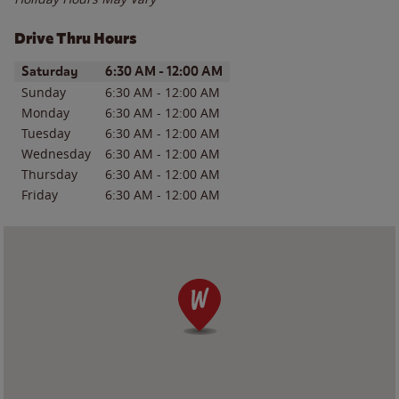
Drive Thru Hours
Day of the Week
Hours
Saturday
6:30 AM
-
12:00 AM
Sunday
6:30 AM
-
12:00 AM
Monday
6:30 AM
-
12:00 AM
Tuesday
6:30 AM
-
12:00 AM
Wednesday
6:30 AM
-
12:00 AM
Thursday
6:30 AM
-
12:00 AM
Friday
6:30 AM
-
12:00 AM