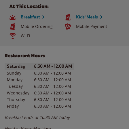
At This Location:
Breakfast
Kids' Meals
Mobile Ordering
Mobile Payment
Wi-Fi
Restaurant Hours
Day of the Week
Hours
Saturday
6:30 AM
-
12:00 AM
Sunday
6:30 AM
-
12:00 AM
Monday
6:30 AM
-
12:00 AM
Tuesday
6:30 AM
-
12:00 AM
Wednesday
6:30 AM
-
12:00 AM
Thursday
6:30 AM
-
12:00 AM
Friday
6:30 AM
-
12:00 AM
Breakfast ends at
10:30 AM
Today
Holiday Hours May Vary