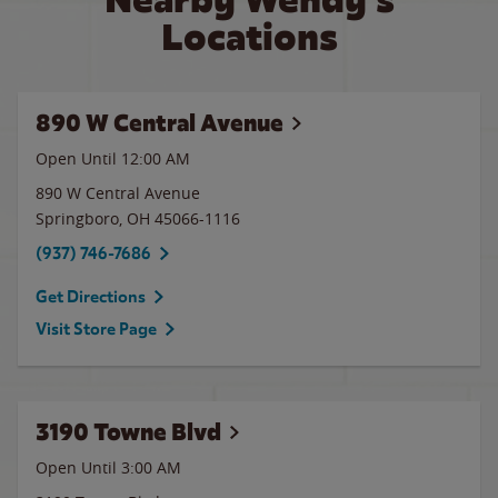
Locations
890 W Central Avenue
Open Until 12:00 AM
890 W Central Avenue
Springboro
,
OH
45066-1116
(937) 746-7686
Get Directions
Visit Store Page
3190 Towne Blvd
Open Until
3:00 AM