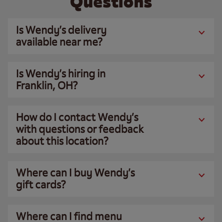
Questions
Is Wendy’s delivery
available near me?
Is Wendy’s hiring in
Franklin, OH?
How do I contact Wendy’s
with questions or feedback
about this location?
Where can I buy Wendy’s
gift cards?
Where can I find menu