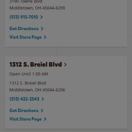
3190 Towne Blvd
Middletown
,
OH
45044-6290
(513) 915-7010
Get Directions
Visit Store Page
1312 S. Breiel Blvd
Open Until
1:00 AM
1312 S. Breiel Blvd
Middletown
,
OH
45044-6206
(513) 422-2543
Get Directions
Visit Store Page