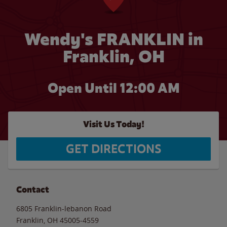
Wendy's FRANKLIN in
Franklin, OH
Open Until 12:00 AM
Visit Us Today!
GET DIRECTIONS
Contact
6805 Franklin-lebanon Road
Franklin
,
OH
45005-4559