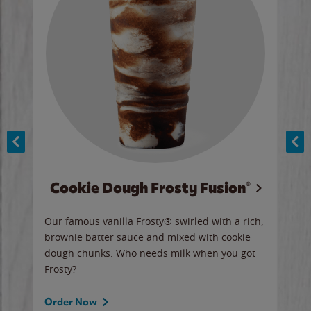
Cookie Dough Frosty Fusion®
y sip
Our famous vanilla Frosty® swirled with a rich,
Our 
brownie batter sauce and mixed with cookie
wate
dough chunks. Who needs milk when you got
a sli
Frosty?
Ord
Order Now