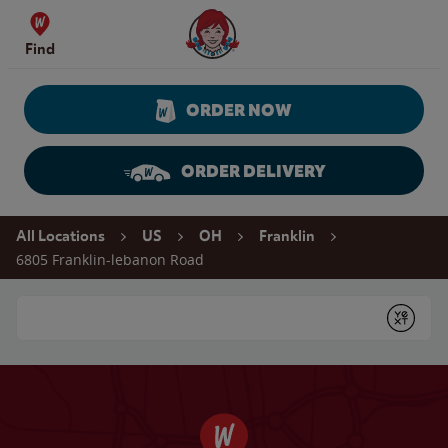
Skip to content
Wendy's Website Home
Find
ORDER NOW
ORDER DELIVERY
Return to Nav
All Locations
US
OH
Franklin
6805 Franklin-lebanon Road
Conduct a search
Submit