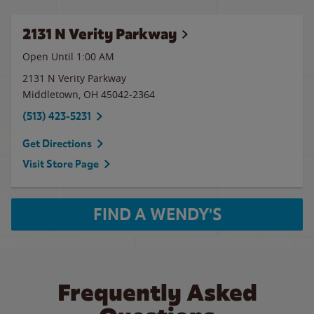
2131 N Verity Parkway
Open Until
1:00 AM
2131 N Verity Parkway
Middletown
,
OH
45042-2364
(513) 423-5231
Get Directions
Visit Store Page
FIND A WENDY'S
Frequently Asked