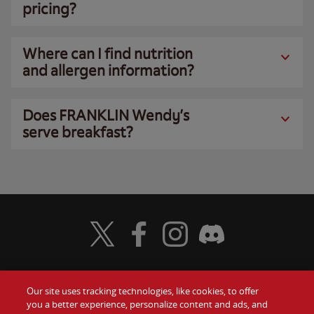
pricing?
Where can I find nutrition
and allergen information?
Does FRANKLIN Wendy’s
serve breakfast?
Visit Wendy's Twitter
Visit Wendy's Facebook
Visit Wendy's Instagram
Visit Wendy's Discord
Our site uses tracking technologies, like cookies, to offer
Food
you a better experience, personalize content and ads, and
Gift Cards