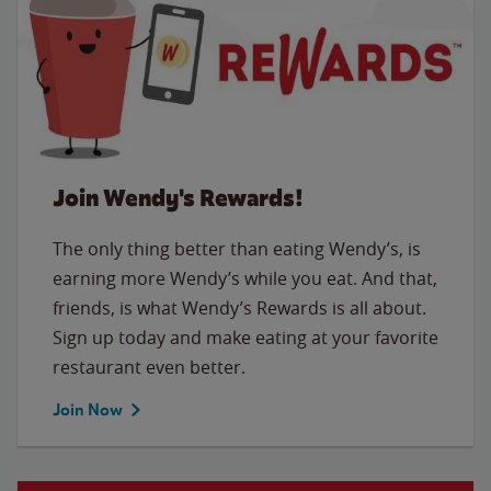
Join Wendy's Rewards!
The only thing better than eating Wendy’s, is
earning more Wendy’s while you eat. And that,
friends, is what Wendy’s Rewards is all about.
Sign up today and make eating at your favorite
restaurant even better.
Join Now