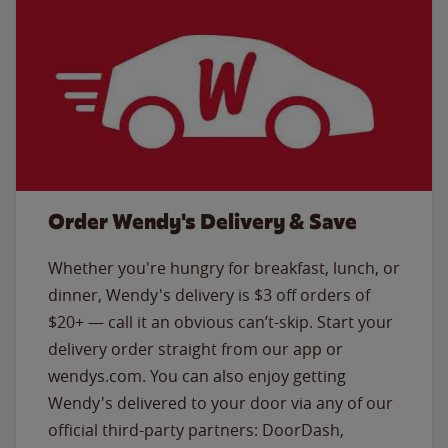
Order Wendy's Delivery & Save
Whether you're hungry for breakfast, lunch, or
dinner, Wendy's delivery is $3 off orders of
$20+ — call it an obvious can’t-skip. Start your
delivery order straight from our app or
wendys.com. You can also enjoy getting
Wendy's delivered to your door via any of our
official third-party partners: DoorDash,