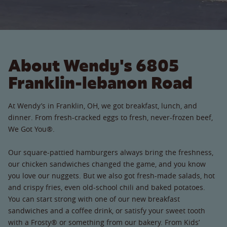
About Wendy's 6805
Franklin-lebanon Road
At Wendy’s in Franklin, OH, we got breakfast, lunch, and
dinner. From fresh-cracked eggs to fresh, never-frozen beef,
We Got You®.
Our square-pattied hamburgers always bring the freshness,
our chicken sandwiches changed the game, and you know
you love our nuggets. But we also got fresh-made salads, hot
and crispy fries, even old-school chili and baked potatoes.
You can start strong with one of our new breakfast
sandwiches and a coffee drink, or satisfy your sweet tooth
with a Frosty® or something from our bakery. From Kids’