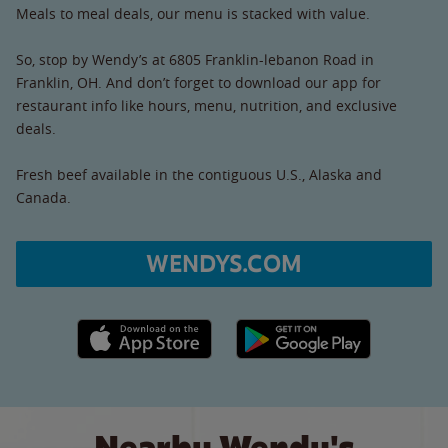
Meals to meal deals, our menu is stacked with value.
So, stop by Wendy’s at 6805 Franklin-lebanon Road in
Franklin, OH. And don’t forget to download our app for
restaurant info like hours, menu, nutrition, and exclusive
deals.
Fresh beef available in the contiguous U.S., Alaska and
Canada.
WENDYS.COM
Apple App Store link
Google Play link
Nearby Wendy's