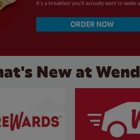
It's a breakfast you'll actually want to wake u
ORDER NOW
at's New at Wend