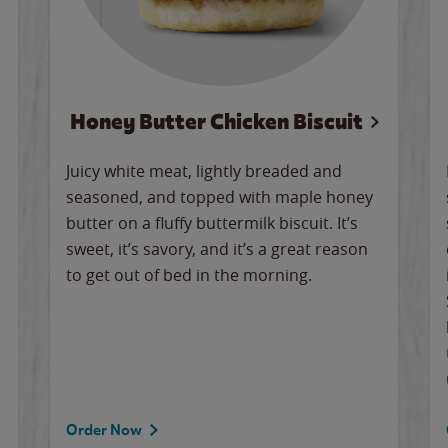
Honey Butter Chicken Biscuit
Juicy white meat, lightly breaded and
seasoned, and topped with maple honey
butter on a fluffy buttermilk biscuit. It’s
sweet, it’s savory, and it’s a great reason
to get out of bed in the morning.
Order Now