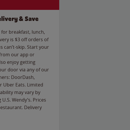
livery & Save
for breakfast, lunch,
ery is $3 off orders of
s can’t-skip. Start your
 from our app or
so enjoy getting
our door via any of our
rtners: DoorDash,
 Uber Eats. Limited
lability may vary by
g U.S. Wendy’s. Prices
estaurant. Delivery