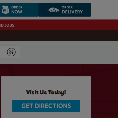
ORDER
ORDER
NOW
DELIVERY
ND JOBS
Submit
Visit Us Today!
GET DIRECTIONS