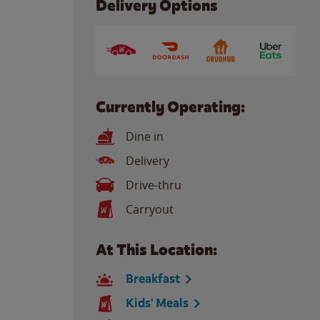
Delivery Options
Currently Operating:
Dine in
Delivery
Drive-thru
Carryout
At This Location:
Breakfast
Kids' Meals