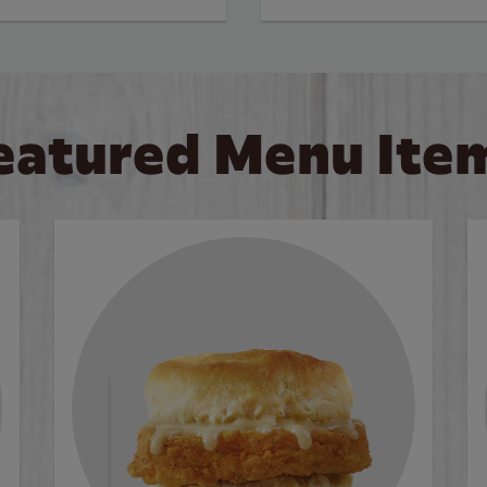
eatured Menu Ite