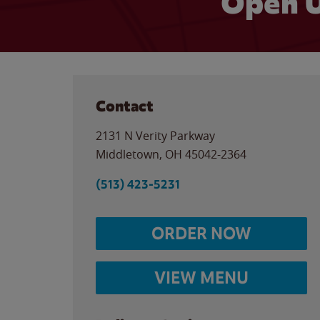
Open U
Contact
2131 N Verity Parkway
Middletown
,
OH
45042-2364
(513) 423-5231
ORDER NOW
VIEW MENU