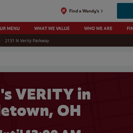
Find a Wendy's
OUR MENU
WHAT WE VALUE
WHO WE ARE
FI
2131 N Verity Parkway
 search
s VERITY in
letown, OH