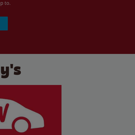
p to.
y's