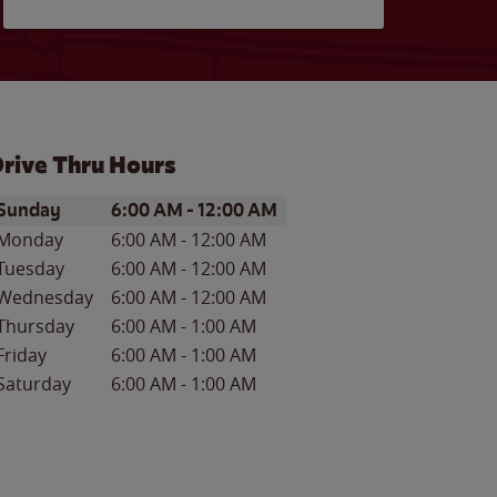
rive Thru Hours
ay of the Week
Hours
Sunday
6:00 AM
-
12:00 AM
Monday
6:00 AM
-
12:00 AM
Tuesday
6:00 AM
-
12:00 AM
Wednesday
6:00 AM
-
12:00 AM
Thursday
6:00 AM
-
1:00 AM
Friday
6:00 AM
-
1:00 AM
Saturday
6:00 AM
-
1:00 AM