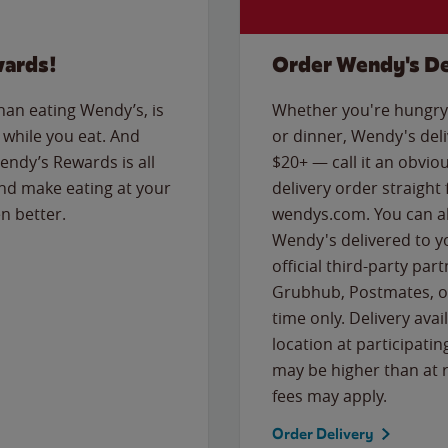
wards!
Order Wendy's De
than eating Wendy’s, is
Whether you're hungry 
while you eat. And
or dinner, Wendy's deliv
Wendy’s Rewards is all
$20+ — call it an obviou
nd make eating at your
delivery order straight
n better.
wendys.com. You can al
Wendy's delivered to y
official third-party pa
Grubhub, Postmates, or
time only. Delivery avai
location at participatin
may be higher than at r
fees may apply.
Order Delivery