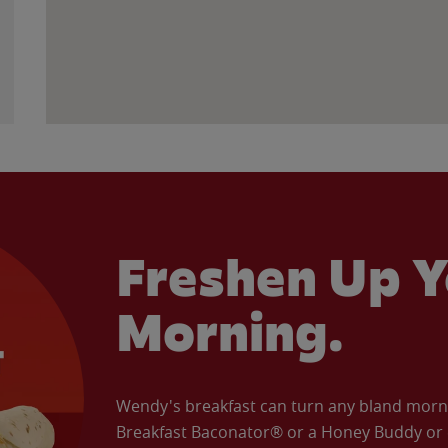
Freshen Up Y
Morning.
Wendy's breakfast can turn any bland morning
Breakfast Baconator® or a Honey Buddy or e