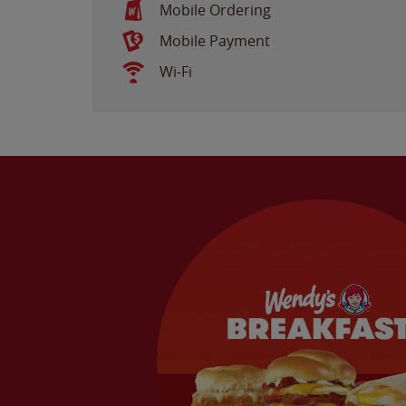
Mobile Ordering
Mobile Payment
Wi-Fi