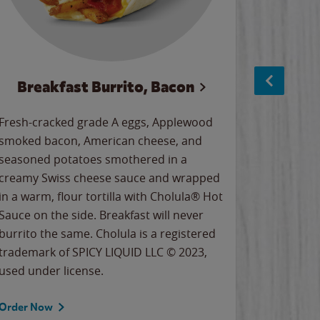
Breakfast Burrito, Bacon
Ci
Fresh-cracked grade A eggs, Applewood
Warm, bu
smoked bacon, American cheese, and
together
seasoned potatoes smothered in a
cinnamon
creamy Swiss cheese sauce and wrapped
signature
in a warm, flour tortilla with Cholula® Hot
gooey co
Sauce on the side. Breakfast will never
the Cinn
burrito the same. Cholula is a registered
trademar
trademark of SPICY LIQUID LLC © 2023,
LLC. ©20
used under license.
Order Now
Order No