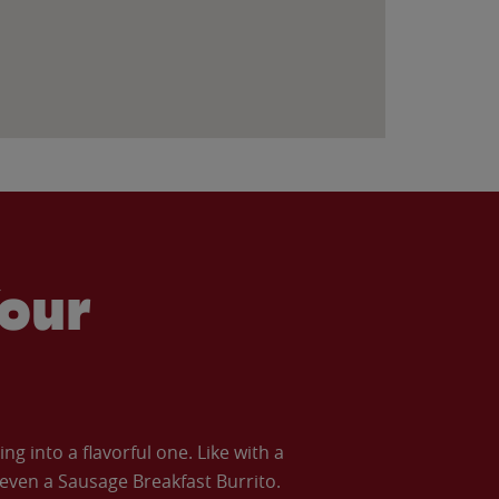
our
 into a flavorful one. Like with a
ven a Sausage Breakfast Burrito.