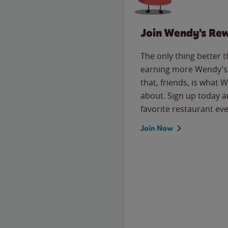
Join Wendy's Re
The only thing better 
earning more Wendy’s 
that, friends, is what 
about. Sign up today a
favorite restaurant eve
Join Now