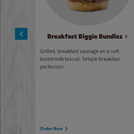
sage
Breakfast Biggie Bundles
led savory
Grilled, breakfast sausage on a soft
 seasoned
buttermilk biscuit. Simple breakfast
y cheese
perfection.
our
 on the
 the
rademark
d under
Order Now