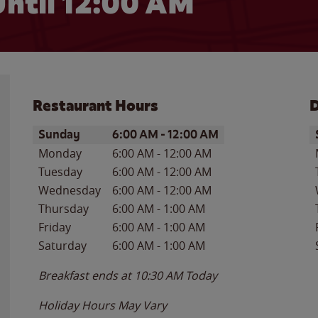
ntil 12:00 AM
Restaurant Hours
D
Day of the Week
Hours
D
Sunday
6:00 AM
-
12:00 AM
Monday
6:00 AM
-
12:00 AM
Tuesday
6:00 AM
-
12:00 AM
Wednesday
6:00 AM
-
12:00 AM
Thursday
6:00 AM
-
1:00 AM
Friday
6:00 AM
-
1:00 AM
Saturday
6:00 AM
-
1:00 AM
Breakfast ends at
10:30 AM
Today
Holiday Hours May Vary