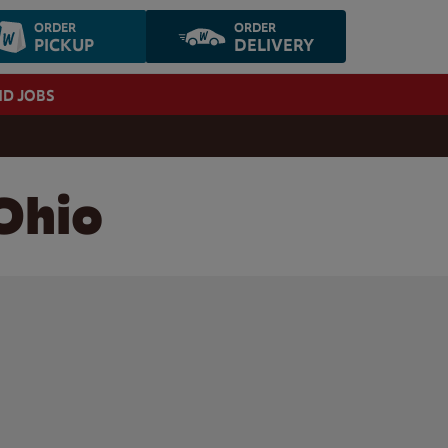
ORDER
ORDER
PICKUP
DELIVERY
ND JOBS
 Ohio