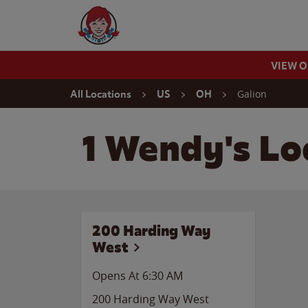
Skip to content
Wendy's Website Home
VIEW 
Return to Nav
Galion
All Locations
US
OH
1 Wendy's Loc
200 Harding Way
West
Opens At
6:30 AM
200 Harding Way West