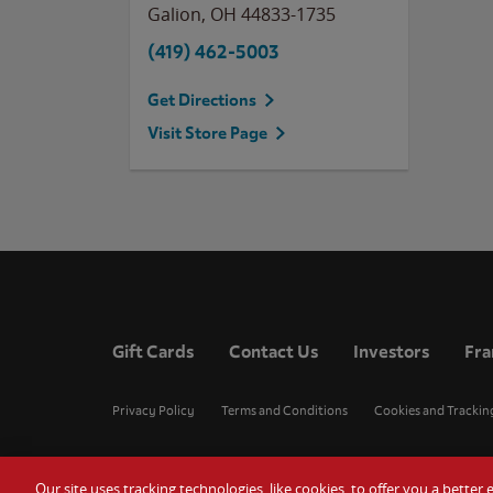
Galion
,
OH
44833-1735
(419) 462-5003
Get Directions
Visit Store Page
Gift Cards
Contact Us
Investors
Fra
Privacy Policy
Terms and Conditions
Cookies and Trackin
Our site uses tracking technologies, like cookies, to offer you a bette