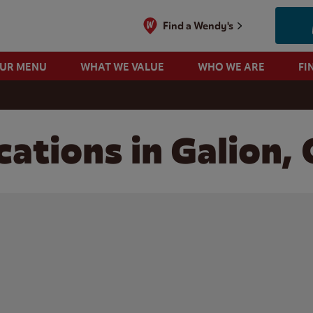
Find a Wendy's
OUR MENU
WHAT WE VALUE
WHO WE ARE
FI
ations in Galion,