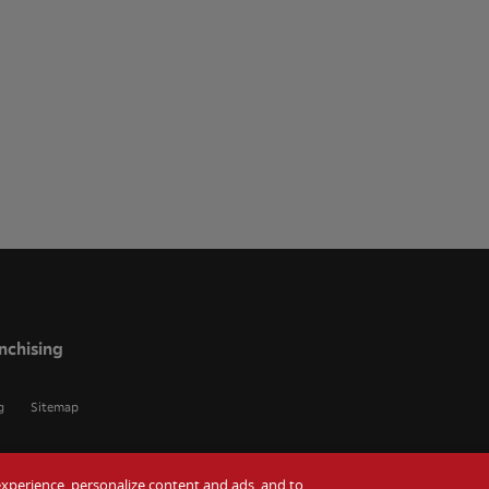
nchising
g
Sitemap
r experience, personalize content and ads, and to