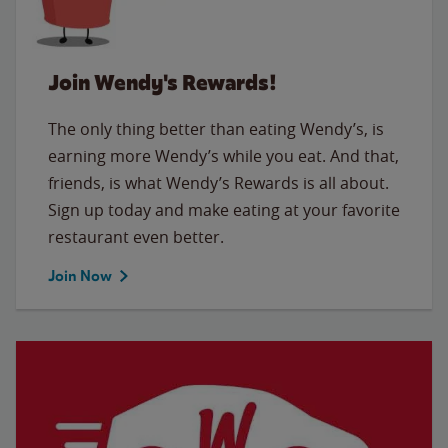
Join Wendy's Rewards!
The only thing better than eating Wendy’s, is
earning more Wendy’s while you eat. And that,
friends, is what Wendy’s Rewards is all about.
Sign up today and make eating at your favorite
restaurant even better.
Join Now