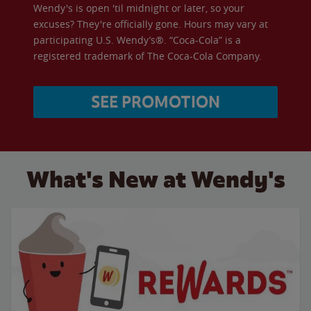
Wendy's is open 'til midnight or later, so your
excuses? They're officially gone. Hours may vary at
participating U.S. Wendy’s®. “Coca-Cola” is a
registered trademark of The Coca-Cola Company.
SEE PROMOTION
What's New at Wendy's