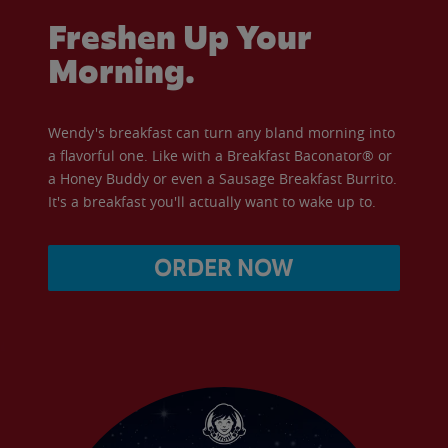
Freshen Up Your
Morning.
Wendy's breakfast can turn any bland morning into
a flavorful one. Like with a Breakfast Baconator® or
a Honey Buddy or even a Sausage Breakfast Burrito.
It's a breakfast you'll actually want to wake up to.
ORDER NOW