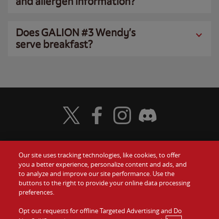
and allergen information?
Does GALION #3 Wendy’s
serve breakfast?
Visit Wendy's Twitter
Visit Wendy's Facebook
Visit Wendy's Instagram
Visit Wendy's Discord
Our site uses tracking technologies, like cookies, to offer
Food
you a better experience, personalize content and ads, and
Gift Cards
to analyze and improve our site performance. Use the
buttons to the right to provide your online data processing
Values
Contact Us
preferences.
Company
Opt out requests for offline Targeted Advertising and Do
Investors