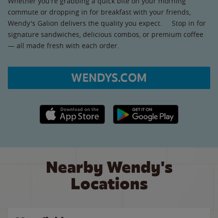
Whether you're grabbing a quick bite on your morning
commute or dropping in for breakfast with your friends,
Wendy's Galion delivers the quality you expect. Stop in for
signature sandwiches, delicious combos, or premium coffee
— all made fresh with each order.
WENDYS.COM
Apple App Store link
Google Play link
Nearby Wendy's
Locations