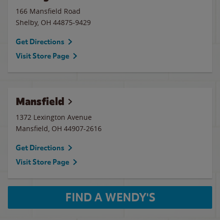
166 Mansfield Road
Shelby
,
OH
44875-9429
Get Directions
Visit Store Page
Mansfield
1372 Lexington Avenue
Mansfield
,
OH
44907-2616
Get Directions
Visit Store Page
FIND A WENDY'S