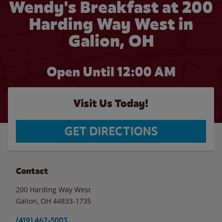
Wendy's Breakfast at 200
Harding Way West in
Galion, OH
Open Until 12:00 AM
Visit Us Today!
GET DIRECTIONS
Contact
200 Harding Way West
Galion
,
OH
44833-1735
(419) 462-5003