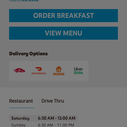
ORDER BREAKFAST
VIEW MENU
Delivery Options
Restaurant
Drive Thru
Day of the Week
Hours
Saturday
6:30 AM
-
12:00 AM
Sunday
6:30 AM
-
11:00 PM