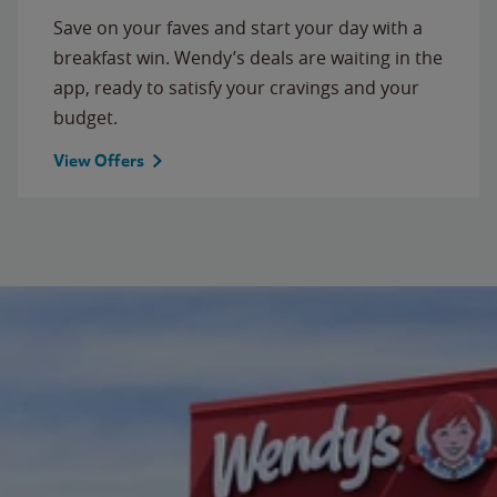
Save on your faves and start your day with a
breakfast win. Wendy’s deals are waiting in the
app, ready to satisfy your cravings and your
budget.
View Offers