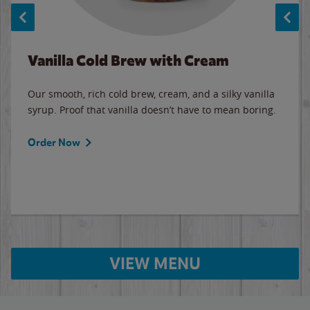
Vanilla Cold Brew with Cream
Our smooth, rich cold brew, cream, and a silky vanilla
syrup. Proof that vanilla doesn’t have to mean boring.
Order Now
VIEW MENU