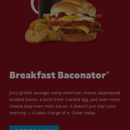
Breakfast Baconator®
Juicy grilled sausage, melty American cheese, Applewood
smoked bacon, a farm-fresh cracked egg, and even more
cheese atop even more bacon. It doesn’t just start your
morning — it takes charge of it. Order today.