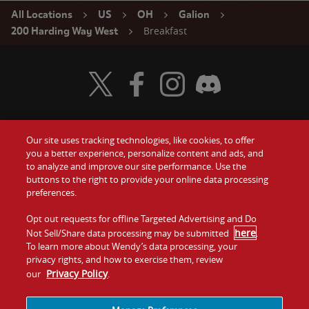
All Locations
US
OH
Galion
Breakfast
200 Harding Way West
Visit Wendy's Twitter
Visit Wendy's Facebook
Visit Wendy's Instagram
Visit Wendy's Discord
Our site uses tracking technologies, like cookies, to offer
Food
you a better experience, personalize content and ads, and
Gift Cards
to analyze and improve our site performance. Use the
buttons to the right to provide your online data processing
Values
Contact Us
preferences.
Company
Opt out requests for offline Targeted Advertising and Do
Investors
here
Not Sell/Share data processing may be submitted
.
To learn more about Wendy’s data processing, your
Jobs
Franchising
privacy rights, and how to exercise them, review
Privacy Policy
our
.
Sitemap
Cookies and
Privacy
Terms and
Tracking
Policy
Conditions