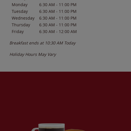
Monday
6:30 AM
-
11:00 PM
Tuesday
6:30 AM
-
11:00 PM
Wednesday
6:30 AM
-
11:00 PM
Thursday
6:30 AM
-
11:00 PM
Friday
6:30 AM
-
12:00 AM
Breakfast ends at
10:30 AM
Today
Holiday Hours May Vary