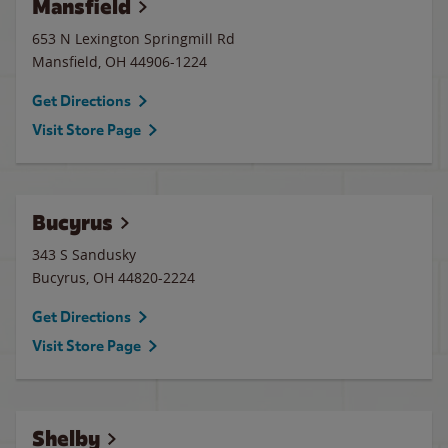
Mansfield
653 N Lexington Springmill Rd
Mansfield
,
OH
44906-1224
Get Directions
Visit Store Page
Bucyrus
343 S Sandusky
Bucyrus
,
OH
44820-2224
Get Directions
Visit Store Page
Shelby