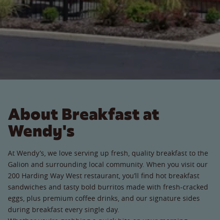
About Breakfast at
Wendy's
At Wendy’s, we love serving up fresh, quality breakfast to the
Galion and surrounding local community. When you visit our
200 Harding Way West restaurant, you’ll find hot breakfast
sandwiches and tasty bold burritos made with fresh-cracked
eggs, plus premium coffee drinks, and our signature sides
during breakfast every single day.