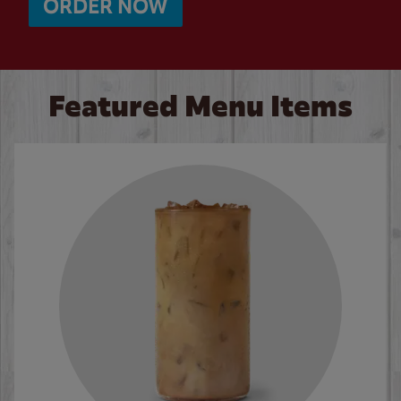
ORDER NOW
Featured Menu Items