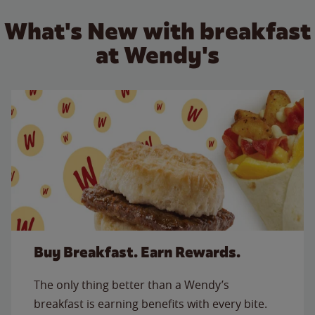
What's New with breakfast
at Wendy's
Buy Breakfast. Earn Rewards.
The only thing better than a Wendy’s
breakfast is earning benefits with every bite.