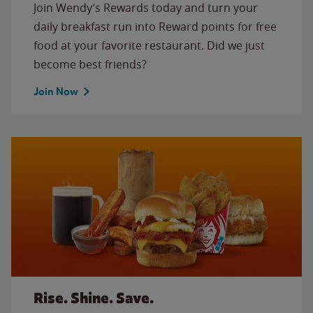
Join Wendy’s Rewards today and turn your
daily breakfast run into Reward points for free
food at your favorite restaurant. Did we just
become best friends?
Join Now
Rise. Shine. Save.