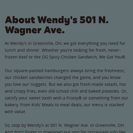
About Wendy's 501 N.
Wagner Ave.
At Wendy’s in Greenville, OH, we got everything you need for
lunch and dinner. Whether you’re looking for fresh, never-
frozen beef or the OG Spicy Chicken Sandwich, We Got You®.
Our square-pattied hamburgers always bring the freshness,
our chicken sandwiches changed the game, and you know
you love our nuggets. But we also got fresh-made salads, hot
and crispy fries, even old-school chili and baked potatoes. Or,
satisfy your sweet tooth with a Frosty® or something from our
bakery. From Kids’ Meals to meal deals, our menu is stacked
with value.
So, stop by Wendy’s at 501 N. Wagner Ave. in Greenville, OH.
And don’t forget to download our app for restaurant info like