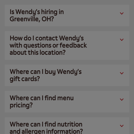
Is Wendy’s hiring in
Greenville, OH?
How do I contact Wendy’s
with questions or feedback
about this location?
Where can I buy Wendy’s
gift cards?
Where can I find menu
pricing?
Where can I find nutrition
and allergen information?