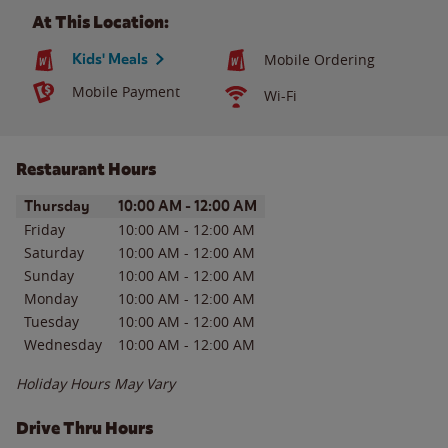
At This Location:
Kids' Meals
Mobile Ordering
Mobile Payment
Wi-Fi
Restaurant Hours
Day of the Week
Hours
Thursday
10:00 AM
-
12:00 AM
Friday
10:00 AM
-
12:00 AM
Saturday
10:00 AM
-
12:00 AM
Sunday
10:00 AM
-
12:00 AM
Monday
10:00 AM
-
12:00 AM
Tuesday
10:00 AM
-
12:00 AM
Wednesday
10:00 AM
-
12:00 AM
Holiday Hours May Vary
Drive Thru Hours