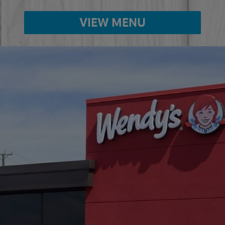
VIEW MENU