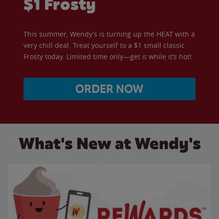
$1 Frosty
This summer, Wendy’s is turning up the HEAT with a
very chill deal. Treat yourself to a $1 small classic
Frosty today. Limited time only—get it while it’s hot!
ORDER NOW
What's New at Wendy's