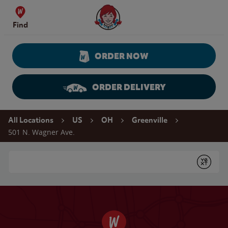
Skip to content
Wendy's Website Home
Find
ORDER NOW
ORDER DELIVERY
Return to Nav
All Locations
US
OH
Greenville
501 N. Wagner Ave.
Conduct a search
Submit