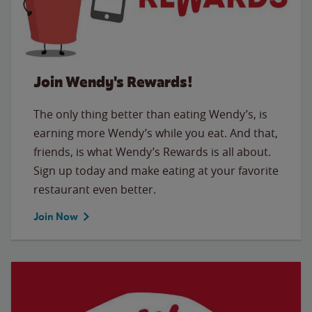
Join Wendy's Rewards!
The only thing better than eating Wendy’s, is
earning more Wendy’s while you eat. And that,
friends, is what Wendy’s Rewards is all about.
Sign up today and make eating at your favorite
restaurant even better.
Join Now