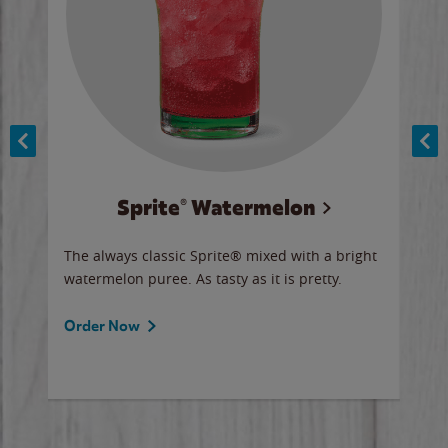
Sprite® Watermelon
Co
y sip
The always classic Sprite® mixed with a bright
Our 
watermelon puree. As tasty as it is pretty.
brow
doug
Fros
Order Now
Ord