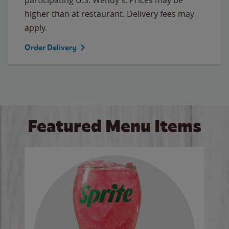
higher than at restaurant. Delivery fees may
apply.
Order Delivery
Featured Menu Items