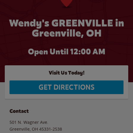
Wendy's GREENVILLE in
Greenville, OH
Open Until 12:00 AM
Visit Us Today!
GET DIRECTIONS
Contact
501 N. Wagner Ave.
Greenville
,
OH
45331-2538