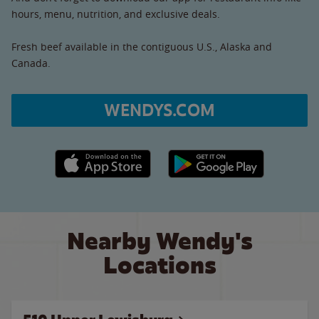
hours, menu, nutrition, and exclusive deals.
Fresh beef available in the contiguous U.S., Alaska and
Canada.
WENDYS.COM
Apple App Store link
Google Play link
Nearby Wendy's
Locations