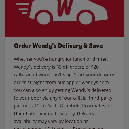
Order Wendy's Delivery & Save
Whether you're hungry for lunch or dinner,
Wendy's delivery is $3 off orders of $20+ —
call it an obvious can’t-skip. Start your delivery
order straight from our app or wendys.com.
You can also enjoy getting Wendy's delivered
to your door via any of our official third-party
partners: DoorDash, Grubhub, Postmates, or
Uber Eats. Limited time only. Delivery
availability may vary by location at
participating U.S. Wendy’s. Prices may be