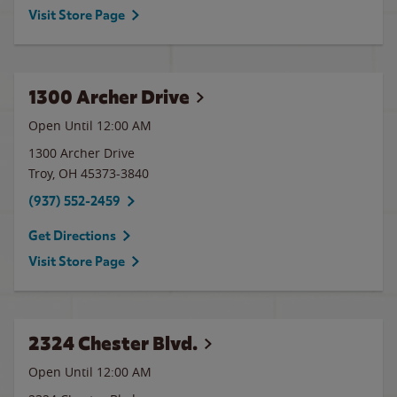
Visit Store Page
1300 Archer Drive
Open Until 12:00 AM
1300 Archer Drive
Troy
,
OH
45373-3840
(937) 552-2459
Get Directions
Visit Store Page
2324 Chester Blvd.
Open Until 12:00 AM