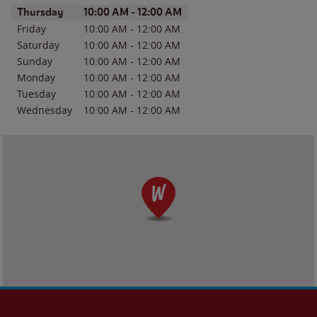
Day of the Week
Hours
Thursday
10:00 AM
-
12:00 AM
Friday
10:00 AM
-
12:00 AM
Saturday
10:00 AM
-
12:00 AM
Sunday
10:00 AM
-
12:00 AM
Monday
10:00 AM
-
12:00 AM
Tuesday
10:00 AM
-
12:00 AM
Wednesday
10:00 AM
-
12:00 AM