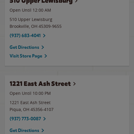
510 Upper Lewisburg
Open Until 12:00 AM
510 Upper Lewisburg
Brookville
,
OH
45309-9655
(937) 683-4041
Get Directions
Visit Store Page
1221 East Ash Street
Open Until
10:00 PM
1221 East Ash Street
Piqua
,
OH
45356-4107
(937) 773-0087
Get Directions