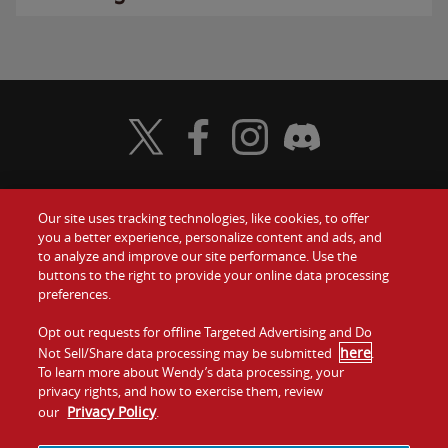
Visit Wendy's Twitter
Visit Wendy's Facebook
Visit Wendy's Instagram
Visit Wendy's Discord
Our site uses tracking technologies, like cookies, to offer
Food
you a better experience, personalize content and ads, and
Gift Cards
to analyze and improve our site performance. Use the
buttons to the right to provide your online data processing
Values
Contact Us
preferences.
Company
Opt out requests for offline Targeted Advertising and Do
Investors
here
Not Sell/Share data processing may be submitted
.
To learn more about Wendy’s data processing, your
Jobs
Franchising
privacy rights, and how to exercise them, review
Privacy Policy
our
.
Sitemap
Cookies and
Privacy
Terms and