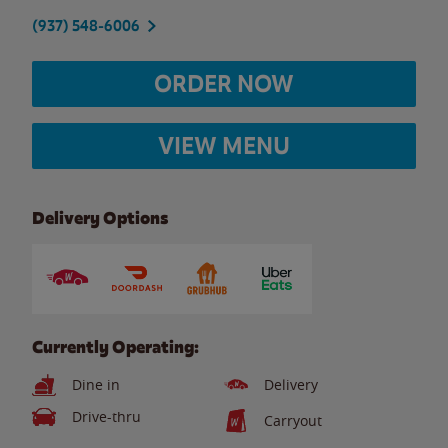
(937) 548-6006
ORDER NOW
VIEW MENU
Delivery Options
Currently Operating:
Dine in
Delivery
Drive-thru
Carryout