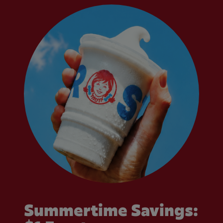
Summertime Savings: