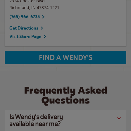
2324 Chester Blvd.
Richmond
,
IN
47374-1221
(765) 966-6735
Get Directions
Visit Store Page
FIND A WENDY'S
Frequently Asked
Questions
Is Wendy’s delivery
available near me?