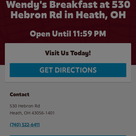
Wendy's Breakfast at 530
Hebron Rd in Heath, OH
Open Until
11:59 PM
Visit Us Today!
GET DIRECTIONS
Contact
530 Hebron Rd
Heath
,
OH
43056-1401
(740) 522-6411