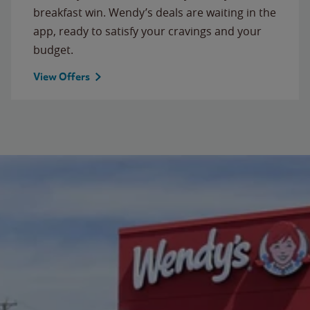
breakfast win. Wendy’s deals are waiting in the
app, ready to satisfy your cravings and your
budget.
View Offers