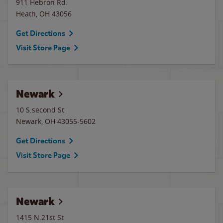
911 Hebron Rd.
Heath
,
OH
43056
Get Directions
Visit Store Page
Newark
10 S.second St
Newark
,
OH
43055-5602
Get Directions
Visit Store Page
Newark
1415 N.21st St