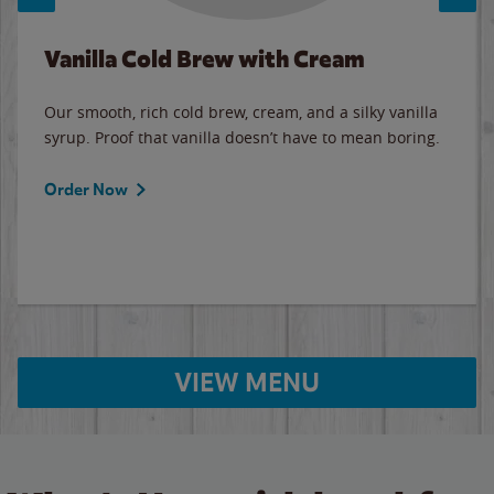
Vanilla Cold Brew with Cream
Our smooth, rich cold brew, cream, and a silky vanilla
syrup. Proof that vanilla doesn’t have to mean boring.
Order Now
VIEW MENU