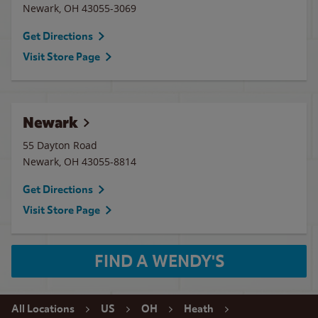
Newark
,
OH
43055-3069
Get Directions
Visit Store Page
Newark
55 Dayton Road
Newark
,
OH
43055-8814
Get Directions
Visit Store Page
FIND A WENDY'S
All Locations
US
OH
Heath