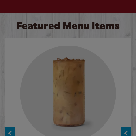
Featured Menu Items