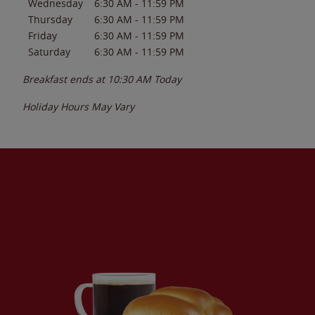
Wednesday
6:30 AM
-
11:59 PM
Thursday
6:30 AM
-
11:59 PM
Friday
6:30 AM
-
11:59 PM
Saturday
6:30 AM
-
11:59 PM
Breakfast ends at
10:30 AM
Today
Holiday Hours May Vary