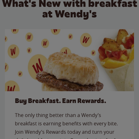
What's New with breakfast
at Wendy's
Buy Breakfast. Earn Rewards.
The only thing better than a Wendy’s
breakfast is earning benefits with every bite.
Join Wendy’s Rewards today and turn your