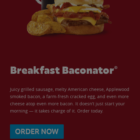
Breakfast Baconator®
Juicy grilled sausage, melty American cheese, Applewood
smoked bacon, a farm-fresh cracked egg, and even more
cheese atop even more bacon. It doesn’t just start your
morning — it takes charge of it. Order today.
ORDER NOW