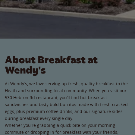
About Breakfast at
Wendy's
At Wendy’s, we love serving up fresh, quality breakfast to the
Heath and surrounding local community. When you visit our
530 Hebron Rd restaurant, you’ll find hot breakfast
sandwiches and tasty bold burritos made with fresh-cracked
eggs, plus premium coffee drinks, and our signature sides
during breakfast every single day.
Whether you're grabbing a quick bite on your morning
commute or dropping in for breakfast with your friends,