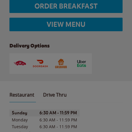
ORDER BREAKFAST
VIEW MENU
Delivery Options
Restaurant
Drive Thru
Day of the Week
Hours
Sunday
6:30 AM
-
11:59 PM
Monday
6:30 AM
-
11:59 PM
Tuesday
6:30 AM
-
11:59 PM