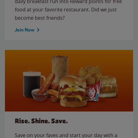
daily breakfast run into Reward points for free
food at your favorite restaurant. Did we just
become best friends?
Join Now
Rise. Shine. Save.
Save on your faves and start your day with a