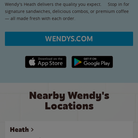
Wendy's Heath delivers the quality you expect. Stop in for
signature sandwiches, delicious combos, or premium coffee
— all made fresh with each order.
WENDYS.COM
Apple App Store link
Google Play link
Nearby Wendy's
Locations
Heath