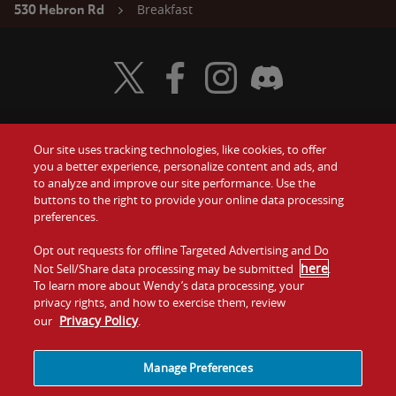
Breakfast
530 Hebron Rd
Visit Wendy's Twitter
Visit Wendy's Facebook
Visit Wendy's Instagram
Visit Wendy's Discord
Our site uses tracking technologies, like cookies, to offer
Food
you a better experience, personalize content and ads, and
Gift Cards
to analyze and improve our site performance. Use the
buttons to the right to provide your online data processing
Values
Contact Us
preferences.
Company
Opt out requests for offline Targeted Advertising and Do
Investors
here
Not Sell/Share data processing may be submitted
.
To learn more about Wendy’s data processing, your
Jobs
Franchising
privacy rights, and how to exercise them, review
Privacy Policy
our
.
Sitemap
Cookies and
Privacy
Terms and
Tracking
Policy
Conditions
Manage Preferences