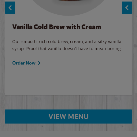
Vanilla Cold Brew with Cream
Our smooth, rich cold brew, cream, and a silky vanilla
syrup. Proof that vanilla doesn’t have to mean boring.
Order Now
VIEW MENU