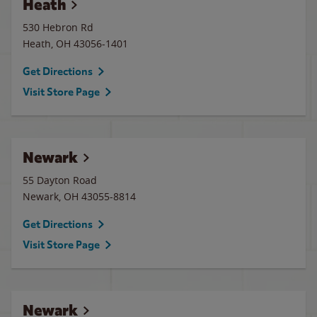
Heath
530 Hebron Rd
Heath
,
OH
43056-1401
Get Directions
Visit Store Page
Newark
55 Dayton Road
Newark
,
OH
43055-8814
Get Directions
Visit Store Page
Newark