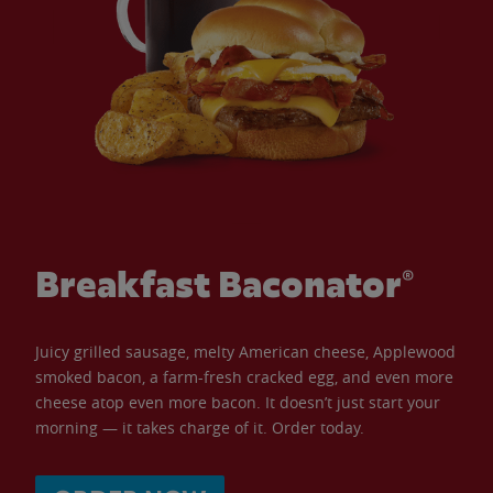
Breakfast Baconator®
Juicy grilled sausage, melty American cheese, Applewood
smoked bacon, a farm-fresh cracked egg, and even more
cheese atop even more bacon. It doesn’t just start your
morning — it takes charge of it. Order today.