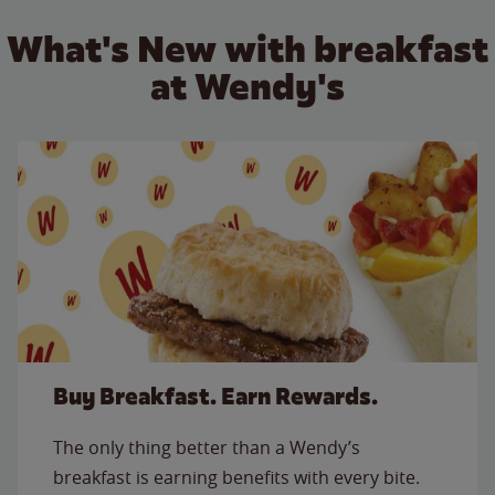
What's New with breakfast
at Wendy's
Buy Breakfast. Earn Rewards.
The only thing better than a Wendy’s
breakfast is earning benefits with every bite.