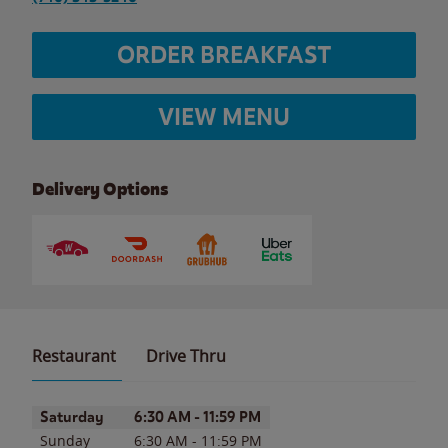
ORDER BREAKFAST
VIEW MENU
Delivery Options
Restaurant
Drive Thru
Day of the Week
Hours
Saturday
6:30 AM
-
11:59 PM
Sunday
6:30 AM
-
11:59 PM