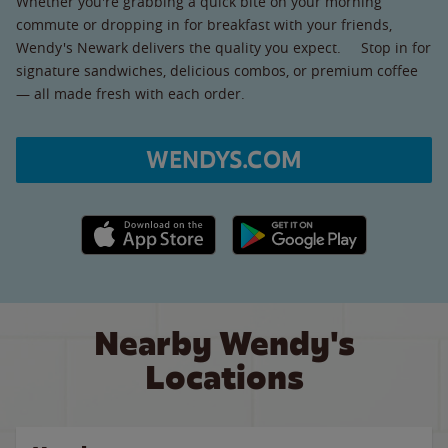
Whether you're grabbing a quick bite on your morning
commute or dropping in for breakfast with your friends,
Wendy's Newark delivers the quality you expect. Stop in for
signature sandwiches, delicious combos, or premium coffee
— all made fresh with each order.
WENDYS.COM
Apple App Store link
Google Play link
Nearby Wendy's
Locations