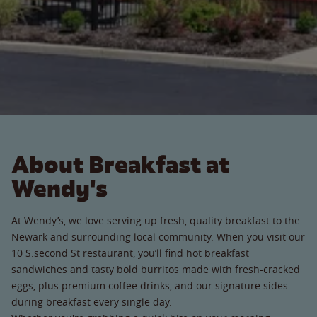
About Breakfast at
Wendy's
At Wendy’s, we love serving up fresh, quality breakfast to the
Newark and surrounding local community. When you visit our
10 S.second St restaurant, you’ll find hot breakfast
sandwiches and tasty bold burritos made with fresh-cracked
eggs, plus premium coffee drinks, and our signature sides
during breakfast every single day.