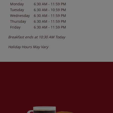
Monday
6:30 AM
-
11:59 PM
Tuesday
6:30 AM
-
10:59 PM
Wednesday
6:30 AM
-
11:59 PM
Thursday
6:30 AM
-
11:59 PM
Friday
6:30 AM
-
11:59 PM
Breakfast ends at
10:30 AM
Today
Holiday Hours May Vary