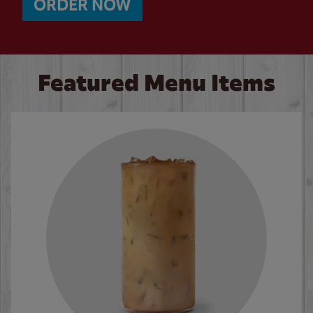
ORDER NOW
Featured Menu Items