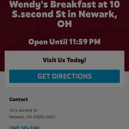
Wendy's Breakfast at 10
S.second St in Newark,
OH
Open Until
11:59 PM
Visit Us Today!
GET DIRECTIONS
Contact
10 S.second St
Newark
,
OH
43055-5602
(740) 345-3240