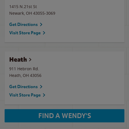
1415 N.21st St
Newark
,
OH
43055-3069
Get Directions
Visit Store Page
Heath
911 Hebron Rd.
Heath
,
OH
43056
Get Directions
Visit Store Page
FIND A WENDY'S