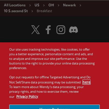
All Locations
US
OH
Newark
Breakfast
10 S.second St
Visit Wendy's Twitter
Visit Wendy's Facebook
Visit Wendy's Instagram
Visit Wendy's Discord
Our site uses tracking technologies, like cookies, to offer
Food
you a better experience, personalize content and ads, and
Gift Cards
to analyze and improve our site performance. Use the
buttons to the right to provide your online data processing
Values
Contact Us
preferences.
Company
Opt out requests for offline Targeted Advertising and Do
Investors
here
Not Sell/Share data processing may be submitted
.
To learn more about Wendy’s data processing, your
Jobs
Franchising
privacy rights, and how to exercise them, review
Privacy Policy
our
.
Sitemap
Cookies and
Privacy
Terms and
Tracking
Policy
Conditions