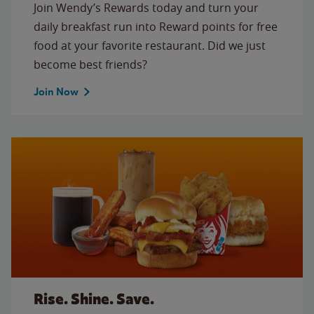
Join Wendy’s Rewards today and turn your
daily breakfast run into Reward points for free
food at your favorite restaurant. Did we just
become best friends?
Join Now
Rise. Shine. Save.