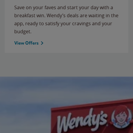
Save on your faves and start your day with a
breakfast win. Wendy’s deals are waiting in the
app, ready to satisfy your cravings and your
budget.
View Offers