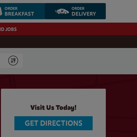
ORDER
ORDER
BREAKFAST
DELIVERY
ND JOBS
Submit
Visit Us Today!
GET DIRECTIONS