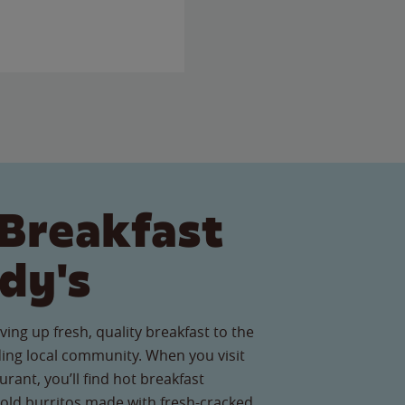
Breakfast
dy's
ving up fresh, quality breakfast to the
ing local community. When you visit
rant, you’ll find hot breakfast
old burritos made with fresh-cracked