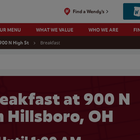
Find a Wendy's
OUR MENU
WHAT WE VALUE
WHO WE ARE
FI
Breakfast
900 N High St
 search
eakfast at 900 N
n Hillsboro, OH