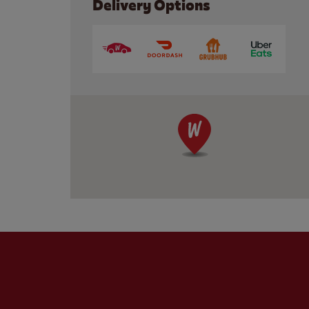
Delivery Options