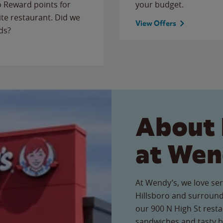
to Reward points for
your budget.
ite restaurant. Did we
View Offers
ds?
About 
at Wen
At Wendy’s, we love ser
Hillsboro and surround
our 900 N High St restau
sandwiches and tasty b