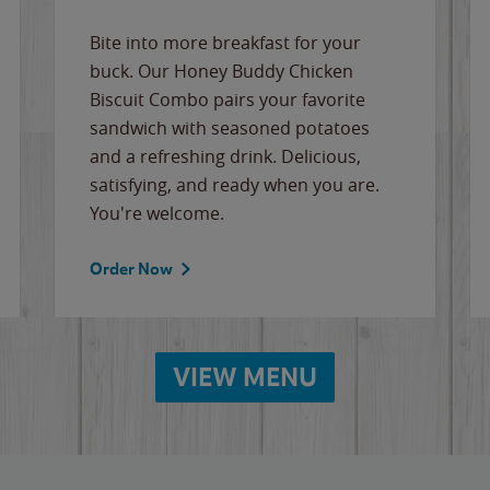
Bite into more breakfast for your
buck. Our Honey Buddy Chicken
Biscuit Combo pairs your favorite
sandwich with seasoned potatoes
and a refreshing drink. Delicious,
satisfying, and ready when you are.
You're welcome.
Order Now
VIEW MENU