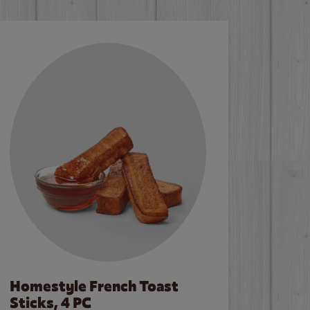
Homestyle French Toast
Sticks, 4 PC