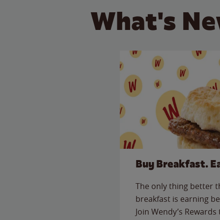
What's Ne
Buy Breakfast. E
The only thing better 
breakfast is earning be
Join Wendy’s Rewards 