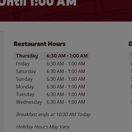
Until
1:00 AM
Restaurant Hours
D
Day of the Week
Hours
D
Thursday
6:30 AM
-
1:00 AM
Friday
6:30 AM
-
1:00 AM
Saturday
6:30 AM
-
1:00 AM
Sunday
6:30 AM
-
1:00 AM
Monday
6:30 AM
-
1:00 AM
Tuesday
6:30 AM
-
1:00 AM
Wednesday
6:30 AM
-
1:00 AM
Breakfast ends at
10:30 AM
Today
Holiday Hours May Vary