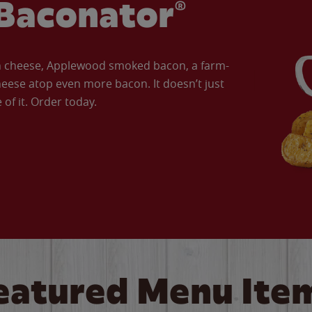
Baconator®
an cheese, Applewood smoked bacon, a farm-
eese atop even more bacon. It doesn’t just
of it. Order today.
eatured Menu Ite