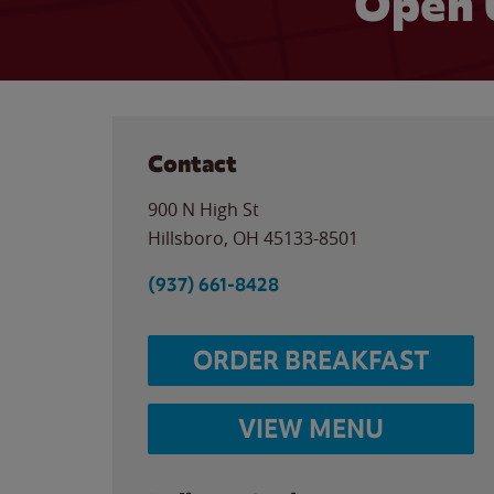
Open 
Contact
900 N High St
Hillsboro
,
OH
45133-8501
(937) 661-8428
ORDER BREAKFAST
VIEW MENU