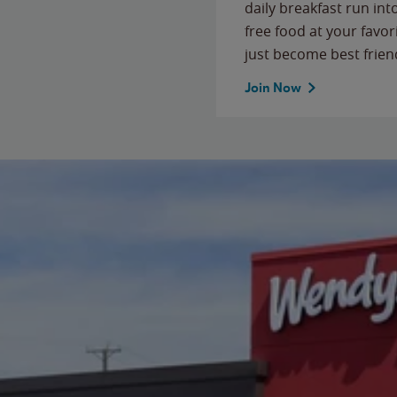
daily breakfast run in
free food at your favor
just become best frien
Join Now