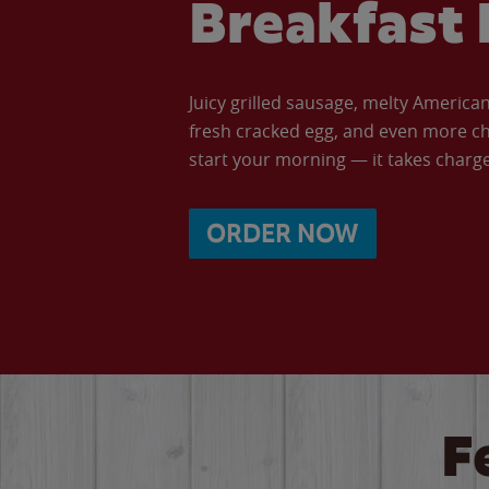
Breakfast 
Juicy grilled sausage, melty Americ
fresh cracked egg, and even more ch
start your morning — it takes charge 
ORDER NOW
F