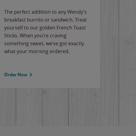
The perfect addition to any Wendy’s
breakfast burrito or sandwich. Treat
yourself to our golden French Toast
Sticks. When you’re craving
something sweet, we’ve got exactly
what your morning ordered.
Order Now