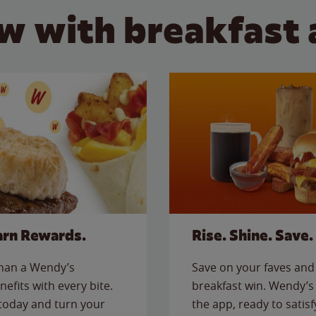
w with breakfast 
arn Rewards.
Rise. Shine. Save.
than a Wendy’s
Save on your faves and 
nefits with every bite.
breakfast win. Wendy’s 
today and turn your
the app, ready to satis