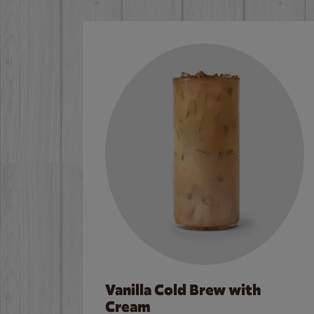
Vanilla Cold Brew with
Cream