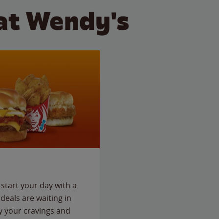
at Wendy's
start your day with a
deals are waiting in
fy your cravings and