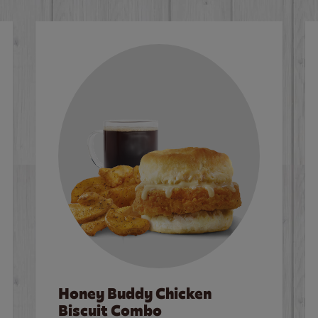
Honey Buddy Chicken
Biscuit Combo