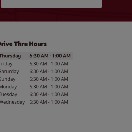
rive Thru Hours
ay of the Week
Hours
Thursday
6:30 AM
-
1:00 AM
Friday
6:30 AM
-
1:00 AM
Saturday
6:30 AM
-
1:00 AM
Sunday
6:30 AM
-
1:00 AM
Monday
6:30 AM
-
1:00 AM
Tuesday
6:30 AM
-
1:00 AM
Wednesday
6:30 AM
-
1:00 AM