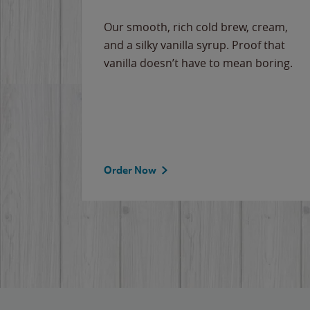
Our smooth, rich cold brew, cream,
and a silky vanilla syrup. Proof that
vanilla doesn’t have to mean boring.
Order Now