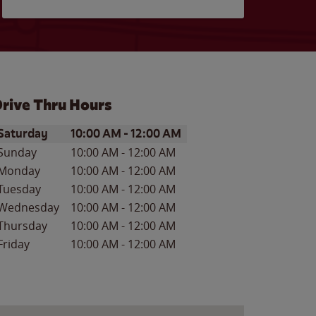
rive Thru Hours
ay of the Week
Hours
Saturday
10:00 AM
-
12:00 AM
Sunday
10:00 AM
-
12:00 AM
Monday
10:00 AM
-
12:00 AM
Tuesday
10:00 AM
-
12:00 AM
Wednesday
10:00 AM
-
12:00 AM
Thursday
10:00 AM
-
12:00 AM
Friday
10:00 AM
-
12:00 AM