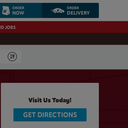
ORDER
ORDER
NOW
DELIVERY
ND JOBS
Submit
Visit Us Today!
GET DIRECTIONS