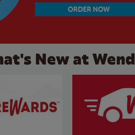
ORDER NOW
at's New at Wend