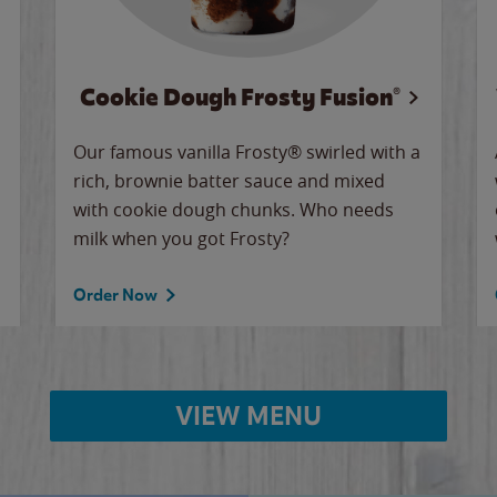
Cookie Dough Frosty Fusion®
Our famous vanilla Frosty® swirled with a
rich, brownie batter sauce and mixed
with cookie dough chunks. Who needs
milk when you got Frosty?
Order Now
VIEW MENU