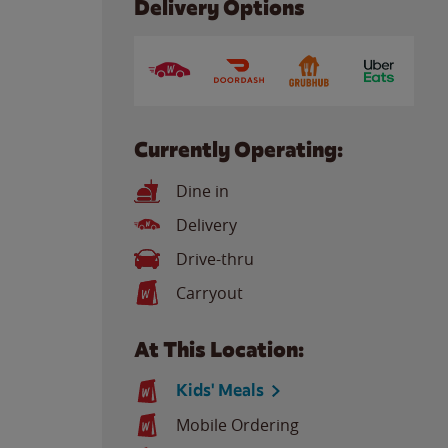
Delivery Options
Currently Operating:
Dine in
Delivery
Drive-thru
Carryout
At This Location:
Kids' Meals
Mobile Ordering