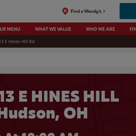
Find a Wendy's
OUR MENU
WHAT WE VALUE
WHO WE ARE
FI
13 E Hines Hill Rd
 search
13 E HINES HILL
 Hudson, OH