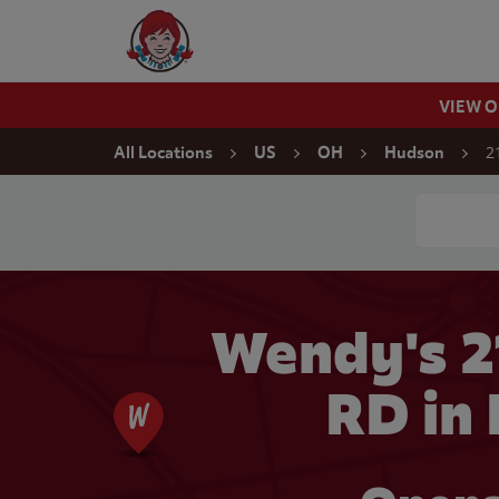
Skip to content
Wendy's Website Home
VIEW 
Return to Nav
2
All Locations
US
OH
Hudson
Conduct a
Wendy's 2
RD in