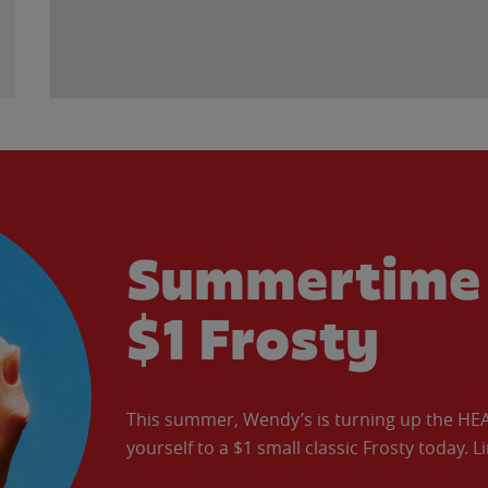
Summertime 
$1 Frosty
This summer, Wendy’s is turning up the HEAT 
yourself to a $1 small classic Frosty today. L