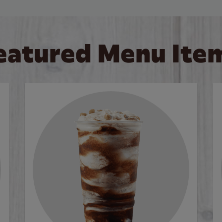
eatured Menu Ite