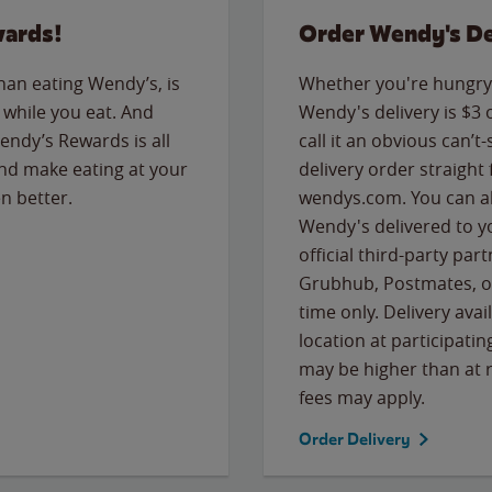
wards!
Order Wendy's De
than eating Wendy’s, is
Whether you're hungry 
while you eat. And
Wendy's delivery is $3 
Wendy’s Rewards is all
call it an obvious can’t-
nd make eating at your
delivery order straight
n better.
wendys.com. You can al
Wendy's delivered to y
official third-party pa
Grubhub, Postmates, or
time only. Delivery avai
location at participatin
may be higher than at r
fees may apply.
Order Delivery