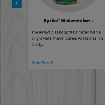
Sprite® Watermelon
makes
The always classic Sprite® mixed with a
ue.
bright watermelon puree. As tasty as it is
pretty.
Order Now