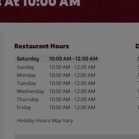
 At 10:00 AM
Restaurant Hours
D
Day of the Week
Hours
D
Saturday
10:00 AM
-
12:00 AM
Sunday
10:00 AM
-
12:00 AM
Monday
10:00 AM
-
12:00 AM
Tuesday
10:00 AM
-
12:00 AM
Wednesday
10:00 AM
-
12:00 AM
Thursday
10:00 AM
-
12:00 AM
Friday
10:00 AM
-
12:00 AM
Holiday Hours May Vary