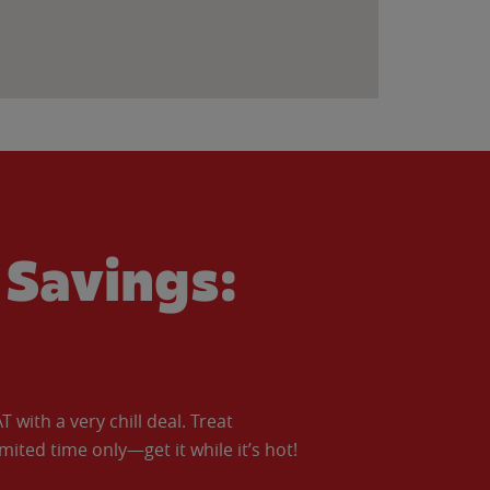
Savings:
with a very chill deal. Treat
imited time only—get it while it’s hot!