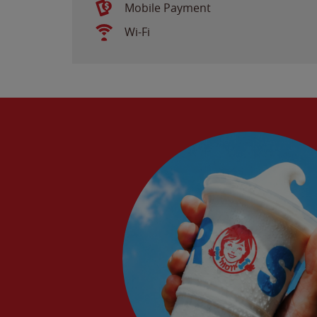
Mobile Payment
Wi-Fi