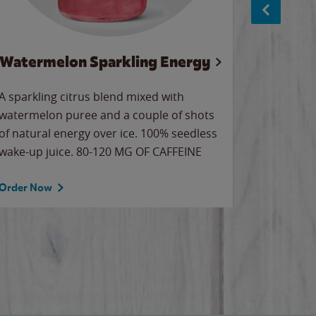
Watermelon Sparkling Energy
Wa
A sparkling citrus blend mixed with
Our all-
watermelon puree and a couple of shots
sweet wa
of natural energy over ice. 100% seedless
ice. Sip o
wake-up juice. 80-120 MG OF CAFFEINE
Order Now
Order No