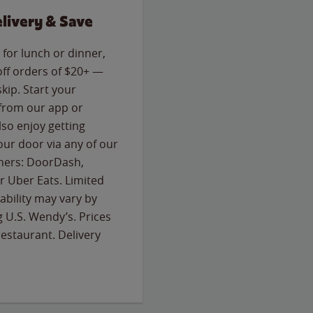
livery & Save
for lunch or dinner,
off orders of $20+ —
skip. Start your
 from our app or
so enjoy getting
our door via any of our
rtners: DoorDash,
 Uber Eats. Limited
lability may vary by
g U.S. Wendy’s. Prices
estaurant. Delivery