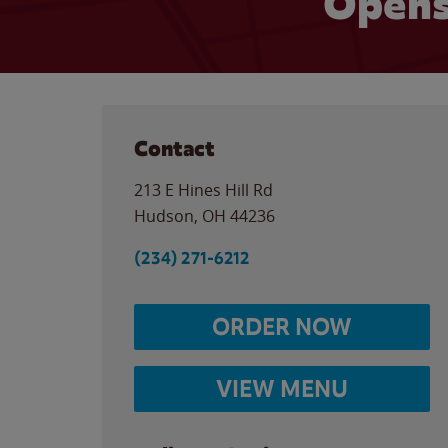
Opens
Contact
213 E Hines Hill Rd
Hudson
,
OH
44236
(234) 271-6212
ORDER NOW
VIEW MENU