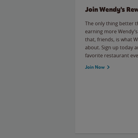
Join Wendy's Re
The only thing better 
earning more Wendy’s 
that, friends, is what 
about. Sign up today a
favorite restaurant eve
Join Now