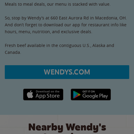
Meals to meal deals, our menu is stacked with value.
So, stop by Wendy’s at 660 East Aurora Rd in Macedonia, OH.
And don’t forget to download our app for restaurant info like
hours, menu, nutrition, and exclusive deals.
Fresh beef available in the contiguous U.S., Alaska and
Canada.
WENDYS.COM
Apple App Store link
Google Play link
Nearby Wendy's