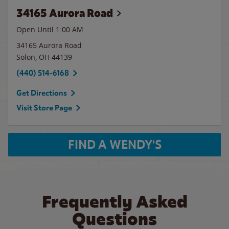
34165 Aurora Road
Open Until
1:00 AM
34165 Aurora Road
Solon
,
OH
44139
(440) 514-6168
Get Directions
Visit Store Page
FIND A WENDY'S
Frequently Asked
Questions