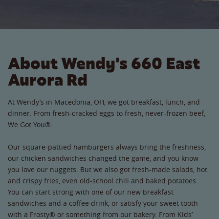
About Wendy's 660 East
Aurora Rd
At Wendy’s in Macedonia, OH, we got breakfast, lunch, and
dinner. From fresh-cracked eggs to fresh, never-frozen beef,
We Got You®.
Our square-pattied hamburgers always bring the freshness,
our chicken sandwiches changed the game, and you know
you love our nuggets. But we also got fresh-made salads, hot
and crispy fries, even old-school chili and baked potatoes.
You can start strong with one of our new breakfast
sandwiches and a coffee drink, or satisfy your sweet tooth
with a Frosty® or something from our bakery. From Kids’