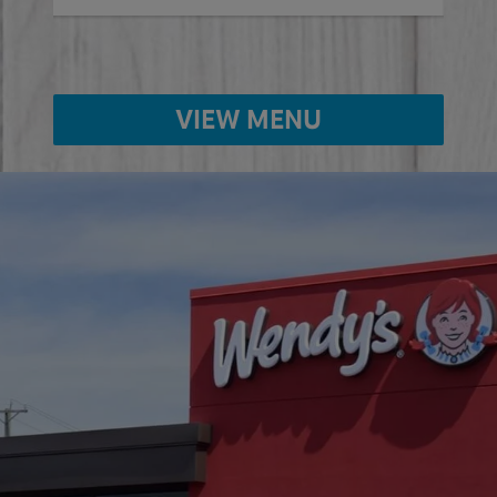
VIEW MENU