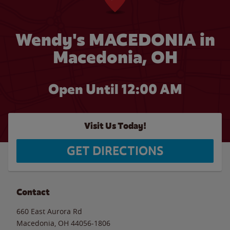
Wendy's MACEDONIA in
Macedonia, OH
Open Until 12:00 AM
Visit Us Today!
GET DIRECTIONS
Contact
660 East Aurora Rd
Macedonia
,
OH
44056-1806