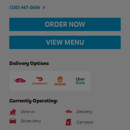
(330) 467-0686
ORDER NOW
VIEW MENU
Delivery Options
Currently Operating:
Dine in
Delivery
Drive-thru
Carryout