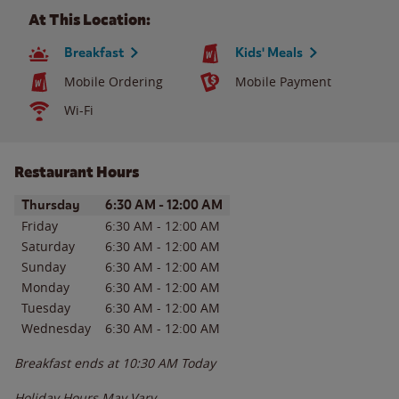
At This Location:
Breakfast
Kids' Meals
Mobile Ordering
Mobile Payment
Wi-Fi
Restaurant Hours
Day of the Week
Hours
Thursday
6:30 AM
-
12:00 AM
Friday
6:30 AM
-
12:00 AM
Saturday
6:30 AM
-
12:00 AM
Sunday
6:30 AM
-
12:00 AM
Monday
6:30 AM
-
12:00 AM
Tuesday
6:30 AM
-
12:00 AM
Wednesday
6:30 AM
-
12:00 AM
Breakfast ends at
10:30 AM
Today
Holiday Hours May Vary