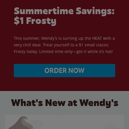
Summertime Savings:
$1 Frosty
This summer, Wendy’s is turning up the HEAT with a
very chill deal. Treat yourself to a $1 small classic
Frosty today. Limited time only—get it while it’s hot!
ORDER NOW
What's New at Wendy's