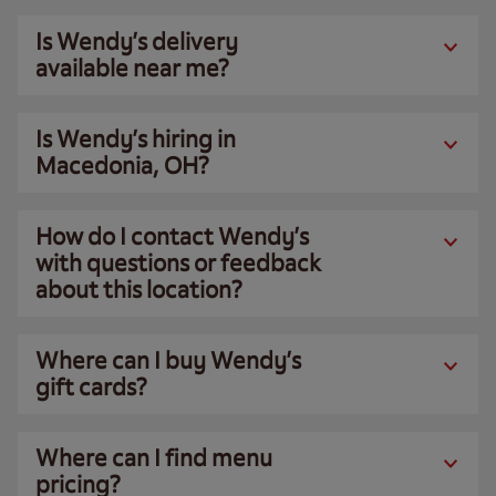
Is Wendy’s delivery
available near me?
Is Wendy’s hiring in
Macedonia, OH?
How do I contact Wendy’s
with questions or feedback
about this location?
Where can I buy Wendy’s
gift cards?
Where can I find menu
pricing?