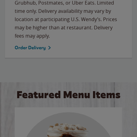
Grubhub, Postmates, or Uber Eats. Limited
time only. Delivery availability may vary by
location at participating U.S. Wendy’s. Prices
may be higher than at restaurant. Delivery
fees may apply.
Order Delivery
Featured Menu Items