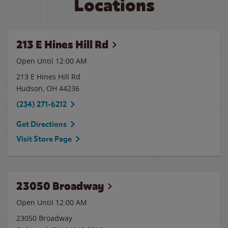
Locations
213 E Hines Hill Rd
Open Until 12:00 AM
213 E Hines Hill Rd
Hudson
,
OH
44236
(234) 271-6212
Get Directions
Visit Store Page
23050 Broadway
Open Until 12:00 AM
23050 Broadway