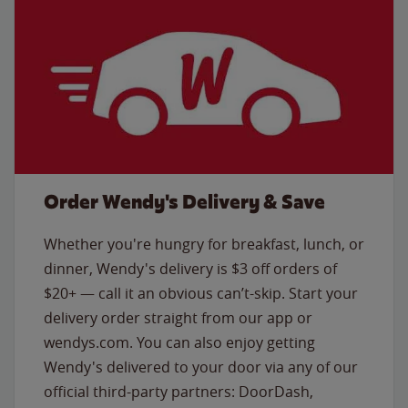
Order Wendy's Delivery & Save
Whether you're hungry for breakfast, lunch, or
dinner, Wendy's delivery is $3 off orders of
$20+ — call it an obvious can’t-skip. Start your
delivery order straight from our app or
wendys.com. You can also enjoy getting
Wendy's delivered to your door via any of our
official third-party partners: DoorDash,