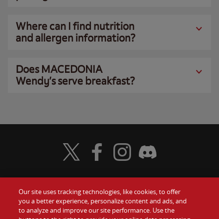
Where can I find nutrition
and allergen information?
Does MACEDONIA
Wendy’s serve breakfast?
Visit Wendy's Twitter
Visit Wendy's Facebook
Visit Wendy's Instagram
Visit Wendy's Discord
Our site uses tracking technologies, like cookies, to offer
Food
you a better experience, personalize content and ads, and
Gift Cards
to analyze and improve our site performance. Use the