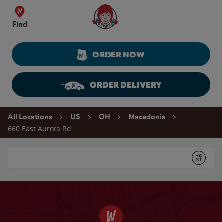
Skip to content
Wendy's Website Home
Find
ORDER NOW
ORDER DELIVERY
Return to Nav
All Locations
US
OH
Macedonia
660 East Aurora Rd
Conduct a search
Submit