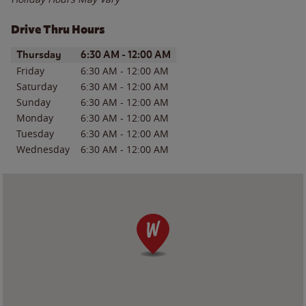
Drive Thru Hours
Day of the Week
Hours
Thursday
6:30 AM
-
12:00 AM
Friday
6:30 AM
-
12:00 AM
Saturday
6:30 AM
-
12:00 AM
Sunday
6:30 AM
-
12:00 AM
Monday
6:30 AM
-
12:00 AM
Tuesday
6:30 AM
-
12:00 AM
Wednesday
6:30 AM
-
12:00 AM