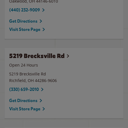
Oakwood
,
OH
44146-6010
(440) 232-9009
Get Directions
Visit Store Page
5219 Brecksville Rd
Open 24 Hours
5219 Brecksville Rd
Richfield
,
OH
44286-9606
(330) 659-2010
Get Directions
Visit Store Page