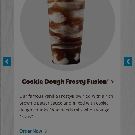
Cookie Dough Frosty Fusion®
y sip
Our famous vanilla Frosty® swirled with a rich,
Our 
brownie batter sauce and mixed with cookie
wate
dough chunks. Who needs milk when you got
a sli
Frosty?
Ord
Order Now