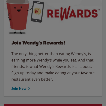
Join Wendy's Rewards!
The only thing better than eating Wendy’s, is
earning more Wendy’s while you eat. And that,
friends, is what Wendy’s Rewards is all about.
Sign up today and make eating at your favorite
restaurant even better.
Join Now