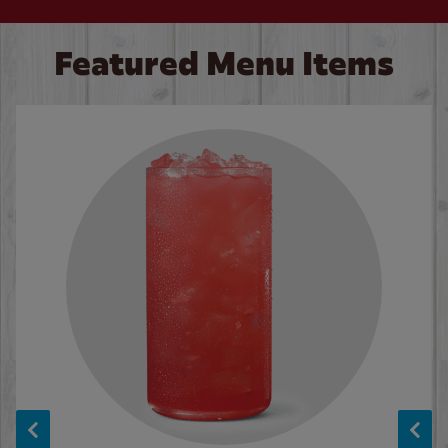
Featured Menu Items