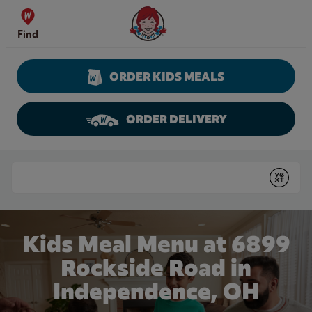
Skip to content
Wendy's Website Home
Find
ORDER KIDS MEALS
ORDER DELIVERY
Return to Nav
Conduct a search
Submit
Kids Meal Menu at 6899
Rockside Road in
Independence, OH