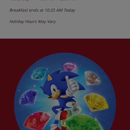
Breakfast ends at
10:25 AM
Today
Holiday Hours May Vary