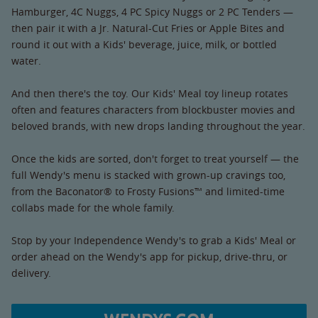
Hamburger, 4C Nuggs, 4 PC Spicy Nuggs or 2 PC Tenders —
then pair it with a Jr. Natural-Cut Fries or Apple Bites and
round it out with a Kids' beverage, juice, milk, or bottled
water.
And then there's the toy. Our Kids' Meal toy lineup rotates
often and features characters from blockbuster movies and
beloved brands, with new drops landing throughout the year.
Once the kids are sorted, don't forget to treat yourself — the
full Wendy's menu is stacked with grown-up cravings too,
from the Baconator® to Frosty Fusions™ and limited-time
collabs made for the whole family.
Stop by your Independence Wendy's to grab a Kids' Meal or
order ahead on the Wendy's app for pickup, drive-thru, or
delivery.