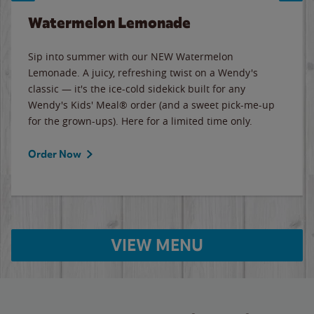
Watermelon Lemonade
Sip into summer with our NEW Watermelon
Lemonade. A juicy, refreshing twist on a Wendy's
classic — it's the ice-cold sidekick built for any
Wendy's Kids' Meal® order (and a sweet pick-me-up
for the grown-ups). Here for a limited time only.
Order Now
VIEW MENU