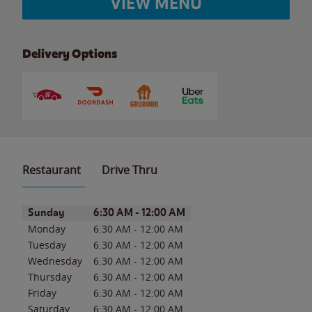
VIEW MENU
Delivery Options
Restaurant
Drive Thru
Day of the Week
Hours
Sunday
6:30 AM
-
12:00 AM
Monday
6:30 AM
-
12:00 AM
Tuesday
6:30 AM
-
12:00 AM
Wednesday
6:30 AM
-
12:00 AM
Thursday
6:30 AM
-
12:00 AM
Friday
6:30 AM
-
12:00 AM
Saturday
6:30 AM
-
12:00 AM