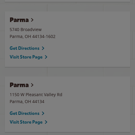
Parma
5740 Broadview
Parma
,
OH
44134-1602
Get Directions
Visit Store Page
Parma
1150 W Pleasant Valley Rd
Parma
,
OH
44134
Get Directions
Visit Store Page