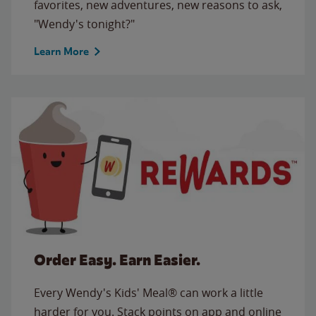
favorites, new adventures, new reasons to ask,
"Wendy's tonight?"
Learn More
Order Easy. Earn Easier.
Every Wendy's Kids' Meal® can work a little
harder for you. Stack points on app and online