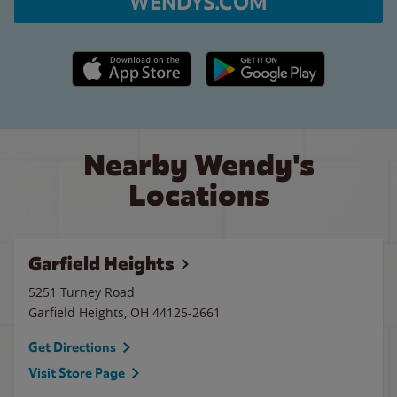
WENDYS.COM
Apple App Store link
Google Play link
Nearby Wendy's
Locations
Garfield Heights
5251 Turney Road
Garfield Heights
,
OH
44125-2661
Get Directions
Visit Store Page