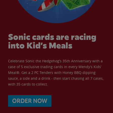
Sonic cards are racing
into Kid’s Meals
Celebrate Sonic the Hedgehog’s 35th Anniversary with a
case of 5 exclusive trading cards in every Wendy’s Kids’
Meal®. Get a 2 PC Tenders with Honey BBQ dipping
sauce, a side and a drink - then start chasing all 7 cases,
with 35 cards to collect.
ORDER NOW