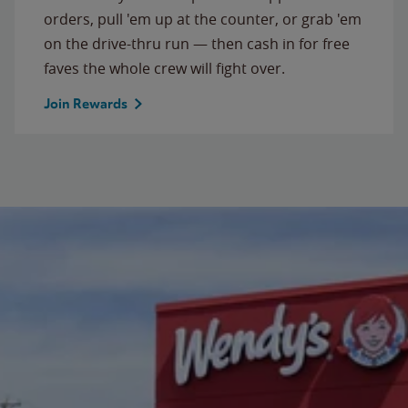
orders, pull 'em up at the counter, or grab 'em
on the drive-thru run — then cash in for free
faves the whole crew will fight over.
Join Rewards