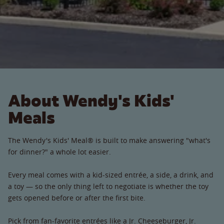
About Wendy's Kids'
Meals
The Wendy's Kids' Meal® is built to make answering "what's
for dinner?" a whole lot easier.
Every meal comes with a kid-sized entrée, a side, a drink, and
a toy — so the only thing left to negotiate is whether the toy
gets opened before or after the first bite.
Pick from fan-favorite entrées like a Jr. Cheeseburger, Jr.