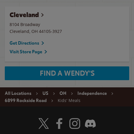
Cleveland
8104 Broadway
Cleveland
,
OH
44105-3927
Get Directions
Visit Store Page
FIND A WENDY'S
All Locations
US
OH
Independence
Kids' Meals
6899 Rockside Road
Visit Wendy's Twitter
Visit Wendy's Facebook
Visit Wendy's Instagram
Visit Wendy's Discord