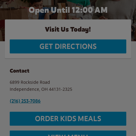
Open Until 12:00 AM
Visit Us Today!
GET DIRECTIONS
Contact
6899 Rockside Road
Independence
,
OH
44131-2325
(216) 253-7086
ORDER KIDS MEALS