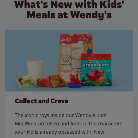
What's New with Kids'
Meals at Wendy's
Collect and Crave
The iconic toys inside our Wendy's Kids'
Meal® rotate often and feature the characters
your kid is already obsessed with. New