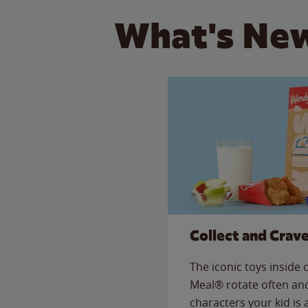
What's New
Collect and Crav
The iconic toys inside
Meal® rotate often and
characters your kid is