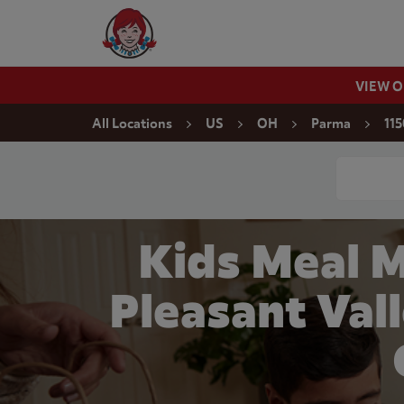
Skip to content
Wendy's Website Home
VIEW 
Return to Nav
All Locations
US
OH
Parma
115
Conduct a
Kids Meal 
Pleasant Val