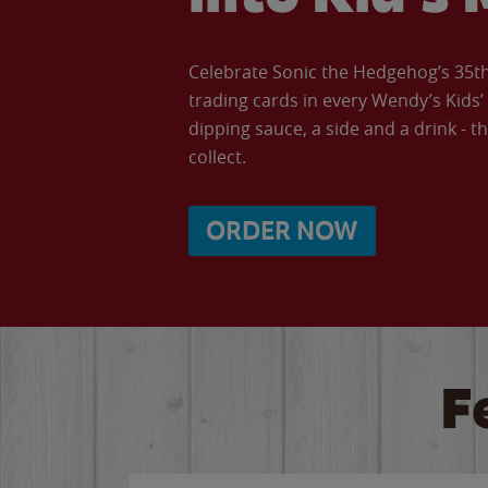
Celebrate Sonic the Hedgehog’s 35th 
trading cards in every Wendy’s Kids
dipping sauce, a side and a drink - th
collect.
ORDER NOW
F