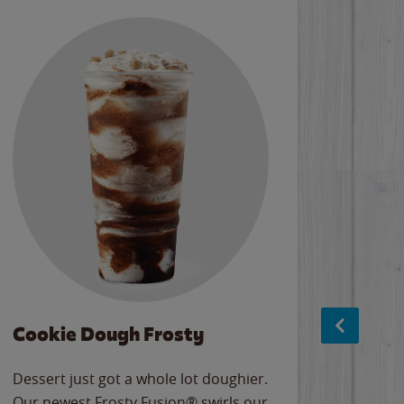
Cookie Dough Frosty
Baco
Dessert just got a whole lot doughier.
Parents
Our newest Frosty Fusion® swirls our
Bacona