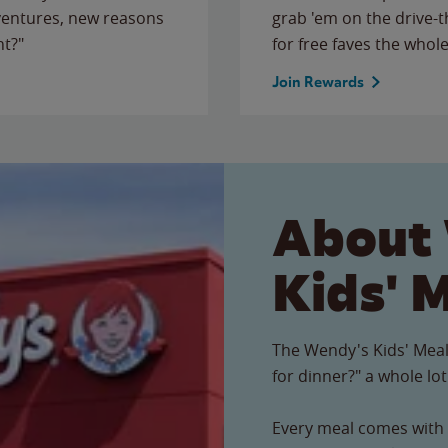
ventures, new reasons
grab 'em on the drive-
ht?"
for free faves the whole
Join Rewards
About
Kids' 
The Wendy's Kids' Meal
for dinner?" a whole lot
Every meal comes with a