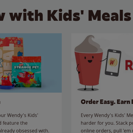
 with Kids' Meals
e
Order Easy. Earn 
 our Wendy's Kids'
Every Wendy's Kids' Mea
 feature the
harder for you. Stack 
 already obsessed with.
online orders, pull 'em 