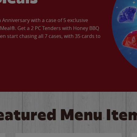
Anniversary with a case of 5 exclusive
’ Meal®. Get a 2 PC Tenders with Honey BBQ
en start chasing all 7 cases, with 35 cards to
eatured Menu Ite