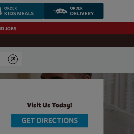
ORDER
ORDER
KIDS MEALS
DELIVERY
ND JOBS
Submit
Visit Us Today!
GET DIRECTIONS