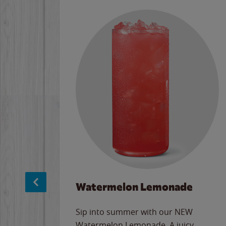
Watermelon Lemonade
e
Sip into summer with our NEW
never-
Watermelon Lemonade. A juicy,