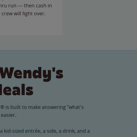
thru run — then cash in
 crew will fight over.
 Wendy's
Meals
® is built to make answering "what's
 easier.
 kid-sized entrée, a side, a drink, and a