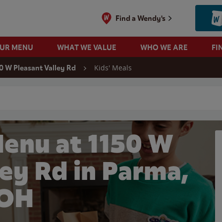
Find a Wendy's
OUR MENU
WHAT WE VALUE
WHO WE ARE
FI
Kids' Meals
0 W Pleasant Valley Rd
 search
Menu at 1150 W
ley Rd in Parma,
OH