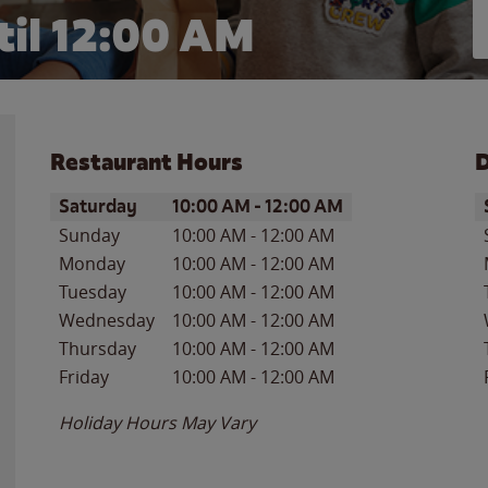
il 12:00 AM
Restaurant Hours
D
Day of the Week
Hours
D
Saturday
10:00 AM
-
12:00 AM
Sunday
10:00 AM
-
12:00 AM
Monday
10:00 AM
-
12:00 AM
Tuesday
10:00 AM
-
12:00 AM
Wednesday
10:00 AM
-
12:00 AM
Thursday
10:00 AM
-
12:00 AM
Friday
10:00 AM
-
12:00 AM
Holiday Hours May Vary