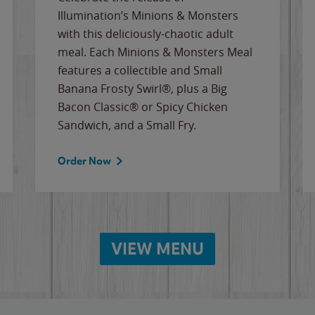
Illumination’s Minions & Monsters
with this deliciously-chaotic adult
meal. Each Minions & Monsters Meal
features a collectible and Small
Banana Frosty Swirl®, plus a Big
Bacon Classic® or Spicy Chicken
Sandwich, and a Small Fry.
Order Now
VIEW MENU