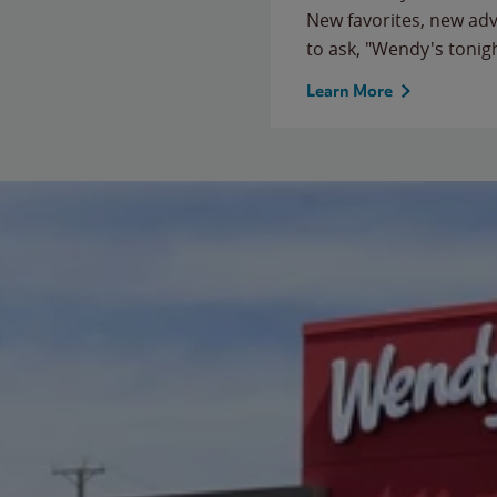
New favorites, new ad
to ask, "Wendy's tonig
Learn More