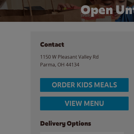
Open Unt
Contact
1150 W Pleasant Valley Rd
Parma
,
OH
44134
ORDER KIDS MEALS
VIEW MENU
Delivery Options