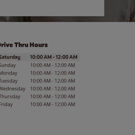
rive Thru Hours
ay of the Week
Hours
Saturday
10:00 AM
-
12:00 AM
Sunday
10:00 AM
-
12:00 AM
Monday
10:00 AM
-
12:00 AM
Tuesday
10:00 AM
-
12:00 AM
Wednesday
10:00 AM
-
12:00 AM
Thursday
10:00 AM
-
12:00 AM
Friday
10:00 AM
-
12:00 AM