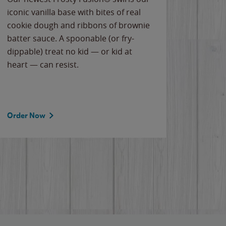
iconic vanilla base with bites of real
frozen 
cookie dough and ribbons of brownie
Applew
batter sauce. A spoonable (or fry-
cheese
dippable) treat no kid — or kid at
flavor
heart — can resist.
the gr
spotlig
Order Now
Order 