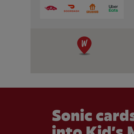
Sonic cards
into Kid’s 