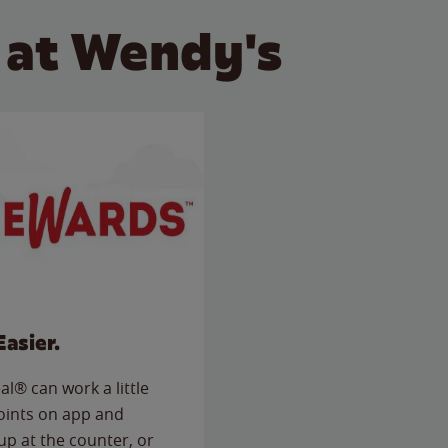
 at Wendy's
Easier.
l® can work a little
points on app and
up at the counter, or