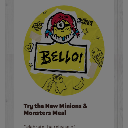
Try the New Minions &
Monsters Meal
Celebrate the release of