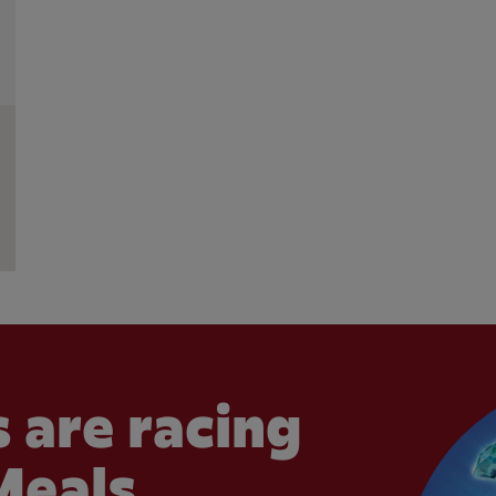
 are racing
Meals