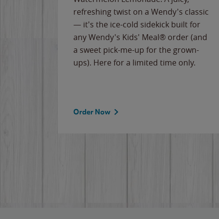
ips of
refreshing twist on a Wendy's classic
erican
— it's the ice-cold sidekick built for
g
any Wendy's Kids' Meal® order (and
cause
a sweet pick-me-up for the grown-
the
ups). Here for a limited time only.
Order Now