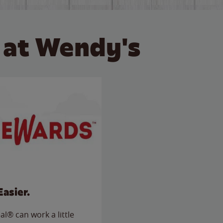
 at Wendy's
Easier.
l® can work a little