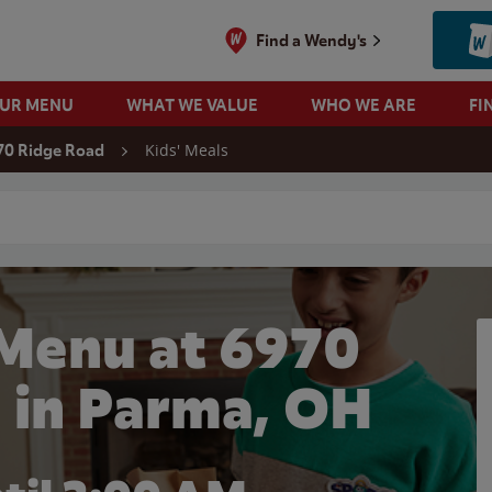
Find a Wendy's
OUR MENU
WHAT WE VALUE
WHO WE ARE
FI
Kids' Meals
70 Ridge Road
 search
 Menu at 6970
 in Parma, OH