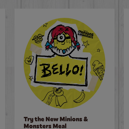
Try the New Minions &
Monsters Meal