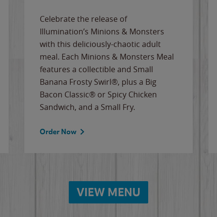
Celebrate the release of
Illumination’s Minions & Monsters
with this deliciously-chaotic adult
meal. Each Minions & Monsters Meal
features a collectible and Small
Banana Frosty Swirl®, plus a Big
Bacon Classic® or Spicy Chicken
Sandwich, and a Small Fry.
Order Now
VIEW MENU