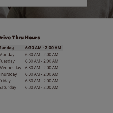
rive Thru Hours
ay of the Week
Hours
Sunday
6:30 AM
-
2:00 AM
Monday
6:30 AM
-
2:00 AM
Tuesday
6:30 AM
-
2:00 AM
Wednesday
6:30 AM
-
2:00 AM
Thursday
6:30 AM
-
2:00 AM
Friday
6:30 AM
-
2:00 AM
Saturday
6:30 AM
-
2:00 AM