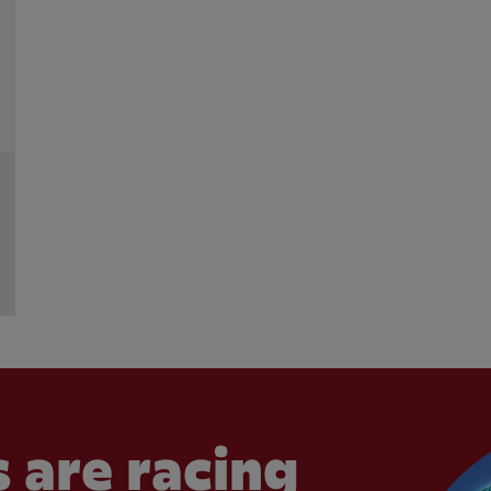
 are racing