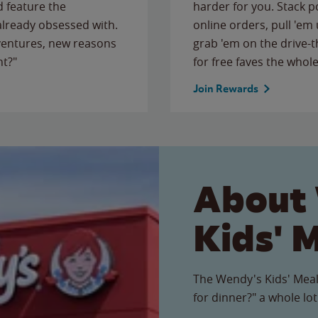
 feature the
harder for you. Stack 
 already obsessed with.
online orders, pull 'em 
ventures, new reasons
grab 'em on the drive-
ht?"
for free faves the whole
Join Rewards
About
Kids' 
The Wendy's Kids' Meal
for dinner?" a whole lot