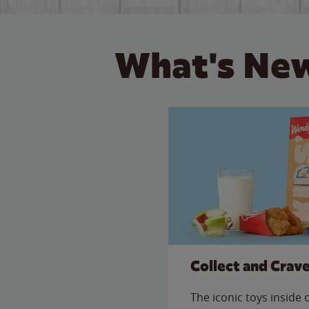
What's New
Collect and Crav
The iconic toys inside