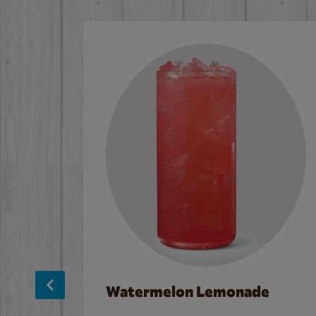
Watermelon Lemonade