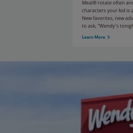
Meal® rotate often and
characters your kid is
New favorites, new ad
to ask, "Wendy's tonig
Learn More