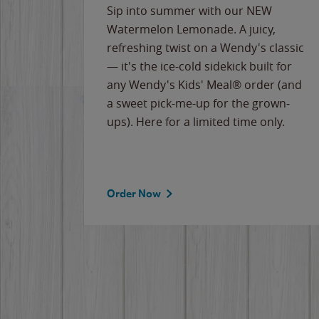
e
Sip into summer with our NEW
never-
Watermelon Lemonade. A juicy,
ips of
refreshing twist on a Wendy's classic
erican
— it's the ice-cold sidekick built for
g
any Wendy's Kids' Meal® order (and
cause
a sweet pick-me-up for the grown-
the
ups). Here for a limited time only.
Order Now