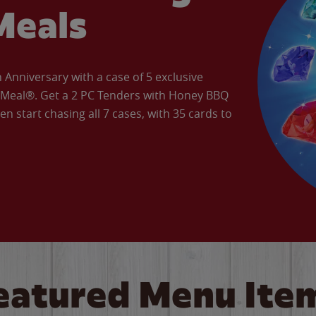
Meals
Anniversary with a case of 5 exclusive
’ Meal®. Get a 2 PC Tenders with Honey BBQ
en start chasing all 7 cases, with 35 cards to
eatured Menu Ite