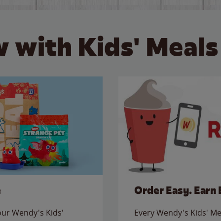
 with Kids' Meals
e
Order Easy. Earn 
 our Wendy's Kids'
Every Wendy's Kids' Mea