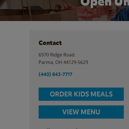
Open Un
Contact
6970 Ridge Road
Parma
,
OH
44129-5629
(440) 843-7717
ORDER KIDS MEALS
VIEW MENU