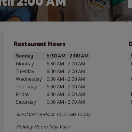
til
2:00 AM
Restaurant Hours
D
Day of the Week
Hours
D
Sunday
6:30 AM
-
2:00 AM
Monday
6:30 AM
-
2:00 AM
Tuesday
6:30 AM
-
2:00 AM
Wednesday
6:30 AM
-
2:00 AM
Thursday
6:30 AM
-
2:00 AM
Friday
6:30 AM
-
2:00 AM
Saturday
6:30 AM
-
2:00 AM
Breakfast ends at
10:25 AM
Today
Holiday Hours May Vary