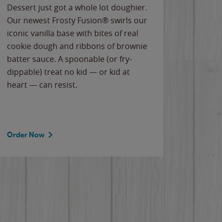
Dessert just got a whole lot doughier.
Parents
Our newest Frosty Fusion® swirls our
Bacona
iconic vanilla base with bites of real
frozen 
cookie dough and ribbons of brownie
Applew
batter sauce. A spoonable (or fry-
cheese
dippable) treat no kid — or kid at
flavor
heart — can resist.
the gr
spotlig
Order Now
Order 