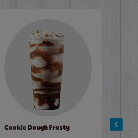
Cookie Dough Frosty
Baco