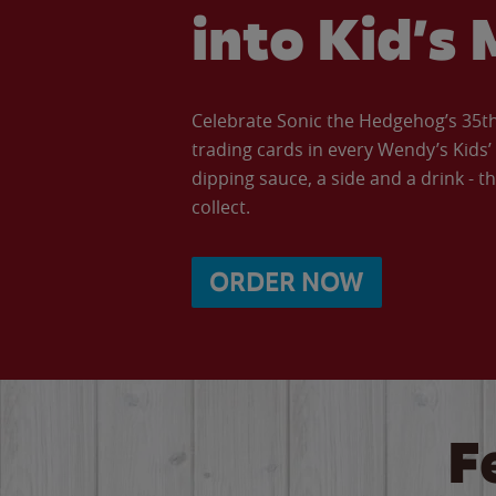
into Kid’s 
Celebrate Sonic the Hedgehog’s 35th 
trading cards in every Wendy’s Kids
dipping sauce, a side and a drink - th
collect.
ORDER NOW
F