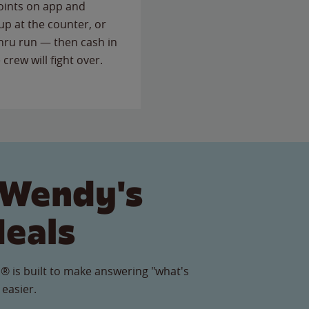
points on app and
up at the counter, or
thru run — then cash in
 crew will fight over.
 Wendy's
Meals
® is built to make answering "what's
 easier.