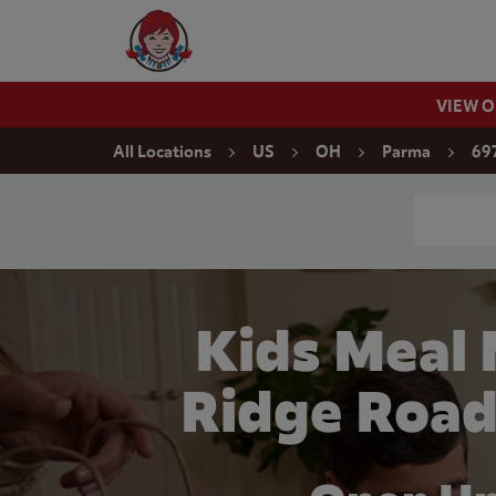
Skip to content
Wendy's Website Home
VIEW 
Return to Nav
All Locations
US
OH
Parma
69
Conduct a
Kids Meal
Ridge Road