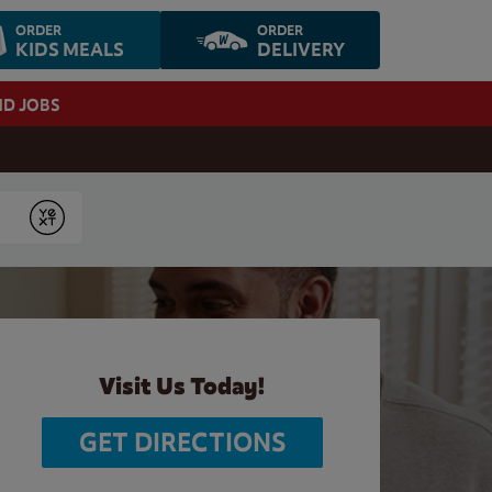
ORDER
ORDER
KIDS MEALS
DELIVERY
ND JOBS
Submit
Visit Us Today!
GET DIRECTIONS