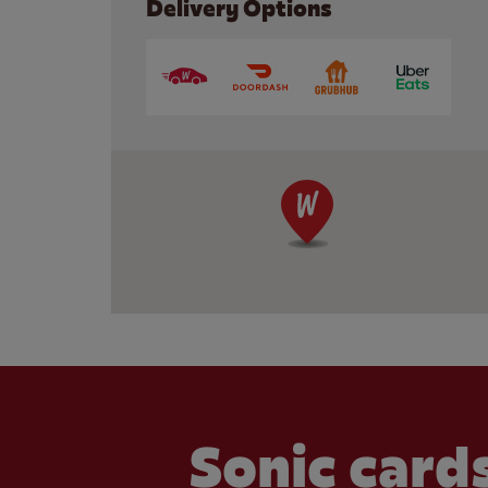
Delivery Options
Sonic cards