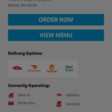
Parma
,
OH
44134
ORDER NOW
VIEW MENU
Delivery Options
Currently Operating:
Dine in
Delivery
Drive-thru
Carryout