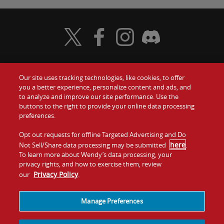
Visit Wendy's Twitter
Visit Wendy's Facebook
Visit Wendy's Instagram
Visit Wendy's Discord
Our site uses tracking technologies, like cookies, to offer
Food
you a better experience, personalize content and ads, and
Gift Cards
to analyze and improve our site performance. Use the
buttons to the right to provide your online data processing
Values
Contact Us
preferences.
Company
Opt out requests for offline Targeted Advertising and Do
Investors
here
Not Sell/Share data processing may be submitted
.
To learn more about Wendy’s data processing, your
Jobs
Franchising
privacy rights, and how to exercise them, review
Privacy Policy
our
.
Sitemap
Cookies and
Privacy
Terms and
Tracking
Policy
Conditions
Manage Preferences