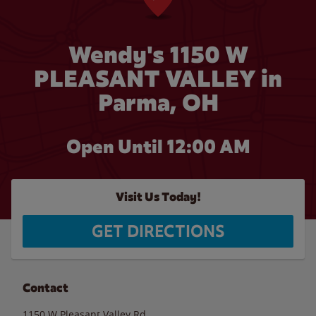
Wendy's 1150 W
PLEASANT VALLEY in
Parma, OH
Open Until 12:00 AM
Visit Us Today!
GET DIRECTIONS
Contact
1150 W Pleasant Valley Rd