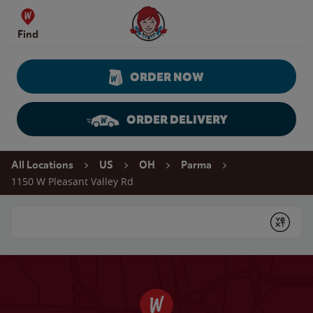
Skip to content
Wendy's Website Home
Find
ORDER NOW
ORDER DELIVERY
Return to Nav
All Locations
US
OH
Parma
1150 W Pleasant Valley Rd
Conduct a search
Submit