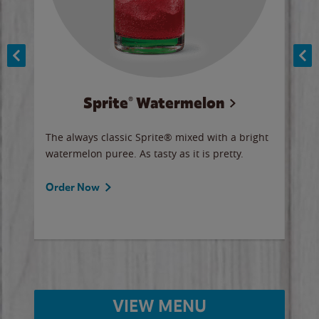
Sprite® Watermelon
Co
y sip
The always classic Sprite® mixed with a bright
Our 
watermelon puree. As tasty as it is pretty.
brow
doug
Fros
Order Now
Ord
VIEW MENU