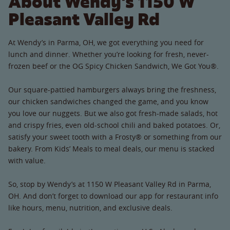
About Wendy's 1150 W
Pleasant Valley Rd
At Wendy’s in Parma, OH, we got everything you need for
lunch and dinner. Whether you’re looking for fresh, never-
frozen beef or the OG Spicy Chicken Sandwich, We Got You®.
Our square-pattied hamburgers always bring the freshness,
our chicken sandwiches changed the game, and you know
you love our nuggets. But we also got fresh-made salads, hot
and crispy fries, even old-school chili and baked potatoes. Or,
satisfy your sweet tooth with a Frosty® or something from our
bakery. From Kids’ Meals to meal deals, our menu is stacked
with value.
So, stop by Wendy’s at 1150 W Pleasant Valley Rd in Parma,
OH. And don’t forget to download our app for restaurant info
like hours, menu, nutrition, and exclusive deals.