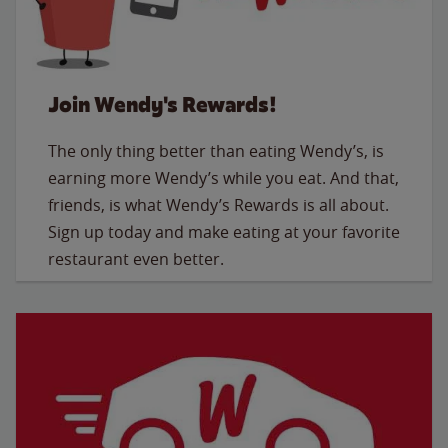
Join Wendy's Rewards!
The only thing better than eating Wendy’s, is
earning more Wendy’s while you eat. And that,
friends, is what Wendy’s Rewards is all about.
Sign up today and make eating at your favorite
restaurant even better.