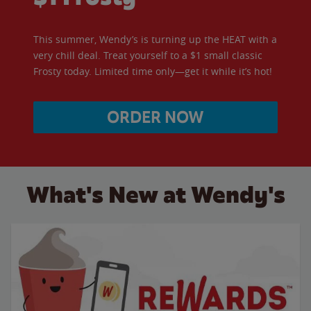
This summer, Wendy’s is turning up the HEAT with a
very chill deal. Treat yourself to a $1 small classic
Frosty today. Limited time only—get it while it’s hot!
ORDER NOW
What's New at Wendy's