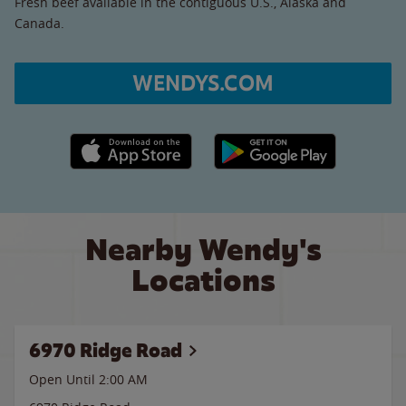
Fresh beef available in the contiguous U.S., Alaska and
Canada.
WENDYS.COM
Apple App Store link
Google Play link
Nearby Wendy's
Locations
6970 Ridge Road
Open Until
2:00 AM