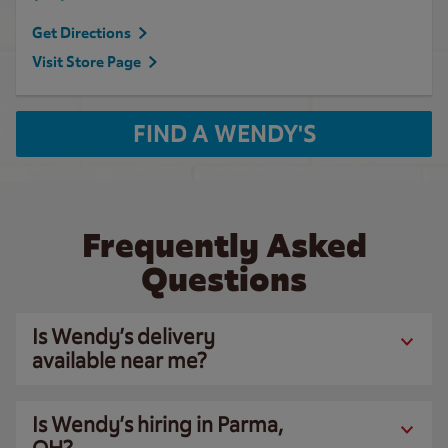
Get Directions
Visit Store Page
FIND A WENDY'S
Frequently Asked
Questions
Is Wendy’s delivery
available near me?
Is Wendy’s hiring in Parma,