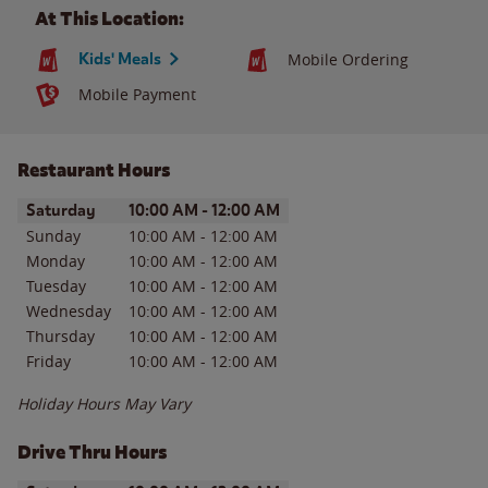
At This Location:
Kids' Meals
Mobile Ordering
Mobile Payment
Restaurant Hours
Day of the Week
Hours
Saturday
10:00 AM
-
12:00 AM
Sunday
10:00 AM
-
12:00 AM
Monday
10:00 AM
-
12:00 AM
Tuesday
10:00 AM
-
12:00 AM
Wednesday
10:00 AM
-
12:00 AM
Thursday
10:00 AM
-
12:00 AM
Friday
10:00 AM
-
12:00 AM
Holiday Hours May Vary
Drive Thru Hours