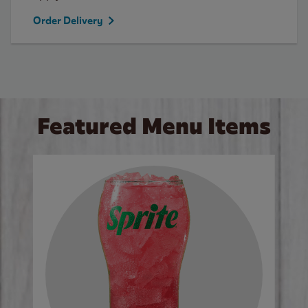
Order Delivery
Featured Menu Items