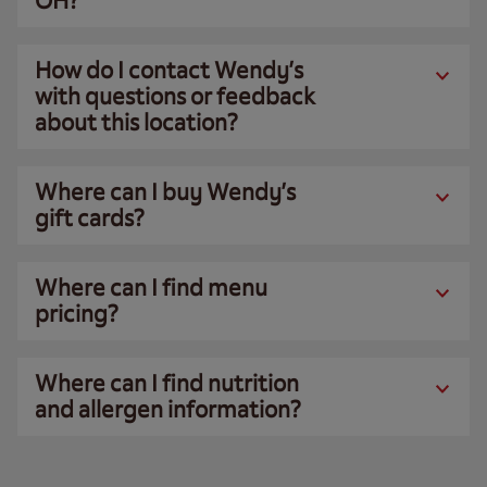
OH?
How do I contact Wendy’s
with questions or feedback
about this location?
Where can I buy Wendy’s
gift cards?
Where can I find menu
pricing?
Where can I find nutrition
and allergen information?