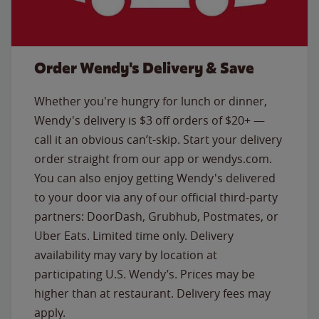
Order Wendy's Delivery & Save
Whether you're hungry for lunch or dinner,
Wendy's delivery is $3 off orders of $20+ —
call it an obvious can’t-skip. Start your delivery
order straight from our app or wendys.com.
You can also enjoy getting Wendy's delivered
to your door via any of our official third-party
partners: DoorDash, Grubhub, Postmates, or
Uber Eats. Limited time only. Delivery
availability may vary by location at
participating U.S. Wendy’s. Prices may be
higher than at restaurant. Delivery fees may
apply.