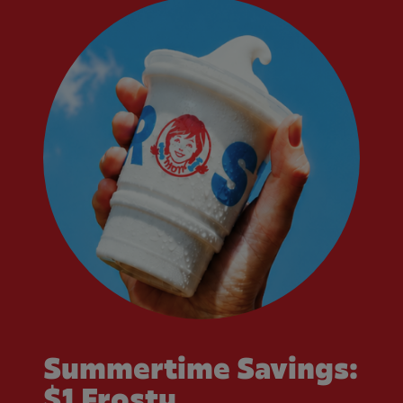
Summertime Savings:
$1 Frosty