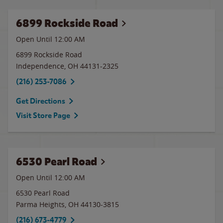
6899 Rockside Road
Open Until 12:00 AM
6899 Rockside Road
Independence
,
OH
44131-2325
(216) 253-7086
Get Directions
Visit Store Page
6530 Pearl Road
Open Until 12:00 AM
6530 Pearl Road
Parma Heights
,
OH
44130-3815
(216) 673-4779