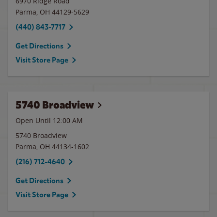
6970 Ridge Road
Parma
,
OH
44129-5629
(440) 843-7717
Get Directions
Visit Store Page
5740 Broadview
Open Until 12:00 AM
5740 Broadview
Parma
,
OH
44134-1602
(216) 712-4640
Get Directions
Visit Store Page