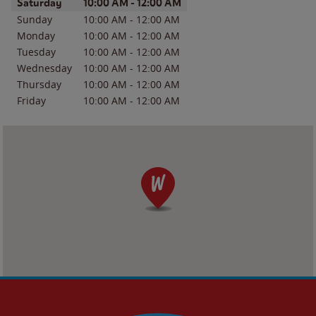
Day of the Week
Hours
Saturday
10:00 AM
-
12:00 AM
Sunday
10:00 AM
-
12:00 AM
Monday
10:00 AM
-
12:00 AM
Tuesday
10:00 AM
-
12:00 AM
Wednesday
10:00 AM
-
12:00 AM
Thursday
10:00 AM
-
12:00 AM
Friday
10:00 AM
-
12:00 AM