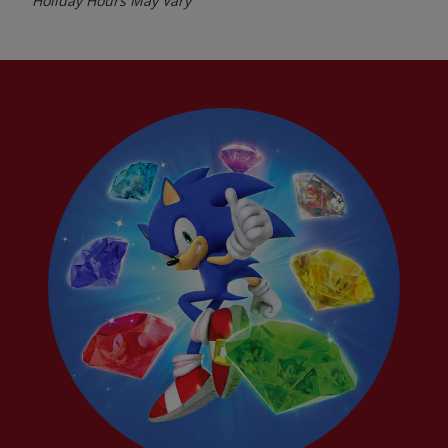
Holiday Hours May Vary