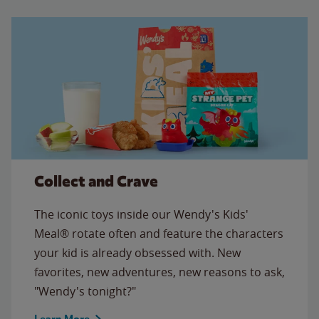
Collect and Crave
The iconic toys inside our Wendy's Kids'
Meal® rotate often and feature the characters
your kid is already obsessed with. New
favorites, new adventures, new reasons to ask,
"Wendy's tonight?"
Learn More