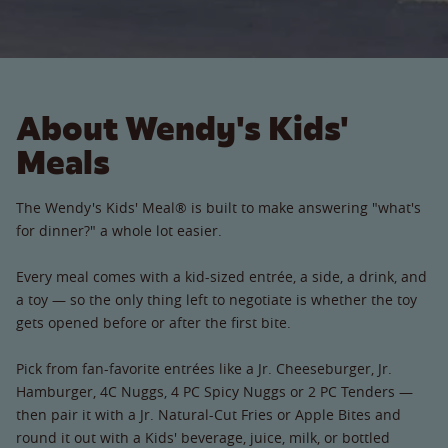
About Wendy's Kids'
Meals
The Wendy's Kids' Meal® is built to make answering "what's
for dinner?" a whole lot easier.
Every meal comes with a kid-sized entrée, a side, a drink, and
a toy — so the only thing left to negotiate is whether the toy
gets opened before or after the first bite.
Pick from fan-favorite entrées like a Jr. Cheeseburger, Jr.
Hamburger, 4C Nuggs, 4 PC Spicy Nuggs or 2 PC Tenders —
then pair it with a Jr. Natural-Cut Fries or Apple Bites and
round it out with a Kids' beverage, juice, milk, or bottled