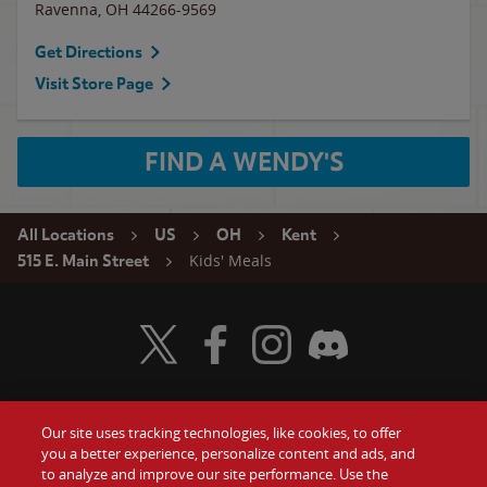
Ravenna
,
OH
44266-9569
Get Directions
Visit Store Page
FIND A WENDY'S
All Locations
US
OH
Kent
Kids' Meals
515 E. Main Street
Visit Wendy's Twitter
Visit Wendy's Facebook
Visit Wendy's Instagram
Visit Wendy's Discord
Our site uses tracking technologies, like cookies, to offer
Food
you a better experience, personalize content and ads, and
Gift Cards
to analyze and improve our site performance. Use the