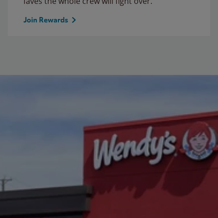
faves the whole crew will fight over.
Join Rewards