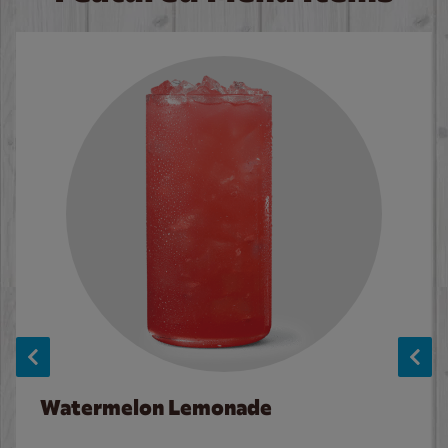
Watermelon Lemonade