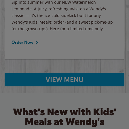
Sip into summer with our NEW Watermelon
Lemonade. A juicy, refreshing twist on a Wendy's
classic — it's the ice-cold sidekick built for any
Wendy's Kids' Meal® order (and a sweet pick-me-up
for the grown-ups). Here for a limited time only.
Order Now
VIEW MENU
What's New with Kids'
Meals at Wendy's