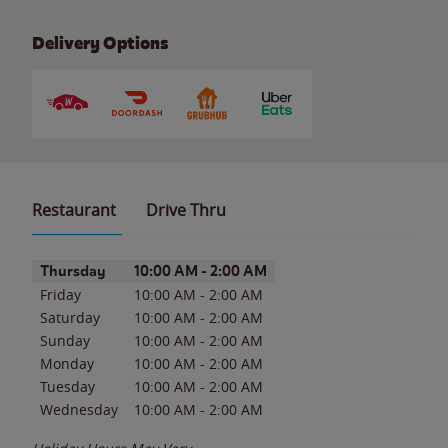
Delivery Options
Restaurant
Drive Thru
Day of the Week
Hours
Thursday
10:00 AM
-
2:00 AM
Friday
10:00 AM
-
2:00 AM
Saturday
10:00 AM
-
2:00 AM
Sunday
10:00 AM
-
2:00 AM
Monday
10:00 AM
-
2:00 AM
Tuesday
10:00 AM
-
2:00 AM
Wednesday
10:00 AM
-
2:00 AM