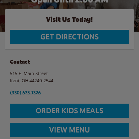
Visit Us Today!
GET DIRECTIONS
Contact
515 E. Main Street
Kent
,
OH
44240-2544
(330) 673-1326
ORDER KIDS MEALS
VIEW MENU