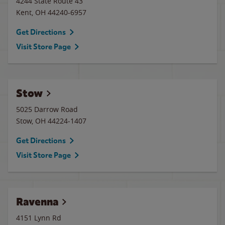
4244 State Route 43
Kent
,
OH
44240-6957
Get Directions
Visit Store Page
Stow
5025 Darrow Road
Stow
,
OH
44224-1407
Get Directions
Visit Store Page
Ravenna
4151 Lynn Rd