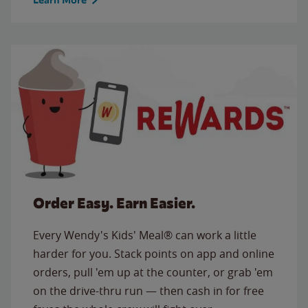
Order Easy. Earn Easier.
Every Wendy's Kids' Meal® can work a little
harder for you. Stack points on app and online
orders, pull 'em up at the counter, or grab 'em
on the drive-thru run — then cash in for free