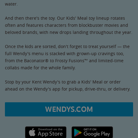
water.
And then there's the toy. Our Kids' Meal toy lineup rotates
often and features characters from blockbuster movies and
beloved brands, with new drops landing throughout the year.
Once the kids are sorted, don't forget to treat yourself — the
full Wendy's menu is stacked with grown-up cravings too,
from the Baconator® to Frosty Fusions™ and limited-time
collabs made for the whole family.
Stop by your Kent Wendy's to grab a Kids' Meal or order
ahead on the Wendy's app for pickup, drive-thru, or delivery.
WENDYS.COM
Apple App Store link
Google Play link