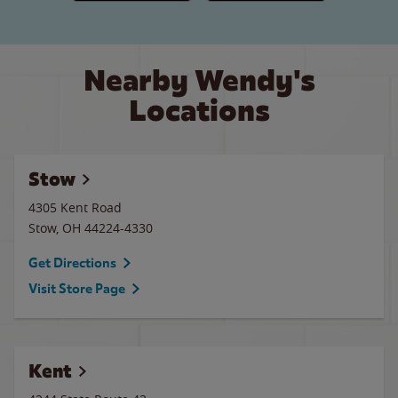
Nearby Wendy's
Locations
Stow
4305 Kent Road
Stow
,
OH
44224-4330
Get Directions
Visit Store Page
Kent