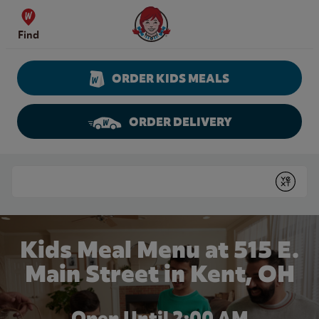
Skip to content
Wendy's Website Home
Find
ORDER KIDS MEALS
ORDER DELIVERY
Return to Nav
Conduct a search
Submit
Kids Meal Menu at 515 E.
Main Street in Kent, OH
Open Until
2:00 AM