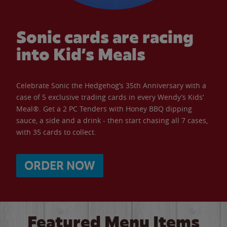
Sonic cards are racing
into Kid’s Meals
Celebrate Sonic the Hedgehog’s 35th Anniversary with a
case of 5 exclusive trading cards in every Wendy’s Kids’
Meal®. Get a 2 PC Tenders with Honey BBQ dipping
sauce, a side and a drink - then start chasing all 7 cases,
with 35 cards to collect.
ORDER NOW
Featured Menu Items