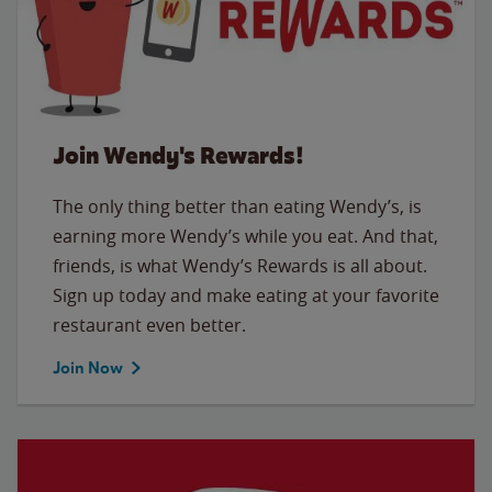
Join Wendy's Rewards!
The only thing better than eating Wendy’s, is
earning more Wendy’s while you eat. And that,
friends, is what Wendy’s Rewards is all about.
Sign up today and make eating at your favorite
restaurant even better.
Join Now