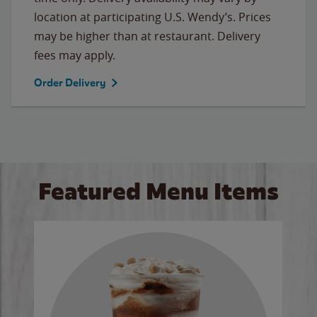
location at participating U.S. Wendy’s. Prices
may be higher than at restaurant. Delivery
fees may apply.
Order Delivery
Featured Menu Items