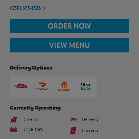
(330) 673-1326
ORDER NOW
VIEW MENU
Delivery Options
Currently Operating:
Dine in
Delivery
Drive-thru
Carryout