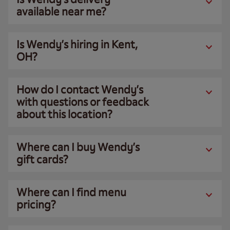
available near me?
Is Wendy’s hiring in Kent,
OH?
How do I contact Wendy’s
with questions or feedback
about this location?
Where can I buy Wendy’s
gift cards?
Where can I find menu
pricing?