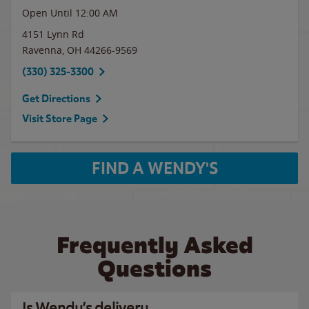
Open Until 12:00 AM
4151 Lynn Rd
Ravenna
,
OH
44266-9569
(330) 325-3300
Get Directions
Visit Store Page
FIND A WENDY'S
Frequently Asked
Questions
Is Wendy’s delivery