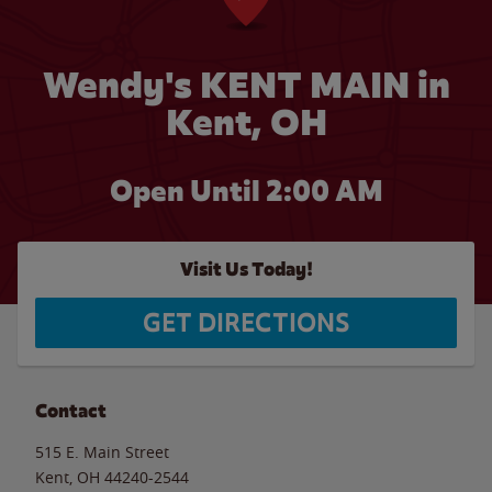
Wendy's KENT MAIN in
Kent, OH
Open Until
2:00 AM
Visit Us Today!
GET DIRECTIONS
Contact
515 E. Main Street
Kent
,
OH
44240-2544