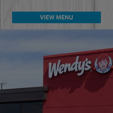
VIEW MENU