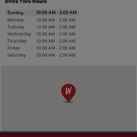
Drive Thru Hours
Day of the Week
Hours
Sunday
10:00 AM
-
2:00 AM
Monday
10:00 AM
-
2:00 AM
Tuesday
10:00 AM
-
2:00 AM
Wednesday
10:00 AM
-
2:00 AM
Thursday
10:00 AM
-
2:00 AM
Friday
10:00 AM
-
2:00 AM
Saturday
10:00 AM
-
2:00 AM