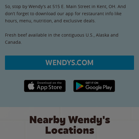
So, stop by Wendy’s at 515 E. Main Street in Kent, OH. And
don’t forget to download our app for restaurant info like
hours, menu, nutrition, and exclusive deals.
Fresh beef available in the contiguous U.S., Alaska and
Canada.
WENDYS.COM
Apple App Store link
Google Play link
Nearby Wendy's
Locations