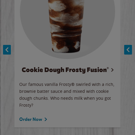
Cookie Dough Frosty Fusion®
y sip
Our famous vanilla Frosty® swirled with a rich,
Our 
brownie batter sauce and mixed with cookie
wate
dough chunks. Who needs milk when you got
a sli
Frosty?
Ord
Order Now