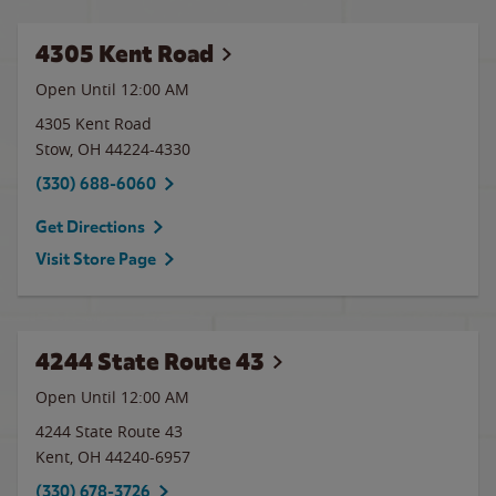
4305 Kent Road
Open Until 12:00 AM
4305 Kent Road
Stow
,
OH
44224-4330
(330) 688-6060
Get Directions
Visit Store Page
4244 State Route 43
Open Until 12:00 AM
4244 State Route 43
Kent
,
OH
44240-6957
(330) 678-3726