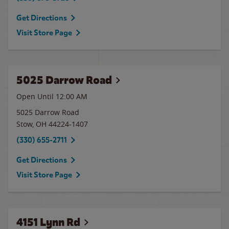
Get Directions
Visit Store Page
5025 Darrow Road
Open Until 12:00 AM
5025 Darrow Road
Stow
,
OH
44224-1407
(330) 655-2711
Get Directions
Visit Store Page
4151 Lynn Rd