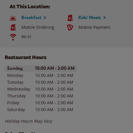
At This Location:
Breakfast
Kids' Meals
Mobile Ordering
Mobile Payment
Wi-Fi
Restaurant Hours
Day of the Week
Hours
Sunday
10:00 AM
-
2:00 AM
Monday
10:00 AM
-
2:00 AM
Tuesday
10:00 AM
-
2:00 AM
Wednesday
10:00 AM
-
2:00 AM
Thursday
10:00 AM
-
2:00 AM
Friday
10:00 AM
-
2:00 AM
Saturday
10:00 AM
-
2:00 AM
Holiday Hours May Vary