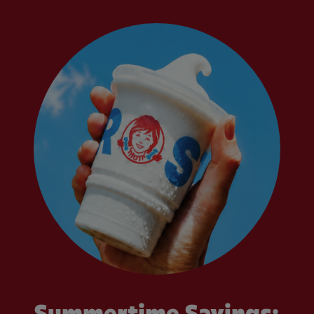
Summertime Savings: