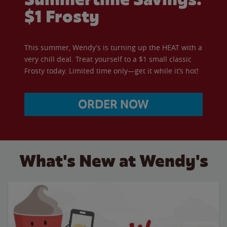
$1 Frosty
This summer, Wendy’s is turning up the HEAT with a
very chill deal. Treat yourself to a $1 small classic
Frosty today. Limited time only—get it while it’s hot!
ORDER NOW
What's New at Wendy's