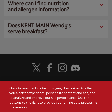
Where can I find nutrition
and allergen information?
Does KENT MAIN Wendy’s
serve breakfast?
Visit Wendy's Twitter
Visit Wendy's Facebook
Visit Wendy's Instagram
Visit Wendy's Discord
Our site uses tracking technologies, like cookies, to offer
Food
you a better experience, personalize content and ads, and
Gift Cards
to analyze and improve our site performance. Use the
buttons to the right to provide your online data processing
Values
Contact Us
preferences.