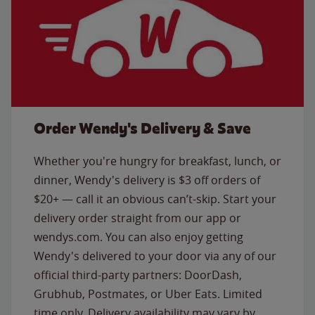
Order Wendy's Delivery & Save
Whether you're hungry for breakfast, lunch, or
dinner, Wendy's delivery is $3 off orders of
$20+ — call it an obvious can’t-skip. Start your
delivery order straight from our app or
wendys.com. You can also enjoy getting
Wendy's delivered to your door via any of our
official third-party partners: DoorDash,
Grubhub, Postmates, or Uber Eats. Limited
time only. Delivery availability may vary by