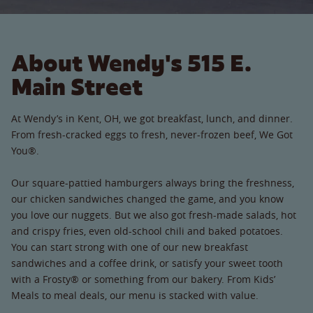
About Wendy's 515 E.
Main Street
At Wendy’s in Kent, OH, we got breakfast, lunch, and dinner.
From fresh-cracked eggs to fresh, never-frozen beef, We Got
You®.
Our square-pattied hamburgers always bring the freshness,
our chicken sandwiches changed the game, and you know
you love our nuggets. But we also got fresh-made salads, hot
and crispy fries, even old-school chili and baked potatoes.
You can start strong with one of our new breakfast
sandwiches and a coffee drink, or satisfy your sweet tooth
with a Frosty® or something from our bakery. From Kids’
Meals to meal deals, our menu is stacked with value.