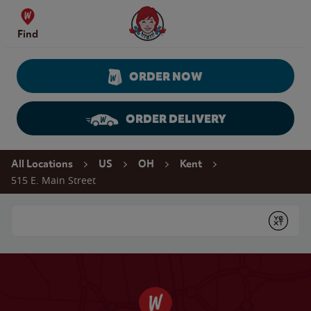
Skip to content
Wendy's Website Home
Find
ORDER NOW
ORDER DELIVERY
Return to Nav
All Locations
US
OH
Kent
515 E. Main Street
Conduct a search
Submit