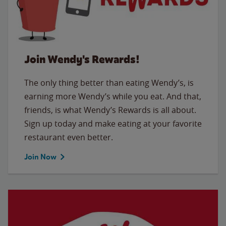
Join Wendy's Rewards!
The only thing better than eating Wendy’s, is
earning more Wendy’s while you eat. And that,
friends, is what Wendy’s Rewards is all about.
Sign up today and make eating at your favorite
restaurant even better.
Join Now