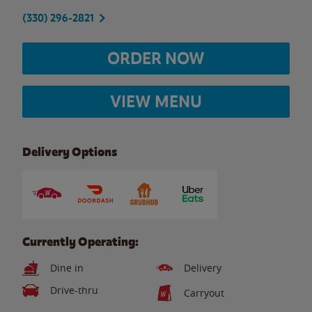
(330) 296-2821
ORDER NOW
VIEW MENU
Delivery Options
Currently Operating:
Dine in
Delivery
Drive-thru
Carryout