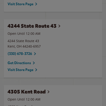
Visit Store Page
4244 State Route 43
Open Until 12:00 AM
4244 State Route 43
Kent
,
OH
44240-6957
(330) 678-3726
Get Directions
Visit Store Page
4305 Kent Road
Open Until 12:00 AM