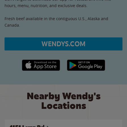
hours, menu, nutrition, and exclusive deals.
Fresh beef available in the contiguous U.S., Alaska and
Canada.
WENDYS.COM
Apple App Store link
Google Play link
Nearby Wendy's
Locations