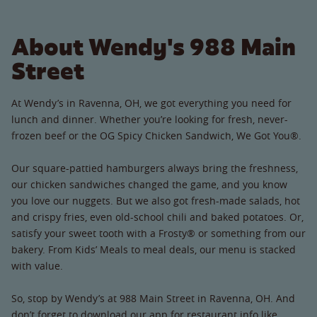
About Wendy's 988 Main
Street
At Wendy’s in Ravenna, OH, we got everything you need for
lunch and dinner. Whether you’re looking for fresh, never-
frozen beef or the OG Spicy Chicken Sandwich, We Got You®.
Our square-pattied hamburgers always bring the freshness,
our chicken sandwiches changed the game, and you know
you love our nuggets. But we also got fresh-made salads, hot
and crispy fries, even old-school chili and baked potatoes. Or,
satisfy your sweet tooth with a Frosty® or something from our
bakery. From Kids’ Meals to meal deals, our menu is stacked
with value.
So, stop by Wendy’s at 988 Main Street in Ravenna, OH. And
don’t forget to download our app for restaurant info like