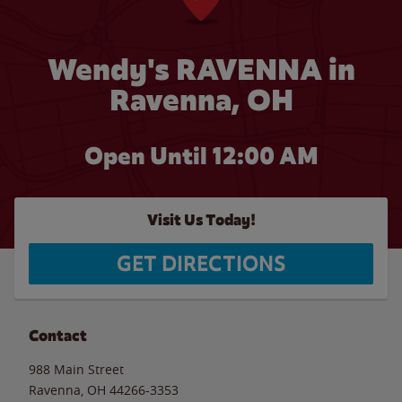
Wendy's RAVENNA in
Ravenna, OH
Open Until 12:00 AM
Visit Us Today!
GET DIRECTIONS
Contact
988 Main Street
Ravenna
,
OH
44266-3353