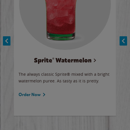
Sprite® Watermelon
Co
y sip
The always classic Sprite® mixed with a bright
Our 
watermelon puree. As tasty as it is pretty.
brow
doug
Fros
Order Now
Ord