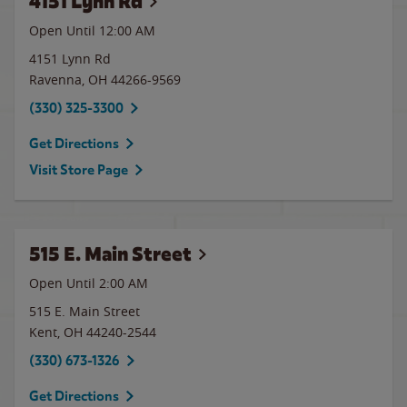
4151 Lynn Rd
Open Until 12:00 AM
4151 Lynn Rd
Ravenna
,
OH
44266-9569
(330) 325-3300
Get Directions
Visit Store Page
515 E. Main Street
Open Until
2:00 AM
515 E. Main Street
Kent
,
OH
44240-2544
(330) 673-1326
Get Directions