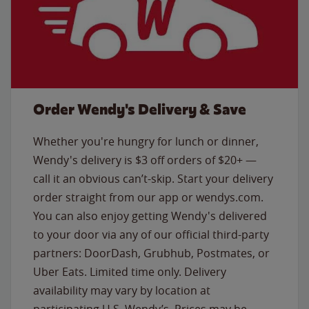
Order Wendy's Delivery & Save
Whether you're hungry for lunch or dinner,
Wendy's delivery is $3 off orders of $20+ —
call it an obvious can’t-skip. Start your delivery
order straight from our app or wendys.com.
You can also enjoy getting Wendy's delivered
to your door via any of our official third-party
partners: DoorDash, Grubhub, Postmates, or
Uber Eats. Limited time only. Delivery
availability may vary by location at
participating U.S. Wendy’s. Prices may be