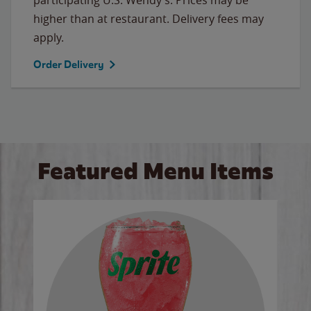
higher than at restaurant. Delivery fees may
apply.
Order Delivery
Featured Menu Items