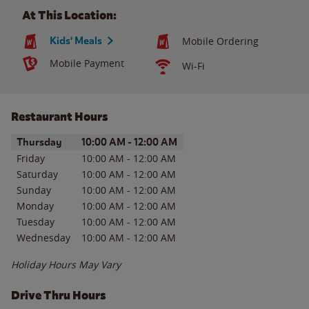
At This Location:
Kids' Meals
Mobile Ordering
Mobile Payment
Wi-Fi
Restaurant Hours
Day of the Week
Hours
Thursday
10:00 AM
-
12:00 AM
Friday
10:00 AM
-
12:00 AM
Saturday
10:00 AM
-
12:00 AM
Sunday
10:00 AM
-
12:00 AM
Monday
10:00 AM
-
12:00 AM
Tuesday
10:00 AM
-
12:00 AM
Wednesday
10:00 AM
-
12:00 AM
Holiday Hours May Vary
Drive Thru Hours