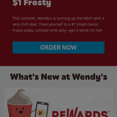
$1 Frosty
This summer, Wendy’s is turning up the HEAT with a
very chill deal. Treat yourself to a $1 small classic
Frosty today. Limited time only—get it while it’s hot!
ORDER NOW
What's New at Wendy's