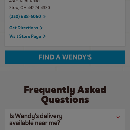
4305 Kent Road
Stow
,
OH
44224-4330
(330) 688-6060
Get Directions
Visit Store Page
FIND A WENDY'S
Frequently Asked
Questions
Is Wendy’s delivery
available near me?