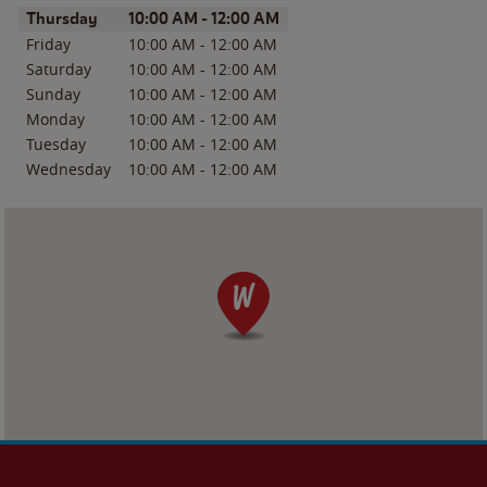
Day of the Week
Hours
Thursday
10:00 AM
-
12:00 AM
Friday
10:00 AM
-
12:00 AM
Saturday
10:00 AM
-
12:00 AM
Sunday
10:00 AM
-
12:00 AM
Monday
10:00 AM
-
12:00 AM
Tuesday
10:00 AM
-
12:00 AM
Wednesday
10:00 AM
-
12:00 AM