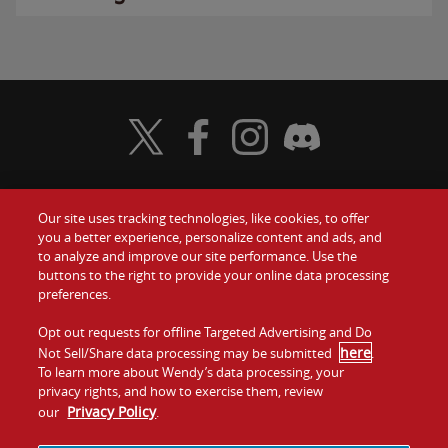
Visit Wendy's Twitter
Visit Wendy's Facebook
Visit Wendy's Instagram
Visit Wendy's Discord
Our site uses tracking technologies, like cookies, to offer
Food
you a better experience, personalize content and ads, and
Gift Cards
to analyze and improve our site performance. Use the
buttons to the right to provide your online data processing
Values
Contact Us
preferences.
Company
Opt out requests for offline Targeted Advertising and Do
Investors
here
Not Sell/Share data processing may be submitted
.
To learn more about Wendy’s data processing, your
Jobs
Franchising
privacy rights, and how to exercise them, review
Privacy Policy
our
.
Sitemap
Cookies and
Privacy
Terms and