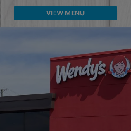
VIEW MENU