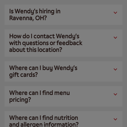
Is Wendy’s hiring in
Ravenna, OH?
How do I contact Wendy’s
with questions or feedback
about this location?
Where can I buy Wendy’s
gift cards?
Where can I find menu
pricing?
Where can I find nutrition
and allergen information?