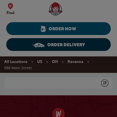
Skip to content
Wendy's Website Home
Find
ORDER NOW
ORDER DELIVERY
Return to Nav
All Locations
US
OH
Ravenna
988 Main Street
Conduct a search
Submit