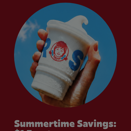
Summertime Savings: