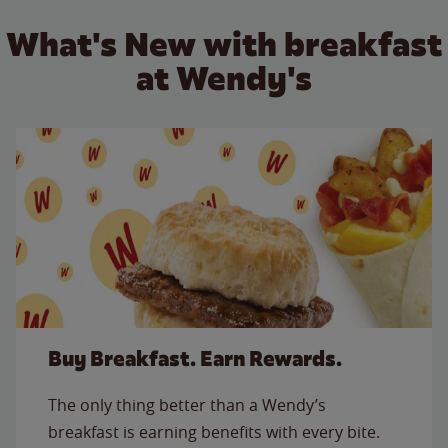
What's New with breakfast
at Wendy's
Buy Breakfast. Earn Rewards.
The only thing better than a Wendy’s
breakfast is earning benefits with every bite.