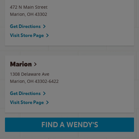
472 N Main Street
Marion
,
OH
43302
Get Directions
Visit Store Page
Marion
1308 Delaware Ave
Marion
,
OH
43302-6422
Get Directions
Visit Store Page
FIND A WENDY'S