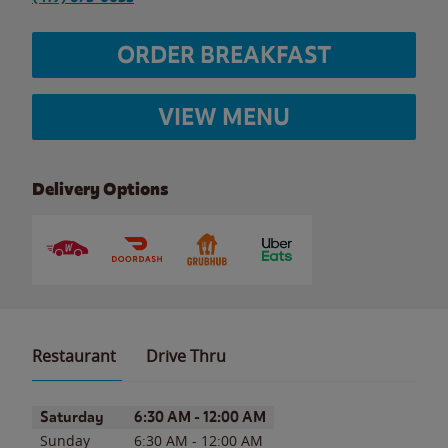
ORDER BREAKFAST
VIEW MENU
Delivery Options
Restaurant
Drive Thru
Day of the Week
Hours
Saturday
6:30 AM
-
12:00 AM
Sunday
6:30 AM
-
12:00 AM