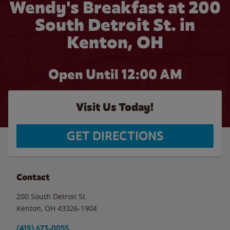
Wendy's Breakfast at 200
South Detroit St. in
Kenton, OH
Open Until 12:00 AM
Visit Us Today!
GET DIRECTIONS
Contact
200 South Detroit St.
Kenton
,
OH
43326-1904
(419) 673-0055