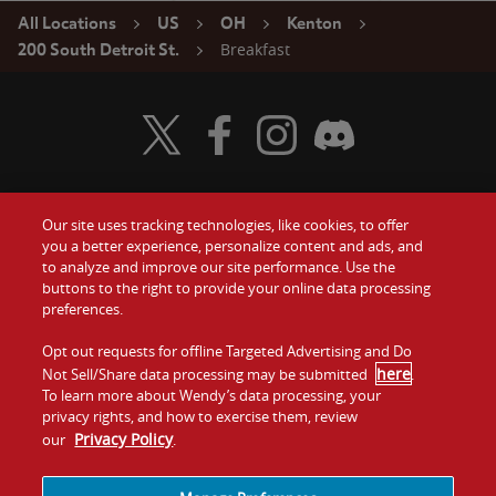
All Locations
US
OH
Kenton
Breakfast
200 South Detroit St.
Visit Wendy's Twitter
Visit Wendy's Facebook
Visit Wendy's Instagram
Visit Wendy's Discord
Our site uses tracking technologies, like cookies, to offer
Food
you a better experience, personalize content and ads, and
Gift Cards
to analyze and improve our site performance. Use the
buttons to the right to provide your online data processing
Values
Contact Us
preferences.
Company
Opt out requests for offline Targeted Advertising and Do
Investors
here
Not Sell/Share data processing may be submitted
.
To learn more about Wendy’s data processing, your
Jobs
Franchising
privacy rights, and how to exercise them, review
Privacy Policy
our
.
Sitemap
Cookies and
Privacy
Terms and
Tracking
Policy
Conditions