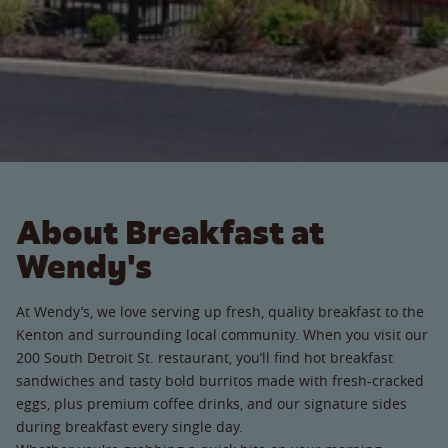
About Breakfast at
Wendy's
At Wendy’s, we love serving up fresh, quality breakfast to the
Kenton and surrounding local community. When you visit our
200 South Detroit St. restaurant, you’ll find hot breakfast
sandwiches and tasty bold burritos made with fresh-cracked
eggs, plus premium coffee drinks, and our signature sides
during breakfast every single day.