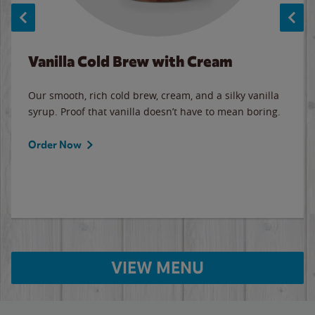
Vanilla Cold Brew with Cream
Our smooth, rich cold brew, cream, and a silky vanilla
syrup. Proof that vanilla doesn’t have to mean boring.
Order Now
VIEW MENU