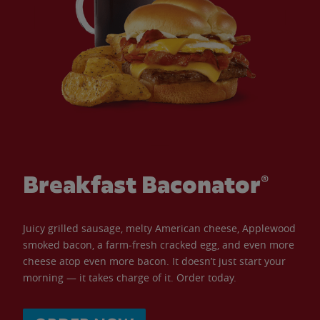
Breakfast Baconator®
Juicy grilled sausage, melty American cheese, Applewood
smoked bacon, a farm-fresh cracked egg, and even more
cheese atop even more bacon. It doesn’t just start your
morning — it takes charge of it. Order today.