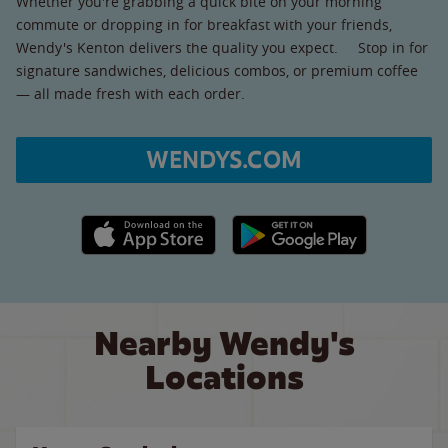
Whether you're grabbing a quick bite on your morning
commute or dropping in for breakfast with your friends,
Wendy's Kenton delivers the quality you expect. Stop in for
signature sandwiches, delicious combos, or premium coffee
— all made fresh with each order.
WENDYS.COM
Apple App Store link
Google Play link
Nearby Wendy's
Locations