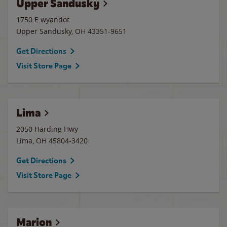
Upper Sandusky
1750 E.wyandot
Upper Sandusky
,
OH
43351-9651
Get Directions
Visit Store Page
Lima
2050 Harding Hwy
Lima
,
OH
45804-3420
Get Directions
Visit Store Page
Marion