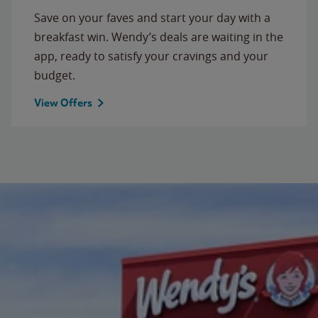
Save on your faves and start your day with a
breakfast win. Wendy’s deals are waiting in the
app, ready to satisfy your cravings and your
budget.
View Offers