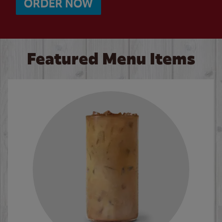
ORDER NOW
Featured Menu Items