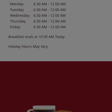
Monday
6:30 AM
-
12:00 AM
Tuesday
6:30 AM
-
12:00 AM
Wednesday
6:30 AM
-
12:00 AM
Thursday
6:30 AM
-
12:00 AM
Friday
6:30 AM
-
12:00 AM
Breakfast ends at
10:30 AM
Today
Holiday Hours May Vary