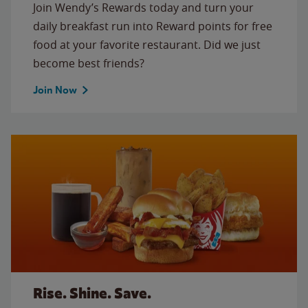
Join Wendy’s Rewards today and turn your
daily breakfast run into Reward points for free
food at your favorite restaurant. Did we just
become best friends?
Join Now
Rise. Shine. Save.