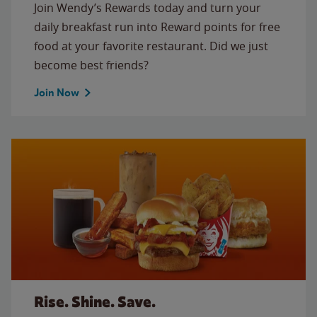
Join Wendy’s Rewards today and turn your
daily breakfast run into Reward points for free
food at your favorite restaurant. Did we just
become best friends?
Join Now
Rise. Shine. Save.