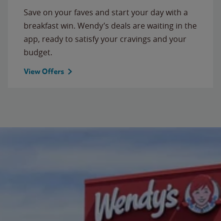
Save on your faves and start your day with a
breakfast win. Wendy’s deals are waiting in the
app, ready to satisfy your cravings and your
budget.
View Offers