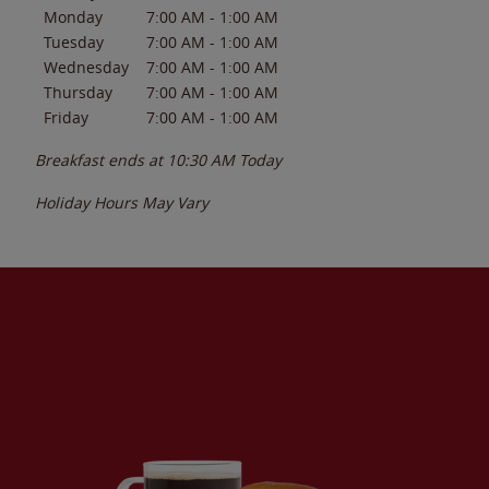
Monday
7:00 AM
-
1:00 AM
Tuesday
7:00 AM
-
1:00 AM
Wednesday
7:00 AM
-
1:00 AM
Thursday
7:00 AM
-
1:00 AM
Friday
7:00 AM
-
1:00 AM
Breakfast ends at
10:30 AM
Today
Holiday Hours May Vary