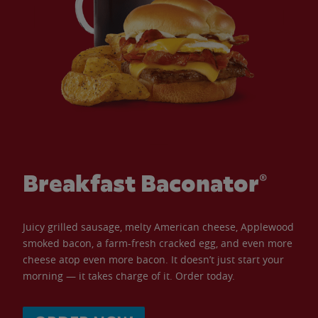
Breakfast Baconator®
Juicy grilled sausage, melty American cheese, Applewood
smoked bacon, a farm-fresh cracked egg, and even more
cheese atop even more bacon. It doesn’t just start your
morning — it takes charge of it. Order today.