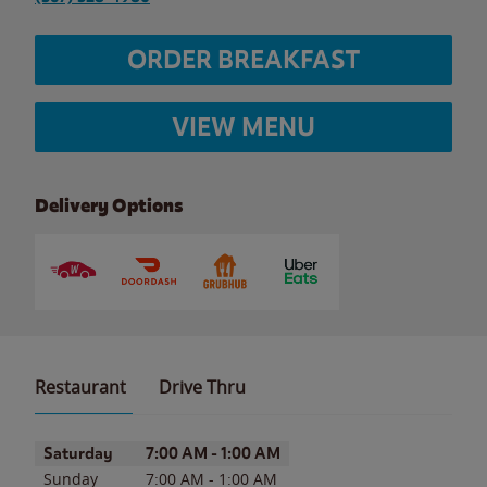
ORDER BREAKFAST
VIEW MENU
Delivery Options
Restaurant
Drive Thru
Day of the Week
Hours
Saturday
7:00 AM
-
1:00 AM
Sunday
7:00 AM
-
1:00 AM