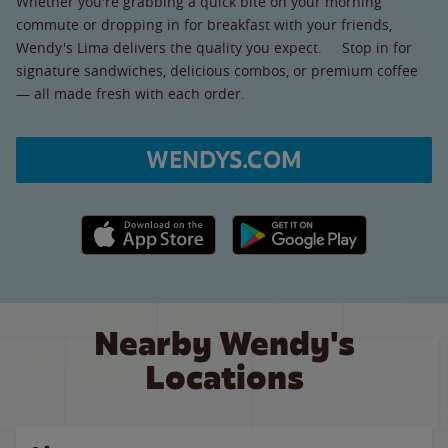
Whether you're grabbing a quick bite on your morning
commute or dropping in for breakfast with your friends,
Wendy's Lima delivers the quality you expect. Stop in for
signature sandwiches, delicious combos, or premium coffee
— all made fresh with each order.
WENDYS.COM
Apple App Store link
Google Play link
Nearby Wendy's
Locations