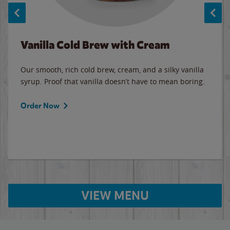
Vanilla Cold Brew with Cream
Our smooth, rich cold brew, cream, and a silky vanilla
syrup. Proof that vanilla doesn’t have to mean boring.
Order Now
VIEW MENU