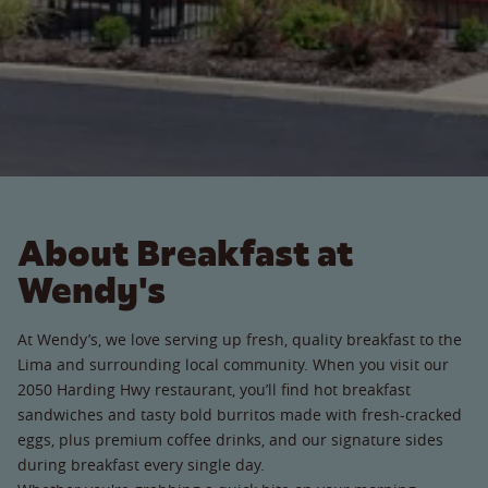
About Breakfast at
Wendy's
At Wendy’s, we love serving up fresh, quality breakfast to the
Lima and surrounding local community. When you visit our
2050 Harding Hwy restaurant, you’ll find hot breakfast
sandwiches and tasty bold burritos made with fresh-cracked
eggs, plus premium coffee drinks, and our signature sides
during breakfast every single day.