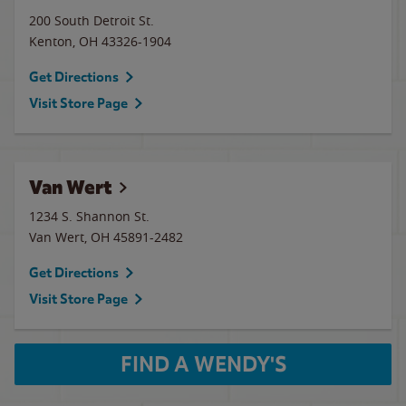
200 South Detroit St.
Kenton
,
OH
43326-1904
Get Directions
Visit Store Page
Van Wert
1234 S. Shannon St.
Van Wert
,
OH
45891-2482
Get Directions
Visit Store Page
FIND A WENDY'S