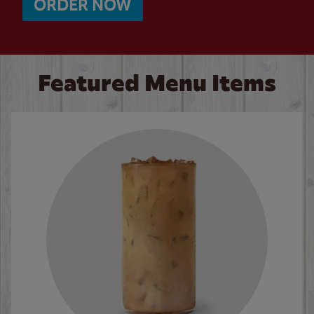
ORDER NOW
Featured Menu Items