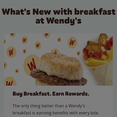
What's New with breakfast
at Wendy's
Buy Breakfast. Earn Rewards.
The only thing better than a Wendy’s
breakfast is earning benefits with every bite.