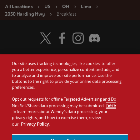
All Locations
US
OH
Lima
Breakfast
2050 Harding Hwy
Visit Wendy's Twitter
Visit Wendy's Facebook
Visit Wendy's Instagram
Visit Wendy's Discord
Our site uses tracking technologies, like cookies, to offer
Food
you a better experience, personalize content and ads, and
Gift Cards
to analyze and improve our site performance. Use the
buttons to the right to provide your online data processing
Values
Contact Us
preferences.
Company
Opt out requests for offline Targeted Advertising and Do
Investors
here
Not Sell/Share data processing may be submitted
.
To learn more about Wendy’s data processing, your
Jobs
Franchising
privacy rights, and how to exercise them, review
Privacy Policy
our
.
Sitemap
Cookies and
Privacy
Terms and
Tracking
Policy
Conditions