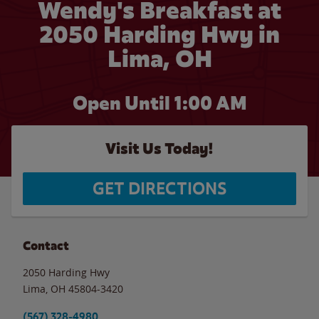
Wendy's Breakfast at
2050 Harding Hwy in
Lima, OH
Open Until
1:00 AM
Visit Us Today!
GET DIRECTIONS
Contact
2050 Harding Hwy
Lima
,
OH
45804-3420
(567) 328-4980