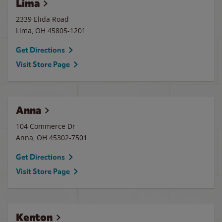
Lima
2339 Elida Road
Lima
,
OH
45805-1201
Get Directions
Visit Store Page
Anna
104 Commerce Dr
Anna
,
OH
45302-7501
Get Directions
Visit Store Page
Kenton