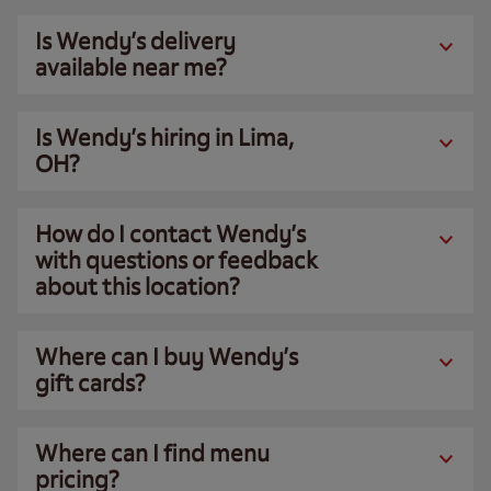
Is Wendy’s delivery
available near me?
Is Wendy’s hiring in Lima,
OH?
How do I contact Wendy’s
with questions or feedback
about this location?
Where can I buy Wendy’s
gift cards?
Where can I find menu
pricing?