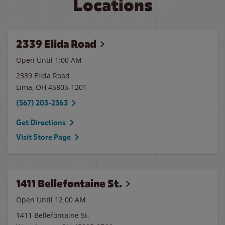
Locations
2339 Elida Road
Open Until
1:00 AM
2339 Elida Road
Lima
,
OH
45805-1201
(567) 203-2363
Get Directions
Visit Store Page
1411 Bellefontaine St.
Open Until 12:00 AM
1411 Bellefontaine St.