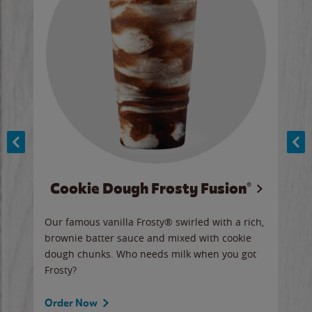
Cookie Dough Frosty Fusion®
y sip
Our famous vanilla Frosty® swirled with a rich,
Our 
brownie batter sauce and mixed with cookie
wate
dough chunks. Who needs milk when you got
a sli
Frosty?
Ord
Order Now