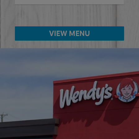
VIEW MENU