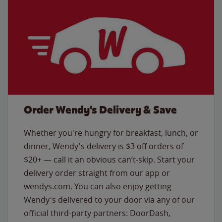
Order Wendy's Delivery & Save
Whether you're hungry for breakfast, lunch, or
dinner, Wendy's delivery is $3 off orders of
$20+ — call it an obvious can’t-skip. Start your
delivery order straight from our app or
wendys.com. You can also enjoy getting
Wendy's delivered to your door via any of our
official third-party partners: DoorDash,