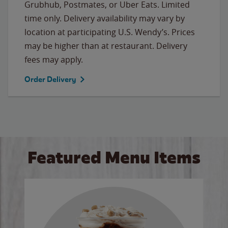
Grubhub, Postmates, or Uber Eats. Limited
time only. Delivery availability may vary by
location at participating U.S. Wendy’s. Prices
may be higher than at restaurant. Delivery
fees may apply.
Order Delivery
Featured Menu Items