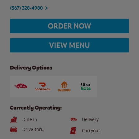
(567) 328-4980
ORDER NOW
VIEW MENU
Delivery Options
Currently Operating:
Dine in
Delivery
Drive-thru
Carryout