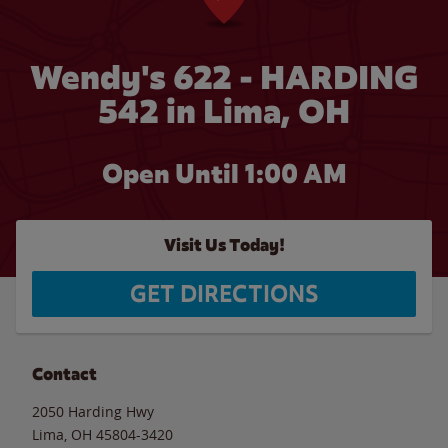
Wendy's 622 - HARDING
542 in Lima, OH
Open Until
1:00 AM
Visit Us Today!
GET DIRECTIONS
Contact
2050 Harding Hwy
Lima
,
OH
45804-3420