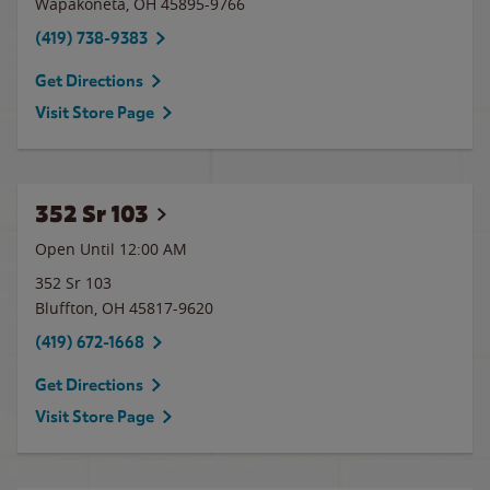
Wapakoneta
,
OH
45895-9766
(419) 738-9383
Get Directions
Visit Store Page
352 Sr 103
Open Until 12:00 AM
352 Sr 103
Bluffton
,
OH
45817-9620
(419) 672-1668
Get Directions
Visit Store Page