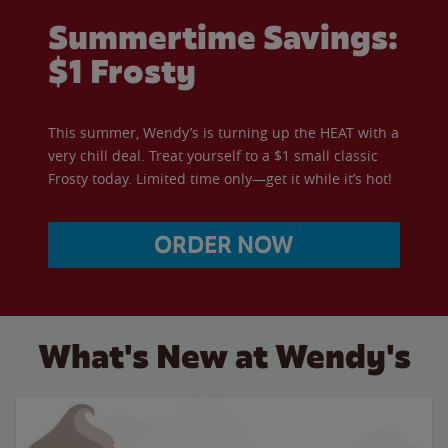
Summertime Savings:
$1 Frosty
This summer, Wendy’s is turning up the HEAT with a
very chill deal. Treat yourself to a $1 small classic
Frosty today. Limited time only—get it while it’s hot!
ORDER NOW
What's New at Wendy's