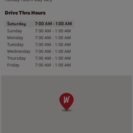
Drive Thru Hours
Day of the Week
Hours
Saturday
7:00 AM
-
1:00 AM
Sunday
7:00 AM
-
1:00 AM
Monday
7:00 AM
-
1:00 AM
Tuesday
7:00 AM
-
1:00 AM
Wednesday
7:00 AM
-
1:00 AM
Thursday
7:00 AM
-
1:00 AM
Friday
7:00 AM
-
1:00 AM