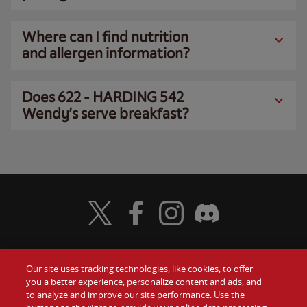
Where can I find nutrition
and allergen information?
Does 622 - HARDING 542
Wendy’s serve breakfast?
Visit Wendy's Twitter
Visit Wendy's Facebook
Visit Wendy's Instagram
Visit Wendy's Discord
Our site uses tracking technologies, like cookies, to offer
Food
you a better experience, personalize content and ads, and
Gift Cards
to analyze and improve our site performance. Use the