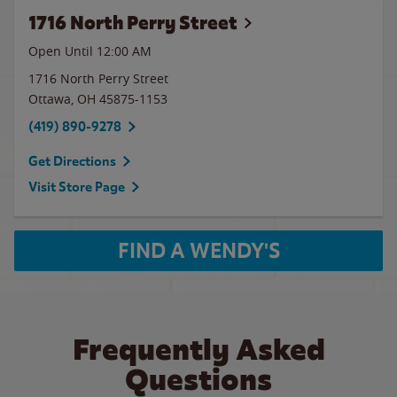
1716 North Perry Street
Open Until 12:00 AM
1716 North Perry Street
Ottawa
,
OH
45875-1153
(419) 890-9278
Get Directions
Visit Store Page
FIND A WENDY'S
Frequently Asked
Questions