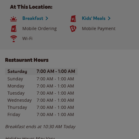
At This Location:
Breakfast
Kids' Meals
Mobile Ordering
Mobile Payment
Wi-Fi
Restaurant Hours
Day of the Week
Hours
Saturday
7:00 AM
-
1:00 AM
Sunday
7:00 AM
-
1:00 AM
Monday
7:00 AM
-
1:00 AM
Tuesday
7:00 AM
-
1:00 AM
Wednesday
7:00 AM
-
1:00 AM
Thursday
7:00 AM
-
1:00 AM
Friday
7:00 AM
-
1:00 AM
Breakfast ends at
10:30 AM
Today
Holiday Hours May Vary