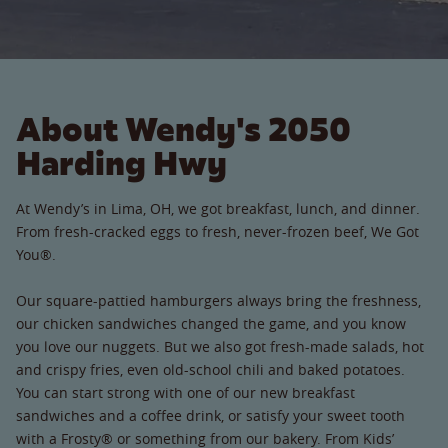
About Wendy's 2050
Harding Hwy
At Wendy’s in Lima, OH, we got breakfast, lunch, and dinner.
From fresh-cracked eggs to fresh, never-frozen beef, We Got
You®.
Our square-pattied hamburgers always bring the freshness,
our chicken sandwiches changed the game, and you know
you love our nuggets. But we also got fresh-made salads, hot
and crispy fries, even old-school chili and baked potatoes.
You can start strong with one of our new breakfast
sandwiches and a coffee drink, or satisfy your sweet tooth
with a Frosty® or something from our bakery. From Kids’