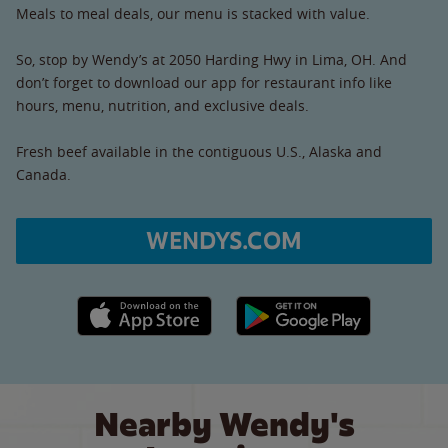
Meals to meal deals, our menu is stacked with value.
So, stop by Wendy’s at 2050 Harding Hwy in Lima, OH. And
don’t forget to download our app for restaurant info like
hours, menu, nutrition, and exclusive deals.
Fresh beef available in the contiguous U.S., Alaska and
Canada.
WENDYS.COM
Apple App Store link
Google Play link
Nearby Wendy's