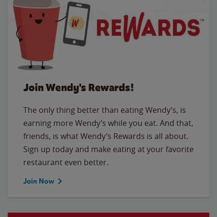
Join Wendy's Rewards!
The only thing better than eating Wendy’s, is
earning more Wendy’s while you eat. And that,
friends, is what Wendy’s Rewards is all about.
Sign up today and make eating at your favorite
restaurant even better.
Join Now