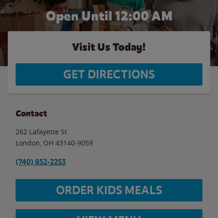
Open Until 12:00 AM
Visit Us Today!
GET DIRECTIONS
Contact
262 Lafayette St
London
,
OH
43140-9059
(740) 852-2253
ORDER KIDS MEALS