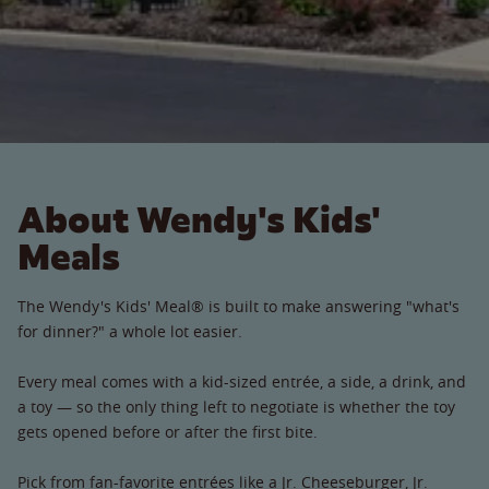
About Wendy's Kids'
Meals
The Wendy's Kids' Meal® is built to make answering "what's
for dinner?" a whole lot easier.
Every meal comes with a kid-sized entrée, a side, a drink, and
a toy — so the only thing left to negotiate is whether the toy
gets opened before or after the first bite.
Pick from fan-favorite entrées like a Jr. Cheeseburger, Jr.