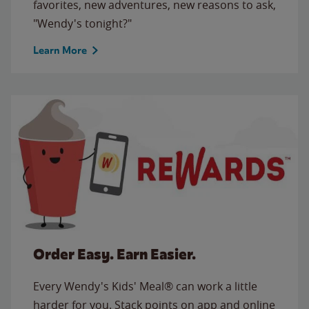
favorites, new adventures, new reasons to ask,
"Wendy's tonight?"
Learn More
Order Easy. Earn Easier.
Every Wendy's Kids' Meal® can work a little
harder for you. Stack points on app and online