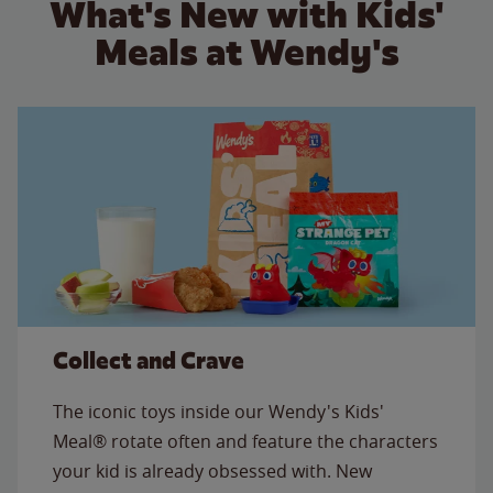
What's New with Kids'
Meals at Wendy's
Collect and Crave
The iconic toys inside our Wendy's Kids'
Meal® rotate often and feature the characters
your kid is already obsessed with. New