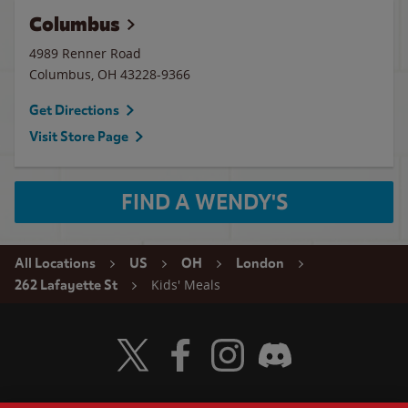
Columbus
4989 Renner Road
Columbus
,
OH
43228-9366
Get Directions
Visit Store Page
FIND A WENDY'S
All Locations
US
OH
London
Kids' Meals
262 Lafayette St
Visit Wendy's Twitter
Visit Wendy's Facebook
Visit Wendy's Instagram
Visit Wendy's Discord