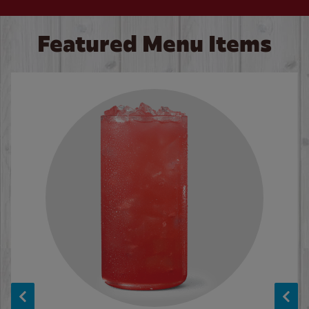
Featured Menu Items