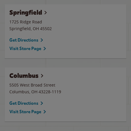
Springfield
1725 Ridge Road
Springfield
,
OH
45502
Get Directions
Visit Store Page
Columbus
5505 West Broad Street
Columbus
,
OH
43228-1119
Get Directions
Visit Store Page