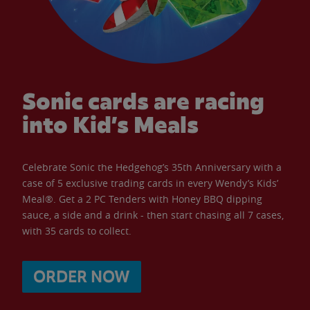
Sonic cards are racing
into Kid’s Meals
Celebrate Sonic the Hedgehog’s 35th Anniversary with a
case of 5 exclusive trading cards in every Wendy’s Kids’
Meal®. Get a 2 PC Tenders with Honey BBQ dipping
sauce, a side and a drink - then start chasing all 7 cases,
with 35 cards to collect.
ORDER NOW