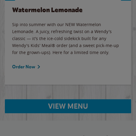
Watermelon Lemonade
Sip into summer with our NEW Watermelon
Lemonade. A juicy, refreshing twist on a Wendy's
classic — it's the ice-cold sidekick built for any
Wendy's Kids' Meal® order (and a sweet pick-me-up
for the grown-ups). Here for a limited time only.
Order Now
VIEW MENU