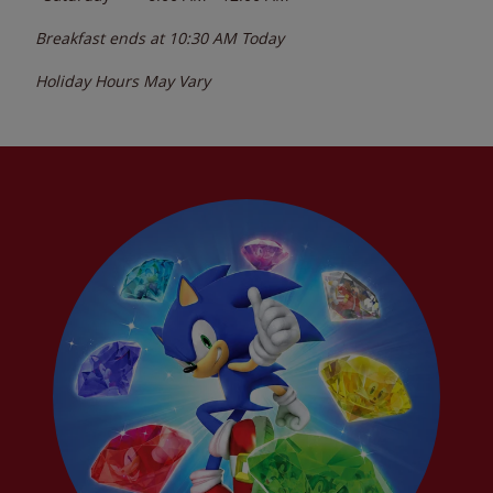
Breakfast ends at
10:30 AM
Today
Holiday Hours May Vary