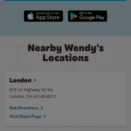
Apple App Store link
Google Play link
Nearby Wendy's
Locations
London
819 Us Highway 42 Ne
London
,
OH
43140-8512
Get Directions
Visit Store Page