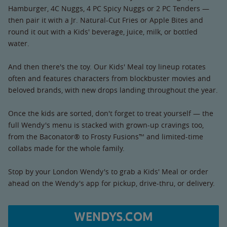
Hamburger, 4C Nuggs, 4 PC Spicy Nuggs or 2 PC Tenders —
then pair it with a Jr. Natural-Cut Fries or Apple Bites and
round it out with a Kids' beverage, juice, milk, or bottled
water.
And then there's the toy. Our Kids' Meal toy lineup rotates
often and features characters from blockbuster movies and
beloved brands, with new drops landing throughout the year.
Once the kids are sorted, don't forget to treat yourself — the
full Wendy's menu is stacked with grown-up cravings too,
from the Baconator® to Frosty Fusions™ and limited-time
collabs made for the whole family.
Stop by your London Wendy's to grab a Kids' Meal or order
ahead on the Wendy's app for pickup, drive-thru, or delivery.
WENDYS.COM