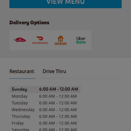
VIEW MENU
Delivery Options
Restaurant
Drive Thru
Day of the Week
Hours
Sunday
6:00 AM
-
12:00 AM
Monday
6:00 AM
-
12:00 AM
Tuesday
6:00 AM
-
12:00 AM
Wednesday
6:00 AM
-
12:00 AM
Thursday
6:00 AM
-
12:00 AM
Friday
6:00 AM
-
12:00 AM
Saturday
6:00 AM
-
12:00 AM