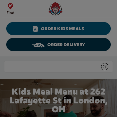
Skip to content
Wendy's Website Home
Find
ORDER KIDS MEALS
ORDER DELIVERY
Return to Nav
Conduct a search
Submit
Kids Meal Menu at 262
Lafayette St in London,
OH