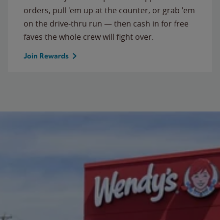
orders, pull 'em up at the counter, or grab 'em
on the drive-thru run — then cash in for free
faves the whole crew will fight over.
Join Rewards