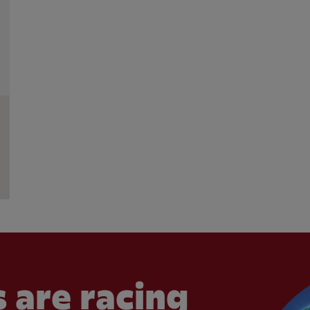
 are racing