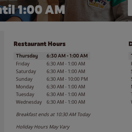
til
1:00 AM
Restaurant Hours
D
Day of the Week
Hours
D
Thursday
6:30 AM
-
1:00 AM
Friday
6:30 AM
-
1:00 AM
Saturday
6:30 AM
-
1:00 AM
Sunday
6:30 AM
-
10:00 PM
Monday
6:30 AM
-
1:00 AM
Tuesday
6:30 AM
-
1:00 AM
Wednesday
6:30 AM
-
1:00 AM
Breakfast ends at
10:30 AM
Today
Holiday Hours May Vary