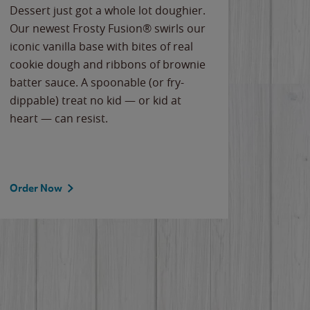
Dessert just got a whole lot doughier.
Parents
Our newest Frosty Fusion® swirls our
Bacona
iconic vanilla base with bites of real
frozen 
cookie dough and ribbons of brownie
Applew
batter sauce. A spoonable (or fry-
cheese
dippable) treat no kid — or kid at
flavor
heart — can resist.
the gr
spotlig
Order Now
Order 