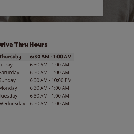
rive Thru Hours
ay of the Week
Hours
Thursday
6:30 AM
-
1:00 AM
Friday
6:30 AM
-
1:00 AM
Saturday
6:30 AM
-
1:00 AM
Sunday
6:30 AM
-
10:00 PM
Monday
6:30 AM
-
1:00 AM
Tuesday
6:30 AM
-
1:00 AM
Wednesday
6:30 AM
-
1:00 AM