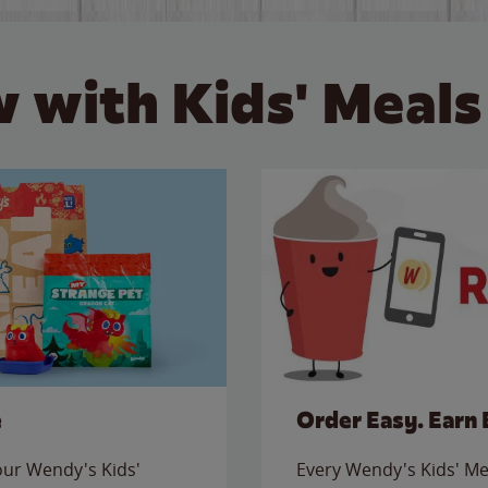
 with Kids' Meals
e
Order Easy. Earn 
 our Wendy's Kids'
Every Wendy's Kids' Mea