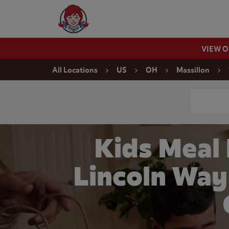
Skip to content
Wendy's Website Home
VIEW 
Return to Nav
All Locations
US
OH
Massillon
Conduct a
Kids Meal
Lincoln Way 