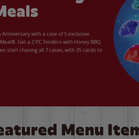
Meals
Anniversary with a case of 5 exclusive
’ Meal®. Get a 2 PC Tenders with Honey BBQ
en start chasing all 7 cases, with 35 cards to
eatured Menu Ite