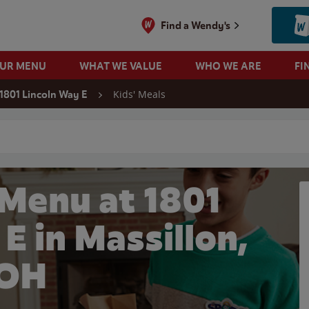
Find a Wendy's
OUR MENU
WHAT WE VALUE
WHO WE ARE
FI
Kids' Meals
1801 Lincoln Way E
 search
 Menu at 1801
E in Massillon,
OH