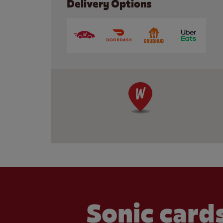
Delivery Options
Sonic cards