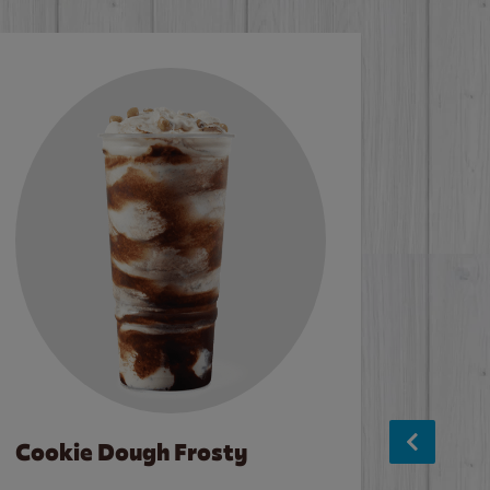
Cookie Dough Frosty
Baco