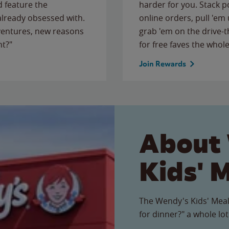
 feature the
harder for you. Stack 
 already obsessed with.
online orders, pull 'em 
ventures, new reasons
grab 'em on the drive-
ht?"
for free faves the whole
Join Rewards
About
Kids' 
The Wendy's Kids' Meal
for dinner?" a whole lot