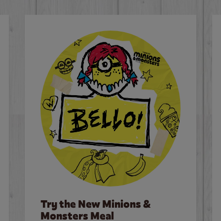
Try the New Minions &
Monsters Meal