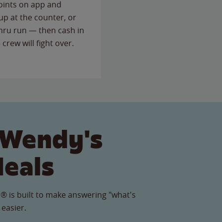
points on app and
up at the counter, or
thru run — then cash in
 crew will fight over.
 Wendy's
Meals
® is built to make answering "what's
 easier.