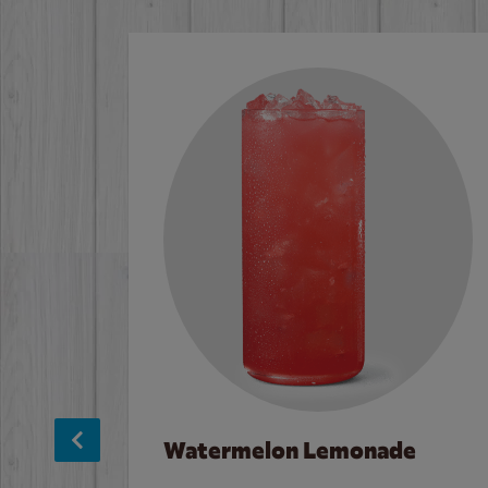
Watermelon Lemonade