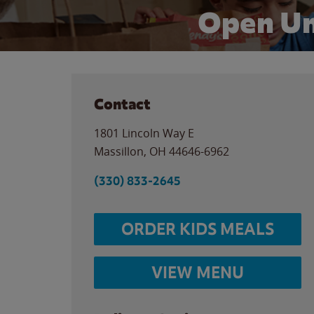
Open Un
Contact
1801 Lincoln Way E
Massillon
,
OH
44646-6962
(330) 833-2645
ORDER KIDS MEALS
VIEW MENU