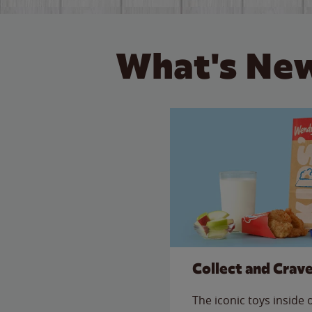
What's New
Collect and Crav
The iconic toys inside