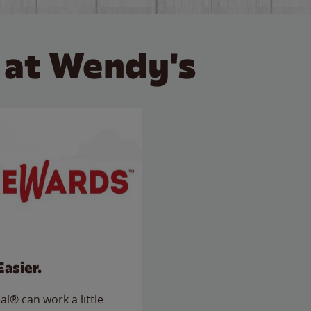
 at Wendy's
Easier.
l® can work a little