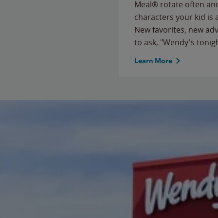
Meal® rotate often and
characters your kid is
New favorites, new ad
to ask, "Wendy's tonig
Learn More