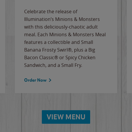
Celebrate the release of
Illumination’s Minions & Monsters
with this deliciously-chaotic adult
meal. Each Minions & Monsters Meal
features a collectible and Small
Banana Frosty Swirl®, plus a Big
Bacon Classic® or Spicy Chicken
Sandwich, and a Small Fry.
Order Now
VIEW MENU