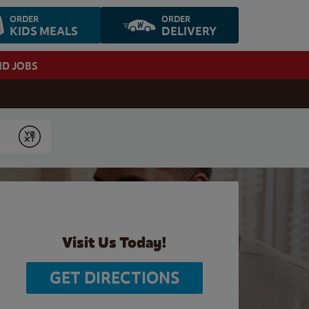
ORDER
ORDER
KIDS MEALS
DELIVERY
ND JOBS
Submit
Visit Us Today!
GET DIRECTIONS