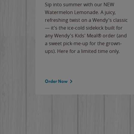
e
Sip into summer with our NEW
never-
Watermelon Lemonade. A juicy,
ips of
refreshing twist on a Wendy's classic
erican
— it's the ice-cold sidekick built for
g
any Wendy's Kids' Meal® order (and
cause
a sweet pick-me-up for the grown-
the
ups). Here for a limited time only.
Order Now