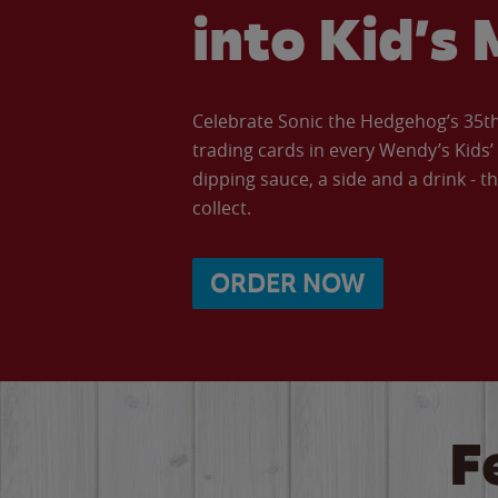
into Kid’s 
Celebrate Sonic the Hedgehog’s 35th 
trading cards in every Wendy’s Kids
dipping sauce, a side and a drink - th
collect.
ORDER NOW
F