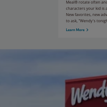
Meal® rotate often and
characters your kid is
New favorites, new ad
to ask, "Wendy's tonig
Learn More