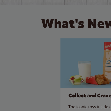
What's New
Collect and Crav
The iconic toys inside