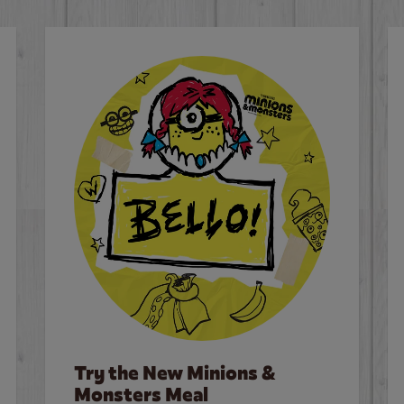
Try the New Minions &
Monsters Meal