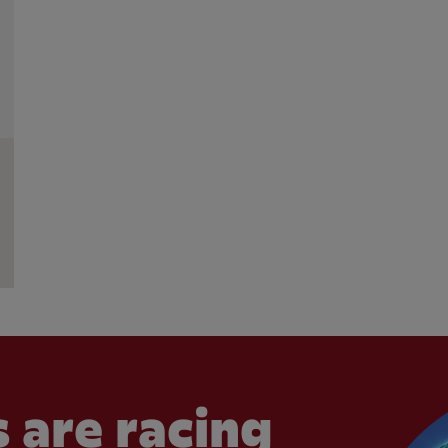
 are racing