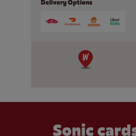
Delivery Options
Sonic cards