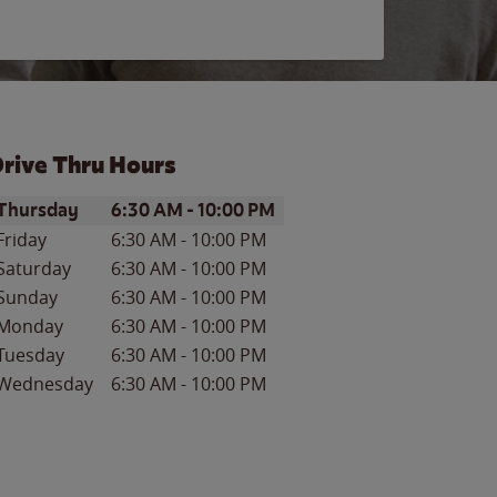
rive Thru Hours
ay of the Week
Hours
Thursday
6:30 AM
-
10:00 PM
Friday
6:30 AM
-
10:00 PM
Saturday
6:30 AM
-
10:00 PM
Sunday
6:30 AM
-
10:00 PM
Monday
6:30 AM
-
10:00 PM
Tuesday
6:30 AM
-
10:00 PM
Wednesday
6:30 AM
-
10:00 PM