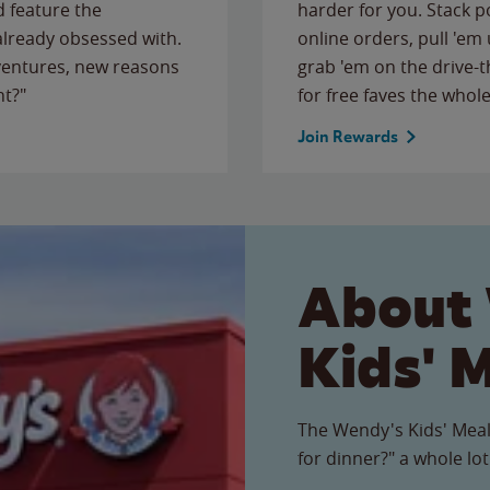
 feature the
harder for you. Stack 
 already obsessed with.
online orders, pull 'em 
ventures, new reasons
grab 'em on the drive-
ht?"
for free faves the whole
Join Rewards
About
Kids' 
The Wendy's Kids' Meal
for dinner?" a whole lot