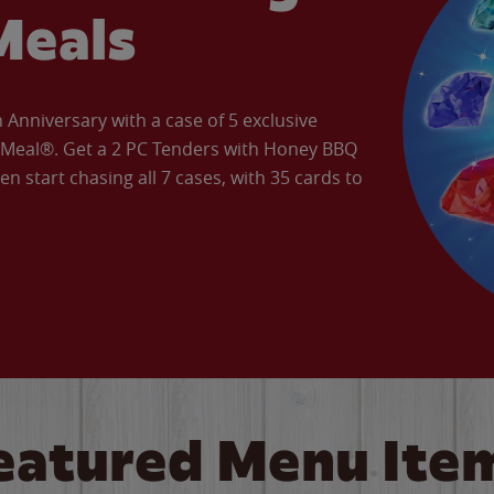
Meals
Anniversary with a case of 5 exclusive
’ Meal®. Get a 2 PC Tenders with Honey BBQ
en start chasing all 7 cases, with 35 cards to
eatured Menu Ite