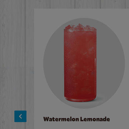
Watermelon Lemonade