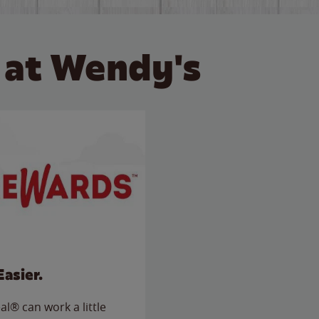
 at Wendy's
Easier.
l® can work a little