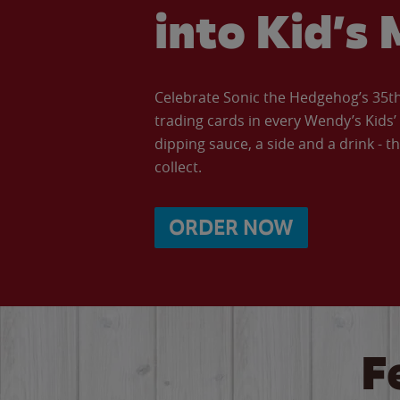
into Kid’s 
Celebrate Sonic the Hedgehog’s 35th 
trading cards in every Wendy’s Kids
dipping sauce, a side and a drink - th
collect.
ORDER NOW
F