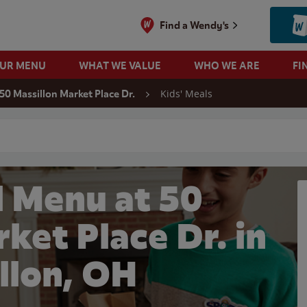
Find a Wendy's
OUR MENU
WHAT WE VALUE
WHO WE ARE
FI
Kids' Meals
50 Massillon Market Place Dr.
 search
l Menu at 50
ket Place Dr. in
llon, OH