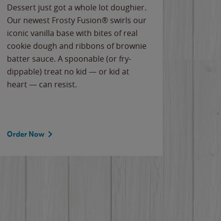
Dessert just got a whole lot doughier.
Parents
Our newest Frosty Fusion® swirls our
Bacona
iconic vanilla base with bites of real
frozen 
cookie dough and ribbons of brownie
Applew
batter sauce. A spoonable (or fry-
cheese
dippable) treat no kid — or kid at
flavor
heart — can resist.
the gr
spotlig
Order Now
Order 