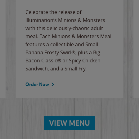
Celebrate the release of
Illumination’s Minions & Monsters
with this deliciously-chaotic adult
meal. Each Minions & Monsters Meal
features a collectible and Small
Banana Frosty Swirl®, plus a Big
Bacon Classic® or Spicy Chicken
Sandwich, and a Small Fry.
Order Now
VIEW MENU