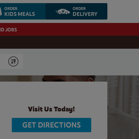
ORDER
ORDER
KIDS MEALS
DELIVERY
ND JOBS
Submit
Visit Us Today!
GET DIRECTIONS