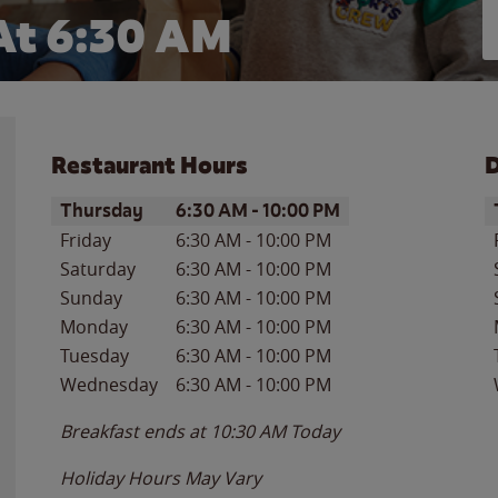
At
6:30 AM
Restaurant Hours
D
Day of the Week
Hours
D
Thursday
6:30 AM
-
10:00 PM
Friday
6:30 AM
-
10:00 PM
Saturday
6:30 AM
-
10:00 PM
Sunday
6:30 AM
-
10:00 PM
Monday
6:30 AM
-
10:00 PM
Tuesday
6:30 AM
-
10:00 PM
Wednesday
6:30 AM
-
10:00 PM
Breakfast ends at
10:30 AM
Today
Holiday Hours May Vary