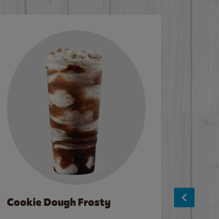
Cookie Dough Frosty
Baco