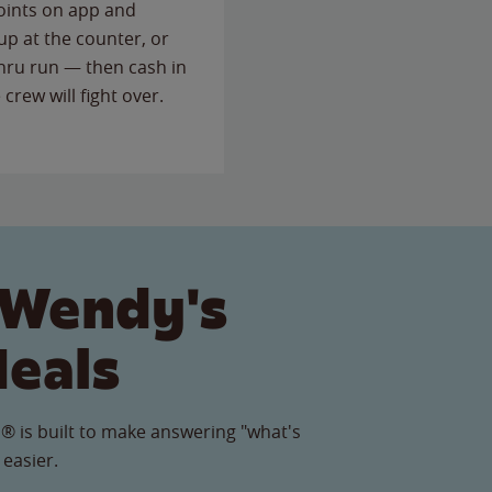
points on app and
up at the counter, or
thru run — then cash in
 crew will fight over.
 Wendy's
Meals
® is built to make answering "what's
 easier.