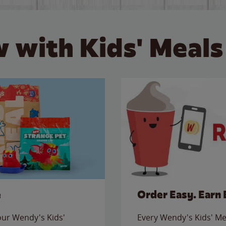
 with Kids' Meals
e
Order Easy. Earn 
 our Wendy's Kids'
Every Wendy's Kids' Mea