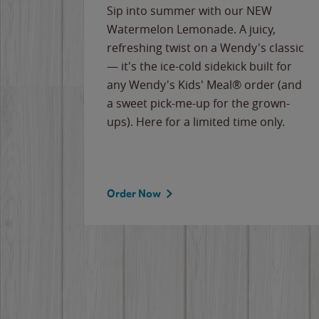
e
Sip into summer with our NEW
never-
Watermelon Lemonade. A juicy,
ips of
refreshing twist on a Wendy's classic
erican
— it's the ice-cold sidekick built for
g
any Wendy's Kids' Meal® order (and
cause
a sweet pick-me-up for the grown-
the
ups). Here for a limited time only.
Order Now