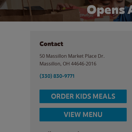
Opens 
Contact
50 Massillon Market Place Dr.
Massillon
,
OH
44646-2016
(330) 830-9771
ORDER KIDS MEALS
VIEW MENU