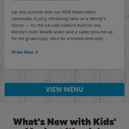
Sip into summer with our NEW Watermelon
Lemonade. A juicy, refreshing twist on a Wendy's
classic — it's the ice-cold sidekick built for any
Wendy's Kids' Meal® order (and a sweet pick-me-up
for the grown-ups). Here for a limited time only.
Order Now
VIEW MENU
What's New with Kids'