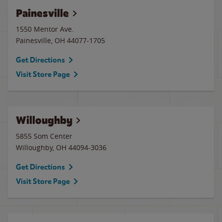
Painesville
1550 Mentor Ave.
Painesville
,
OH
44077-1705
Get Directions
Visit Store Page
Willoughby
5855 Som Center
Willoughby
,
OH
44094-3036
Get Directions
Visit Store Page