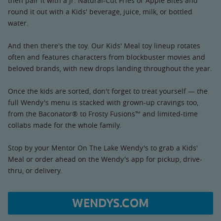
then pair it with a Jr. Natural-Cut Fries or Apple Bites and
round it out with a Kids' beverage, juice, milk, or bottled
water.
And then there's the toy. Our Kids' Meal toy lineup rotates
often and features characters from blockbuster movies and
beloved brands, with new drops landing throughout the year.
Once the kids are sorted, don't forget to treat yourself — the
full Wendy's menu is stacked with grown-up cravings too,
from the Baconator® to Frosty Fusions™ and limited-time
collabs made for the whole family.
Stop by your Mentor On The Lake Wendy's to grab a Kids'
Meal or order ahead on the Wendy's app for pickup, drive-
thru, or delivery.
WENDYS.COM