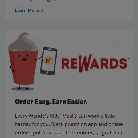
Learn More
Order Easy. Earn Easier.
Every Wendy's Kids' Meal® can work a little
harder for you. Stack points on app and online
orders, pull 'em up at the counter, or grab 'em