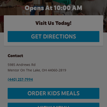
Opens At 10:00 AM
Visit Us Today!
GET DIRECTIONS
Contact
5985 Andrews Rd
Mentor On The Lake
,
OH
44060-2819
(440) 257-7994
ORDER KIDS MEALS