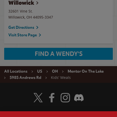
Willowick
32601 Vine St.
Willowick
,
OH
44095-3347
Get Directions
Visit Store Page
FIND A WENDY'S
All Locations
US
OH
Mentor On The Lake
Kids' Meals
5985 Andrews Rd
Visit Wendy's Twitter
Visit Wendy's Facebook
Visit Wendy's Instagram
Visit Wendy's Discord