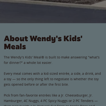
About Wendy's Kids'
Meals
The Wendy's Kids' Meal® is built to make answering "what's
for dinner?" a whole lot easier.
Every meal comes with a kid-sized entrée, a side, a drink, and
a toy — so the only thing left to negotiate is whether the toy
gets opened before or after the first bite.
Pick from fan-favorite entrées like a Jr. Cheeseburger, Jr.
Hamburger, 4C Nuggs, 4 PC Spicy Nuggs or 2 PC Tenders —