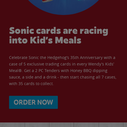
Sonic cards are racing
into Kid’s Meals
Celebrate Sonic the Hedgehog’s 35th Anniversary with a
case of 5 exclusive trading cards in every Wendy’s Kids’
Meal®. Get a 2 PC Tenders with Honey BBQ dipping
sauce, a side and a drink - then start chasing all 7 cases,
with 35 cards to collect.
ORDER NOW