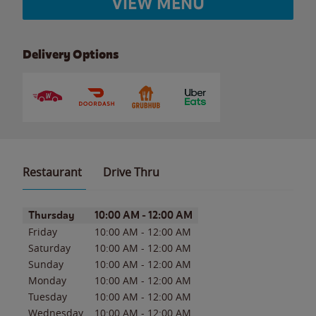
VIEW MENU
Delivery Options
Restaurant
Drive Thru
Day of the Week
Hours
Thursday
10:00 AM
-
12:00 AM
Friday
10:00 AM
-
12:00 AM
Saturday
10:00 AM
-
12:00 AM
Sunday
10:00 AM
-
12:00 AM
Monday
10:00 AM
-
12:00 AM
Tuesday
10:00 AM
-
12:00 AM
Wednesday
10:00 AM
-
12:00 AM