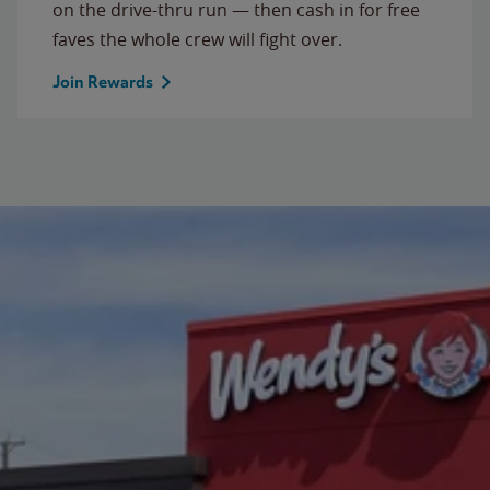
on the drive-thru run — then cash in for free
faves the whole crew will fight over.
Join Rewards