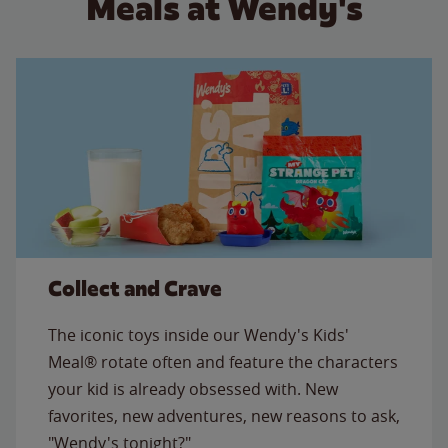
Meals at Wendy's
Collect and Crave
The iconic toys inside our Wendy's Kids'
Meal® rotate often and feature the characters
your kid is already obsessed with. New
favorites, new adventures, new reasons to ask,
"Wendy's tonight?"