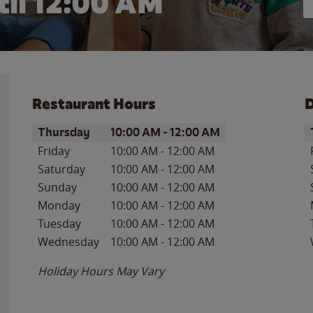
il 12:00 AM
Restaurant Hours
D
Day of the Week
Hours
D
Thursday
10:00 AM
-
12:00 AM
Friday
10:00 AM
-
12:00 AM
Saturday
10:00 AM
-
12:00 AM
Sunday
10:00 AM
-
12:00 AM
Monday
10:00 AM
-
12:00 AM
Tuesday
10:00 AM
-
12:00 AM
Wednesday
10:00 AM
-
12:00 AM
Holiday Hours May Vary