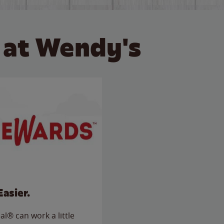
 at Wendy's
Easier.
l® can work a little