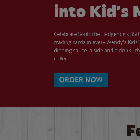
into Kid’s 
Celebrate Sonic the Hedgehog’s 35th 
trading cards in every Wendy’s Kids
dipping sauce, a side and a drink - th
collect.
ORDER NOW
F