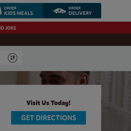
ORDER
ORDER
KIDS MEALS
DELIVERY
ND JOBS
Submit
Visit Us Today!
GET DIRECTIONS