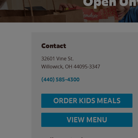
Open Unt
Contact
32601 Vine St.
Willowick
,
OH
44095-3347
(440) 585-4300
ORDER KIDS MEALS
VIEW MENU