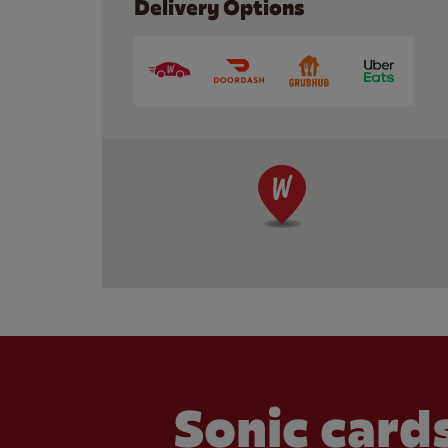
Delivery Options
Sonic cards