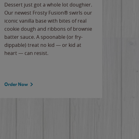
Dessert just got a whole lot doughier.
Parents
Our newest Frosty Fusion® swirls our
Bacona
iconic vanilla base with bites of real
frozen 
cookie dough and ribbons of brownie
Applew
batter sauce. A spoonable (or fry-
cheese
dippable) treat no kid — or kid at
flavor
heart — can resist.
the gr
spotlig
Order Now
Order 