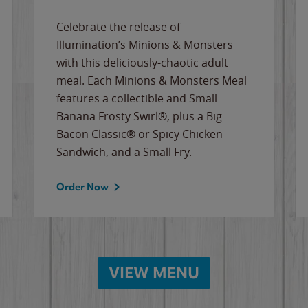
Celebrate the release of
Illumination’s Minions & Monsters
with this deliciously-chaotic adult
meal. Each Minions & Monsters Meal
features a collectible and Small
Banana Frosty Swirl®, plus a Big
Bacon Classic® or Spicy Chicken
Sandwich, and a Small Fry.
Order Now
VIEW MENU