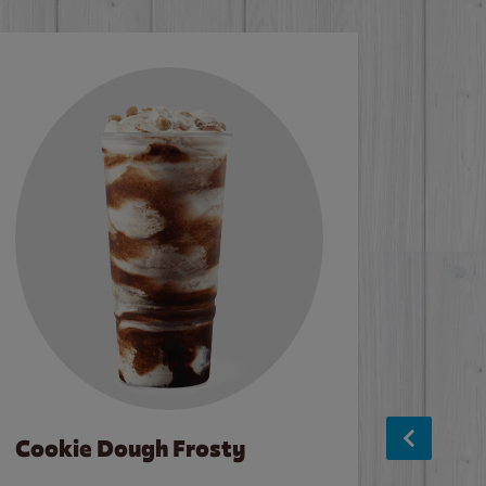
Cookie Dough Frosty
Baco