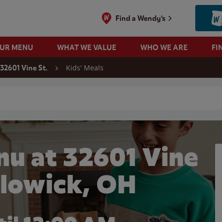
Find a Wendy's
OUR MENU
WHAT WE VALUE
WHO WE ARE
FI
Kids' Meals
32601 Vine St.
 search
nu at 32601 Vine
illowick, OH