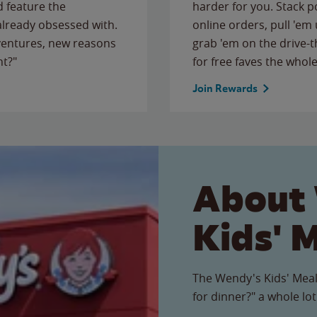
 feature the
harder for you. Stack 
 already obsessed with.
online orders, pull 'em 
ventures, new reasons
grab 'em on the drive-
ht?"
for free faves the whole
Join Rewards
About
Kids' 
The Wendy's Kids' Meal
for dinner?" a whole lot