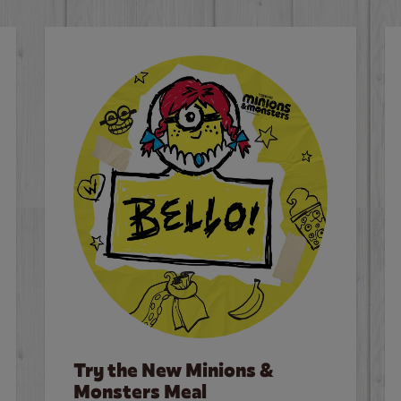
Try the New Minions &
Monsters Meal