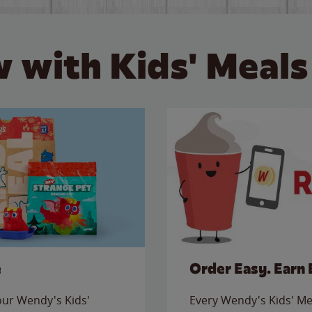
 with Kids' Meals
e
Order Easy. Earn 
 our Wendy's Kids'
Every Wendy's Kids' Mea