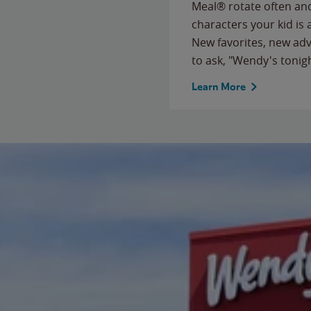
Meal® rotate often and
characters your kid is
New favorites, new ad
to ask, "Wendy's tonig
Learn More