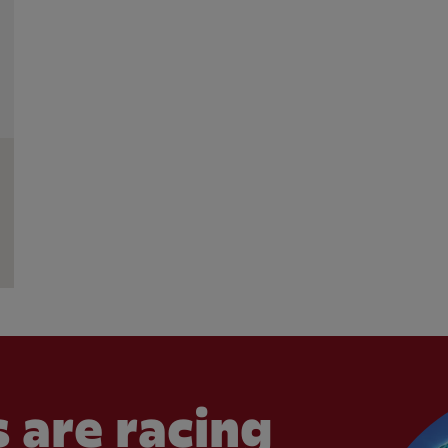
 are racing