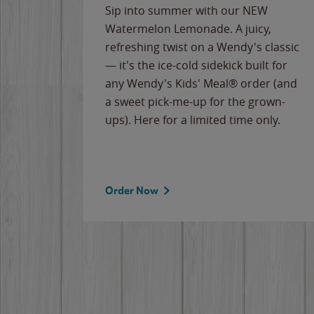
e
Sip into summer with our NEW
never-
Watermelon Lemonade. A juicy,
ips of
refreshing twist on a Wendy's classic
erican
— it's the ice-cold sidekick built for
g
any Wendy's Kids' Meal® order (and
cause
a sweet pick-me-up for the grown-
the
ups). Here for a limited time only.
Order Now