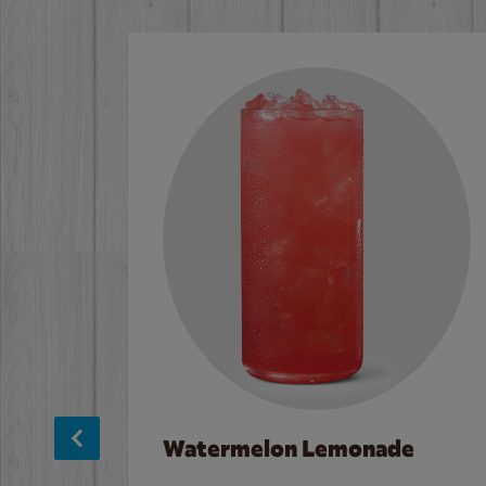
Watermelon Lemonade