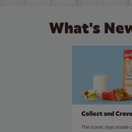
What's New
Collect and Crav
The iconic toys inside