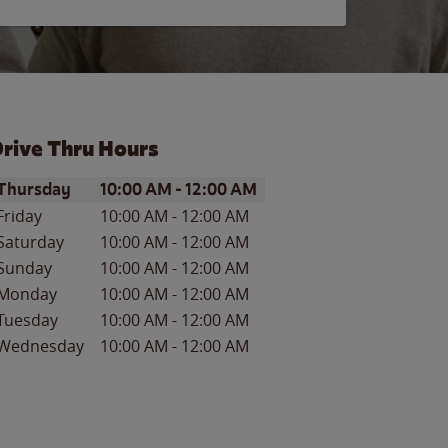
rive Thru Hours
ay of the Week
Hours
Thursday
10:00 AM
-
12:00 AM
Friday
10:00 AM
-
12:00 AM
Saturday
10:00 AM
-
12:00 AM
Sunday
10:00 AM
-
12:00 AM
Monday
10:00 AM
-
12:00 AM
Tuesday
10:00 AM
-
12:00 AM
Wednesday
10:00 AM
-
12:00 AM