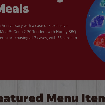
Meals
Anniversary with a case of 5 exclusive
’ Meal®. Get a 2 PC Tenders with Honey BBQ
en start chasing all 7 cases, with 35 cards to
eatured Menu Ite