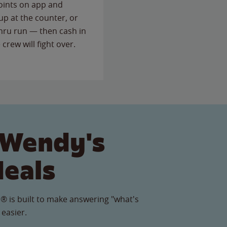
points on app and
up at the counter, or
thru run — then cash in
 crew will fight over.
 Wendy's
Meals
® is built to make answering "what's
 easier.