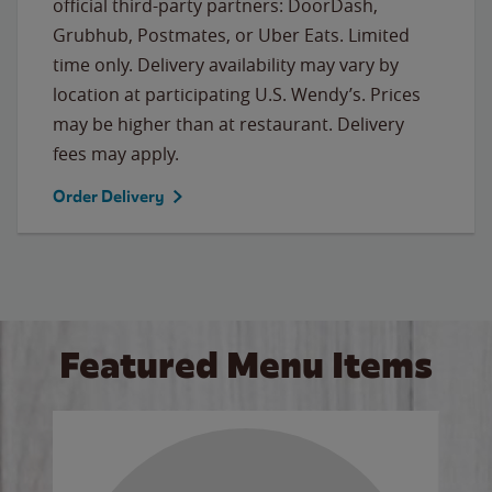
official third-party partners: DoorDash,
Grubhub, Postmates, or Uber Eats. Limited
time only. Delivery availability may vary by
location at participating U.S. Wendy’s. Prices
may be higher than at restaurant. Delivery
fees may apply.
Order Delivery
Featured Menu Items