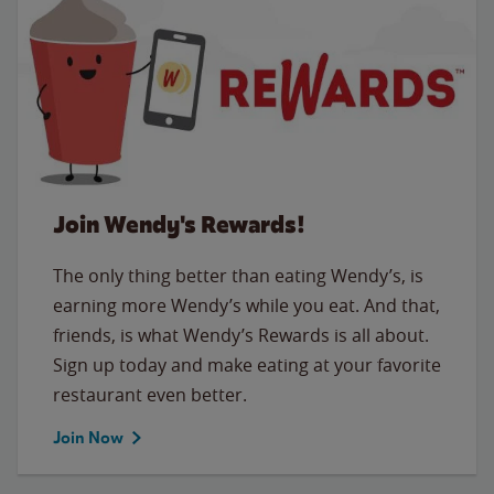
Join Wendy's Rewards!
The only thing better than eating Wendy’s, is
earning more Wendy’s while you eat. And that,
friends, is what Wendy’s Rewards is all about.
Sign up today and make eating at your favorite
restaurant even better.
Join Now