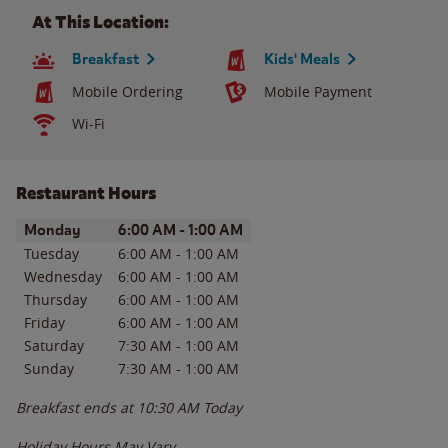
At This Location:
Breakfast
Kids' Meals
Mobile Ordering
Mobile Payment
Wi-Fi
Restaurant Hours
Day of the Week
Hours
Monday
6:00 AM
-
1:00 AM
Tuesday
6:00 AM
-
1:00 AM
Wednesday
6:00 AM
-
1:00 AM
Thursday
6:00 AM
-
1:00 AM
Friday
6:00 AM
-
1:00 AM
Saturday
7:30 AM
-
1:00 AM
Sunday
7:30 AM
-
1:00 AM
Breakfast ends at
10:30 AM
Today
Holiday Hours May Vary