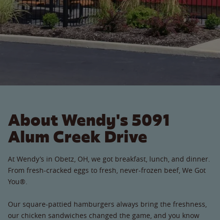
About Wendy's 5091
Alum Creek Drive
At Wendy’s in Obetz, OH, we got breakfast, lunch, and dinner.
From fresh-cracked eggs to fresh, never-frozen beef, We Got
You®.
Our square-pattied hamburgers always bring the freshness,
our chicken sandwiches changed the game, and you know