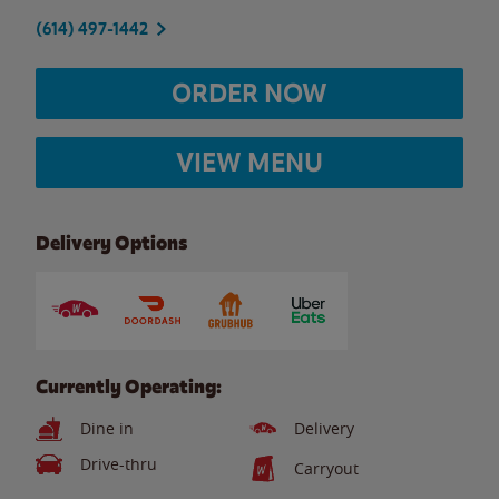
(614) 497-1442
ORDER NOW
VIEW MENU
Delivery Options
Currently Operating:
Dine in
Delivery
Drive-thru
Carryout