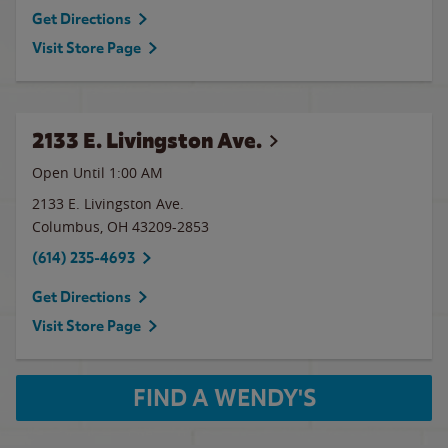
Get Directions
Visit Store Page
2133 E. Livingston Ave.
Open Until
1:00 AM
2133 E. Livingston Ave.
Columbus
,
OH
43209-2853
(614) 235-4693
Get Directions
Visit Store Page
FIND A WENDY'S