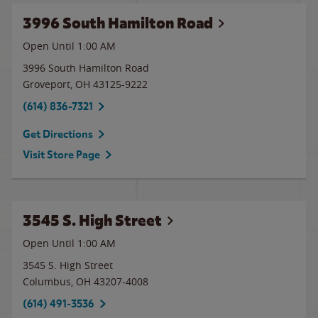
3996 South Hamilton Road
Open Until
1:00 AM
3996 South Hamilton Road
Groveport
,
OH
43125-9222
(614) 836-7321
Get Directions
Visit Store Page
3545 S. High Street
Open Until
1:00 AM
3545 S. High Street
Columbus
,
OH
43207-4008
(614) 491-3536