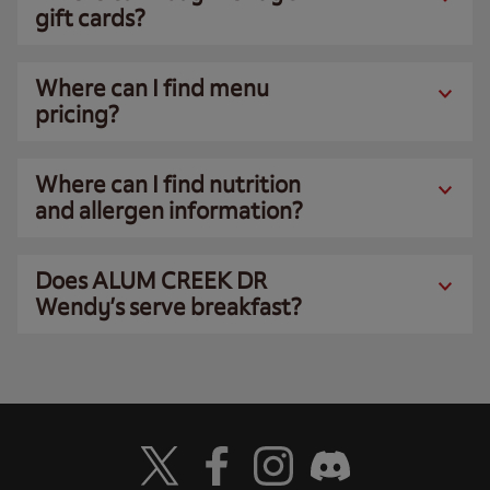
gift cards?
Where can I find menu
pricing?
Where can I find nutrition
and allergen information?
Does ALUM CREEK DR
Wendy’s serve breakfast?
Visit Wendy's Twitter
Visit Wendy's Facebook
Visit Wendy's Instagram
Visit Wendy's Discord