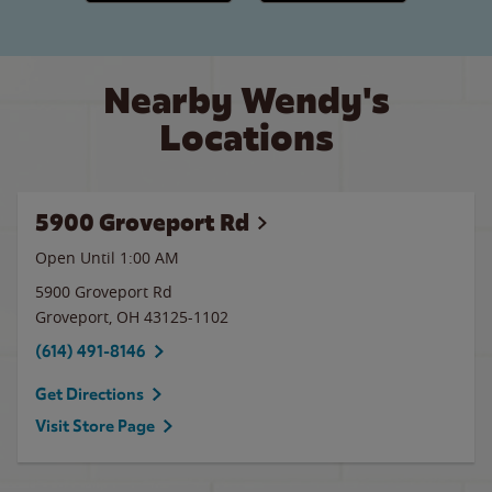
Nearby Wendy's
Locations
5900 Groveport Rd
Open Until
1:00 AM
5900 Groveport Rd
Groveport
,
OH
43125-1102
(614) 491-8146
Get Directions
Visit Store Page