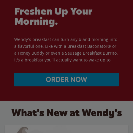
Freshen Up Your
Morning.
Wendy's breakfast can turn any bland morning into
a flavorful one. Like with a Breakfast Baconator® or
a Honey Buddy or even a Sausage Breakfast Burrito.
It's a breakfast you'll actually want to wake up to.
ORDER NOW
What's New at Wendy's