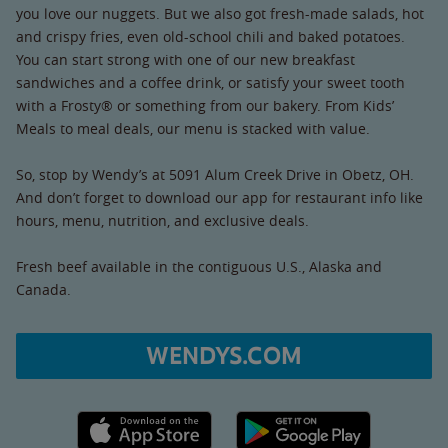
you love our nuggets. But we also got fresh-made salads, hot
and crispy fries, even old-school chili and baked potatoes.
You can start strong with one of our new breakfast
sandwiches and a coffee drink, or satisfy your sweet tooth
with a Frosty® or something from our bakery. From Kids’
Meals to meal deals, our menu is stacked with value.
So, stop by Wendy’s at 5091 Alum Creek Drive in Obetz, OH.
And don’t forget to download our app for restaurant info like
hours, menu, nutrition, and exclusive deals.
Fresh beef available in the contiguous U.S., Alaska and
Canada.
WENDYS.COM
Apple App Store link
Google Play link