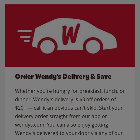
Order Wendy's Delivery & Save
Whether you're hungry for breakfast, lunch, or
dinner, Wendy's delivery is $3 off orders of
$20+ — call it an obvious can’t-skip. Start your
delivery order straight from our app or
wendys.com. You can also enjoy getting
Wendy's delivered to your door via any of our