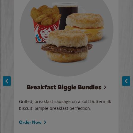
Breakfast Biggie Bundles
Ho
Grilled, breakfast sausage on a soft buttermilk
Juic
biscuit. Simple breakfast perfection.
and 
auce
butte
a gr
Order Now
will