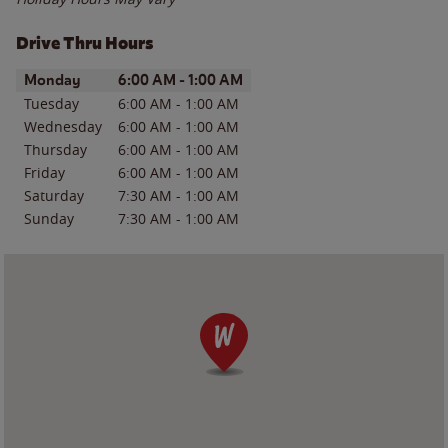
Drive Thru Hours
Day of the Week
Hours
Monday
6:00 AM
-
1:00 AM
Tuesday
6:00 AM
-
1:00 AM
Wednesday
6:00 AM
-
1:00 AM
Thursday
6:00 AM
-
1:00 AM
Friday
6:00 AM
-
1:00 AM
Saturday
7:30 AM
-
1:00 AM
Sunday
7:30 AM
-
1:00 AM