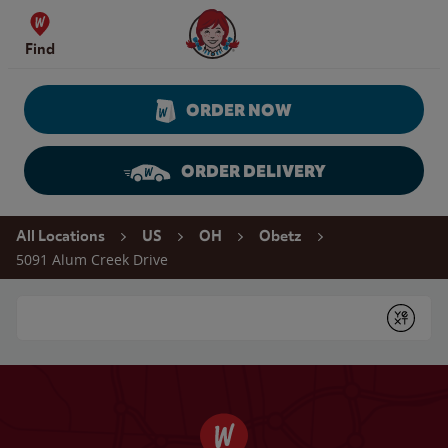
Skip to content
Wendy's Website Home
Find
ORDER NOW
ORDER DELIVERY
Return to Nav
All Locations
US
OH
Obetz
5091 Alum Creek Drive
Conduct a search
Submit