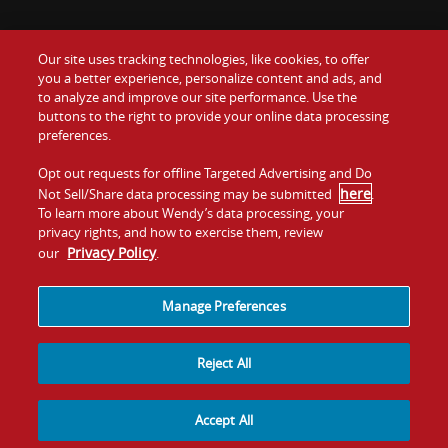
Our site uses tracking technologies, like cookies, to offer
Food
you a better experience, personalize content and ads, and
Gift Cards
to analyze and improve our site performance. Use the
buttons to the right to provide your online data processing
Values
Contact Us
preferences.
Company
Opt out requests for offline Targeted Advertising and Do
Investors
here
Not Sell/Share data processing may be submitted
.
To learn more about Wendy’s data processing, your
Jobs
Franchising
privacy rights, and how to exercise them, review
Privacy Policy
our
.
Sitemap
Cookies and
Privacy
Terms and
Tracking
Policy
Conditions
Manage Preferences
Reject All
Accept All
© 2026
Quality Is Our Recipe, LLC