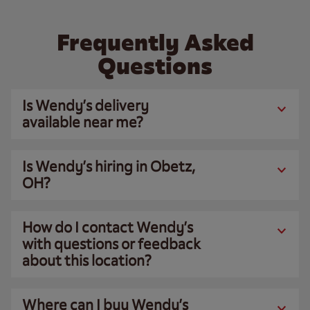
Frequently Asked
Questions
Is Wendy’s delivery
available near me?
Is Wendy’s hiring in Obetz,
OH?
How do I contact Wendy’s
with questions or feedback
about this location?
Where can I buy Wendy’s