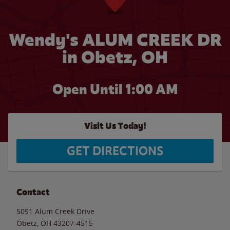
Wendy's ALUM CREEK DR
in Obetz, OH
Open Until
1:00 AM
Visit Us Today!
GET DIRECTIONS
Contact
5091 Alum Creek Drive
Obetz
,
OH
43207-4515