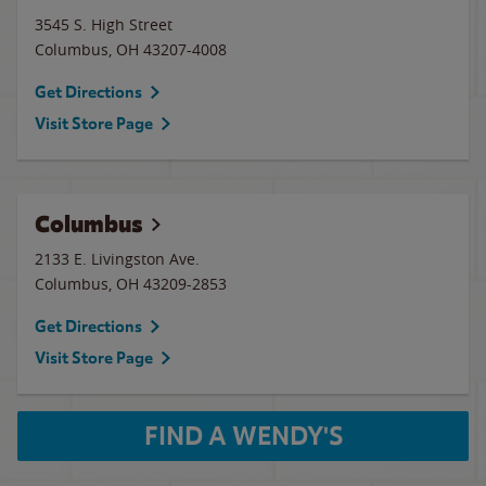
3545 S. High Street
Columbus
,
OH
43207-4008
Get Directions
Visit Store Page
Columbus
2133 E. Livingston Ave.
Columbus
,
OH
43209-2853
Get Directions
Visit Store Page
FIND A WENDY'S