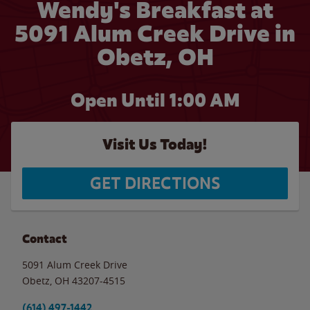
Wendy's Breakfast at
5091 Alum Creek Drive in
Obetz, OH
Open Until
1:00 AM
Visit Us Today!
GET DIRECTIONS
Contact
5091 Alum Creek Drive
Obetz
,
OH
43207-4515
(614) 497-1442