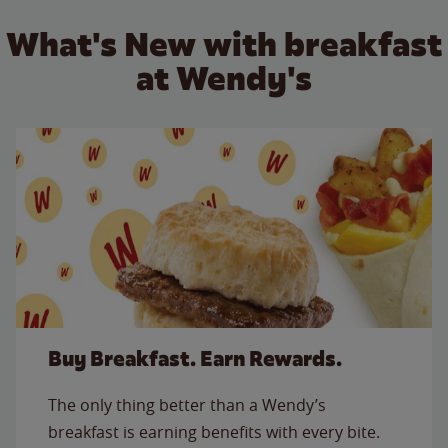
What's New with breakfast
at Wendy's
Buy Breakfast. Earn Rewards.
The only thing better than a Wendy’s
breakfast is earning benefits with every bite.