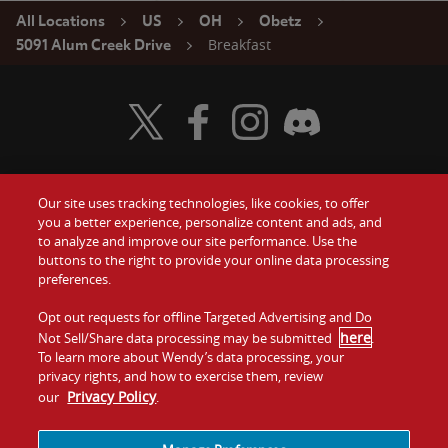
All Locations
US
OH
Obetz
Breakfast
5091 Alum Creek Drive
Visit Wendy's Twitter
Visit Wendy's Facebook
Visit Wendy's Instagram
Visit Wendy's Discord
Our site uses tracking technologies, like cookies, to offer
Food
you a better experience, personalize content and ads, and
Gift Cards
to analyze and improve our site performance. Use the
buttons to the right to provide your online data processing
Values
Contact Us
preferences.
Company
Opt out requests for offline Targeted Advertising and Do
Investors
here
Not Sell/Share data processing may be submitted
.
To learn more about Wendy’s data processing, your
Jobs
Franchising
privacy rights, and how to exercise them, review
Privacy Policy
our
.
Sitemap
Cookies and
Privacy
Terms and
Tracking
Policy
Conditions