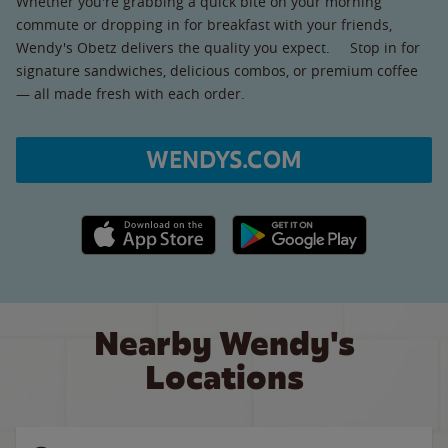
Whether you're grabbing a quick bite on your morning
commute or dropping in for breakfast with your friends,
Wendy's Obetz delivers the quality you expect. Stop in for
signature sandwiches, delicious combos, or premium coffee
— all made fresh with each order.
WENDYS.COM
Apple App Store link
Google Play link
Nearby Wendy's
Locations