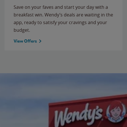
Save on your faves and start your day with a
breakfast win. Wendy’s deals are waiting in the
app, ready to satisfy your cravings and your
budget.
View Offers