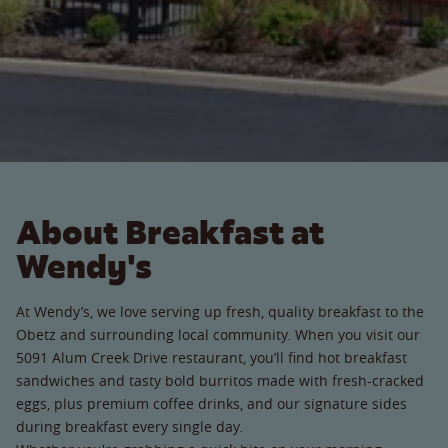
About Breakfast at
Wendy's
At Wendy’s, we love serving up fresh, quality breakfast to the
Obetz and surrounding local community. When you visit our
5091 Alum Creek Drive restaurant, you’ll find hot breakfast
sandwiches and tasty bold burritos made with fresh-cracked
eggs, plus premium coffee drinks, and our signature sides
during breakfast every single day.