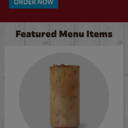
ORDER NOW
Featured Menu Items