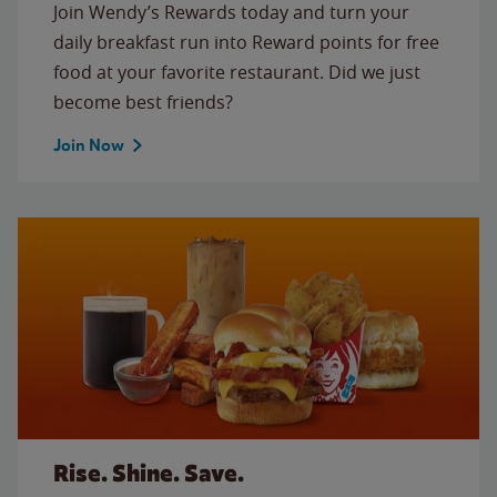
Join Wendy’s Rewards today and turn your
daily breakfast run into Reward points for free
food at your favorite restaurant. Did we just
become best friends?
Join Now
Rise. Shine. Save.