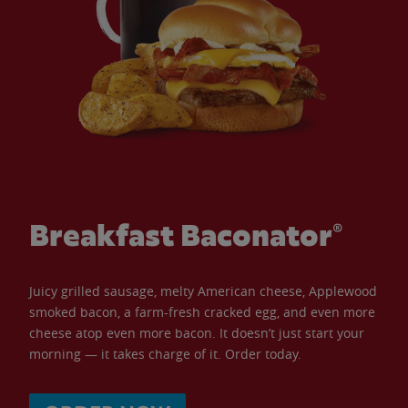
Breakfast Baconator®
Juicy grilled sausage, melty American cheese, Applewood
smoked bacon, a farm-fresh cracked egg, and even more
cheese atop even more bacon. It doesn’t just start your
morning — it takes charge of it. Order today.