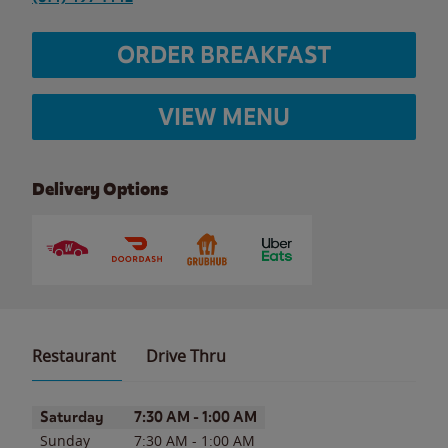
ORDER BREAKFAST
VIEW MENU
Delivery Options
Restaurant
Drive Thru
Day of the Week
Hours
Saturday
7:30 AM
-
1:00 AM
Sunday
7:30 AM
-
1:00 AM