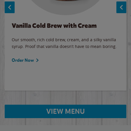
Vanilla Cold Brew with Cream
Our smooth, rich cold brew, cream, and a silky vanilla
syrup. Proof that vanilla doesn’t have to mean boring.
Order Now
VIEW MENU