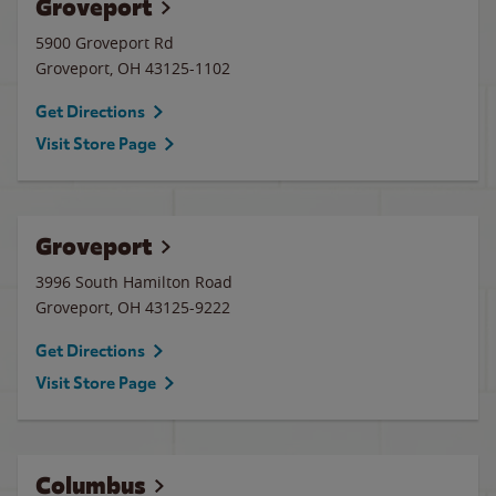
Groveport
5900 Groveport Rd
Groveport
,
OH
43125-1102
Get Directions
Visit Store Page
Groveport
3996 South Hamilton Road
Groveport
,
OH
43125-9222
Get Directions
Visit Store Page
Columbus