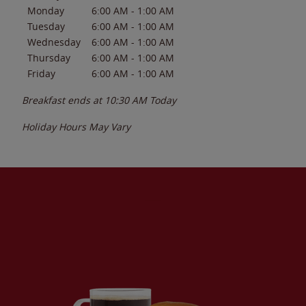
Monday
6:00 AM
-
1:00 AM
Tuesday
6:00 AM
-
1:00 AM
Wednesday
6:00 AM
-
1:00 AM
Thursday
6:00 AM
-
1:00 AM
Friday
6:00 AM
-
1:00 AM
Breakfast ends at
10:30 AM
Today
Holiday Hours May Vary