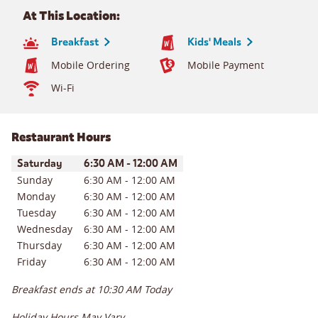
At This Location:
Breakfast
Kids' Meals
Mobile Ordering
Mobile Payment
Wi-Fi
Restaurant Hours
Day of the Week
Hours
Saturday
6:30 AM
-
12:00 AM
Sunday
6:30 AM
-
12:00 AM
Monday
6:30 AM
-
12:00 AM
Tuesday
6:30 AM
-
12:00 AM
Wednesday
6:30 AM
-
12:00 AM
Thursday
6:30 AM
-
12:00 AM
Friday
6:30 AM
-
12:00 AM
Breakfast ends at
10:30 AM
Today
Holiday Hours May Vary