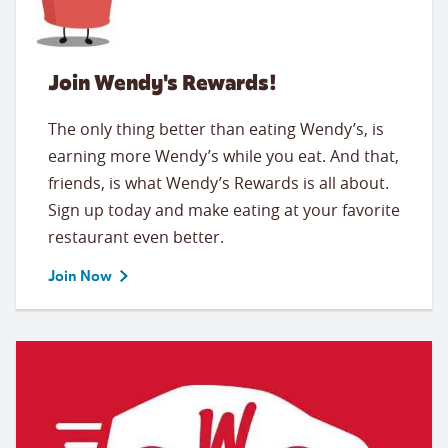
Join Wendy's Rewards!
The only thing better than eating Wendy’s, is
earning more Wendy’s while you eat. And that,
friends, is what Wendy’s Rewards is all about.
Sign up today and make eating at your favorite
restaurant even better.
Join Now