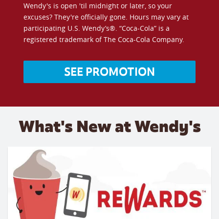
Wendy's is open 'til midnight or later, so your
excuses? They're officially gone. Hours may vary at
participating U.S. Wendy’s®. “Coca-Cola” is a
registered trademark of The Coca-Cola Company.
SEE PROMOTION
What's New at Wendy's