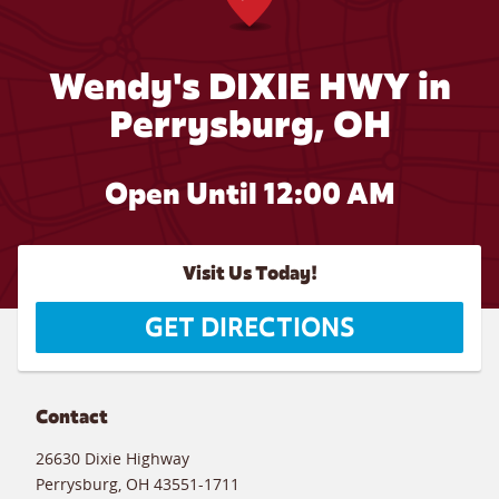
Wendy's DIXIE HWY in
Perrysburg, OH
Open Until 12:00 AM
Visit Us Today!
GET DIRECTIONS
Contact
26630 Dixie Highway
Perrysburg
,
OH
43551-1711