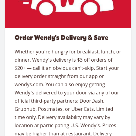
Order Wendy's Delivery & Save
Whether you're hungry for breakfast, lunch, or
dinner, Wendy's delivery is $3 off orders of
$20+ — call it an obvious can’t-skip. Start your
delivery order straight from our app or
wendys.com. You can also enjoy getting
Wendy's delivered to your door via any of our
official third-party partners: DoorDash,
Grubhub, Postmates, or Uber Eats. Limited
time only. Delivery availability may vary by
location at participating U.S. Wendy’s. Prices
may be higher than at restaurant. Delivery