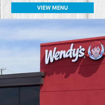
VIEW MENU