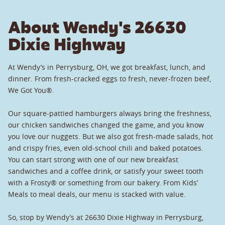
About Wendy's 26630
Dixie Highway
At Wendy’s in Perrysburg, OH, we got breakfast, lunch, and
dinner. From fresh-cracked eggs to fresh, never-frozen beef,
We Got You®.
Our square-pattied hamburgers always bring the freshness,
our chicken sandwiches changed the game, and you know
you love our nuggets. But we also got fresh-made salads, hot
and crispy fries, even old-school chili and baked potatoes.
You can start strong with one of our new breakfast
sandwiches and a coffee drink, or satisfy your sweet tooth
with a Frosty® or something from our bakery. From Kids’
Meals to meal deals, our menu is stacked with value.
So, stop by Wendy’s at 26630 Dixie Highway in Perrysburg,