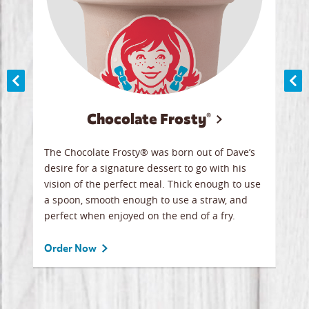
Chocolate Frosty®
ese,
The Chocolate Frosty® was born out of Dave’s
A ha
n,
desire for a signature dessert to go with his
6 pi
vision of the perfect meal. Thick enough to use
ketc
a spoon, smooth enough to use a straw, and
perfect when enjoyed on the end of a fry.
Ord
Order Now