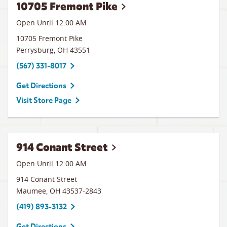
10705 Fremont Pike
Open Until 12:00 AM
10705 Fremont Pike
Perrysburg
,
OH
43551
(567) 331-8017
Get Directions
Visit Store Page
914 Conant Street
Open Until 12:00 AM
914 Conant Street
Maumee
,
OH
43537-2843
(419) 893-3132
Get Directions