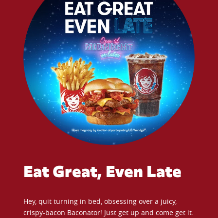
Eat Great, Even Late
Hey, quit turning in bed, obsessing over a juicy,
crispy-bacon Baconator! Just get up and come get it.