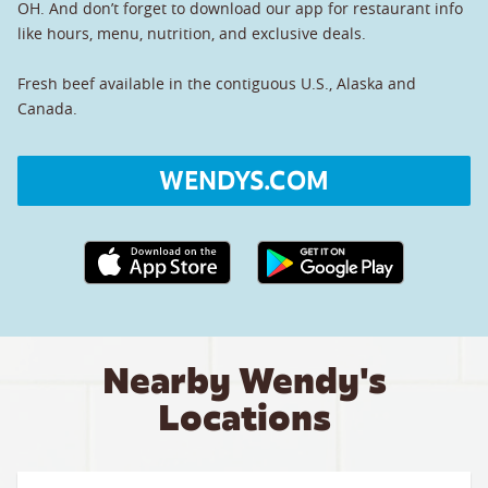
OH. And don’t forget to download our app for restaurant info
like hours, menu, nutrition, and exclusive deals.
Fresh beef available in the contiguous U.S., Alaska and
Canada.
WENDYS.COM
Apple App Store link
Google Play link
Nearby Wendy's
Locations