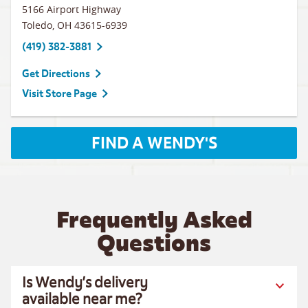
5166 Airport Highway
Toledo
,
OH
43615-6939
(419) 382-3881
Get Directions
Visit Store Page
FIND A WENDY'S
Frequently Asked
Questions
Is Wendy’s delivery
available near me?