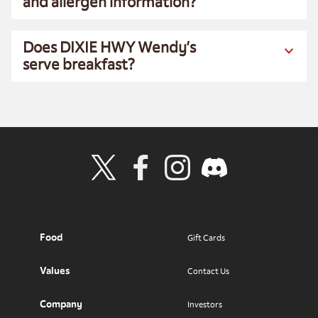
and allergen information?
Does DIXIE HWY Wendy’s
serve breakfast?
Visit Wendy's Twitter
Visit Wendy's Facebook
Visit Wendy's Instagram
Visit Wendy's Discord
Food
Gift Cards
Values
Contact Us
Company
Investors