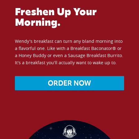
Freshen Up Your
Morning.
Wendy's breakfast can turn any bland morning into
a flavorful one. Like with a Breakfast Baconator® or
a Honey Buddy or even a Sausage Breakfast Burrito.
It's a breakfast you'll actually want to wake up to.
ORDER NOW