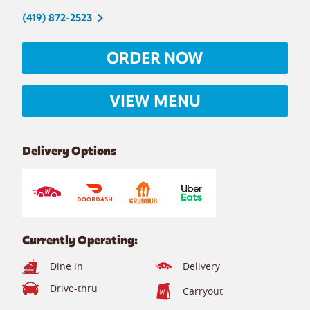
(419) 872-2523
ORDER NOW
VIEW MENU
Delivery Options
Currently Operating:
Dine in
Delivery
Drive-thru
Carryout