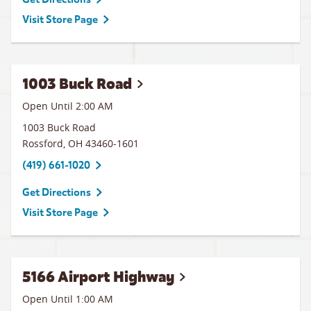
Visit Store Page
1003 Buck Road
Open Until
2:00 AM
1003 Buck Road
Rossford
,
OH
43460-1601
(419) 661-1020
Get Directions
Visit Store Page
5166 Airport Highway
Open Until
1:00 AM