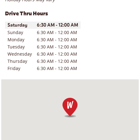
Drive Thru Hours
Day of the Week
Hours
Saturday
6:30 AM
-
12:00 AM
Sunday
6:30 AM
-
12:00 AM
Monday
6:30 AM
-
12:00 AM
Tuesday
6:30 AM
-
12:00 AM
Wednesday
6:30 AM
-
12:00 AM
Thursday
6:30 AM
-
12:00 AM
Friday
6:30 AM
-
12:00 AM