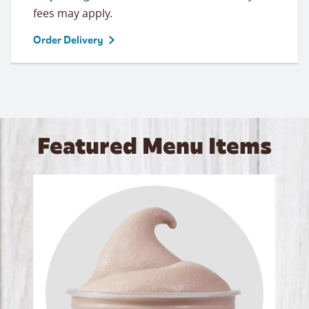
fees may apply.
Order Delivery
Featured Menu Items