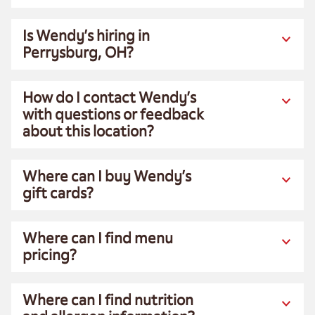
Is Wendy’s hiring in
Perrysburg, OH?
How do I contact Wendy’s
with questions or feedback
about this location?
Where can I buy Wendy’s
gift cards?
Where can I find menu
pricing?
Where can I find nutrition