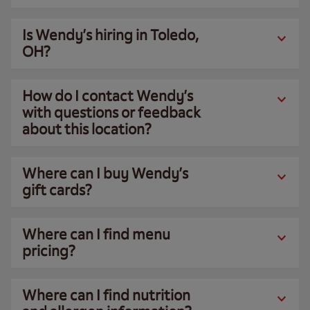
Is Wendy’s hiring in Toledo,
OH?
How do I contact Wendy’s
with questions or feedback
about this location?
Where can I buy Wendy’s
gift cards?
Where can I find menu
pricing?
Where can I find nutrition