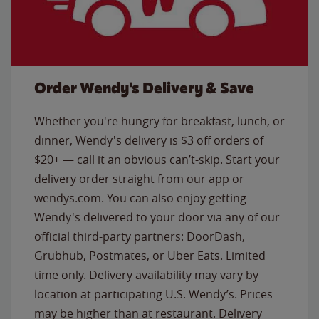
Order Wendy's Delivery & Save
Whether you're hungry for breakfast, lunch, or
dinner, Wendy's delivery is $3 off orders of
$20+ — call it an obvious can’t-skip. Start your
delivery order straight from our app or
wendys.com. You can also enjoy getting
Wendy's delivered to your door via any of our
official third-party partners: DoorDash,
Grubhub, Postmates, or Uber Eats. Limited
time only. Delivery availability may vary by
location at participating U.S. Wendy’s. Prices
may be higher than at restaurant. Delivery