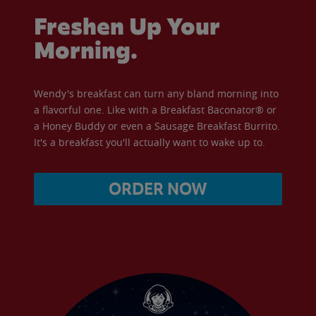
Freshen Up Your
Morning.
Wendy's breakfast can turn any bland morning into
a flavorful one. Like with a Breakfast Baconator® or
a Honey Buddy or even a Sausage Breakfast Burrito.
It's a breakfast you'll actually want to wake up to.
ORDER NOW