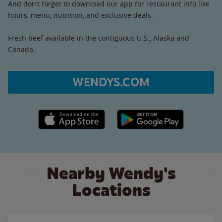
And don’t forget to download our app for restaurant info like
hours, menu, nutrition, and exclusive deals.
Fresh beef available in the contiguous U.S., Alaska and
Canada.
WENDYS.COM
Apple App Store link
Google Play link
Nearby Wendy's
Locations