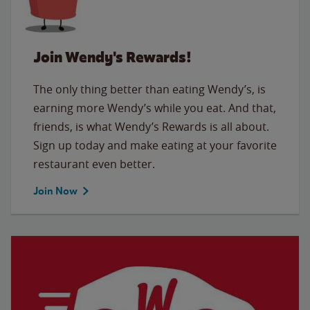
Join Wendy's Rewards!
The only thing better than eating Wendy’s, is
earning more Wendy’s while you eat. And that,
friends, is what Wendy’s Rewards is all about.
Sign up today and make eating at your favorite
restaurant even better.
Join Now