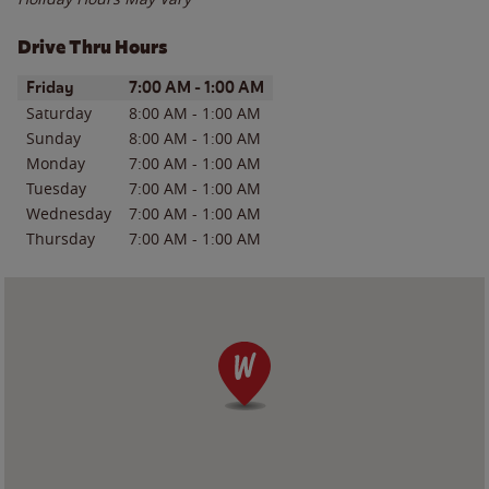
Drive Thru Hours
Day of the Week
Hours
Friday
7:00 AM
-
1:00 AM
Saturday
8:00 AM
-
1:00 AM
Sunday
8:00 AM
-
1:00 AM
Monday
7:00 AM
-
1:00 AM
Tuesday
7:00 AM
-
1:00 AM
Wednesday
7:00 AM
-
1:00 AM
Thursday
7:00 AM
-
1:00 AM