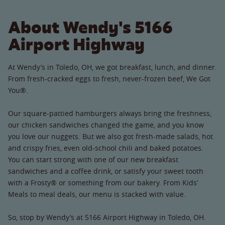
About Wendy's 5166
Airport Highway
At Wendy’s in Toledo, OH, we got breakfast, lunch, and dinner.
From fresh-cracked eggs to fresh, never-frozen beef, We Got
You®.
Our square-pattied hamburgers always bring the freshness,
our chicken sandwiches changed the game, and you know
you love our nuggets. But we also got fresh-made salads, hot
and crispy fries, even old-school chili and baked potatoes.
You can start strong with one of our new breakfast
sandwiches and a coffee drink, or satisfy your sweet tooth
with a Frosty® or something from our bakery. From Kids’
Meals to meal deals, our menu is stacked with value.
So, stop by Wendy’s at 5166 Airport Highway in Toledo, OH.