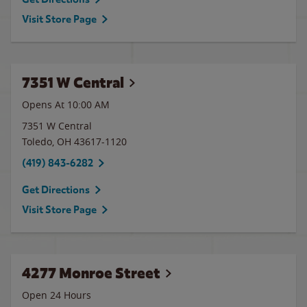
Visit Store Page
7351 W Central
Opens At 10:00 AM
7351 W Central
Toledo
,
OH
43617-1120
(419) 843-6282
Get Directions
Visit Store Page
4277 Monroe Street
Open 24 Hours