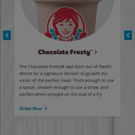
Chocolate Frosty®
ese,
The Chocolate Frosty® was born out of Dave’s
A ha
n,
desire for a signature dessert to go with his
6 pi
vision of the perfect meal. Thick enough to use
ketc
a spoon, smooth enough to use a straw, and
perfect when enjoyed on the end of a fry.
Ord
Order Now