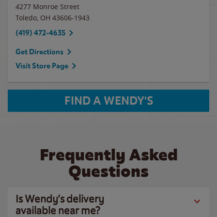
4277 Monroe Street
Toledo
,
OH
43606-1943
(419) 472-4635
Get Directions
Visit Store Page
FIND A WENDY'S
Frequently Asked
Questions
Is Wendy’s delivery
available near me?