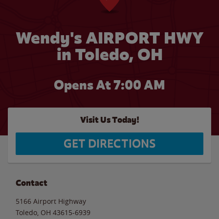
Wendy's AIRPORT HWY
in Toledo, OH
Opens At 7:00 AM
Visit Us Today!
GET DIRECTIONS
Contact
5166 Airport Highway
Toledo
,
OH
43615-6939