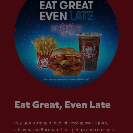
Eat Great, Even Late
Hey, quit turning in bed, obsessing over a juicy,
crispy-bacon Baconator! Just get up and come get it.