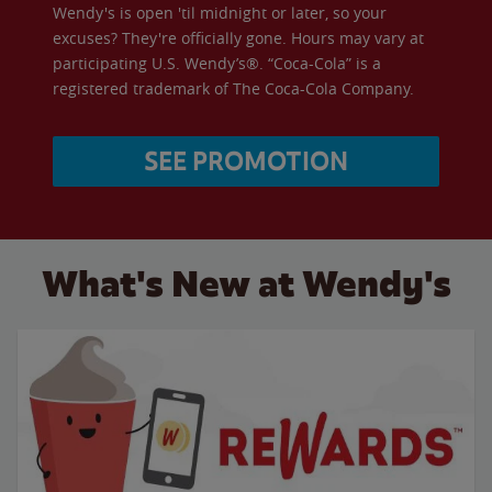
Wendy's is open 'til midnight or later, so your
excuses? They're officially gone. Hours may vary at
participating U.S. Wendy’s®. “Coca-Cola” is a
registered trademark of The Coca-Cola Company.
SEE PROMOTION
What's New at Wendy's