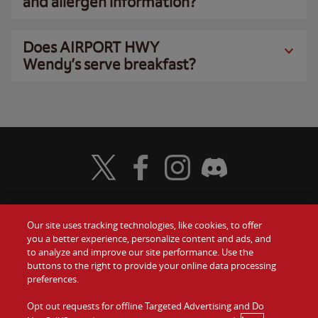
and allergen information?
Does AIRPORT HWY
Wendy’s serve breakfast?
Visit Wendy's Twitter
Visit Wendy's Facebook
Visit Wendy's Instagram
Visit Wendy's Discord
Our site uses tracking technologies, like cookies, to offer
Food
you a better experience, personalize content and ads, and
Gift Cards
to analyze and improve our site performance. Use the
buttons to the right to provide your online data processing
Values
Contact Us
preferences.
Company
Opt out requests for offline Targeted Advertising and Do
Investors