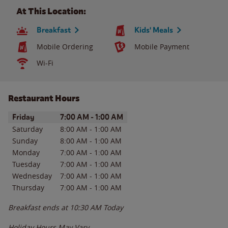
At This Location:
Breakfast
Kids' Meals
Mobile Ordering
Mobile Payment
Wi-Fi
Restaurant Hours
Day of the Week
Hours
Friday
7:00 AM
-
1:00 AM
Saturday
8:00 AM
-
1:00 AM
Sunday
8:00 AM
-
1:00 AM
Monday
7:00 AM
-
1:00 AM
Tuesday
7:00 AM
-
1:00 AM
Wednesday
7:00 AM
-
1:00 AM
Thursday
7:00 AM
-
1:00 AM
Breakfast ends at
10:30 AM
Today
Holiday Hours May Vary