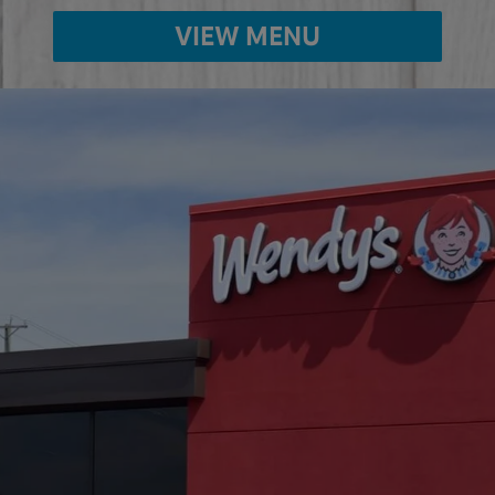
VIEW MENU