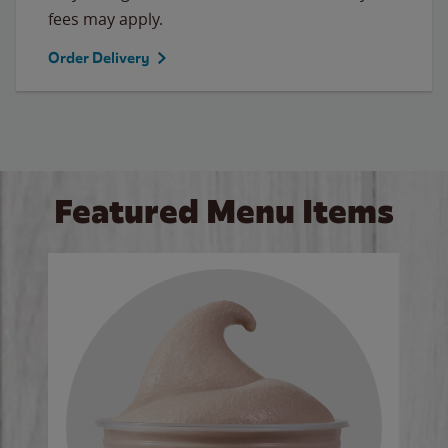
fees may apply.
Order Delivery
Featured Menu Items