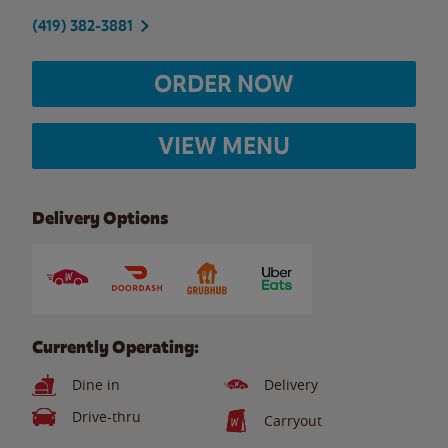
(419) 382-3881
ORDER NOW
VIEW MENU
Delivery Options
Currently Operating:
Dine in
Delivery
Drive-thru
Carryout