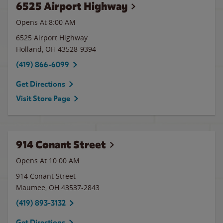
6525 Airport Highway
Opens At 8:00 AM
6525 Airport Highway
Holland
,
OH
43528-9394
(419) 866-6099
Get Directions
Visit Store Page
914 Conant Street
Opens At 10:00 AM
914 Conant Street
Maumee
,
OH
43537-2843
(419) 893-3132
Get Directions