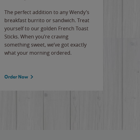
The perfect addition to any Wendy’s
breakfast burrito or sandwich. Treat
yourself to our golden French Toast
Sticks. When you’re craving
something sweet, we’ve got exactly
what your morning ordered.
Order Now