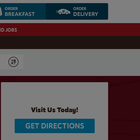
ORDER
ORDER
BREAKFAST
DELIVERY
ND JOBS
Submit
Visit Us Today!
GET DIRECTIONS