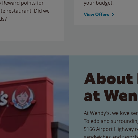
to Reward points for
your budget.
ite restaurant. Did we
View Offers
ds?
About 
at Wen
At Wendy’s, we love ser
Toledo and surrounding
5166 Airport Highway re
sandwiches and tasty b