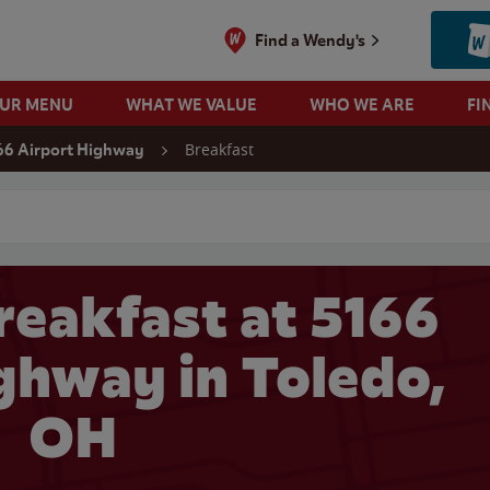
Find a Wendy's
OUR MENU
WHAT WE VALUE
WHO WE ARE
FI
Breakfast
66 Airport Highway
 search
reakfast at 5166
ghway in Toledo,
OH