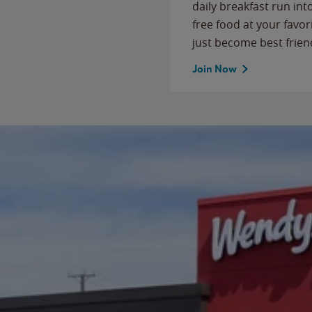
daily breakfast run in
free food at your favor
just become best frien
Join Now