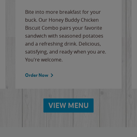
Bite into more breakfast for your
buck. Our Honey Buddy Chicken
Biscuit Combo pairs your favorite
sandwich with seasoned potatoes
and a refreshing drink. Delicious,
satisfying, and ready when you are.
You're welcome.
Order Now
VIEW MENU