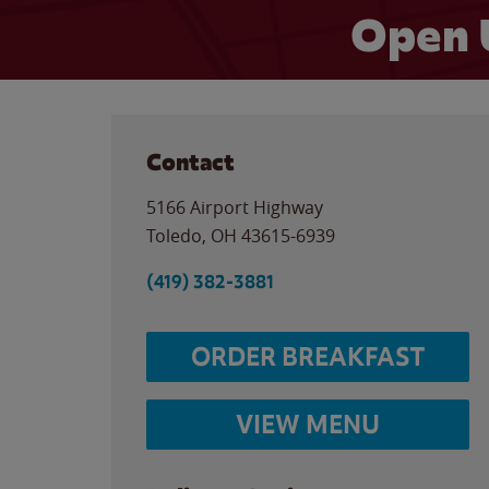
Open 
Contact
5166 Airport Highway
Toledo
,
OH
43615-6939
(419) 382-3881
ORDER BREAKFAST
VIEW MENU