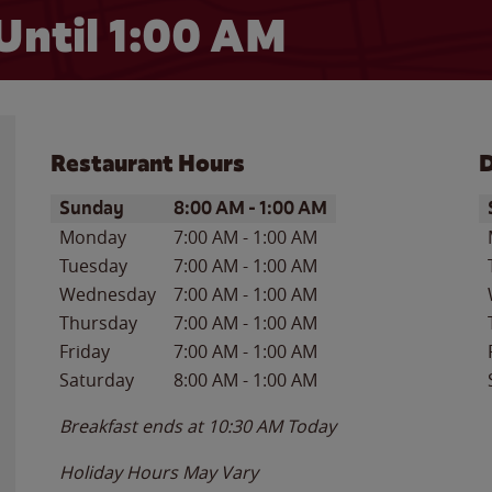
Until
1:00 AM
Restaurant Hours
D
Day of the Week
Hours
D
Sunday
8:00 AM
-
1:00 AM
Monday
7:00 AM
-
1:00 AM
Tuesday
7:00 AM
-
1:00 AM
Wednesday
7:00 AM
-
1:00 AM
Thursday
7:00 AM
-
1:00 AM
Friday
7:00 AM
-
1:00 AM
Saturday
8:00 AM
-
1:00 AM
Breakfast ends at
10:30 AM
Today
Holiday Hours May Vary