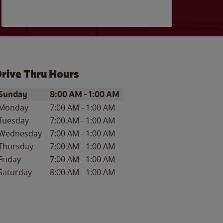
rive Thru Hours
ay of the Week
Hours
Sunday
8:00 AM
-
1:00 AM
Monday
7:00 AM
-
1:00 AM
Tuesday
7:00 AM
-
1:00 AM
Wednesday
7:00 AM
-
1:00 AM
Thursday
7:00 AM
-
1:00 AM
Friday
7:00 AM
-
1:00 AM
Saturday
8:00 AM
-
1:00 AM