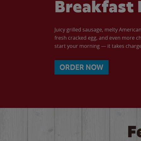
Breakfast 
Juicy grilled sausage, melty Americ
fresh cracked egg, and even more ch
start your morning — it takes charge 
ORDER NOW
F