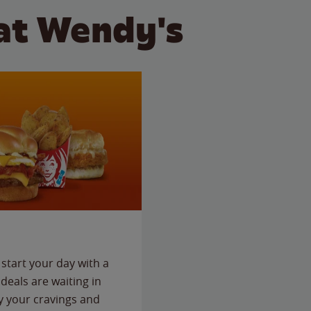
at Wendy's
start your day with a
deals are waiting in
fy your cravings and