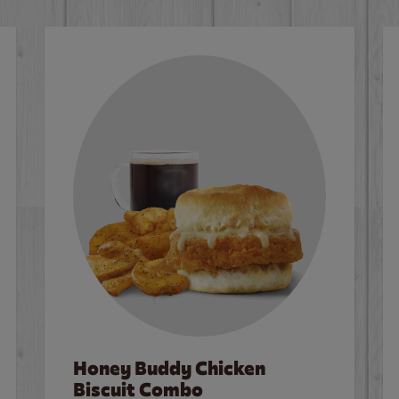
Honey Buddy Chicken
Biscuit Combo