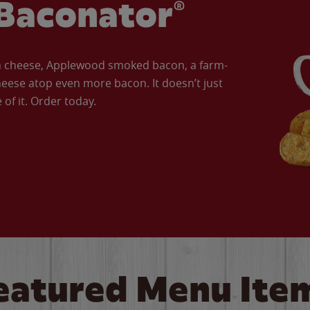
Baconator®
an cheese, Applewood smoked bacon, a farm-
eese atop even more bacon. It doesn’t just
of it. Order today.
eatured Menu Ite