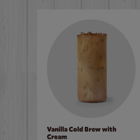
Vanilla Cold Brew with
Cream