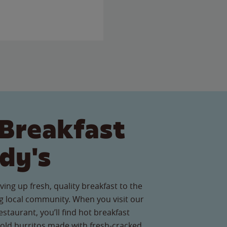
Breakfast
dy's
ving up fresh, quality breakfast to the
 local community. When you visit our
staurant, you’ll find hot breakfast
old burritos made with fresh-cracked