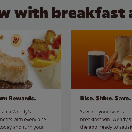
w with breakfast 
arn Rewards.
Rise. Shine. Save.
than a Wendy’s
Save on your faves and 
nefits with every bite.
breakfast win. Wendy’s 
today and turn your
the app, ready to satis