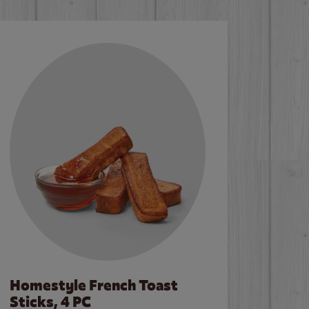
Homestyle French Toast
Sticks, 4 PC