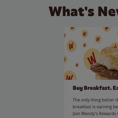
What's Ne
Buy Breakfast. E
The only thing better 
breakfast is earning be
Join Wendy’s Rewards 