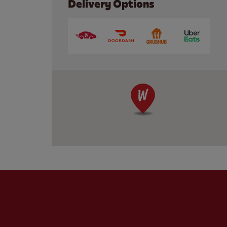
Delivery Options