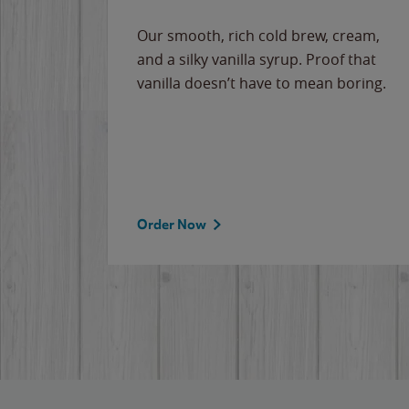
Our smooth, rich cold brew, cream,
and a silky vanilla syrup. Proof that
vanilla doesn’t have to mean boring.
Order Now