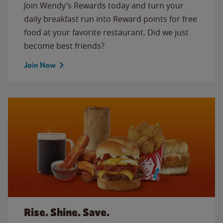
Join Wendy’s Rewards today and turn your
daily breakfast run into Reward points for free
food at your favorite restaurant. Did we just
become best friends?
Join Now
Rise. Shine. Save.