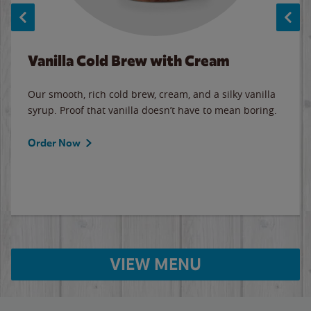
Vanilla Cold Brew with Cream
Our smooth, rich cold brew, cream, and a silky vanilla
syrup. Proof that vanilla doesn’t have to mean boring.
Order Now
VIEW MENU