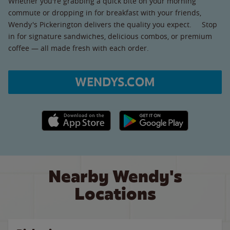
Whether you're grabbing a quick bite on your morning
commute or dropping in for breakfast with your friends,
Wendy's Pickerington delivers the quality you expect. Stop
in for signature sandwiches, delicious combos, or premium
coffee — all made fresh with each order.
WENDYS.COM
Apple App Store link
Google Play link
Nearby Wendy's
Locations