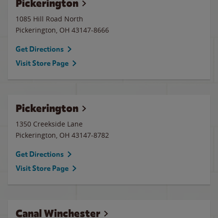
Pickerington
1085 Hill Road North
Pickerington
,
OH
43147-8666
Get Directions
Visit Store Page
Pickerington
1350 Creekside Lane
Pickerington
,
OH
43147-8782
Get Directions
Visit Store Page
Canal Winchester