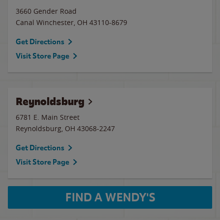
3660 Gender Road
Canal Winchester
,
OH
43110-8679
Get Directions
Visit Store Page
Reynoldsburg
6781 E. Main Street
Reynoldsburg
,
OH
43068-2247
Get Directions
Visit Store Page
FIND A WENDY'S