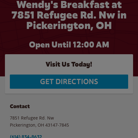
Wendy's Breakfast at
7851 Refugee Rd. Nw in
Pickerington, OH
Open Until 12:00 AM
Visit Us Today!
GET DIRECTIONS
Contact
7851 Refugee Rd. Nw
Pickerington
,
OH
43147-7845
(614) 834-8632