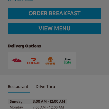
ORDER BREAKFAST
VIEW MENU
Delivery Options
Restaurant
Drive Thru
Day of the Week
Hours
Sunday
8:00 AM
-
12:00 AM
Monday
7:00 AM
-
12:00 AM