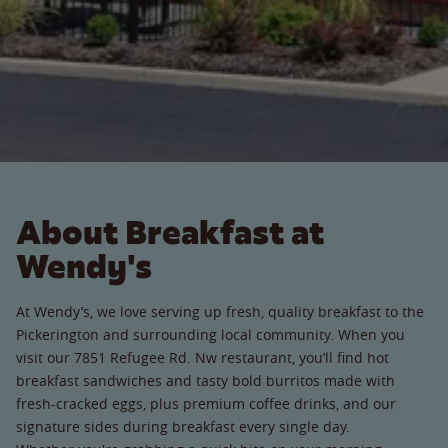
About Breakfast at
Wendy's
At Wendy’s, we love serving up fresh, quality breakfast to the
Pickerington and surrounding local community. When you
visit our 7851 Refugee Rd. Nw restaurant, you’ll find hot
breakfast sandwiches and tasty bold burritos made with
fresh-cracked eggs, plus premium coffee drinks, and our
signature sides during breakfast every single day.