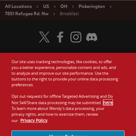
All Locations
US
OH
Pickerington
Breakfast
7851 Refugee Rd. Nw
Visit Wendy's Twitter
Visit Wendy's Facebook
Visit Wendy's Instagram
Visit Wendy's Discord
Our site uses tracking technologies, like cookies, to offer
Food
you a better experience, personalize content and ads, and
Gift Cards
to analyze and improve our site performance. Use the
buttons to the right to provide your online data processing
Values
Contact Us
preferences.
Company
Opt out requests for offline Targeted Advertising and Do
Investors
here
Not Sell/Share data processing may be submitted
.
To learn more about Wendy’s data processing, your
Jobs
Franchising
privacy rights, and how to exercise them, review
Privacy Policy
our
.
Sitemap
Cookies and
Privacy
Terms and
Tracking
Policy
Conditions