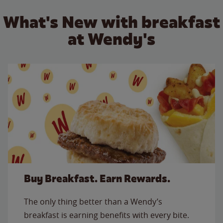
What's New with breakfast
at Wendy's
Buy Breakfast. Earn Rewards.
The only thing better than a Wendy’s
breakfast is earning benefits with every bite.