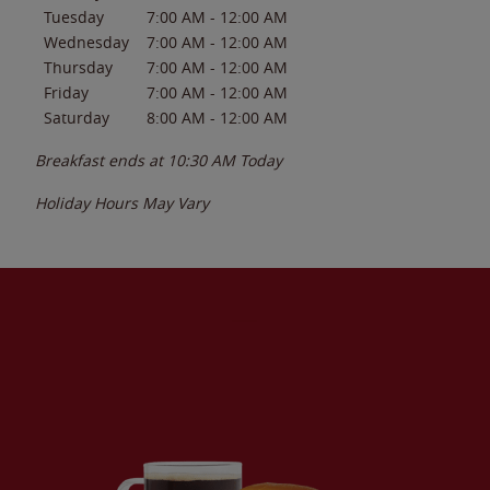
Tuesday
7:00 AM
-
12:00 AM
Wednesday
7:00 AM
-
12:00 AM
Thursday
7:00 AM
-
12:00 AM
Friday
7:00 AM
-
12:00 AM
Saturday
8:00 AM
-
12:00 AM
Breakfast ends at
10:30 AM
Today
Holiday Hours May Vary