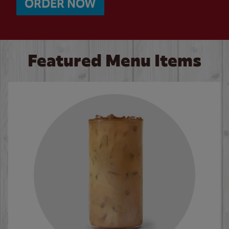
ORDER NOW
Featured Menu Items