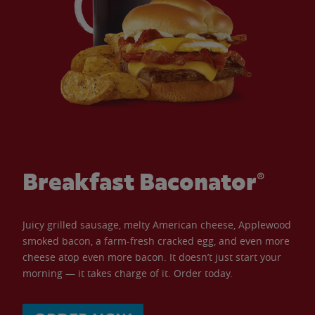
Breakfast Baconator®
Juicy grilled sausage, melty American cheese, Applewood
smoked bacon, a farm-fresh cracked egg, and even more
cheese atop even more bacon. It doesn’t just start your
morning — it takes charge of it. Order today.