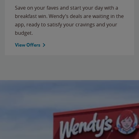
Save on your faves and start your day with a
breakfast win. Wendy’s deals are waiting in the
app, ready to satisfy your cravings and your
budget.
View Offers