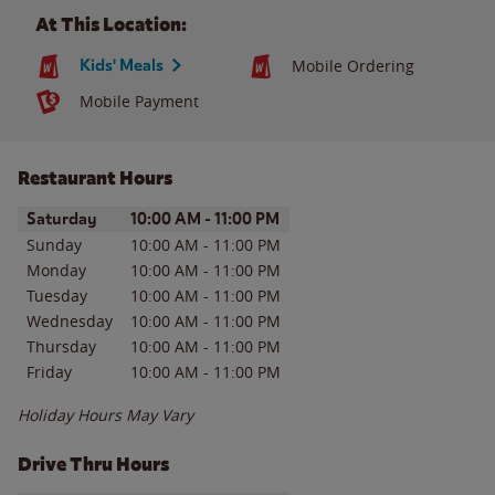
At This Location:
Kids' Meals
Mobile Ordering
Mobile Payment
Restaurant Hours
Day of the Week
Hours
Saturday
10:00 AM
-
11:00 PM
Sunday
10:00 AM
-
11:00 PM
Monday
10:00 AM
-
11:00 PM
Tuesday
10:00 AM
-
11:00 PM
Wednesday
10:00 AM
-
11:00 PM
Thursday
10:00 AM
-
11:00 PM
Friday
10:00 AM
-
11:00 PM
Holiday Hours May Vary
Drive Thru Hours