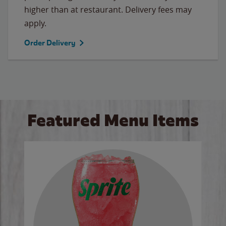
higher than at restaurant. Delivery fees may
apply.
Order Delivery
Featured Menu Items