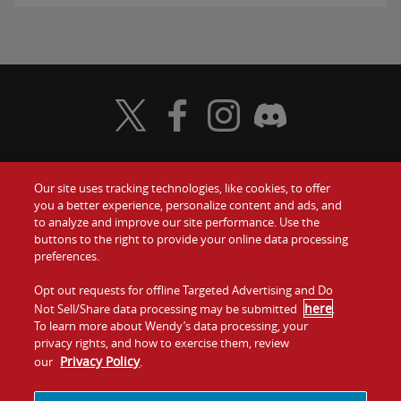
Visit Wendy's Twitter
Visit Wendy's Facebook
Visit Wendy's Instagram
Visit Wendy's Discord
Our site uses tracking technologies, like cookies, to offer
Food
you a better experience, personalize content and ads, and
Gift Cards
to analyze and improve our site performance. Use the
buttons to the right to provide your online data processing
Values
Contact Us
preferences.
Company
Opt out requests for offline Targeted Advertising and Do
Investors
here
Not Sell/Share data processing may be submitted
.
To learn more about Wendy’s data processing, your
Jobs
Franchising
privacy rights, and how to exercise them, review
Privacy Policy
our
.
Sitemap
Cookies and
Privacy
Terms and
Tracking
Policy
Conditions