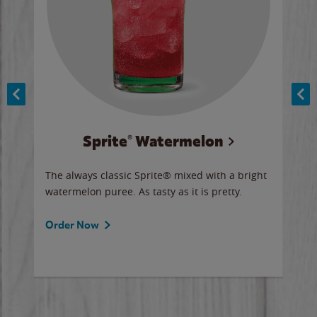
Sprite® Watermelon
Co
y sip
The always classic Sprite® mixed with a bright
Our 
watermelon puree. As tasty as it is pretty.
brow
doug
Fros
Order Now
Ord