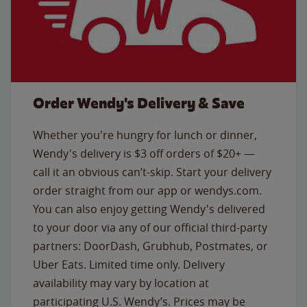
Order Wendy's Delivery & Save
Whether you're hungry for lunch or dinner,
Wendy's delivery is $3 off orders of $20+ —
call it an obvious can’t-skip. Start your delivery
order straight from our app or wendys.com.
You can also enjoy getting Wendy's delivered
to your door via any of our official third-party
partners: DoorDash, Grubhub, Postmates, or
Uber Eats. Limited time only. Delivery
availability may vary by location at
participating U.S. Wendy’s. Prices may be