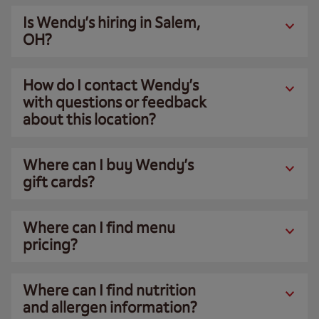
Is Wendy’s hiring in Salem,
OH?
How do I contact Wendy’s
with questions or feedback
about this location?
Where can I buy Wendy’s
gift cards?
Where can I find menu
pricing?
Where can I find nutrition
and allergen information?