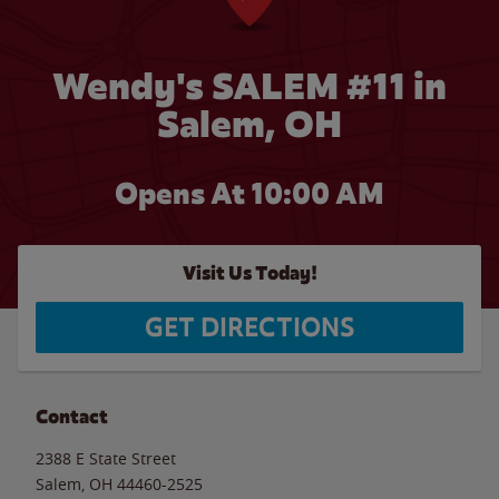
Wendy's SALEM #11 in
Salem, OH
Opens At
10:00 AM
Visit Us Today!
GET DIRECTIONS
Contact
2388 E State Street
Salem
,
OH
44460-2525