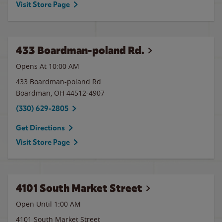
Visit Store Page
433 Boardman-poland Rd.
Opens At 10:00 AM
433 Boardman-poland Rd.
Boardman
,
OH
44512-4907
(330) 629-2805
Get Directions
Visit Store Page
4101 South Market Street
Open Until
1:00 AM
4101 South Market Street