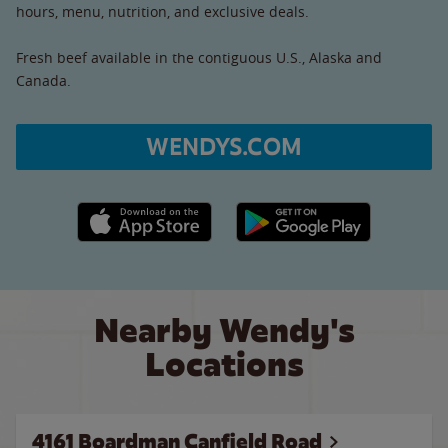
hours, menu, nutrition, and exclusive deals.
Fresh beef available in the contiguous U.S., Alaska and
Canada.
WENDYS.COM
Apple App Store link
Google Play link
Nearby Wendy's
Locations
4161 Boardman Canfield Road