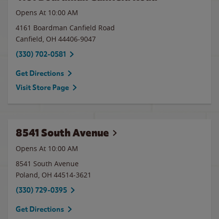
Opens At
10:00 AM
4161 Boardman Canfield Road
Canfield
,
OH
44406-9047
(330) 702-0581
Get Directions
Visit Store Page
8541 South Avenue
Opens At
10:00 AM
8541 South Avenue
Poland
,
OH
44514-3621
(330) 729-0395
Get Directions