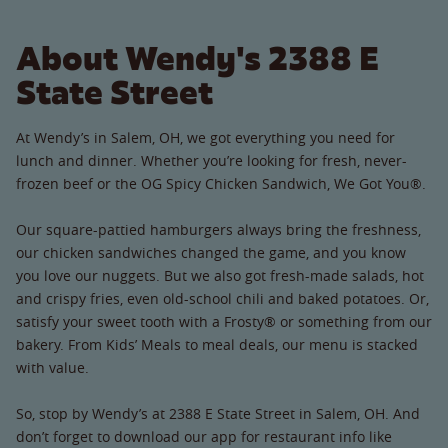
About Wendy's 2388 E
State Street
At Wendy’s in Salem, OH, we got everything you need for
lunch and dinner. Whether you’re looking for fresh, never-
frozen beef or the OG Spicy Chicken Sandwich, We Got You®.
Our square-pattied hamburgers always bring the freshness,
our chicken sandwiches changed the game, and you know
you love our nuggets. But we also got fresh-made salads, hot
and crispy fries, even old-school chili and baked potatoes. Or,
satisfy your sweet tooth with a Frosty® or something from our
bakery. From Kids’ Meals to meal deals, our menu is stacked
with value.
So, stop by Wendy’s at 2388 E State Street in Salem, OH. And
don’t forget to download our app for restaurant info like