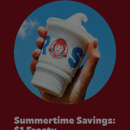
Summertime Savings: