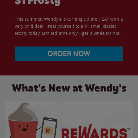
$1 Frosty
This summer, Wendy’s is turning up the HEAT with a
very chill deal. Treat yourself to a $1 small classic
Frosty today. Limited time only—get it while it’s hot!
ORDER NOW
What's New at Wendy's