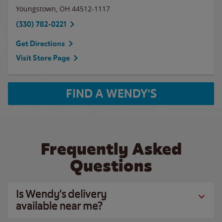
Youngstown
,
OH
44512-1117
(330) 782-0221
Get Directions
Visit Store Page
FIND A WENDY'S
Frequently Asked
Questions
Is Wendy’s delivery
available near me?