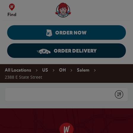
Skip to content
Wendy's Website Home
Find
ORDER NOW
ORDER DELIVERY
Return to Nav
All Locations
US
OH
Salem
2388 E State Street
Conduct a search
Submit