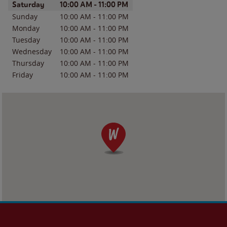
Day of the Week
Hours
Saturday
10:00 AM
-
11:00 PM
Sunday
10:00 AM
-
11:00 PM
Monday
10:00 AM
-
11:00 PM
Tuesday
10:00 AM
-
11:00 PM
Wednesday
10:00 AM
-
11:00 PM
Thursday
10:00 AM
-
11:00 PM
Friday
10:00 AM
-
11:00 PM