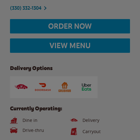
(330) 332-1304
ORDER NOW
VIEW MENU
Delivery Options
Currently Operating:
Dine in
Delivery
Drive-thru
Carryout