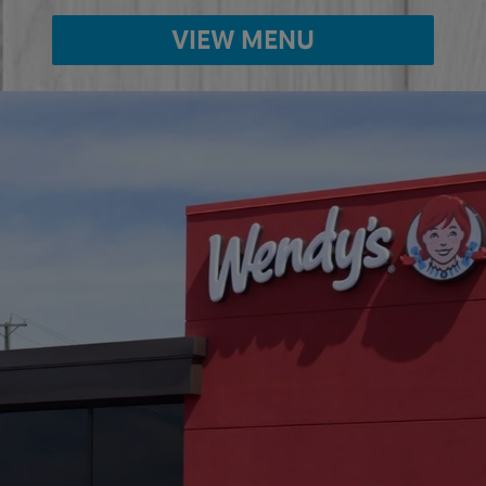
VIEW MENU