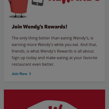
Join Wendy's Rewards!
The only thing better than eating Wendy’s, is
earning more Wendy’s while you eat. And that,
friends, is what Wendy’s Rewards is all about.
Sign up today and make eating at your favorite
restaurant even better.
Join Now