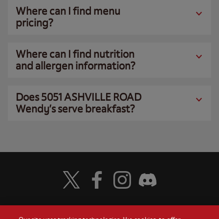
Where can I find menu
pricing?
Where can I find nutrition
and allergen information?
Does 5051 ASHVILLE ROAD
Wendy’s serve breakfast?
Visit Wendy's Twitter
Visit Wendy's Facebook
Visit Wendy's Instagram
Visit Wendy's Discord