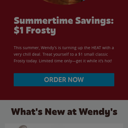
Summertime Savings:
$1 Frosty
This summer, Wendy’s is turning up the HEAT with a
very chill deal. Treat yourself to a $1 small classic
Frosty today. Limited time only—get it while it’s hot!
ORDER NOW
What's New at Wendy's