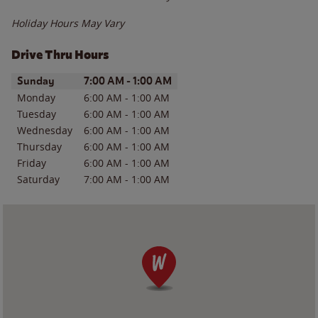
Holiday Hours May Vary
Drive Thru Hours
Day of the Week
Hours
Sunday
7:00 AM
-
1:00 AM
Monday
6:00 AM
-
1:00 AM
Tuesday
6:00 AM
-
1:00 AM
Wednesday
6:00 AM
-
1:00 AM
Thursday
6:00 AM
-
1:00 AM
Friday
6:00 AM
-
1:00 AM
Saturday
7:00 AM
-
1:00 AM