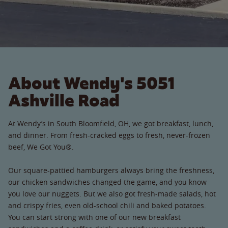
About Wendy's 5051
Ashville Road
At Wendy’s in South Bloomfield, OH, we got breakfast, lunch,
and dinner. From fresh-cracked eggs to fresh, never-frozen
beef, We Got You®.
Our square-pattied hamburgers always bring the freshness,
our chicken sandwiches changed the game, and you know
you love our nuggets. But we also got fresh-made salads, hot
and crispy fries, even old-school chili and baked potatoes.
You can start strong with one of our new breakfast