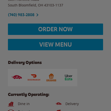
South Bloomfield
,
OH
43103-1137
(740) 983-2808
ORDER NOW
VIEW MENU
Delivery Options
Currently Operating:
Dine in
Delivery