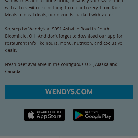
sandwiches and a coffee drink, or satisfy your sweet tooth
with a Frosty® or something from our bakery. From Kids’
Meals to meal deals, our menu is stacked with value.
So, stop by Wendy’s at 5051 Ashville Road in South
Bloomfield, OH. And don’t forget to download our app for
restaurant info like hours, menu, nutrition, and exclusive
deals.
Fresh beef available in the contiguous U.S., Alaska and
Canada.
WENDYS.COM
Apple App Store link
Google Play link