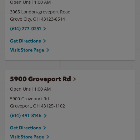
Open Until
1:00 AM
3065 London-groveport Road
Grove City
,
OH
43123-8514
(614) 277-0251
Get Directions
Visit Store Page
5900 Groveport Rd
Open Until
1:00 AM
5900 Groveport Rd
Groveport
,
OH
43125-1102
(614) 491-8146
Get Directions
Visit Store Page