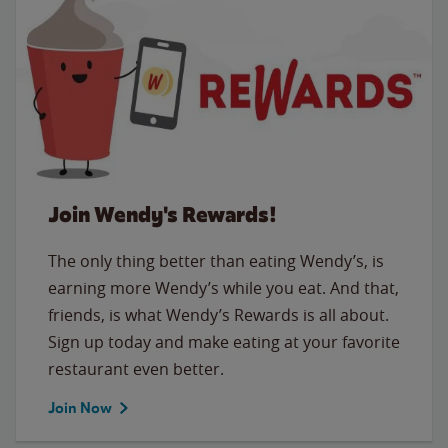
Join Wendy's Rewards!
The only thing better than eating Wendy’s, is
earning more Wendy’s while you eat. And that,
friends, is what Wendy’s Rewards is all about.
Sign up today and make eating at your favorite
restaurant even better.
Join Now