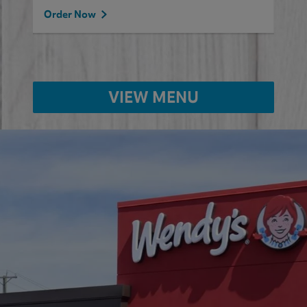
Order Now
VIEW MENU