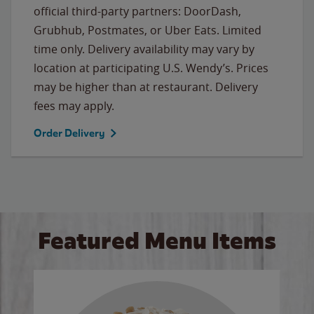
official third-party partners: DoorDash,
Grubhub, Postmates, or Uber Eats. Limited
time only. Delivery availability may vary by
location at participating U.S. Wendy’s. Prices
may be higher than at restaurant. Delivery
fees may apply.
Order Delivery
Featured Menu Items