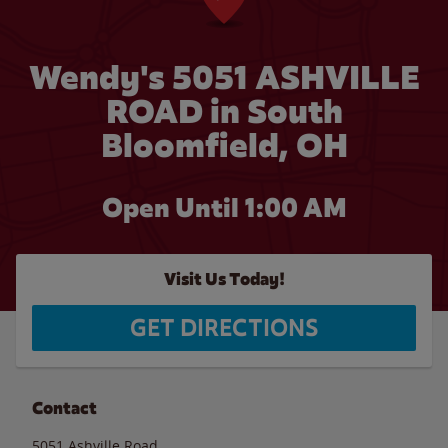
Wendy's 5051 ASHVILLE
ROAD in South
Bloomfield, OH
Open Until
1:00 AM
Visit Us Today!
GET DIRECTIONS
Contact
5051 Ashville Road