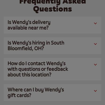
Frequently Asked
Questions
Is Wendy’s delivery
available near me?
Is Wendy’s hiring in South
Bloomfield, OH?
How do I contact Wendy’s
with questions or feedback
about this location?
Where can I buy Wendy’s
gift cards?