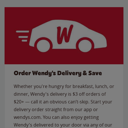
Order Wendy's Delivery & Save
Whether you're hungry for breakfast, lunch, or
dinner, Wendy's delivery is $3 off orders of
$20+ — call it an obvious can’t-skip. Start your
delivery order straight from our app or
wendys.com. You can also enjoy getting
Wendy's delivered to your door via any of our