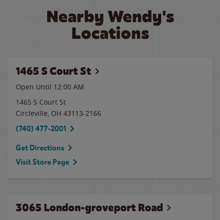
Nearby Wendy's
Locations
1465 S Court St
Open Until 12:00 AM
1465 S Court St
Circleville
,
OH
43113-2166
(740) 477-2001
Get Directions
Visit Store Page
3065 London-groveport Road