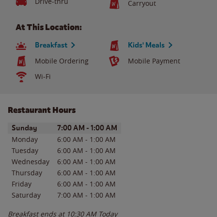
Drive-thru
Carryout
At This Location:
Breakfast
Kids' Meals
Mobile Ordering
Mobile Payment
Wi-Fi
Restaurant Hours
Day of the Week
Hours
Sunday
7:00 AM
-
1:00 AM
Monday
6:00 AM
-
1:00 AM
Tuesday
6:00 AM
-
1:00 AM
Wednesday
6:00 AM
-
1:00 AM
Thursday
6:00 AM
-
1:00 AM
Friday
6:00 AM
-
1:00 AM
Saturday
7:00 AM
-
1:00 AM
Breakfast ends at
10:30 AM
Today