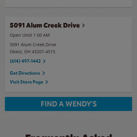
5091 Alum Creek Drive
Open Until
1:00 AM
5091 Alum Creek Drive
Obetz
,
OH
43207-4515
(614) 497-1442
Get Directions
Visit Store Page
FIND A WENDY'S