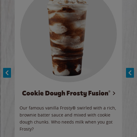
Cookie Dough Frosty Fusion®
y sip
Our famous vanilla Frosty® swirled with a rich,
Our 
brownie batter sauce and mixed with cookie
wate
dough chunks. Who needs milk when you got
a sli
Frosty?
Ord