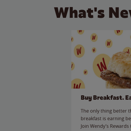
What's Ne
Buy Breakfast. E
The only thing better 
breakfast is earning be
Join Wendy’s Rewards 