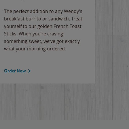
The perfect addition to any Wendy’s
breakfast burrito or sandwich. Treat
yourself to our golden French Toast
Sticks. When you’re craving
something sweet, we’ve got exactly
what your morning ordered.
Order Now