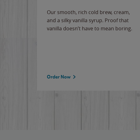
Our smooth, rich cold brew, cream,
and a silky vanilla syrup. Proof that
vanilla doesn’t have to mean boring.
Order Now