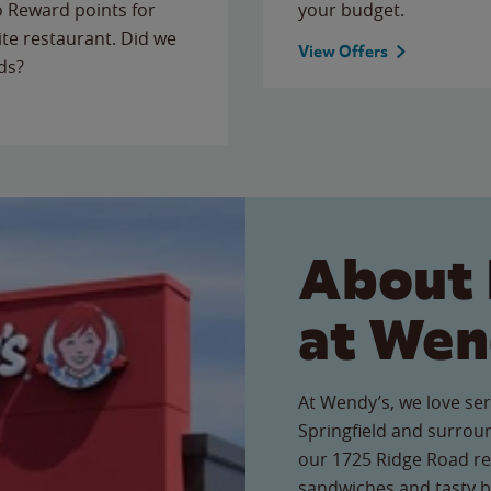
to Reward points for
your budget.
ite restaurant. Did we
View Offers
ds?
About 
at Wen
At Wendy’s, we love ser
Springfield and surrou
our 1725 Ridge Road res
sandwiches and tasty b