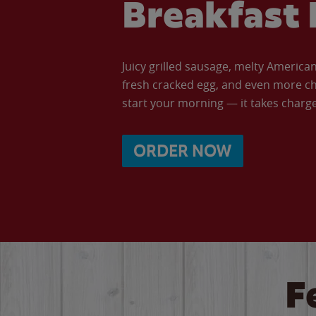
Breakfast 
Juicy grilled sausage, melty Americ
fresh cracked egg, and even more ch
start your morning — it takes charge 
ORDER NOW
F