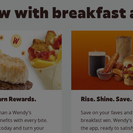
w with breakfast 
arn Rewards.
Rise. Shine. Save.
than a Wendy’s
Save on your faves and 
nefits with every bite.
breakfast win. Wendy’s 
today and turn your
the app, ready to satis