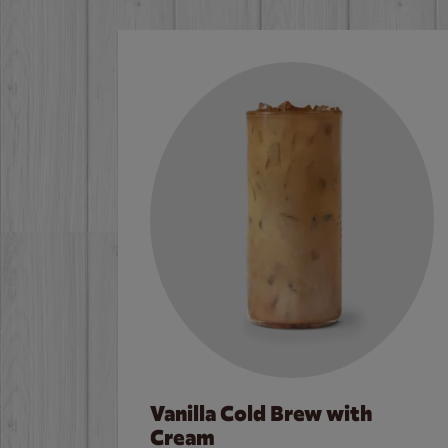
Vanilla Cold Brew with
Cream