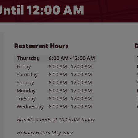
ntil 12:00 AM
Restaurant Hours
D
Day of the Week
Hours
D
Thursday
6:00 AM
-
12:00 AM
Friday
6:00 AM
-
12:00 AM
Saturday
6:00 AM
-
12:00 AM
Sunday
6:00 AM
-
12:00 AM
Monday
6:00 AM
-
12:00 AM
Tuesday
6:00 AM
-
12:00 AM
Wednesday
6:00 AM
-
12:00 AM
Breakfast ends at
10:15 AM
Today
Holiday Hours May Vary