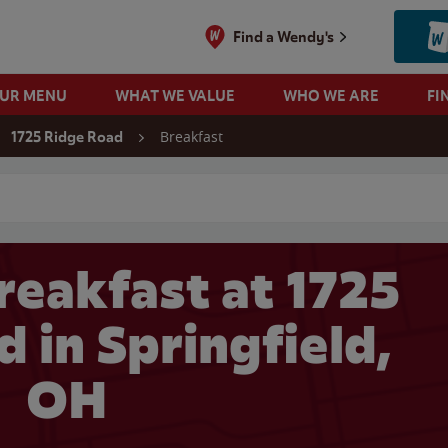
Find a Wendy's
OUR MENU
WHAT WE VALUE
WHO WE ARE
FI
Breakfast
1725 Ridge Road
 search
reakfast at 1725
 in Springfield,
OH