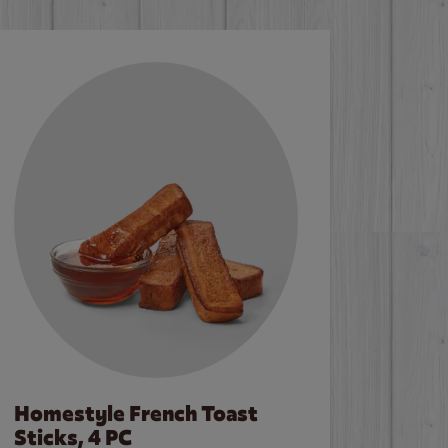
Homestyle French Toast
Sticks, 4 PC