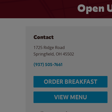
Open U
Contact
1725 Ridge Road
Springfield
,
OH
45502
(937) 505-7661
ORDER BREAKFAST
VIEW MENU