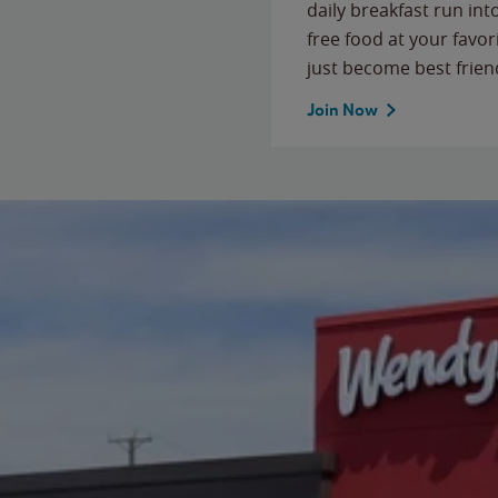
daily breakfast run in
free food at your favor
just become best frien
Join Now