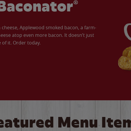
Baconator®
an cheese, Applewood smoked bacon, a farm-
eese atop even more bacon. It doesn’t just
of it. Order today.
eatured Menu Ite