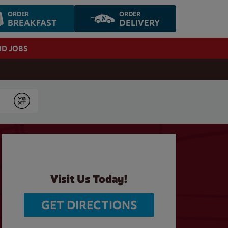
ORDER
ORDER
BREAKFAST
DELIVERY
ND JOBS
Submit
Visit Us Today!
GET DIRECTIONS