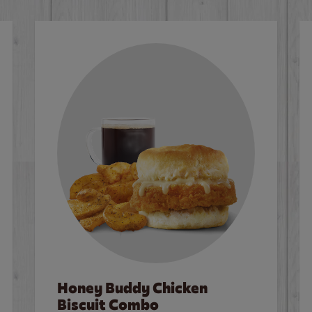
Honey Buddy Chicken
Biscuit Combo