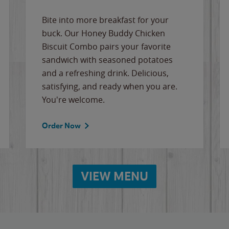
Bite into more breakfast for your
buck. Our Honey Buddy Chicken
Biscuit Combo pairs your favorite
sandwich with seasoned potatoes
and a refreshing drink. Delicious,
satisfying, and ready when you are.
You're welcome.
Order Now
VIEW MENU