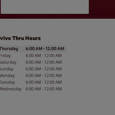
rive Thru Hours
ay of the Week
Hours
Thursday
6:00 AM
-
12:00 AM
Friday
6:00 AM
-
12:00 AM
Saturday
6:00 AM
-
12:00 AM
Sunday
6:00 AM
-
12:00 AM
Monday
6:00 AM
-
12:00 AM
Tuesday
6:00 AM
-
12:00 AM
Wednesday
6:00 AM
-
12:00 AM