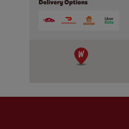
Delivery Options