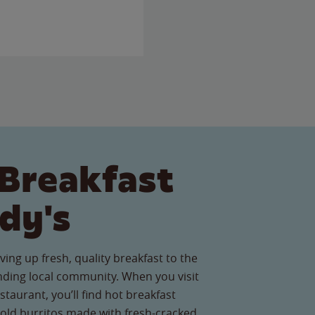
Breakfast
dy's
ving up fresh, quality breakfast to the
nding local community. When you visit
taurant, you’ll find hot breakfast
old burritos made with fresh-cracked