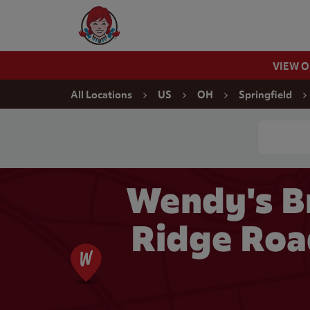
Skip to content
Wendy's Website Home
VIEW 
Return to Nav
All Locations
US
OH
Springfield
Conduct a
Wendy's B
Ridge Road