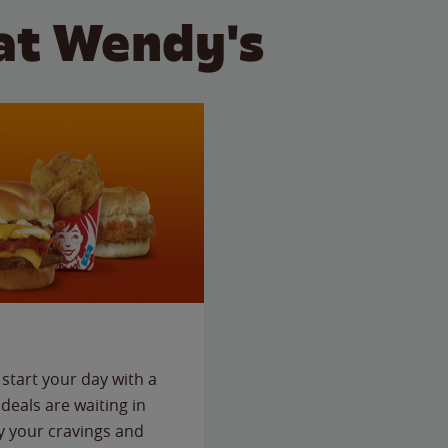
at Wendy's
start your day with a
deals are waiting in
fy your cravings and