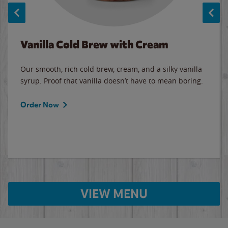
Vanilla Cold Brew with Cream
Our smooth, rich cold brew, cream, and a silky vanilla
syrup. Proof that vanilla doesn’t have to mean boring.
Order Now
VIEW MENU