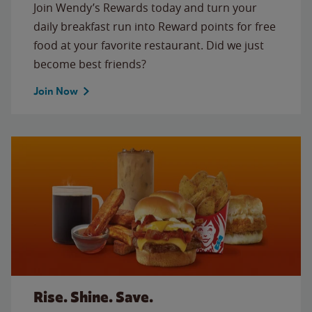
Join Wendy’s Rewards today and turn your
daily breakfast run into Reward points for free
food at your favorite restaurant. Did we just
become best friends?
Join Now
Rise. Shine. Save.