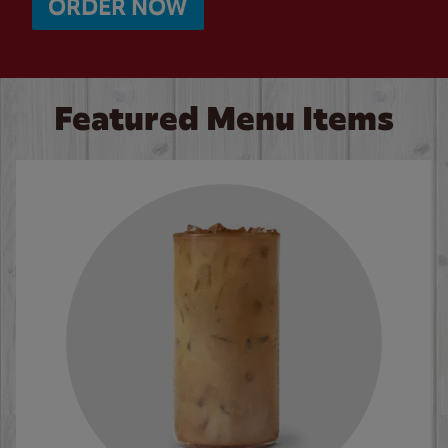
ORDER NOW
Featured Menu Items