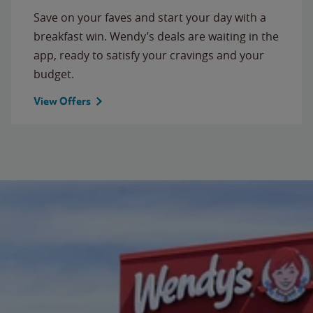
Save on your faves and start your day with a
breakfast win. Wendy’s deals are waiting in the
app, ready to satisfy your cravings and your
budget.
View Offers