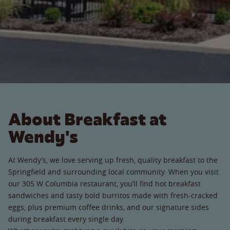
About Breakfast at
Wendy's
At Wendy’s, we love serving up fresh, quality breakfast to the
Springfield and surrounding local community. When you visit
our 305 W Columbia restaurant, you’ll find hot breakfast
sandwiches and tasty bold burritos made with fresh-cracked
eggs, plus premium coffee drinks, and our signature sides
during breakfast every single day.