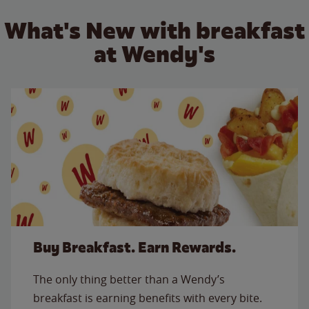
What's New with breakfast
at Wendy's
Buy Breakfast. Earn Rewards.
The only thing better than a Wendy’s
breakfast is earning benefits with every bite.