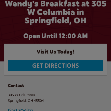
Wendy's Breakfast at 305
W Columbia in
Springfield, OH
Open Until 12:00 AM
Visit Us Today!
GET DIRECTIONS
Contact
305 W Columbia
Springfield
,
OH
45504
(937) 325-1833