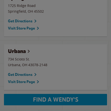
1725 Ridge Road
Springfield
,
OH
45502
Get Directions
Visit Store Page
Urbana
734 Scioto St.
Urbana
,
OH
43078-2148
Get Directions
Visit Store Page
FIND A WENDY'S