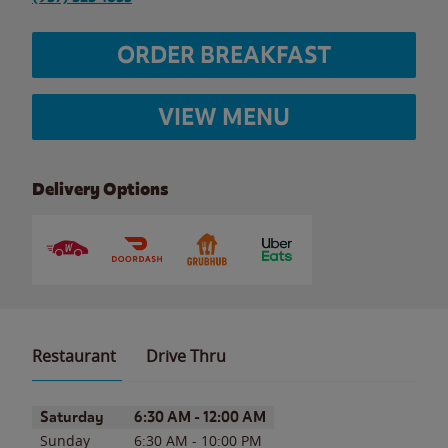
ORDER BREAKFAST
VIEW MENU
Delivery Options
Restaurant
Drive Thru
Day of the Week
Hours
Saturday
6:30 AM
-
12:00 AM
Sunday
6:30 AM
-
10:00 PM