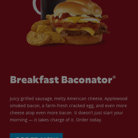
Breakfast Baconator®
Juicy grilled sausage, melty American cheese, Applewood
smoked bacon, a farm-fresh cracked egg, and even more
cheese atop even more bacon. It doesn’t just start your
morning — it takes charge of it. Order today.