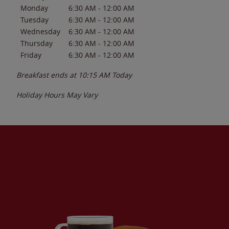
Monday
6:30 AM
-
12:00 AM
Tuesday
6:30 AM
-
12:00 AM
Wednesday
6:30 AM
-
12:00 AM
Thursday
6:30 AM
-
12:00 AM
Friday
6:30 AM
-
12:00 AM
Breakfast ends at
10:15 AM
Today
Holiday Hours May Vary