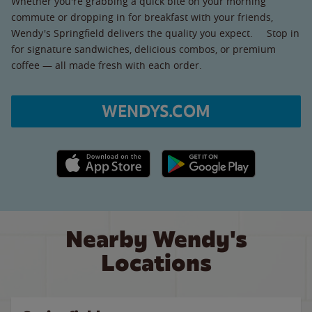
Whether you're grabbing a quick bite on your morning
commute or dropping in for breakfast with your friends,
Wendy's Springfield delivers the quality you expect. Stop in
for signature sandwiches, delicious combos, or premium
coffee — all made fresh with each order.
WENDYS.COM
Apple App Store link
Google Play link
Nearby Wendy's
Locations