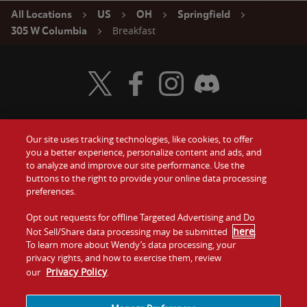
All Locations
US
OH
Springfield
Breakfast
305 W Columbia
Visit Wendy's Twitter
Visit Wendy's Facebook
Visit Wendy's Instagram
Visit Wendy's Discord
Our site uses tracking technologies, like cookies, to offer
Food
you a better experience, personalize content and ads, and
Gift Cards
to analyze and improve our site performance. Use the
buttons to the right to provide your online data processing
Values
Contact Us
preferences.
Company
Opt out requests for offline Targeted Advertising and Do
Investors
here
Not Sell/Share data processing may be submitted
.
To learn more about Wendy’s data processing, your
Jobs
Franchising
privacy rights, and how to exercise them, review
Privacy Policy
our
.
Sitemap
Cookies and
Privacy
Terms and
Tracking
Policy
Conditions