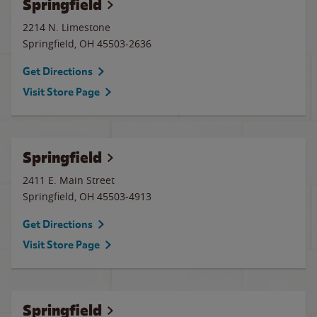
Springfield
2214 N. Limestone
Springfield
,
OH
45503-2636
Get Directions
Visit Store Page
Springfield
2411 E. Main Street
Springfield
,
OH
45503-4913
Get Directions
Visit Store Page
Springfield