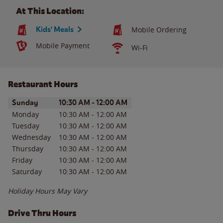
At This Location:
Kids' Meals
Mobile Ordering
Mobile Payment
Wi-Fi
Restaurant Hours
Day of the Week
Hours
Sunday
10:30 AM
-
12:00 AM
Monday
10:30 AM
-
12:00 AM
Tuesday
10:30 AM
-
12:00 AM
Wednesday
10:30 AM
-
12:00 AM
Thursday
10:30 AM
-
12:00 AM
Friday
10:30 AM
-
12:00 AM
Saturday
10:30 AM
-
12:00 AM
Holiday Hours May Vary
Drive Thru Hours