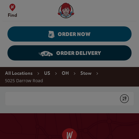
Skip to content
Wendy's Website Home
Find
ORDER NOW
ORDER DELIVERY
Return to Nav
All Locations
US
OH
Stow
5025 Darrow Road
Conduct a search
Submit