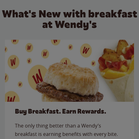
What's New with breakfast
at Wendy's
Buy Breakfast. Earn Rewards.
The only thing better than a Wendy’s
breakfast is earning benefits with every bite.