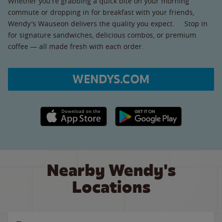
Whether you're grabbing a quick bite on your morning
commute or dropping in for breakfast with your friends,
Wendy's Wauseon delivers the quality you expect. Stop in
for signature sandwiches, delicious combos, or premium
coffee — all made fresh with each order.
WENDYS.COM
Apple App Store link
Google Play link
Nearby Wendy's
Locations