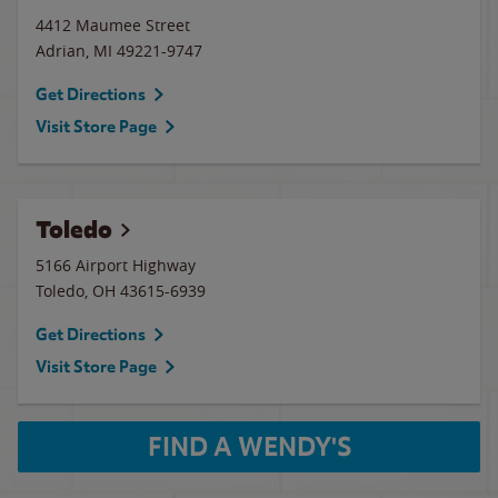
4412 Maumee Street
Adrian
,
MI
49221-9747
Get Directions
Visit Store Page
Toledo
5166 Airport Highway
Toledo
,
OH
43615-6939
Get Directions
Visit Store Page
FIND A WENDY'S