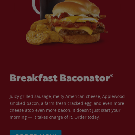
Breakfast Baconator®
Juicy grilled sausage, melty American cheese, Applewood
smoked bacon, a farm-fresh cracked egg, and even more
cheese atop even more bacon. It doesn’t just start your
morning — it takes charge of it. Order today.