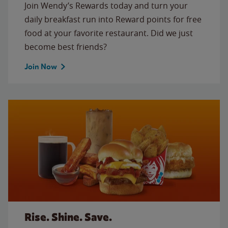
Join Wendy’s Rewards today and turn your
daily breakfast run into Reward points for free
food at your favorite restaurant. Did we just
become best friends?
Join Now
Rise. Shine. Save.