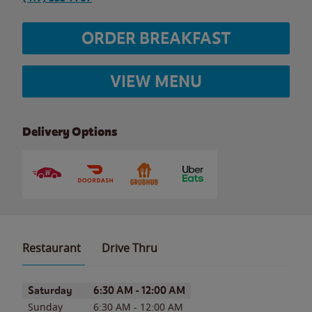
ORDER BREAKFAST
VIEW MENU
Delivery Options
Restaurant
Drive Thru
Day of the Week
Hours
Saturday
6:30 AM
-
12:00 AM
Sunday
6:30 AM
-
12:00 AM