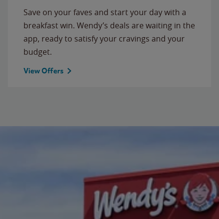
Save on your faves and start your day with a
breakfast win. Wendy’s deals are waiting in the
app, ready to satisfy your cravings and your
budget.
View Offers