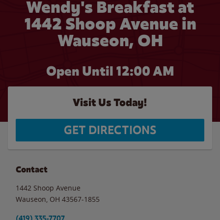
Wendy's Breakfast at
1442 Shoop Avenue in
Wauseon, OH
Open Until 12:00 AM
Visit Us Today!
GET DIRECTIONS
Contact
1442 Shoop Avenue
Wauseon
,
OH
43567-1855
(419) 335-7707