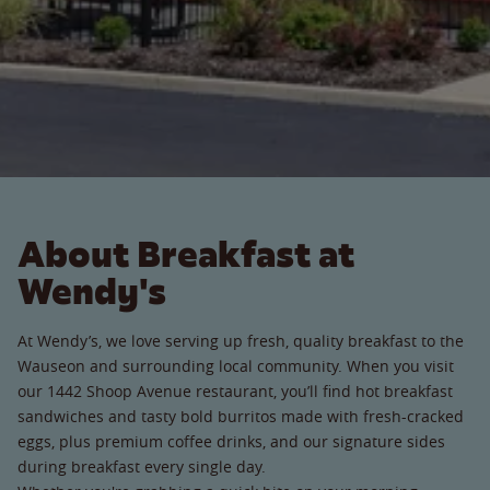
About Breakfast at
Wendy's
At Wendy’s, we love serving up fresh, quality breakfast to the
Wauseon and surrounding local community. When you visit
our 1442 Shoop Avenue restaurant, you’ll find hot breakfast
sandwiches and tasty bold burritos made with fresh-cracked
eggs, plus premium coffee drinks, and our signature sides
during breakfast every single day.