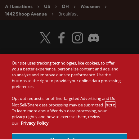
All Locations
US
OH
Wauseon
Breakfast
1442 Shoop Avenue
Visit Wendy's Twitter
Visit Wendy's Facebook
Visit Wendy's Instagram
Visit Wendy's Discord
Our site uses tracking technologies, like cookies, to offer
Food
you a better experience, personalize content and ads, and
Gift Cards
to analyze and improve our site performance. Use the
buttons to the right to provide your online data processing
Values
Contact Us
preferences.
Company
Opt out requests for offline Targeted Advertising and Do
Investors
here
Not Sell/Share data processing may be submitted
.
To learn more about Wendy’s data processing, your
Jobs
Franchising
privacy rights, and how to exercise them, review
Privacy Policy
our
.
Sitemap
Cookies and
Privacy
Terms and
Tracking
Policy
Conditions