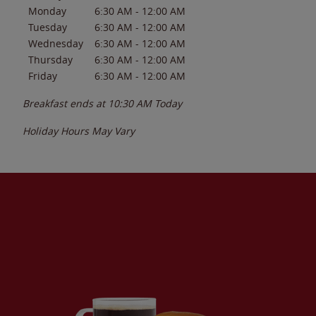
Monday
6:30 AM
-
12:00 AM
Tuesday
6:30 AM
-
12:00 AM
Wednesday
6:30 AM
-
12:00 AM
Thursday
6:30 AM
-
12:00 AM
Friday
6:30 AM
-
12:00 AM
Breakfast ends at
10:30 AM
Today
Holiday Hours May Vary