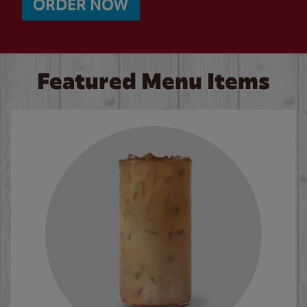
ORDER NOW
Featured Menu Items