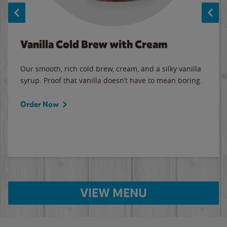
Vanilla Cold Brew with Cream
Our smooth, rich cold brew, cream, and a silky vanilla
syrup. Proof that vanilla doesn’t have to mean boring.
Order Now
VIEW MENU