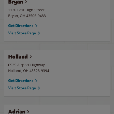
Bryan
1120 East High Street
Bryan
,
OH
43506-9483
Get Directions
Visit Store Page
Holland
6525 Airport Highway
Holland
,
OH
43528-9394
Get Directions
Visit Store Page
Adrian