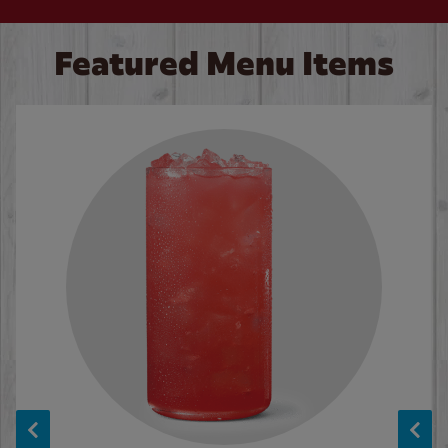
Featured Menu Items