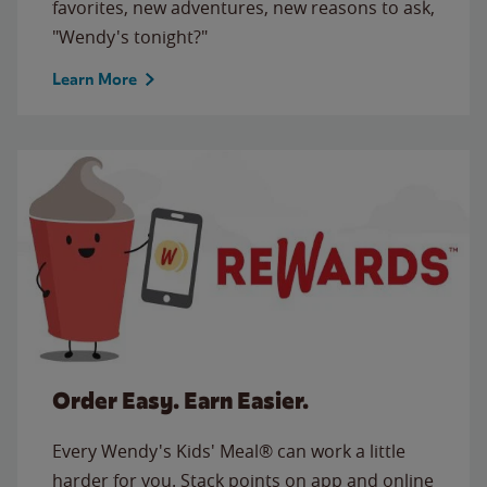
favorites, new adventures, new reasons to ask,
"Wendy's tonight?"
Learn More
Order Easy. Earn Easier.
Every Wendy's Kids' Meal® can work a little
harder for you. Stack points on app and online