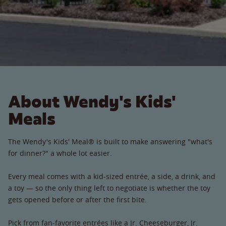
About Wendy's Kids'
Meals
The Wendy's Kids' Meal® is built to make answering "what's
for dinner?" a whole lot easier.
Every meal comes with a kid-sized entrée, a side, a drink, and
a toy — so the only thing left to negotiate is whether the toy
gets opened before or after the first bite.
Pick from fan-favorite entrées like a Jr. Cheeseburger, Jr.