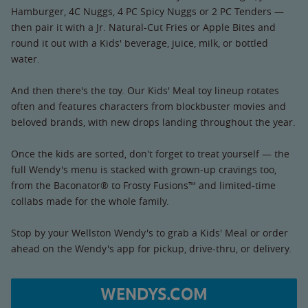
Hamburger, 4C Nuggs, 4 PC Spicy Nuggs or 2 PC Tenders —
then pair it with a Jr. Natural-Cut Fries or Apple Bites and
round it out with a Kids' beverage, juice, milk, or bottled
water.
And then there's the toy. Our Kids' Meal toy lineup rotates
often and features characters from blockbuster movies and
beloved brands, with new drops landing throughout the year.
Once the kids are sorted, don't forget to treat yourself — the
full Wendy's menu is stacked with grown-up cravings too,
from the Baconator® to Frosty Fusions™ and limited-time
collabs made for the whole family.
Stop by your Wellston Wendy's to grab a Kids' Meal or order
ahead on the Wendy's app for pickup, drive-thru, or delivery.
WENDYS.COM