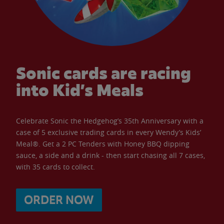
Sonic cards are racing
into Kid’s Meals
Celebrate Sonic the Hedgehog’s 35th Anniversary with a
case of 5 exclusive trading cards in every Wendy’s Kids’
Meal®. Get a 2 PC Tenders with Honey BBQ dipping
sauce, a side and a drink - then start chasing all 7 cases,
with 35 cards to collect.
ORDER NOW