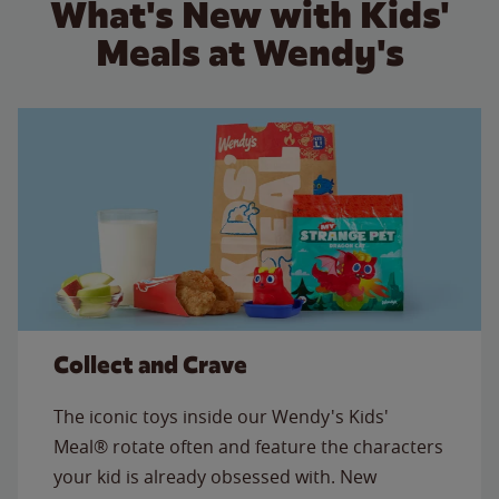
What's New with Kids'
Meals at Wendy's
Collect and Crave
The iconic toys inside our Wendy's Kids'
Meal® rotate often and feature the characters
your kid is already obsessed with. New