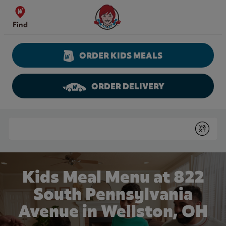
Skip to content
Wendy's Website Home
Find
ORDER KIDS MEALS
ORDER DELIVERY
Return to Nav
Conduct a search
Submit
Kids Meal Menu at 822
South Pennsylvania
Avenue in Wellston, OH