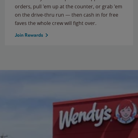
orders, pull 'em up at the counter, or grab 'em
on the drive-thru run — then cash in for free
faves the whole crew will fight over.
Join Rewards