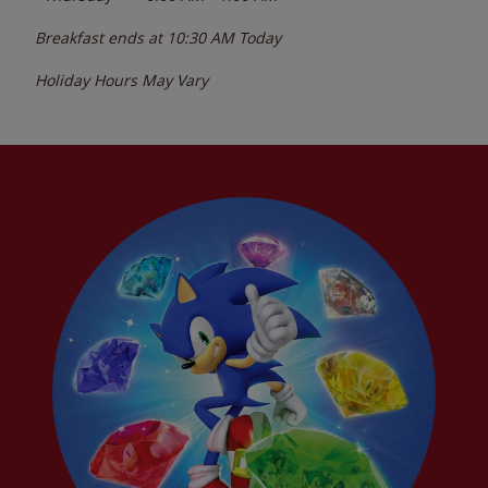
Breakfast ends at
10:30 AM
Today
Holiday Hours May Vary