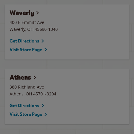
Waverly
400 E Emmitt Ave
Waverly
,
OH
45690-1340
Get Directions
Visit Store Page
Athens
380 Richland Ave
Athens
,
OH
45701-3204
Get Directions
Visit Store Page