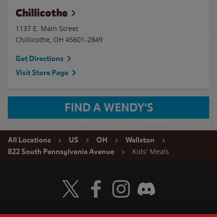
Chillicothe
1137 E. Main Street
Chillicothe
,
OH
45601-2849
Get Directions
Visit Store Page
FIND A WENDY'S
All Locations
US
OH
Wellston
Kids' Meals
822 South Pennsylvania Avenue
Visit Wendy's Twitter
Visit Wendy's Facebook
Visit Wendy's Instagram
Visit Wendy's Discord