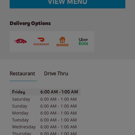
VIEW MENU
Delivery Options
Restaurant
Drive Thru
Day of the Week
Hours
Friday
6:00 AM
-
1:00 AM
Saturday
6:00 AM
-
1:00 AM
Sunday
6:00 AM
-
1:00 AM
Monday
6:00 AM
-
1:00 AM
Tuesday
6:00 AM
-
1:00 AM
Wednesday
6:00 AM
-
1:00 AM
Thursday
6:00 AM
-
1:00 AM