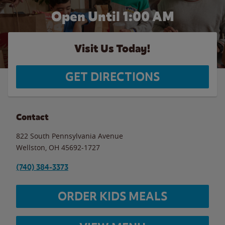
Open Until
1:00 AM
Visit Us Today!
GET DIRECTIONS
Contact
822 South Pennsylvania Avenue
Wellston
,
OH
45692-1727
(740) 384-3373
ORDER KIDS MEALS