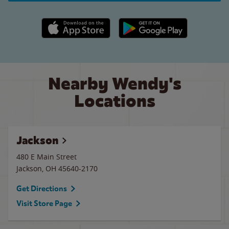
Apple App Store link
Google Play link
Nearby Wendy's
Locations
Jackson
480 E Main Street
Jackson
,
OH
45640-2170
Get Directions
Visit Store Page