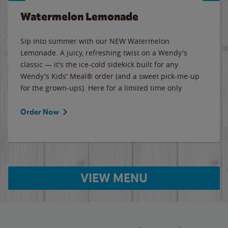
Watermelon Lemonade
Sip into summer with our NEW Watermelon
Lemonade. A juicy, refreshing twist on a Wendy's
classic — it's the ice-cold sidekick built for any
Wendy's Kids' Meal® order (and a sweet pick-me-up
for the grown-ups). Here for a limited time only.
Order Now
VIEW MENU