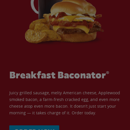
Breakfast Baconator®
Juicy grilled sausage, melty American cheese, Applewood
smoked bacon, a farm-fresh cracked egg, and even more
cheese atop even more bacon. It doesn’t just start your
morning — it takes charge of it. Order today.