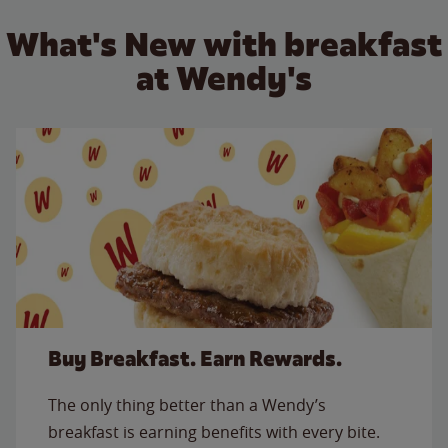
What's New with breakfast
at Wendy's
Buy Breakfast. Earn Rewards.
The only thing better than a Wendy’s
breakfast is earning benefits with every bite.