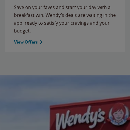
Save on your faves and start your day with a
breakfast win. Wendy’s deals are waiting in the
app, ready to satisfy your cravings and your
budget.
View Offers