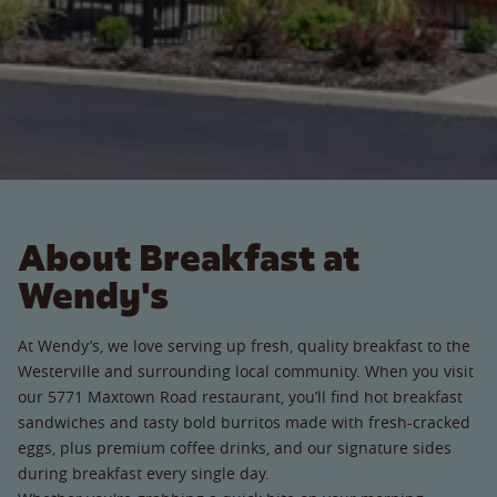
About Breakfast at
Wendy's
At Wendy’s, we love serving up fresh, quality breakfast to the
Westerville and surrounding local community. When you visit
our 5771 Maxtown Road restaurant, you’ll find hot breakfast
sandwiches and tasty bold burritos made with fresh-cracked
eggs, plus premium coffee drinks, and our signature sides
during breakfast every single day.