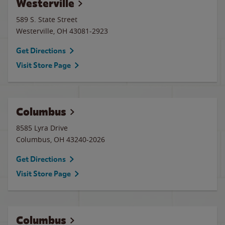
Westerville
589 S. State Street
Westerville
,
OH
43081-2923
Get Directions
Visit Store Page
Columbus
8585 Lyra Drive
Columbus
,
OH
43240-2026
Get Directions
Visit Store Page
Columbus