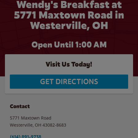
Wendy's Breakfast at
5771 Maxtown Road in
Westerville, OH
Open Until
1:00 AM
Visit Us Today!
GET DIRECTIONS
Contact
5771 Maxtown Road
Westerville
,
OH
43082-8683
(614) 891-9738