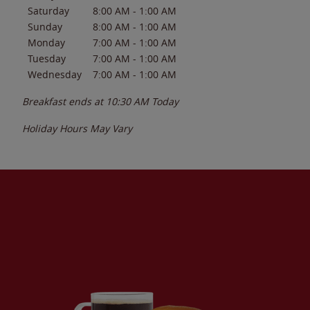
Saturday
8:00 AM
-
1:00 AM
Sunday
8:00 AM
-
1:00 AM
Monday
7:00 AM
-
1:00 AM
Tuesday
7:00 AM
-
1:00 AM
Wednesday
7:00 AM
-
1:00 AM
Breakfast ends at
10:30 AM
Today
Holiday Hours May Vary