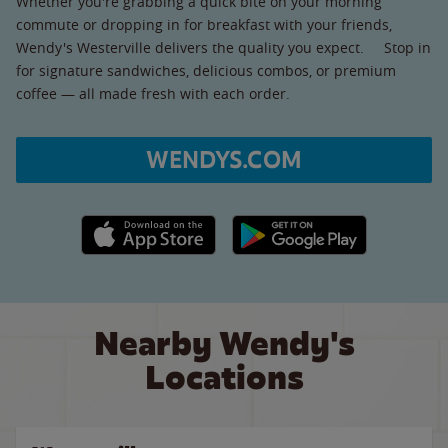
Whether you're grabbing a quick bite on your morning
commute or dropping in for breakfast with your friends,
Wendy's Westerville delivers the quality you expect. Stop in
for signature sandwiches, delicious combos, or premium
coffee — all made fresh with each order.
WENDYS.COM
Apple App Store link
Google Play link
Nearby Wendy's
Locations