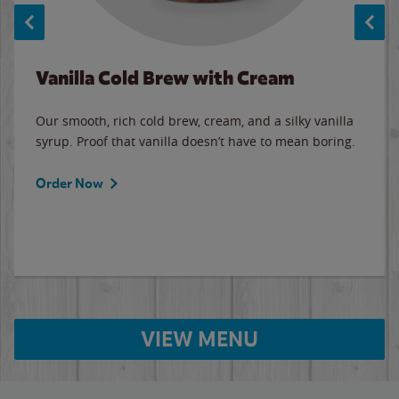
Vanilla Cold Brew with Cream
Our smooth, rich cold brew, cream, and a silky vanilla
syrup. Proof that vanilla doesn’t have to mean boring.
Order Now
VIEW MENU