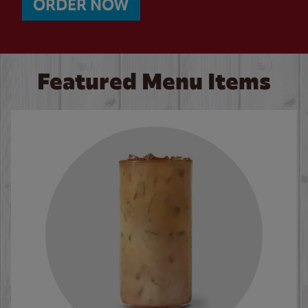
ORDER NOW
Featured Menu Items