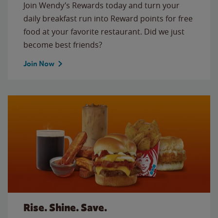
Join Wendy’s Rewards today and turn your
daily breakfast run into Reward points for free
food at your favorite restaurant. Did we just
become best friends?
Join Now
Rise. Shine. Save.