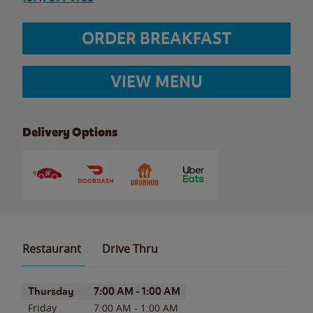
ORDER BREAKFAST
VIEW MENU
Delivery Options
Restaurant
Drive Thru
Day of the Week
Hours
Thursday
7:00 AM
-
1:00 AM
Friday
7:00 AM
-
1:00 AM