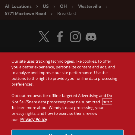
All Locations
US
OH
Westerville
Breakfast
5771 Maxtown Road
Visit Wendy's Twitter
Visit Wendy's Facebook
Visit Wendy's Instagram
Visit Wendy's Discord
Our site uses tracking technologies, like cookies, to offer
Food
you a better experience, personalize content and ads, and
Gift Cards
to analyze and improve our site performance. Use the
buttons to the right to provide your online data processing
Values
Contact Us
preferences.
Company
Opt out requests for offline Targeted Advertising and Do
Investors
here
Not Sell/Share data processing may be submitted
.
To learn more about Wendy’s data processing, your
Jobs
Franchising
privacy rights, and how to exercise them, review
Privacy Policy
our
.
Sitemap
Cookies and
Privacy
Terms and
Tracking
Policy
Conditions