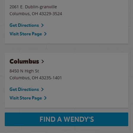
2061 E. Dublin-granville
Columbus
,
OH
43229-3524
Get Directions
Visit Store Page
Columbus
8450 N High St
Columbus
,
OH
43235-1401
Get Directions
Visit Store Page
FIND A WENDY'S