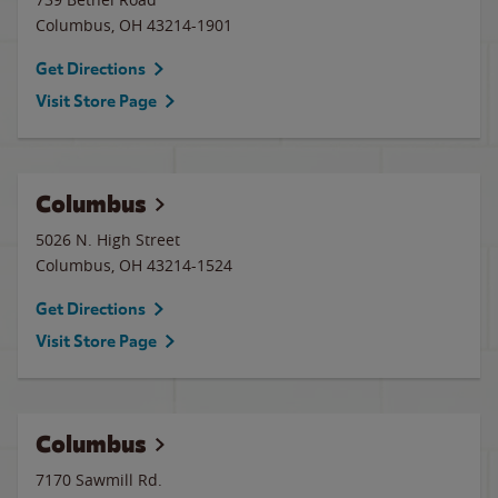
Columbus
,
OH
43214-1901
Get Directions
Visit Store Page
Columbus
5026 N. High Street
Columbus
,
OH
43214-1524
Get Directions
Visit Store Page
Columbus
7170 Sawmill Rd.