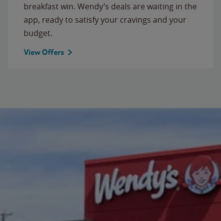
breakfast win. Wendy’s deals are waiting in the
app, ready to satisfy your cravings and your
budget.
View Offers