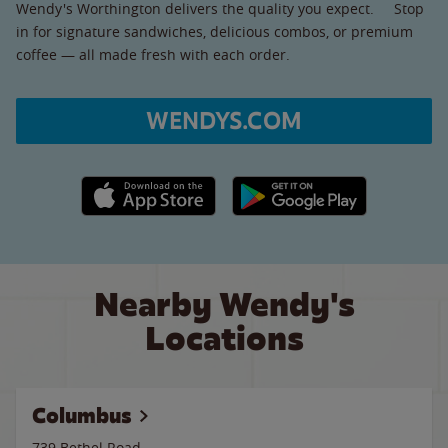
Wendy's Worthington delivers the quality you expect. Stop
in for signature sandwiches, delicious combos, or premium
coffee — all made fresh with each order.
WENDYS.COM
Apple App Store link
Google Play link
Nearby Wendy's
Locations
Columbus
739 Bethel Road