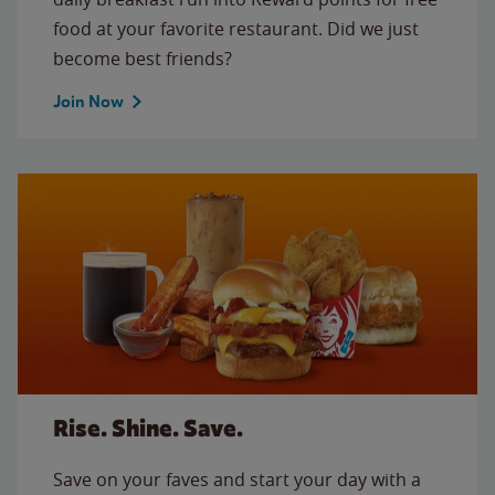
food at your favorite restaurant. Did we just
become best friends?
Join Now
Rise. Shine. Save.
Save on your faves and start your day with a