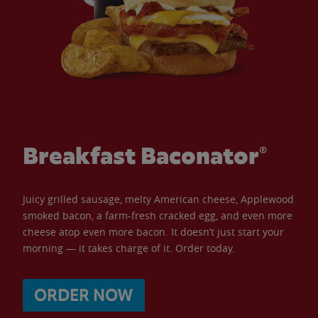
Breakfast Baconator®
Juicy grilled sausage, melty American cheese, Applewood
smoked bacon, a farm-fresh cracked egg, and even more
cheese atop even more bacon. It doesn’t just start your
morning — it takes charge of it. Order today.
ORDER NOW