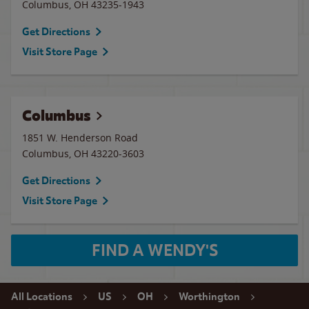
Columbus
,
OH
43235-1943
Get Directions
Visit Store Page
Columbus
1851 W. Henderson Road
Columbus
,
OH
43220-3603
Get Directions
Visit Store Page
FIND A WENDY'S
All Locations
US
OH
Worthington