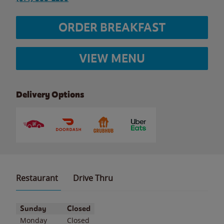
ORDER BREAKFAST
VIEW MENU
Delivery Options
Restaurant
Drive Thru
Day of the Week
Hours
Sunday
Closed
Monday
Closed