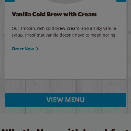
Vanilla Cold Brew with Cream
Our smooth, rich cold brew, cream, and a silky vanilla
syrup. Proof that vanilla doesn’t have to mean boring.
Order Now
VIEW MENU