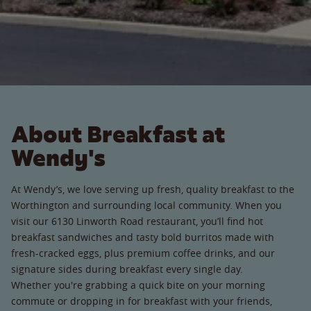
About Breakfast at
Wendy's
At Wendy’s, we love serving up fresh, quality breakfast to the
Worthington and surrounding local community. When you
visit our 6130 Linworth Road restaurant, you’ll find hot
breakfast sandwiches and tasty bold burritos made with
fresh-cracked eggs, plus premium coffee drinks, and our
signature sides during breakfast every single day.
Whether you're grabbing a quick bite on your morning
commute or dropping in for breakfast with your friends,