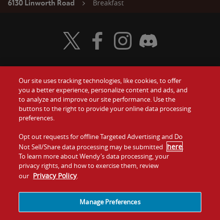
Breakfast
6130 Linworth Road
Visit Wendy's Twitter
Visit Wendy's Facebook
Visit Wendy's Instagram
Visit Wendy's Discord
Our site uses tracking technologies, like cookies, to offer
Food
you a better experience, personalize content and ads, and
Gift Cards
to analyze and improve our site performance. Use the
buttons to the right to provide your online data processing
Values
Contact Us
preferences.
Company
Opt out requests for offline Targeted Advertising and Do
Investors
here
Not Sell/Share data processing may be submitted
.
To learn more about Wendy’s data processing, your
Jobs
Franchising
privacy rights, and how to exercise them, review
Privacy Policy
our
.
Sitemap
Cookies and
Privacy
Terms and
Tracking
Policy
Conditions
Manage Preferences