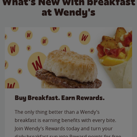
What's New with breakfast
at Wendy's
Buy Breakfast. Earn Rewards.
The only thing better than a Wendy’s
breakfast is earning benefits with every bite.
Join Wendy’s Rewards today and turn your
daily breakfast run into Reward points for free