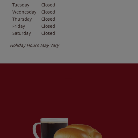
Tuesday
Closed
Wednesday
Closed
Thursday
Closed
Friday
Closed
Saturday
Closed
Holiday Hours May Vary