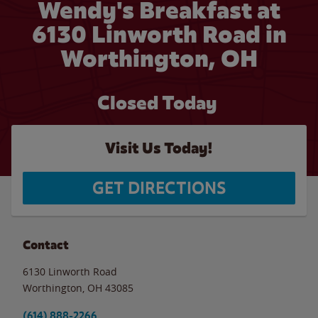
Wendy's Breakfast at
6130 Linworth Road in
Worthington, OH
Closed Today
Visit Us Today!
GET DIRECTIONS
Contact
6130 Linworth Road
Worthington
,
OH
43085
(614) 888-2266