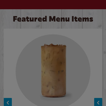
Featured Menu Items