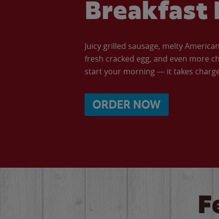
Breakfast 
Juicy grilled sausage, melty Americ
fresh cracked egg, and even more ch
start your morning — it takes charge 
ORDER NOW
F