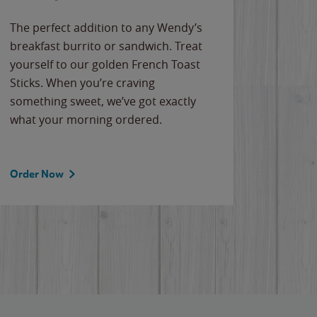
The perfect addition to any Wendy’s
breakfast burrito or sandwich. Treat
yourself to our golden French Toast
Sticks. When you’re craving
something sweet, we’ve got exactly
what your morning ordered.
Order Now