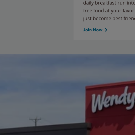
daily breakfast run in
free food at your favor
just become best frien
Join Now