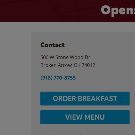
Opens
Contact
500 W Stone Wood Dr
Broken Arrow
,
OK
74012
(918) 770-8755
ORDER BREAKFAST
VIEW MENU