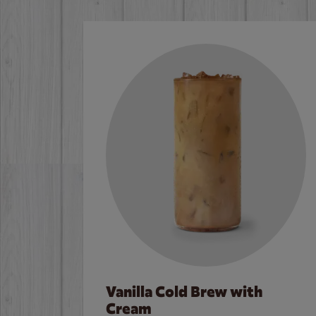
Vanilla Cold Brew with
Cream