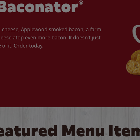
Baconator®
an cheese, Applewood smoked bacon, a farm-
eese atop even more bacon. It doesn’t just
of it. Order today.
eatured Menu Ite