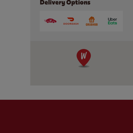
Delivery Options