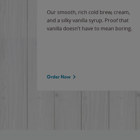
Our smooth, rich cold brew, cream,
and a silky vanilla syrup. Proof that
vanilla doesn’t have to mean boring.
Order Now