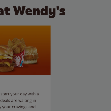
at Wendy's
start your day with a
deals are waiting in
fy your cravings and