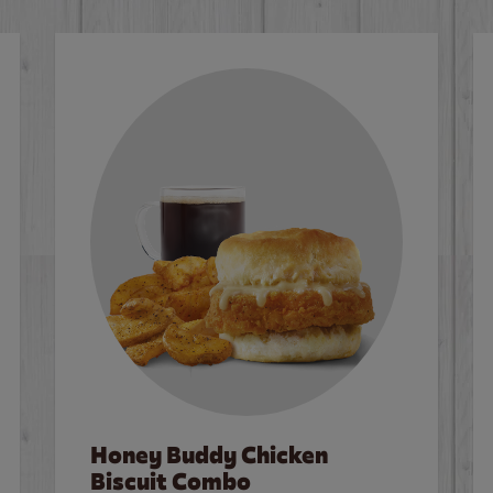
Honey Buddy Chicken
Biscuit Combo