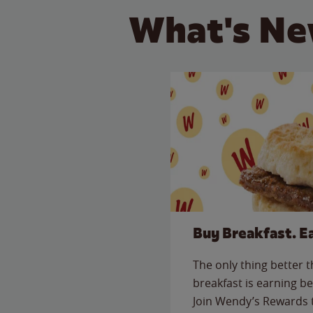
What's Ne
Buy Breakfast. E
The only thing better 
breakfast is earning be
Join Wendy’s Rewards 