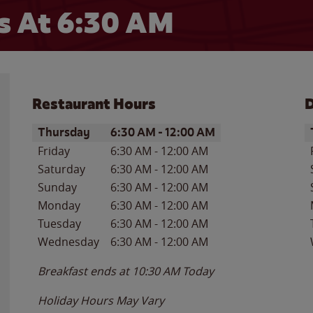
 At 6:30 AM
Restaurant Hours
D
Day of the Week
Hours
D
Thursday
6:30 AM
-
12:00 AM
Friday
6:30 AM
-
12:00 AM
Saturday
6:30 AM
-
12:00 AM
Sunday
6:30 AM
-
12:00 AM
Monday
6:30 AM
-
12:00 AM
Tuesday
6:30 AM
-
12:00 AM
Wednesday
6:30 AM
-
12:00 AM
Breakfast ends at
10:30 AM
Today
Holiday Hours May Vary