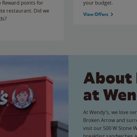
to Reward points for
your budget.
ite restaurant. Did we
View Offers
ds?
About 
at Wen
At Wendy’s, we love ser
Broken Arrow and surr
visit our 500 W Stone W
breakfast sandwiches a