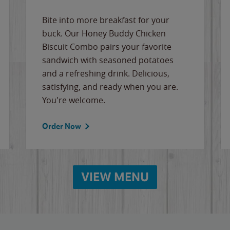
Bite into more breakfast for your
buck. Our Honey Buddy Chicken
Biscuit Combo pairs your favorite
sandwich with seasoned potatoes
and a refreshing drink. Delicious,
satisfying, and ready when you are.
You're welcome.
Order Now
VIEW MENU