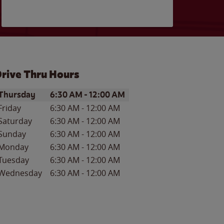
rive Thru Hours
ay of the Week
Hours
Thursday
6:30 AM
-
12:00 AM
Friday
6:30 AM
-
12:00 AM
Saturday
6:30 AM
-
12:00 AM
Sunday
6:30 AM
-
12:00 AM
Monday
6:30 AM
-
12:00 AM
Tuesday
6:30 AM
-
12:00 AM
Wednesday
6:30 AM
-
12:00 AM