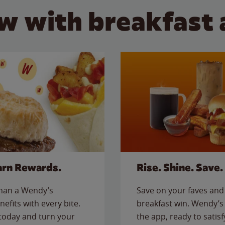
w with breakfast 
arn Rewards.
Rise. Shine. Save.
than a Wendy’s
Save on your faves and 
nefits with every bite.
breakfast win. Wendy’s 
today and turn your
the app, ready to satis