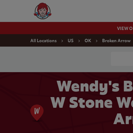
Skip to content
Wendy's Website Home
VIEW 
Return to Nav
All Locations
US
OK
Broken Arrow
Conduct a
Wendy's B
W Stone Wo
Ar