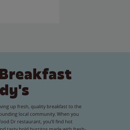
Breakfast
dy's
ving up fresh, quality breakfast to the
ounding local community. When you
ood Dr restaurant, you’ll find hot
nd tasty bold burritos made with fresh-