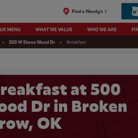
Find a Wendy's
OUR MENU
WHAT WE VALUE
WHO WE ARE
FI
Breakfast
500 W Stone Wood Dr
 search
reakfast at 500
od Dr in Broken
row, OK