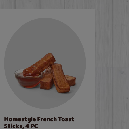
Homestyle French Toast
Sticks, 4 PC