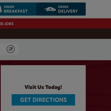
ORDER
ORDER
BREAKFAST
DELIVERY
ND JOBS
Submit
Visit Us Today!
GET DIRECTIONS