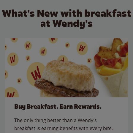
What's New with breakfast
at Wendy's
Buy Breakfast. Earn Rewards.
The only thing better than a Wendy’s
breakfast is earning benefits with every bite.