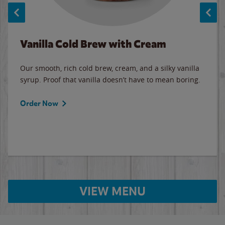
Vanilla Cold Brew with Cream
Our smooth, rich cold brew, cream, and a silky vanilla
syrup. Proof that vanilla doesn’t have to mean boring.
Order Now
VIEW MENU