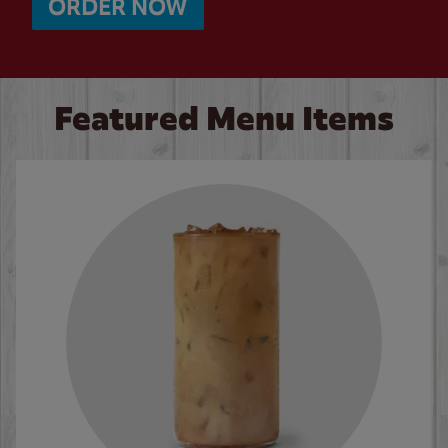
ORDER NOW
Featured Menu Items