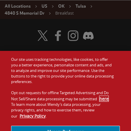
All Locations
US
OK
Tulsa
Breakfast
4840 S Memorial Dr
Visit Wendy's Twitter
Visit Wendy's Facebook
Visit Wendy's Instagram
Visit Wendy's Discord
Our site uses tracking technologies, like cookies, to offer
Food
you a better experience, personalize content and ads, and
Gift Cards
to analyze and improve our site performance. Use the
buttons to the right to provide your online data processing
Values
Contact Us
preferences.
Company
Opt out requests for offline Targeted Advertising and Do
Investors
here
Not Sell/Share data processing may be submitted
.
To learn more about Wendy’s data processing, your
Jobs
Franchising
privacy rights, and how to exercise them, review
Privacy Policy
our
.
Sitemap
Cookies and
Privacy
Terms and
Tracking
Policy
Conditions