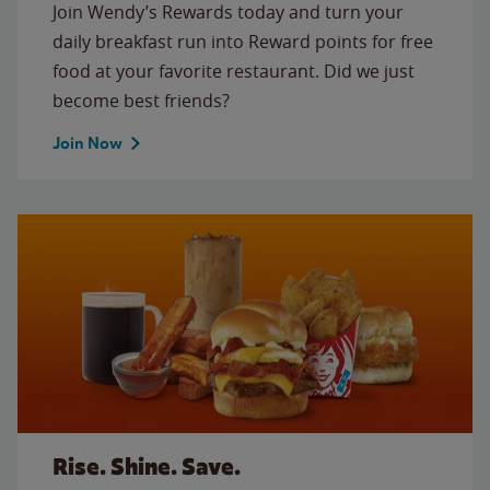
Join Wendy’s Rewards today and turn your
daily breakfast run into Reward points for free
food at your favorite restaurant. Did we just
become best friends?
Join Now
Rise. Shine. Save.