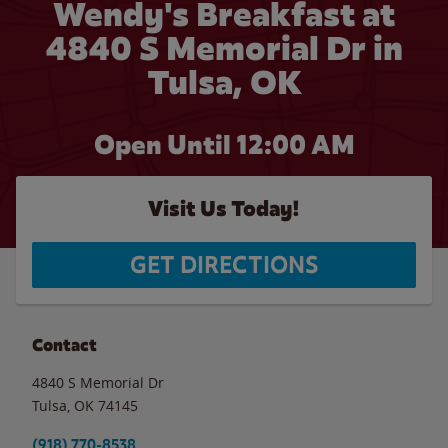
Wendy's Breakfast at
4840 S Memorial Dr in
Tulsa, OK
Open Until 12:00 AM
Visit Us Today!
GET DIRECTIONS
Contact
4840 S Memorial Dr
Tulsa
,
OK
74145
(918) 770-8538