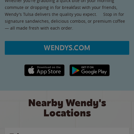
Whether you're grabbing a quick bite on your morning
commute or dropping in for breakfast with your friends,
Wendy's Tulsa delivers the quality you expect. Stop in for
signature sandwiches, delicious combos, or premium coffee
— all made fresh with each order.
WENDYS.COM
Apple App Store link
Google Play link
Nearby Wendy's
Locations