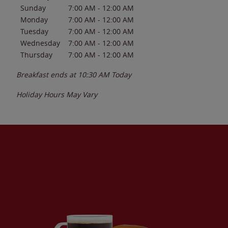
Sunday
7:00 AM
-
12:00 AM
Monday
7:00 AM
-
12:00 AM
Tuesday
7:00 AM
-
12:00 AM
Wednesday
7:00 AM
-
12:00 AM
Thursday
7:00 AM
-
12:00 AM
Breakfast ends at
10:30 AM
Today
Holiday Hours May Vary