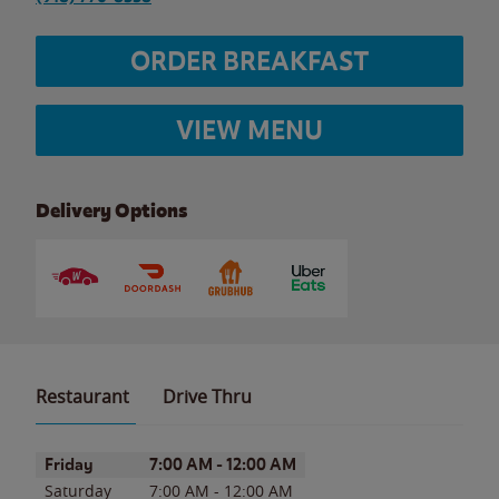
ORDER BREAKFAST
VIEW MENU
Delivery Options
Restaurant
Drive Thru
Day of the Week
Hours
Friday
7:00 AM
-
12:00 AM
Saturday
7:00 AM
-
12:00 AM