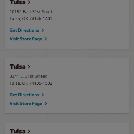
Tulsa
10152 East 31st South
Tulsa
,
OK
74146-1401
Get Directions
Visit Store Page
Tulsa
3341 E. 31st Street
Tulsa
,
OK
74135-1502
Get Directions
Visit Store Page
Tulsa