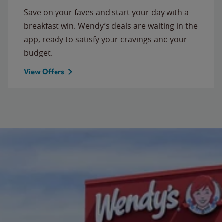
Save on your faves and start your day with a
breakfast win. Wendy’s deals are waiting in the
app, ready to satisfy your cravings and your
budget.
View Offers