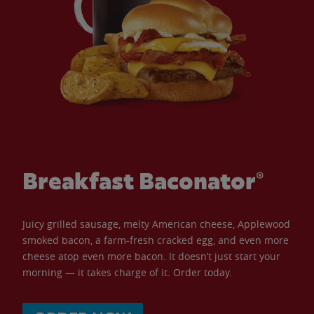
Breakfast Baconator®
Juicy grilled sausage, melty American cheese, Applewood
smoked bacon, a farm-fresh cracked egg, and even more
cheese atop even more bacon. It doesn’t just start your
morning — it takes charge of it. Order today.