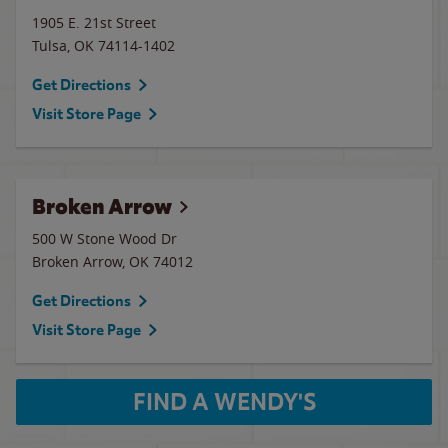
1905 E. 21st Street
Tulsa
,
OK
74114-1402
Get Directions
Visit Store Page
Broken Arrow
500 W Stone Wood Dr
Broken Arrow
,
OK
74012
Get Directions
Visit Store Page
FIND A WENDY'S