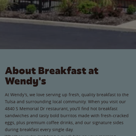
About Breakfast at
Wendy's
At Wendy’s, we love serving up fresh, quality breakfast to the
Tulsa and surrounding local community. When you visit our
4840 S Memorial Dr restaurant, you’ll find hot breakfast
sandwiches and tasty bold burritos made with fresh-cracked
eggs, plus premium coffee drinks, and our signature sides
during breakfast every single day.